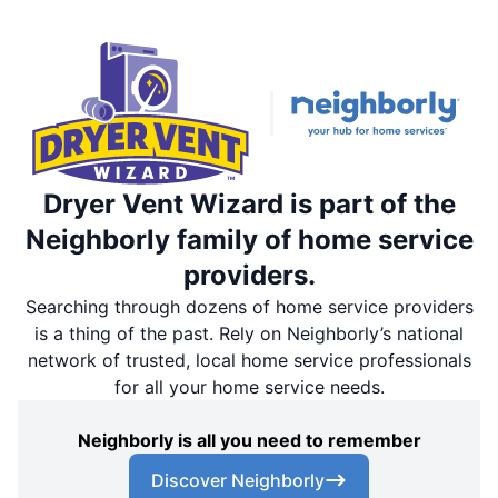
Dryer Vent Wizard is part of the
Neighborly family of home service
providers.
Searching through dozens of home service providers
is a thing of the past. Rely on Neighborly’s national
network of trusted, local home service professionals
for all your home service needs.
Neighborly is all you need to remember
Discover Neighborly