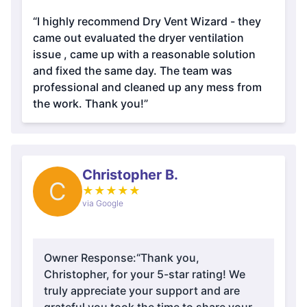
“I highly recommend Dry Vent Wizard - they
came out evaluated the dryer ventilation
issue , came up with a reasonable solution
and fixed the same day. The team was
professional and cleaned up any mess from
the work. Thank you!”
Christopher B.
C
★
★
★
★
★
via Google
Owner Response:
“Thank you,
Christopher, for your 5-star rating! We
truly appreciate your support and are