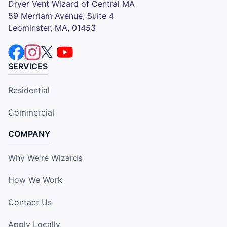
Dryer Vent Wizard of Central MA
59 Merriam Avenue, Suite 4
Leominster, MA, 01453
SERVICES
Residential
Commercial
COMPANY
Why We're Wizards
How We Work
Contact Us
Apply Locally