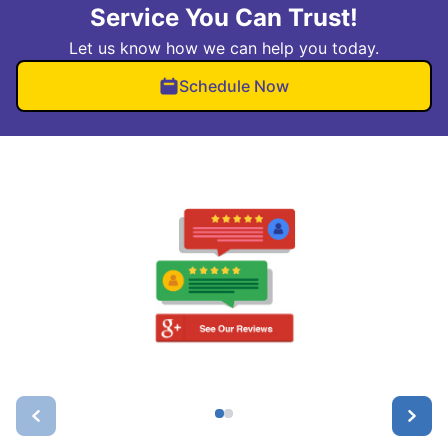
Service You Can Trust!
Let us know how we can help you today.
Schedule Now