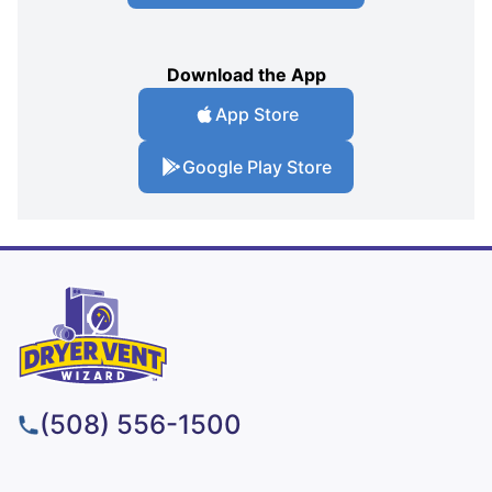
Download the App
App Store
Google Play Store
(508) 556-1500