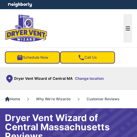
e menu
Ope
Schedule Now
Call Us
Dryer Vent Wizard of Central MA
Change location
Home
Why We're Wizards
Customer Reviews
Dryer Vent Wizard of
Central Massachusetts
Reviews