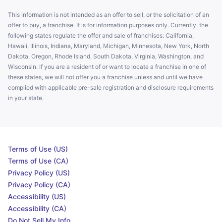
This information is not intended as an offer to sell, or the solicitation of an
offer to buy, a franchise. It is for information purposes only. Currently, the
following states regulate the offer and sale of franchises: California,
Hawaii, Illinois, Indiana, Maryland, Michigan, Minnesota, New York, North
Dakota, Oregon, Rhode Island, South Dakota, Virginia, Washington, and
Wisconsin. If you are a resident of or want to locate a franchise in one of
these states, we will not offer you a franchise unless and until we have
complied with applicable pre-sale registration and disclosure requirements
in your state.
Terms of Use (US)
Terms of Use (CA)
Privacy Policy (US)
Privacy Policy (CA)
Accessibility (US)
Accessibility (CA)
Do Not Sell My Info