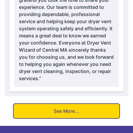
grateful you took the time to share your
experience. Our team is committed to
providing dependable, professional
service and helping keep your dryer vent
system operating safely and efficiently. It
means a great deal to know we earned
your confidence. Everyone at Dryer Vent
Wizard of Central MA sincerely thanks
you for choosing us, and we look forward
to helping you again whenever you need
dryer vent cleaning, inspection, or repair
services.”
See More...