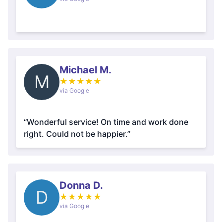
Michael M.
M
★
★
★
★
★
via Google
“Wonderful service! On time and work done
right. Could not be happier.”
Donna D.
D
★
★
★
★
★
via Google