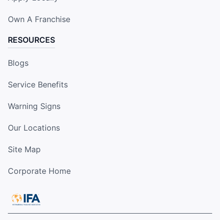
Own A Franchise
RESOURCES
Blogs
Service Benefits
Warning Signs
Our Locations
Site Map
Corporate Home