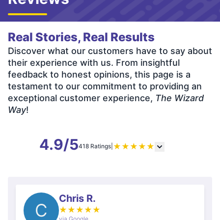
Real Stories, Real Results
Discover what our customers have to say about
their experience with us. From insightful
feedback to honest opinions, this page is a
testament to our commitment to providing an
exceptional customer experience,
The Wizard
Way
!
4.9/5
★
★
★
★
★
418 Ratings
|
Chris R.
C
★
★
★
★
★
via Google