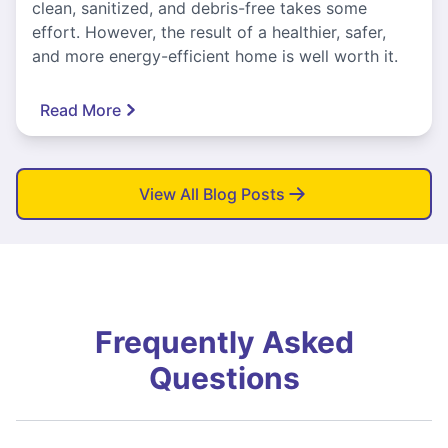
clean, sanitized, and debris-free takes some
effort. However, the result of a healthier, safer,
and more energy-efficient home is well worth it.
Read More
View All Blog Posts
Frequently Asked
Questions