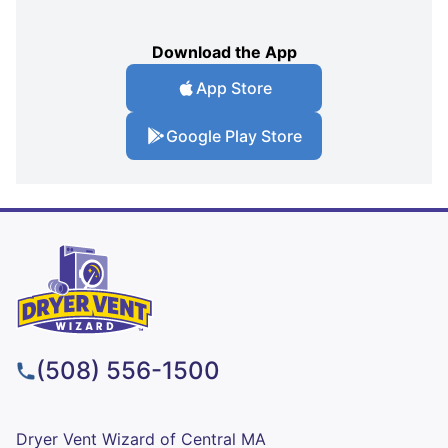
Download the App
App Store
Google Play Store
(508) 556-1500
Dryer Vent Wizard of Central MA