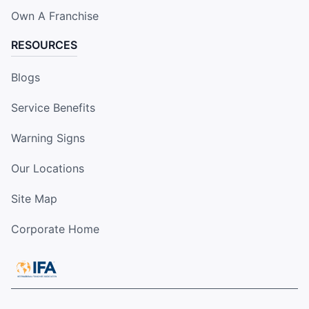
Own A Franchise
RESOURCES
Blogs
Service Benefits
Warning Signs
Our Locations
Site Map
Corporate Home