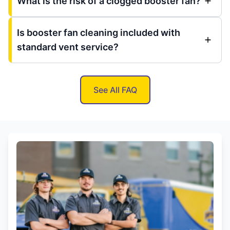
What is the risk of a clogged booster fan?
Is booster fan cleaning included with
standard vent service?
See All FAQ