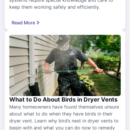
systems require special knowledge and care to
keep them working safely and efficiently.
Read More
What to Do About Birds in Dryer Vents
Many homeowners have found themselves unsure
about what to do when they have birds in their
dryer vent. Learn why bird’s nest in dryer vents to
begin with and what you can do now to remedy