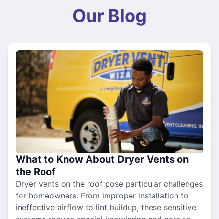
Our Blog
What to Know About Dryer Vents on
the Roof
Dryer vents on the roof pose particular challenges
for homeowners. From improper installation to
ineffective airflow to lint buildup, these sensitive