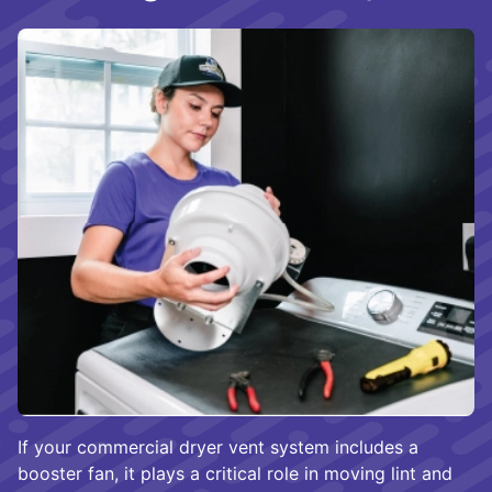
If your commercial dryer vent system includes a
booster fan, it plays a critical role in moving lint and