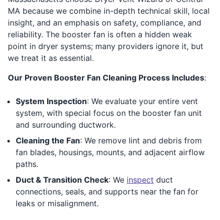
MA because we combine in-depth technical skill, local
insight, and an emphasis on safety, compliance, and
reliability. The booster fan is often a hidden weak
point in dryer systems; many providers ignore it, but
we treat it as essential.
Our Proven Booster Fan Cleaning Process Includes
:
System Inspection
: We evaluate your entire vent
system, with special focus on the booster fan unit
and surrounding ductwork.
Cleaning the Fan
: We remove lint and debris from
fan blades, housings, mounts, and adjacent airflow
paths.
Duct & Transition Check
: We
inspect
duct
connections, seals, and supports near the fan for
leaks or misalignment.