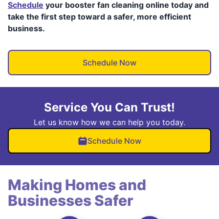
Schedule
your booster fan cleaning online today and
take the first step toward a safer, more efficient
business.
Schedule Now
Service You Can Trust!
Let us know how we can help you today.
Schedule Now
Making Homes and
Businesses Safer