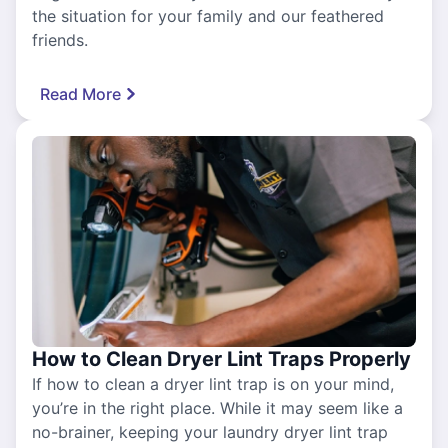
the situation for your family and our feathered
friends.
Read More
How to Clean Dryer Lint Traps Properly
If how to clean a dryer lint trap is on your mind,
you’re in the right place. While it may seem like a
no-brainer, keeping your laundry dryer lint trap