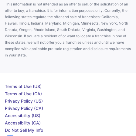
This information is not intended as an offer to sell, or the solicitation of an
offer to buy, a franchise. It is for information purposes only. Currently, the
following states regulate the offer and sale of franchises: California,
Hawaii, Illinois, Indiana, Maryland, Michigan, Minnesota, New York, North
Dakota, Oregon, Rhode Island, South Dakota, Virginia, Washington, and
Wisconsin. If you are a resident of or want to locate a franchise in one of
these states, we will not offer you a franchise unless and until we have
complied with applicable pre-sale registration and disclosure requirements
in your state.
Terms of Use (US)
Terms of Use (CA)
Privacy Policy (US)
Privacy Policy (CA)
Accessibility (US)
Accessibility (CA)
Do Not Sell My Info