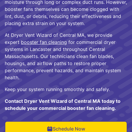
moisture through long or complex duct runs. However,
booster fans themselves can become clogged with
lint, dust, or debris, reducing their effectiveness and
placing extra strain on your system.
At Dryer Vent Wizard of Central MA, we provide
expert
booster fan cleaning
for commercial dryer
systems in Lancaster and throughout Central
Massachusetts. Our technicians clean fan blades,
housings, and airflow paths to restore proper
performance, prevent hazards, and maintain system
health.
Keep your system running smoothly and safely.
Contact Dryer Vent Wizard of Central MA today to
schedule your commercial booster fan cleaning.
Schedule Now