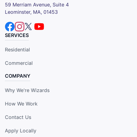
59 Merriam Avenue, Suite 4
Leominster, MA, 01453
SERVICES
Residential
Commercial
COMPANY
Why We're Wizards
How We Work
Contact Us
Apply Locally