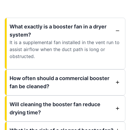
What exactly is a booster fan in a dryer
system?
It is a supplemental fan installed in the vent run to
assist airflow when the duct path is long or
obstructed.
How often should a commercial booster
fan be cleaned?
Will cleaning the booster fan reduce
drying time?