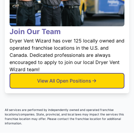
Join Our Team
Dryer Vent Wizard has over 125 locally owned and
operated franchise locations in the U.S. and
Canada. Dedicated professionals are always
encouraged to apply to join our local Dryer Vent
Wizard team!
View All Open Positions
All services are performed by independently owned and operated franchise
locations/companies. State, provincial, and local laws may impact the services this
franchise location may offer. Please contact the franchise location for additional
information.