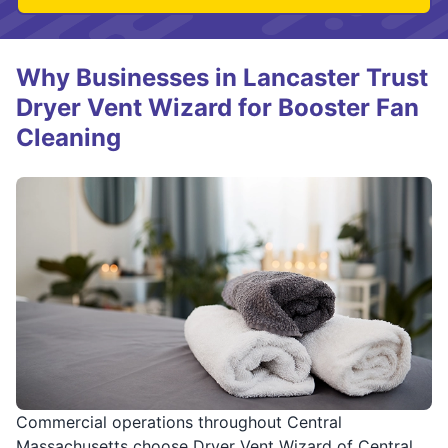
Why Businesses in Lancaster Trust
Dryer Vent Wizard for Booster Fan
Cleaning
Commercial operations throughout Central
Massachusetts choose Dryer Vent Wizard of Central