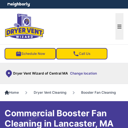
e menu
Ope
Schedule Now
Call Us
Dryer Vent Wizard of Central MA
Change location
Home
Dryer Vent Cleaning
Booster Fan Cleaning
Commercial Booster Fan
Cleaning in Lancaster, MA