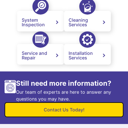
System
Cleaning
Inspection
Services
Service and
Installation
Repair
Services
Still need more information?
Our team of experts are here to answer any
questions you may have.
Contact Us Today!