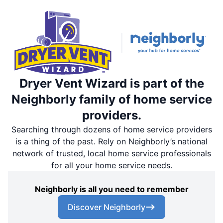
Dryer Vent Wizard is part of the
Neighborly family of home service
providers.
Searching through dozens of home service providers
is a thing of the past. Rely on Neighborly’s national
network of trusted, local home service professionals
for all your home service needs.
Neighborly is all you need to remember
Discover Neighborly