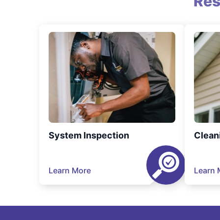
Res
System Inspection
Clean
Learn More
Learn 