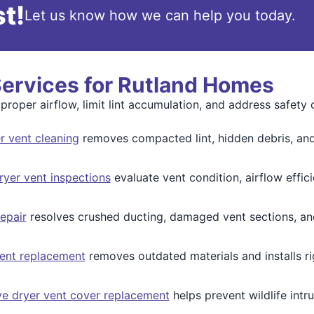
t!
Let us know how we can help you today.
Services for Rutland Homes
proper airflow, limit lint accumulation, and address safety
 vent cleaning
removes compacted lint, hidden debris, and 
yer vent inspections
evaluate vent condition, airflow effic
epair
resolves crushed ducting, damaged vent sections, an
ent replacement
removes outdated materials and installs ri
ve dryer vent cover replacement
helps prevent wildlife intru