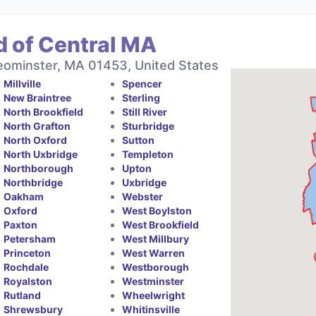
d of Central MA
eominster, MA 01453, United States
Millville
Spencer
New Braintree
Sterling
North Brookfield
Still River
North Grafton
Sturbridge
North Oxford
Sutton
North Uxbridge
Templeton
Northborough
Upton
Northbridge
Uxbridge
Oakham
Webster
Oxford
West Boylston
Paxton
West Brookfield
Petersham
West Millbury
Princeton
West Warren
Rochdale
Westborough
Royalston
Westminster
Rutland
Wheelwright
Shrewsbury
Whitinsville