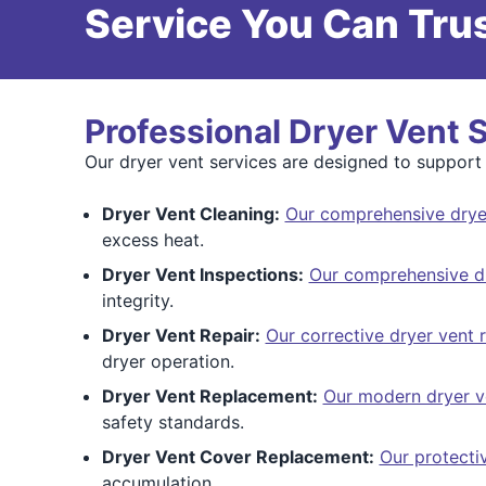
Service You Can Trus
Professional Dryer Vent 
Our dryer vent services are designed to support 
Dryer Vent Cleaning:
Our comprehensive dryer
excess heat.
Dryer Vent Inspections:
Our comprehensive dr
integrity.
Dryer Vent Repair:
Our corrective dryer vent r
dryer operation.
Dryer Vent Replacement:
Our modern dryer v
safety standards.
Dryer Vent Cover Replacement:
Our protecti
accumulation.