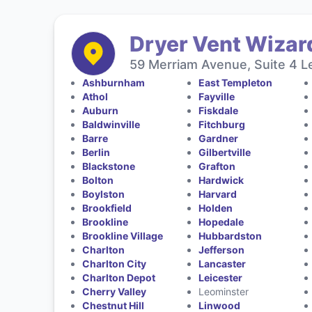
Dryer Vent Wizar
59 Merriam Avenue, Suite 4 L
Ashburnham
East Templeton
Athol
Fayville
Auburn
Fiskdale
Baldwinville
Fitchburg
Barre
Gardner
Berlin
Gilbertville
Blackstone
Grafton
Bolton
Hardwick
Boylston
Harvard
Brookfield
Holden
Brookline
Hopedale
Brookline Village
Hubbardston
Charlton
Jefferson
Charlton City
Lancaster
Charlton Depot
Leicester
Cherry Valley
Leominster
Chestnut Hill
Linwood