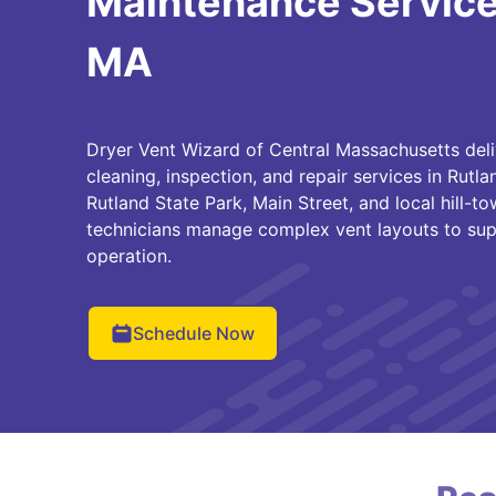
Maintenance Services
MA
Dryer Vent Wizard of Central Massachusetts deli
cleaning, inspection, and repair services in Rutl
Rutland State Park, Main Street, and local hill-
technicians manage complex vent layouts to supp
operation.
Schedule Now