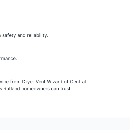
safety and reliability.
ormance.
rvice from Dryer Vent Wizard of Central
ns Rutland homeowners can trust.