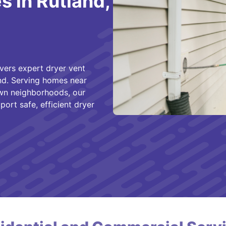
 in Rutland,
vers expert dryer vent
and. Serving homes near
town neighborhoods, our
ort safe, efficient dryer