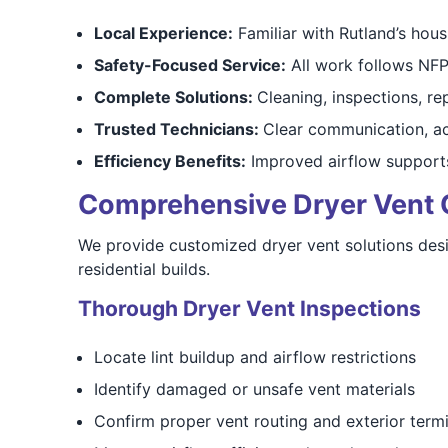
Local Experience:
Familiar with Rutland’s hous
Safety-Focused Service:
All work follows NFP
Complete Solutions:
Cleaning, inspections, rep
Trusted Technicians:
Clear communication, a
Efficiency Benefits:
Improved airflow supports
Comprehensive Dryer Vent Cl
We provide customized dryer vent solutions des
residential builds.
Thorough Dryer Vent Inspections
Locate lint buildup and airflow restrictions
Identify damaged or unsafe vent materials
Confirm proper vent routing and exterior term