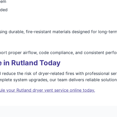
tem
eded
ing durable, fire-resistant materials designed for long-term 
port proper airflow, code compliance, and consistent perf
 in Rutland Today
 reduce the risk of dryer-related fires with professional se
plete system upgrades, our team delivers reliable solutio
le your Rutland dryer vent service online today.