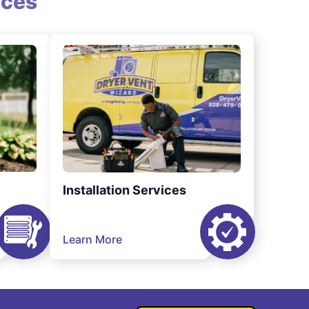
ices
Installation Services
Learn More