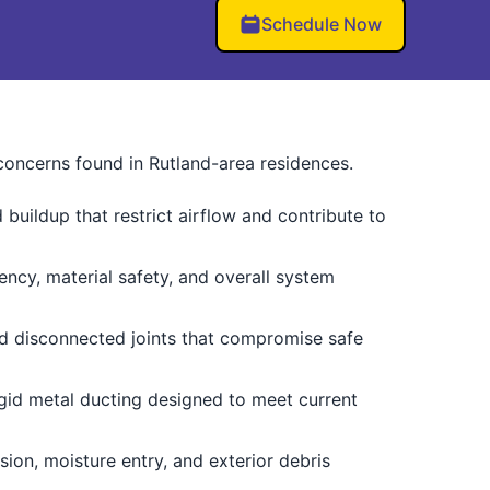
Schedule Now
 concerns found in Rutland-area residences.
buildup that restrict airflow and contribute to
iency, material safety, and overall system
d disconnected joints that compromise safe
gid metal ducting designed to meet current
sion, moisture entry, and exterior debris