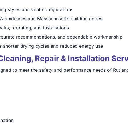
ing styles and vent configurations
A guidelines and Massachusetts building codes
airs, rerouting, and installations
ccurate recommendations, and dependable workmanship
 shorter drying cycles and reduced energy use
eaning, Repair & Installation Ser
igned to meet the safety and performance needs of Rutlan
ination