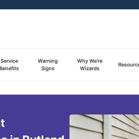
Service
Warning
Why We're
Resourc
Benefits
Signs
Wizards
t