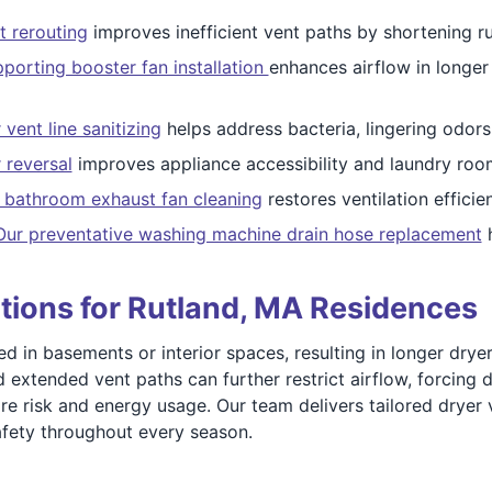
t rerouting
improves inefficient vent paths by shortening 
orting booster fan installation
enhances airflow in longe
vent line sanitizing
helps address bacteria, lingering odors
 reversal
improves appliance accessibility and laundry room
d bathroom exhaust fan cleaning
restores ventilation efficie
Our preventative washing machine drain hose replacement
h
tions for Rutland, MA Residences
in basements or interior spaces, resulting in longer dryer v
d extended vent paths can further restrict airflow, forcing
ire risk and energy usage. Our team delivers tailored dryer
afety throughout every season.