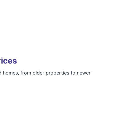
vices
d homes, from older properties to newer