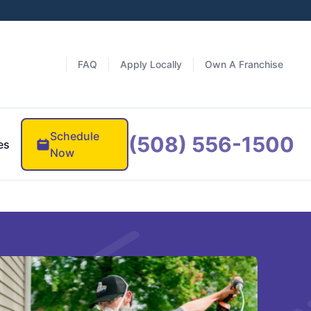
FAQ
Apply Locally
Own A Franchise
Schedule
(508) 556-1500
es
Now