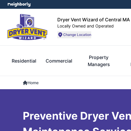
Dryer Vent Wizard of Central MA
Locally Owned and Operated
Change Location
Property
Residential
Commercial
Managers
Home
Preventive Dryer Ven