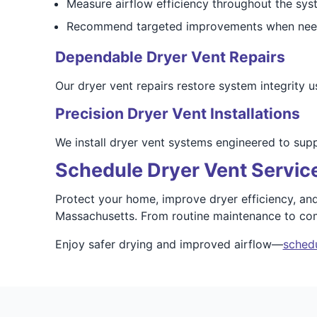
Measure airflow efficiency throughout the sys
Recommend targeted improvements when ne
Dependable Dryer Vent Repairs
Our dryer vent repairs restore system integrity us
Precision Dryer Vent Installations
We install dryer vent systems engineered to sup
Schedule Dryer Vent Service
Protect your home, improve dryer efficiency, and
Massachusetts. From routine maintenance to com
Enjoy safer drying and improved airflow—
schedu