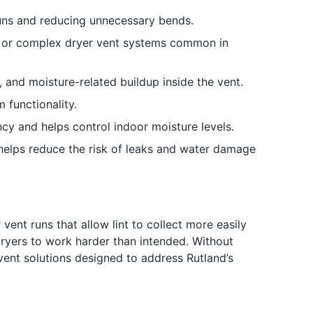
runs and reducing unnecessary bends.
r or complex dryer vent systems common in
, and moisture-related buildup inside the vent.
 functionality.
ncy and helps control indoor moisture levels.
elps reduce the risk of leaks and water damage
ent runs that allow lint to collect more easily
 dryers to work harder than intended. Without
 vent solutions designed to address Rutland’s