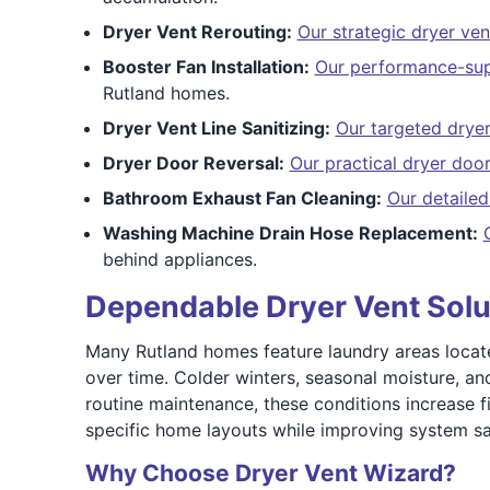
Dryer Vent Rerouting:
Our strategic dryer ven
Booster Fan Installation:
Our performance-supp
Rutland homes.
Dryer Vent Line Sanitizing:
Our targeted dryer 
Dryer Door Reversal:
Our practical dryer door
Bathroom Exhaust Fan Cleaning:
Our detaile
Washing Machine Drain Hose Replacement:
behind appliances.
Dependable Dryer Vent Solu
Many Rutland homes feature laundry areas located 
over time. Colder winters, seasonal moisture, an
routine maintenance, these conditions increase f
specific home layouts while improving system s
Why Choose Dryer Vent Wizard?