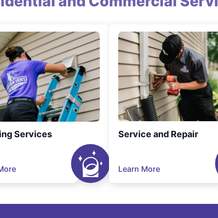
idential and Commercial Serv
ing Services
Service and Repair
More
Learn More