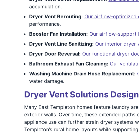
accumulation.
Dryer Vent Rerouting:
Our airflow-optimized 
performance.
Booster Fan Installation:
Our airflow-support b
Dryer Vent Line Sanitizing:
Our interior dryer 
Dryer Door Reversal:
Our functional dryer doo
Bathroom Exhaust Fan Cleaning:
Our ventila
Washing Machine Drain Hose Replacement:
water damage.
Dryer Vent Solutions Desig
Many East Templeton homes feature laundry areas 
exterior walls. Over time, these extended paths 
appliance use can further strain dryer systems w
Templeton’s rural home layouts while supporting 