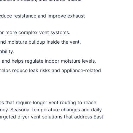
 reduce resistance and improve exhaust
 or more complex vent systems.
nd moisture buildup inside the vent.
ility.
 and helps regulate indoor moisture levels.
elps reduce leak risks and appliance-related
 that require longer vent routing to reach
ciency. Seasonal temperature changes and daily
argeted dryer vent solutions that address East