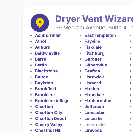
Dryer Vent Wizar
59 Merriam Avenue, Suite 4 L
Ashburnham
East Templeton
Athol
Fayville
Auburn
Fiskdale
Baldwinville
Fitchburg
Barre
Gardner
Berlin
Gilbertville
Blackstone
Grafton
Bolton
Hardwick
Boylston
Harvard
Brookfield
Holden
Brookline
Hopedale
Brookline Village
Hubbardston
Charlton
Jefferson
Charlton City
Lancaster
Charlton Depot
Leicester
Cherry Valley
Leominster
Chestnut Hill
Linwood