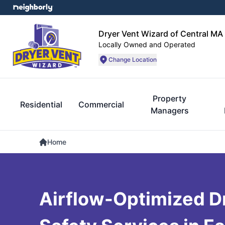
Dryer Vent Wizard of Central MA
Locally Owned and Operated
Change Location
Property
Residential
Commercial
Managers
Home
Airflow-Optimized D