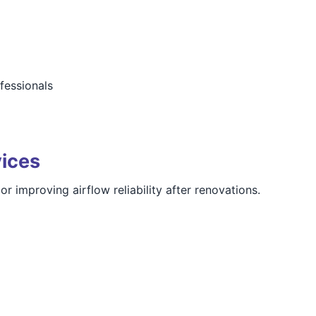
ofessionals
vices
 improving airflow reliability after renovations.