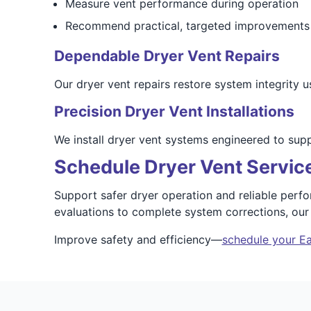
Measure vent performance during operation
Recommend practical, targeted improvements
Dependable Dryer Vent Repairs
Our dryer vent repairs restore system integrity u
Precision Dryer Vent Installations
We install dryer vent systems engineered to sup
Schedule Dryer Vent Servic
Support safer dryer operation and reliable perf
evaluations to complete system corrections, ou
Improve safety and efficiency—
schedule your Ea