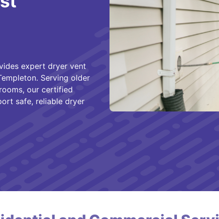
st
vides expert dryer vent
 Templeton. Serving older
rooms, our certified
rt safe, reliable dryer