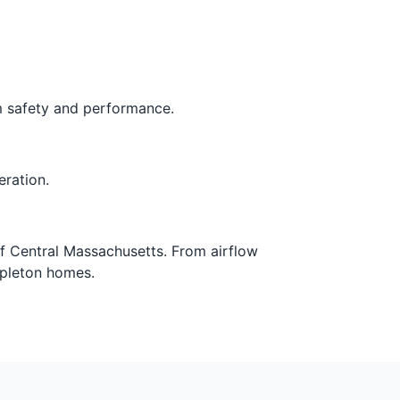
rm safety and performance.
eration.
of Central Massachusetts. From airflow
mpleton homes.