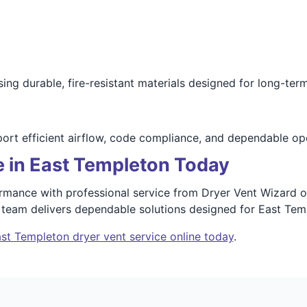
sing durable, fire-resistant materials designed for long-te
port efficient airflow, code compliance, and dependable op
e in East Templeton Today
ormance with professional service from Dryer Vent Wizard 
r team delivers dependable solutions designed for East Te
st Templeton dryer vent service online today
.