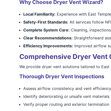
Why Choose Dryer Vent Wizard?
Local Familiarity:
Experience with East Templet
Safety-First Standards:
All services follow N
Complete System Care:
Cleaning, inspections,
Clear Recommendations:
Straightforward as
Efficiency Improvements:
Improved airflow su
Comprehensive Dryer Vent Cl
We provide dryer vent solutions tailored to East
Thorough Dryer Vent Inspections
Assess airflow consistency and vent efficienc
Identify deteriorating or unsafe vent materials
Verify proper routing and exterior termination