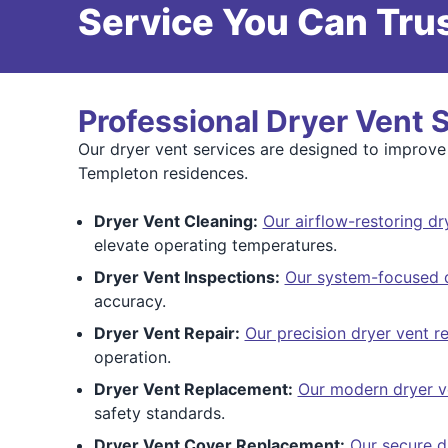
Service You Can Trus
Professional Dryer Vent 
Our dryer vent services are designed to improve
Templeton residences.
Dryer Vent Cleaning:
Our airflow-restoring dr
elevate operating temperatures.
Dryer Vent Inspections:
Our system-focused d
accuracy.
Dryer Vent Repair:
Our precision dryer vent re
operation.
Dryer Vent Replacement:
Our modern dryer v
safety standards.
Dryer Vent Cover Replacement:
Our secure d