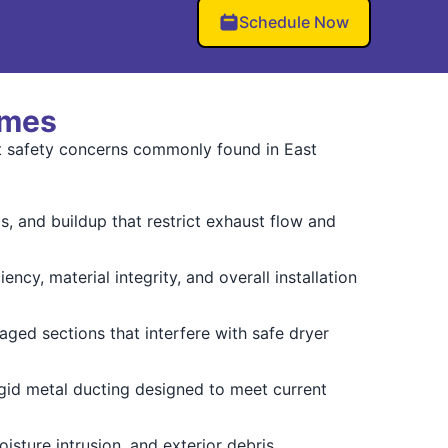
Schedule Now
omes
ct safety concerns commonly found in East
 and buildup that restrict exhaust flow and
ency, material integrity, and overall installation
ged sections that interfere with safe dryer
gid metal ducting designed to meet current
oisture intrusion, and exterior debris