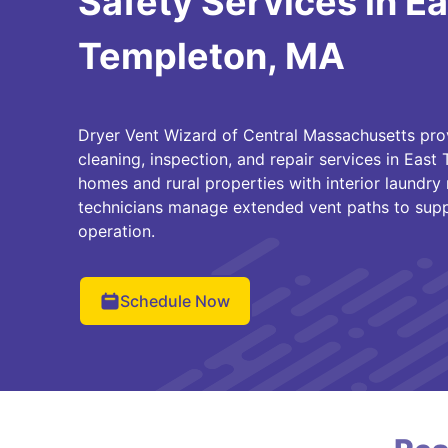
Safety Services in Ea
Templeton, MA
Dryer Vent Wizard of Central Massachusetts pro
cleaning, inspection, and repair services in East
homes and rural properties with interior laundry 
technicians manage extended vent paths to suppo
operation.
Schedule Now