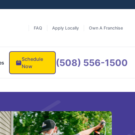
FAQ
Apply Locally
Own A Franchise
Schedule
(508) 556-1500
es
Now