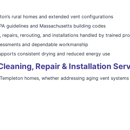
on’s rural homes and extended vent configurations
FPA guidelines and Massachusetts building codes
 repairs, rerouting, and installations handled by trained pr
sessments and dependable workmanship
pports consistent drying and reduced energy use
eaning, Repair & Installation Ser
 Templeton homes, whether addressing aging vent systems or
y