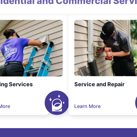
idential and Commercial Serv
ing Services
Service and Repair
More
Learn More