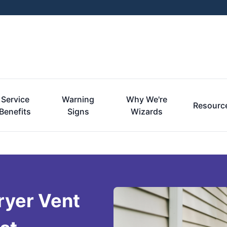
Service
Warning
Why We're
Resourc
Benefits
Signs
Wizards
ryer Vent