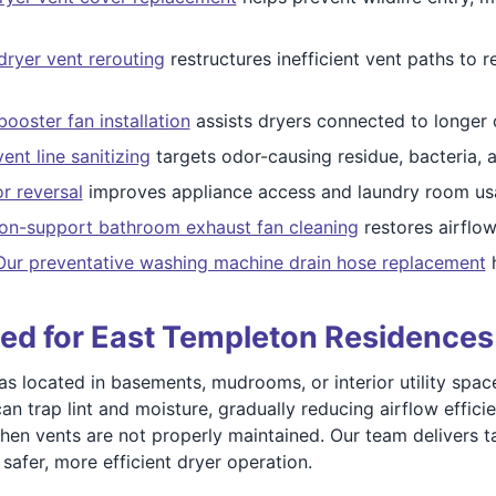
dryer vent rerouting
restructures inefficient vent paths to
ooster fan installation
assists dryers connected to longer
vent line sanitizing
targets odor-causing residue, bacteria, a
r reversal
improves appliance access and laundry room usab
tion-support bathroom exhaust fan cleaning
restores airflow
Our preventative washing machine drain hose replacement
h
ned for East Templeton Residences
located in basements, mudrooms, or interior utility spaces
can trap lint and moisture, gradually reducing airflow effi
hen vents are not properly maintained. Our team delivers t
safer, more efficient dryer operation.