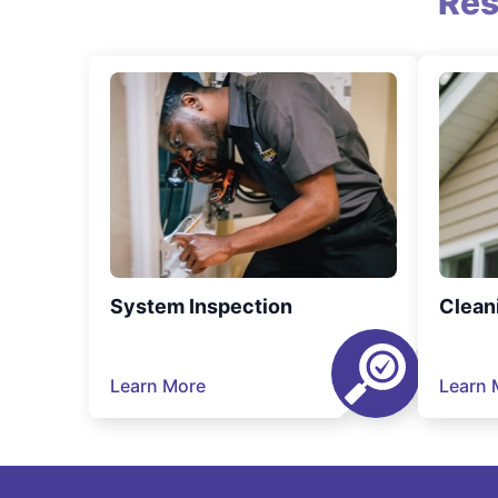
Res
System Inspection
Clean
Learn More
Learn 