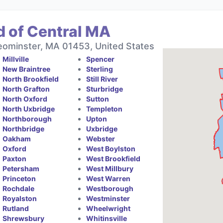
d of Central MA
eominster, MA 01453, United States
Millville
Spencer
New Braintree
Sterling
North Brookfield
Still River
North Grafton
Sturbridge
North Oxford
Sutton
North Uxbridge
Templeton
Northborough
Upton
Northbridge
Uxbridge
Oakham
Webster
Oxford
West Boylston
Paxton
West Brookfield
Petersham
West Millbury
Princeton
West Warren
Rochdale
Westborough
Royalston
Westminster
Rutland
Wheelwright
Shrewsbury
Whitinsville