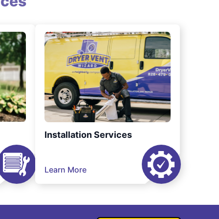
ices
Installation Services
Learn More