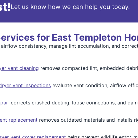
t!
Let us know how we can help you today.
Services for East Templeton H
 airflow consistency, manage lint accumulation, and corre
yer vent cleaning
removes compacted lint, embedded debris,
ryer vent inspections
evaluate vent condition, airflow effici
pair
corrects crushed ducting, loose connections, and dama
ent replacement
removes outdated materials and installs ri
ryer vent cover replacement
helps prevent wildlife entry, m