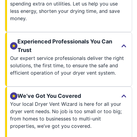
spending extra on utilities. Let us help you use
less energy, shorten your drying time, and save
money.
Experienced Professionals You Can
Trust
Our expert service professionals deliver the right
solutions, the first time, to ensure the safe and
efficient operation of your dryer vent system.
We’ve Got You Covered
Your local Dryer Vent Wizard is here for all your
dryer vent needs. No job is too small or too big;
from homes to businesses to multi-unit
properties, we’ve got you covered.