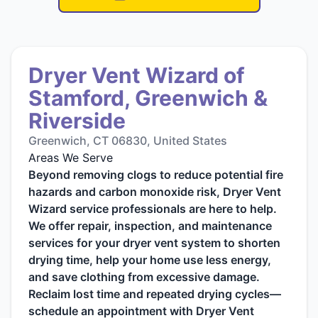
Dryer Vent Wizard of
Stamford, Greenwich &
Riverside
Greenwich, CT 06830, United States
Areas We Serve
Beyond removing clogs to reduce potential fire
hazards and carbon monoxide risk, Dryer Vent
Wizard service professionals are here to help.
We offer repair, inspection, and maintenance
services for your dryer vent system to shorten
drying time, help your home use less energy,
and save clothing from excessive damage.
Reclaim lost time and repeated drying cycles—
schedule an appointment with Dryer Vent