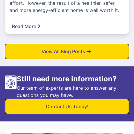
effort. However, the result of a healthier, safer,
and more energy-efficient home is well worth it.
Read More
View All Blog Posts
Still need more information?
Our team of experts are here to answer any
questions you may have.
Contact Us Today!