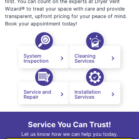
first. You can count on the experts at Dryer Vent
Wizard® to treat your space with care and provide
transparent, upfront pricing for your peace of mind.
Book your appointment today!
System
Cleaning
Inspection
Services
Service and
Installation
Repair
Services
Service You Can Trust!
Let us know how we can help you today.