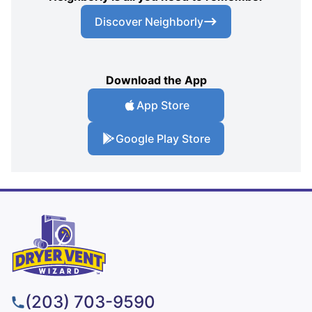
Discover Neighborly
Download the App
App Store
Google Play Store
(203) 703-9590