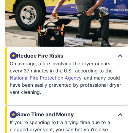
Reduce Fire Risks
On average, a fire involving the dryer occurs
every 37 minutes in the U.S., according to the
National Fire Protection Agency
, and many could
have been easily prevented by professional dryer
vent cleaning.
Save Time and Money
If you’re spending extra drying time due to a
clogged dryer vent, you can bet you’re also