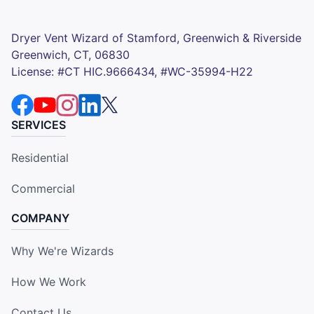
Dryer Vent Wizard of Stamford, Greenwich & Riverside
Greenwich, CT, 06830
License: #CT HIC.9666434, #WC-35994-H22
SERVICES
Residential
Commercial
COMPANY
Why We're Wizards
How We Work
Contact Us