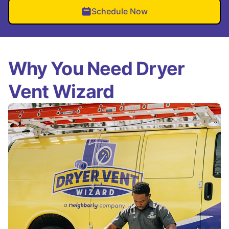
Schedule Now
Why You Need Dryer
Vent Wizard