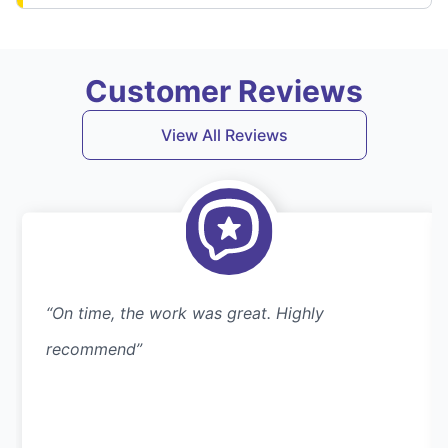
Customer Reviews
View All Reviews
“On time, the work was great. Highly
recommend”