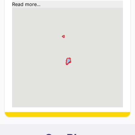
Read more...