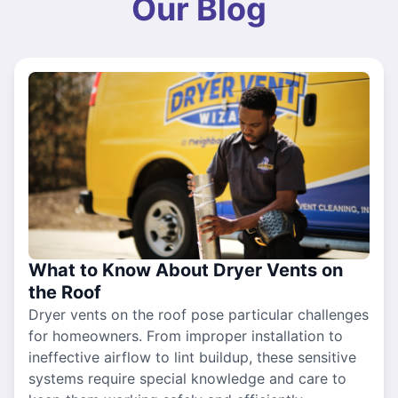
Our Blog
What to Know About Dryer Vents on
the Roof
Dryer vents on the roof pose particular challenges
for homeowners. From improper installation to
ineffective airflow to lint buildup, these sensitive
systems require special knowledge and care to