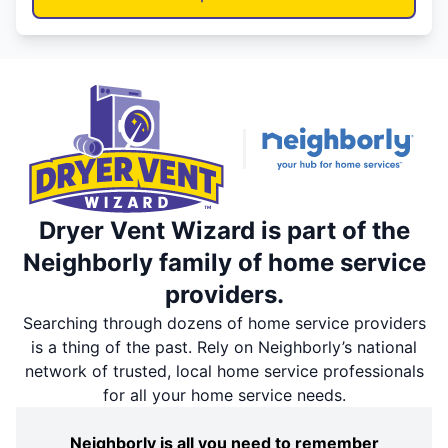
Dryer Vent Wizard is part of the
Neighborly family of home service
providers.
Searching through dozens of home service providers
is a thing of the past. Rely on Neighborly’s national
network of trusted, local home service professionals
for all your home service needs.
Neighborly is all you need to remember