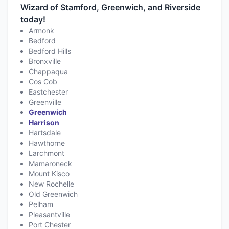
Wizard of Stamford, Greenwich, and Riverside
today!
Armonk
Bedford
Bedford Hills
Bronxville
Chappaqua
Cos Cob
Eastchester
Greenville
Greenwich
Harrison
Hartsdale
Hawthorne
Larchmont
Mamaroneck
Mount Kisco
New Rochelle
Old Greenwich
Pelham
Pleasantville
Port Chester