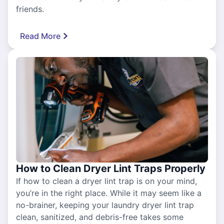
friends.
Read More
How to Clean Dryer Lint Traps Properly
If how to clean a dryer lint trap is on your mind,
you’re in the right place. While it may seem like a
no-brainer, keeping your laundry dryer lint trap
clean, sanitized, and debris-free takes some