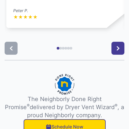
Peter P.
★
★
★
★
★
The Neighborly Done Right
®
®
Promise
delivered by Dryer Vent Wizard
, a
proud Neighborly company.
Schedule Now