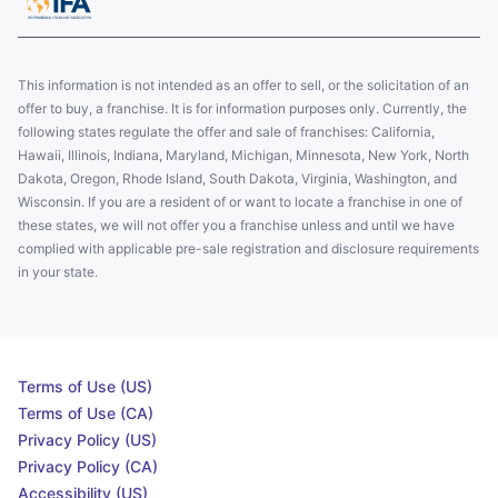
This information is not intended as an offer to sell, or the solicitation of an
offer to buy, a franchise. It is for information purposes only. Currently, the
following states regulate the offer and sale of franchises: California,
Hawaii, Illinois, Indiana, Maryland, Michigan, Minnesota, New York, North
Dakota, Oregon, Rhode Island, South Dakota, Virginia, Washington, and
Wisconsin. If you are a resident of or want to locate a franchise in one of
these states, we will not offer you a franchise unless and until we have
complied with applicable pre-sale registration and disclosure requirements
in your state.
Terms of Use (US)
Terms of Use (CA)
Privacy Policy (US)
Privacy Policy (CA)
Accessibility (US)