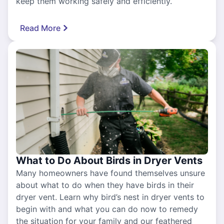
keep them working safely and efficiently.
Read More
What to Do About Birds in Dryer Vents
Many homeowners have found themselves unsure
about what to do when they have birds in their
dryer vent. Learn why bird’s nest in dryer vents to
begin with and what you can do now to remedy
the situation for your family and our feathered