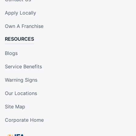
Apply Locally
Own A Franchise
RESOURCES
Blogs
Service Benefits
Warning Signs
Our Locations
Site Map
Corporate Home