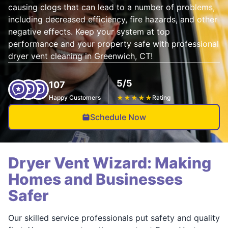
causing clogs that can lead to a number of problems,
including decreased efficiency, fire hazards, and other
negative effects. Keep your system at top
performance and your property safe with professional
dryer vent cleaning in Greenwich, CT!
5/5
107
Happy Customers
★
★
★
★
★
Rating
Schedule Now
Dryer Vent Wizard: Making
Homes and Businesses
Safer
Our skilled service professionals put safety and quality