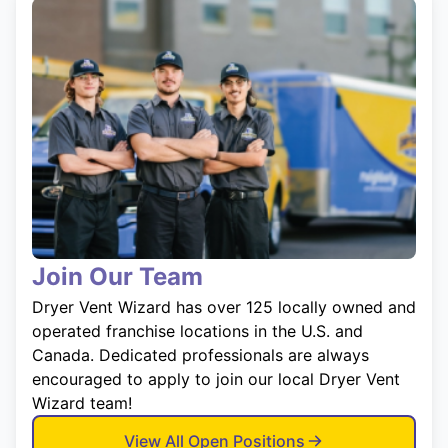
Join Our Team
Dryer Vent Wizard has over 125 locally owned and
operated franchise locations in the U.S. and
Canada. Dedicated professionals are always
encouraged to apply to join our local Dryer Vent
Wizard team!
View All Open Positions