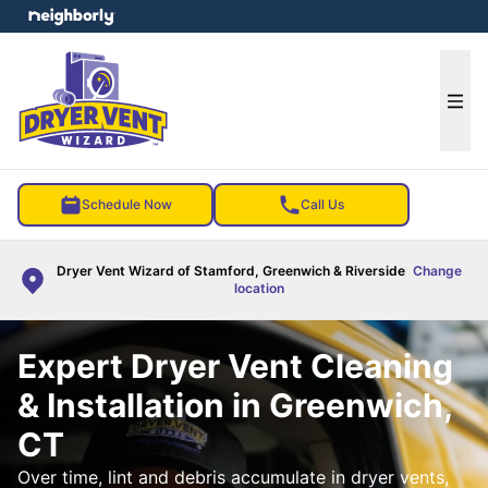
e menu
Ope
Schedule Now
Call Us
Dryer Vent Wizard of Stamford, Greenwich & Riverside
Change
location
Expert Dryer Vent Cleaning
& Installation in Greenwich,
CT
Over time, lint and debris accumulate in dryer vents,