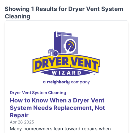
Showing 1 Results for
Dryer Vent System
Cleaning
Dryer Vent System Cleaning
How to Know When a Dryer Vent
System Needs Replacement, Not
Repair
Apr 28 2025
Many homeowners lean toward repairs when