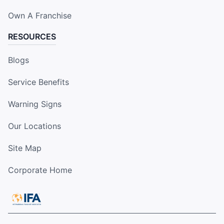
Own A Franchise
RESOURCES
Blogs
Service Benefits
Warning Signs
Our Locations
Site Map
Corporate Home