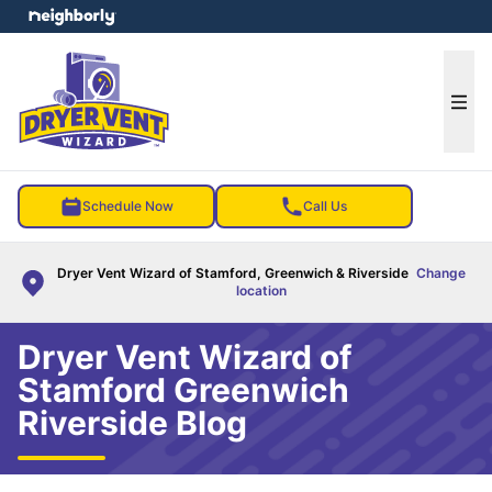
e menu
Ope
Schedule Now
Call Us
Dryer Vent Wizard of Stamford, Greenwich & Riverside
Change
location
Dryer Vent Wizard of
Stamford Greenwich
Riverside Blog