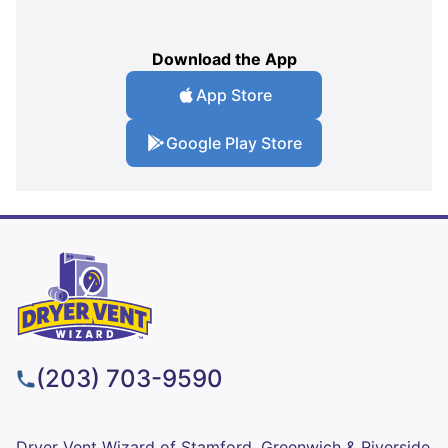
Download the App
App Store
Google Play Store
(203) 703-9590
Dryer Vent Wizard of Stamford, Greenwich & Riverside