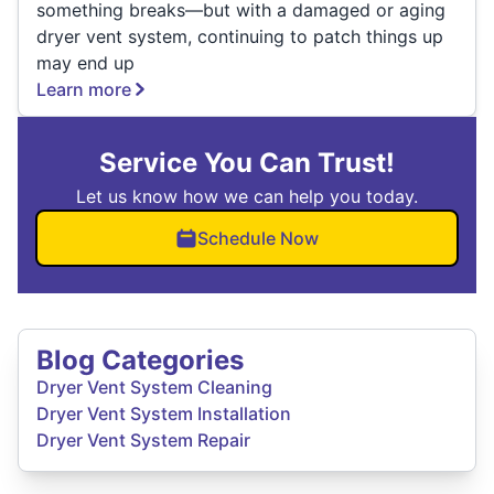
something breaks—but with a damaged or aging
dryer vent system, continuing to patch things up
may end up
Learn more
Service You Can Trust!
Let us know how we can help you today.
Schedule Now
Blog Categories
Dryer Vent System Cleaning
Dryer Vent System Installation
Dryer Vent System Repair