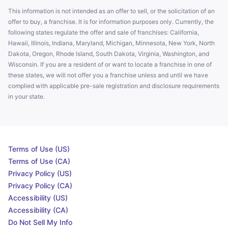
This information is not intended as an offer to sell, or the solicitation of an
offer to buy, a franchise. It is for information purposes only. Currently, the
following states regulate the offer and sale of franchises: California,
Hawaii, Illinois, Indiana, Maryland, Michigan, Minnesota, New York, North
Dakota, Oregon, Rhode Island, South Dakota, Virginia, Washington, and
Wisconsin. If you are a resident of or want to locate a franchise in one of
these states, we will not offer you a franchise unless and until we have
complied with applicable pre-sale registration and disclosure requirements
in your state.
Terms of Use (US)
Terms of Use (CA)
Privacy Policy (US)
Privacy Policy (CA)
Accessibility (US)
Accessibility (CA)
Do Not Sell My Info