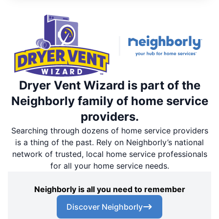
Dryer Vent Wizard is part of the
Neighborly family of home service
providers.
Searching through dozens of home service providers
is a thing of the past. Rely on Neighborly’s national
network of trusted, local home service professionals
for all your home service needs.
Neighborly is all you need to remember
Discover Neighborly