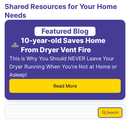
Shared Resources for Your Home
Needs
Featured Blog
10-year-old Saves Home
From Dryer Vent Fire
This is Why You Should NEVER Leave Your
Dryer Running When You're Not at Home or
Asleep!
Read More
Search