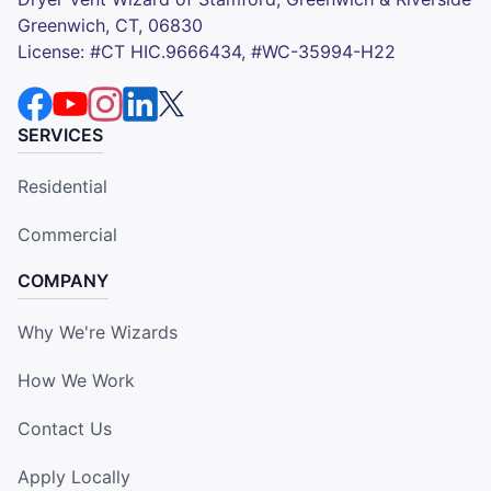
Greenwich, CT, 06830
License: #CT HIC.9666434, #WC-35994-H22
SERVICES
Residential
Commercial
COMPANY
Why We're Wizards
How We Work
Contact Us
Apply Locally