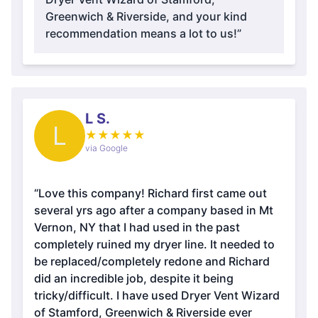
Greenwich & Riverside, and your kind
recommendation means a lot to us!”
L S.
L
★
★
★
★
★
via Google
“Love this company! Richard first came out
several yrs ago after a company based in Mt
Vernon, NY that I had used in the past
completely ruined my dryer line. It needed to
be replaced/completely redone and Richard
did an incredible job, despite it being
tricky/difficult. I have used Dryer Vent Wizard
of Stamford, Greenwich & Riverside ever