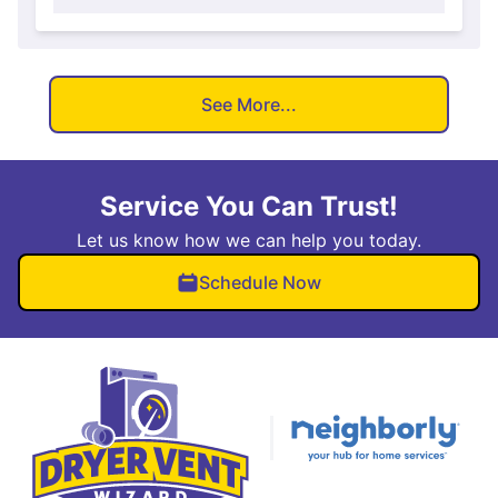
See More...
Service You Can Trust!
Let us know how we can help you today.
Schedule Now