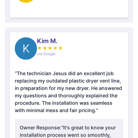
Kim M.
K
★
★
★
★
★
via Google
“The technician Jesus did an excellent job
replacing my outdated plastic dryer vent line,
in preparation for my new dryer. He answered
my questions and thoroughly explained the
procedure. The installation was seamless
with minimal mess and fair pricing.”
Owner Response:
“It's great to know your
installation process went so smoothly,