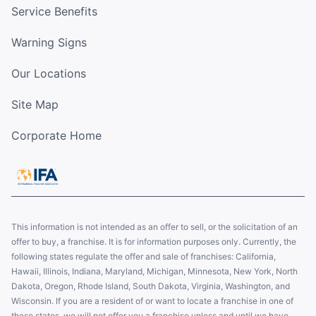
Service Benefits
Warning Signs
Our Locations
Site Map
Corporate Home
This information is not intended as an offer to sell, or the solicitation of an
offer to buy, a franchise. It is for information purposes only. Currently, the
following states regulate the offer and sale of franchises: California,
Hawaii, Illinois, Indiana, Maryland, Michigan, Minnesota, New York, North
Dakota, Oregon, Rhode Island, South Dakota, Virginia, Washington, and
Wisconsin. If you are a resident of or want to locate a franchise in one of
these states, we will not offer you a franchise unless and until we have