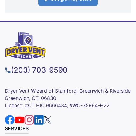
(203) 703-9590
Dryer Vent Wizard of Stamford, Greenwich & Riverside
Greenwich, CT, 06830
License: #CT HIC.9666434, #WC-35994-H22
SERVICES