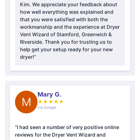
Kim. We appreciate your feedback about
how well everything was explained and
that you were satisfied with both the
workmanship and the experience at Dryer
Vent Wizard of Stamford, Greenwich &
Riverside. Thank you for trusting us to
help get your setup ready for your new
dryer!”
Mary G.
M
★
★
★
★
★
via Google
“I had seen a number of very positive online
reviews for the Dryer Vent Wizard and