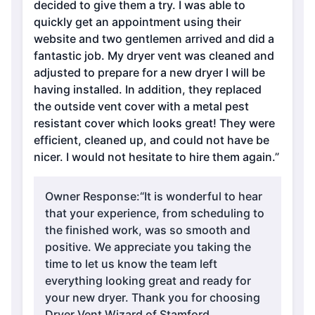
decided to give them a try. I was able to
quickly get an appointment using their
website and two gentlemen arrived and did a
fantastic job. My dryer vent was cleaned and
adjusted to prepare for a new dryer I will be
having installed. In addition, they replaced
the outside vent cover with a metal pest
resistant cover which looks great! They were
efficient, cleaned up, and could not have be
nicer. I would not hesitate to hire them again.”
Owner Response:
“It is wonderful to hear
that your experience, from scheduling to
the finished work, was so smooth and
positive. We appreciate you taking the
time to let us know the team left
everything looking great and ready for
your new dryer. Thank you for choosing
Dryer Vent Wizard of Stamford,