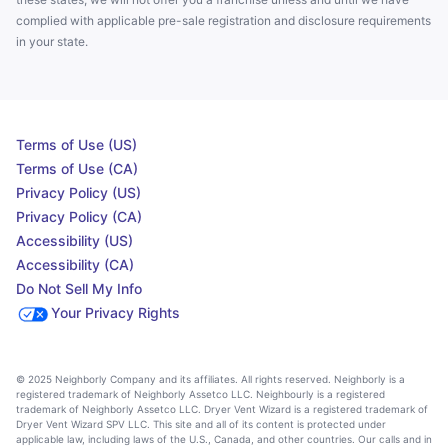
complied with applicable pre-sale registration and disclosure requirements
in your state.
Terms of Use (US)
Terms of Use (CA)
Privacy Policy (US)
Privacy Policy (CA)
Accessibility (US)
Accessibility (CA)
Do Not Sell My Info
Your Privacy Rights
© 2025 Neighborly Company and its affiliates. All rights reserved. Neighborly is a
registered trademark of Neighborly Assetco LLC. Neighbourly is a registered
trademark of Neighborly Assetco LLC. Dryer Vent Wizard is a registered trademark of
Dryer Vent Wizard SPV LLC. This site and all of its content is protected under
applicable law, including laws of the U.S., Canada, and other countries. Our calls and in