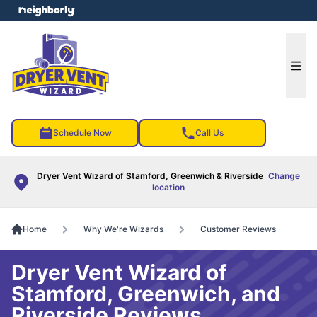
e menu
Ope
Schedule Now
Call Us
Dryer Vent Wizard of Stamford, Greenwich & Riverside
Change
location
Home
Why We're Wizards
Customer Reviews
Dryer Vent Wizard of
Stamford, Greenwich, and
Riverside Reviews