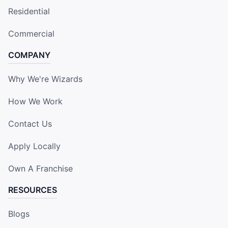
Residential
Commercial
COMPANY
Why We're Wizards
How We Work
Contact Us
Apply Locally
Own A Franchise
RESOURCES
Blogs