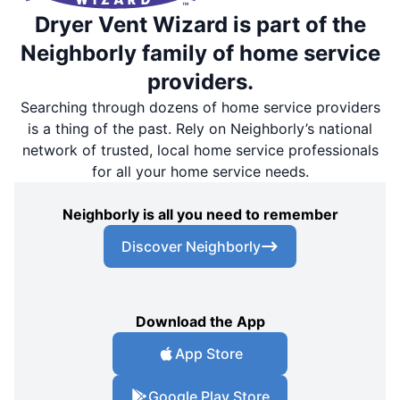
Dryer Vent Wizard is part of the
Neighborly family of home service
providers.
Searching through dozens of home service providers
is a thing of the past. Rely on Neighborly’s national
network of trusted, local home service professionals
for all your home service needs.
Neighborly is all you need to remember
Discover Neighborly
Download the App
App Store
Google Play Store