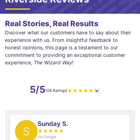
Real Stories, Real Results
Discover what our customers have to say about their
experience with us. From insightful feedback to
honest opinions, this page is a testament to our
commitment to providing an exceptional customer
experience,
The Wizard Way
!
5/5
★
★
★
★
★
106 Ratings
|
Sunday S.
S
★
★
★
★
★
via Google