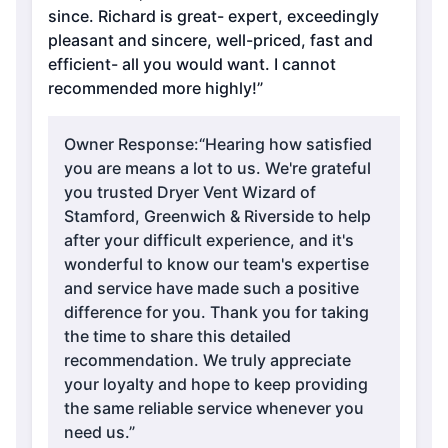
since. Richard is great- expert, exceedingly
pleasant and sincere, well-priced, fast and
efficient- all you would want. I cannot
recommended more highly!”
Owner Response:
“Hearing how satisfied
you are means a lot to us. We're grateful
you trusted Dryer Vent Wizard of
Stamford, Greenwich & Riverside to help
after your difficult experience, and it's
wonderful to know our team's expertise
and service have made such a positive
difference for you. Thank you for taking
the time to share this detailed
recommendation. We truly appreciate
your loyalty and hope to keep providing
the same reliable service whenever you
need us.”