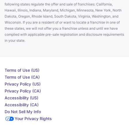
following states regulate the offer and sale of franchises: California,
Hawaii, Illinois, Indiana, Maryland, Michigan, Minnesota, New York, North
Dakota, Oregon, Rhode Island, South Dakota, Virginia, Washington, and
Wisconsin. If you are a resident of or want to locate a franchise in one of
these states, we will not offer you a franchise unless and until we have
complied with applicable pre-sale registration and disclosure requirements
in your state.
Terms of Use (US)
Terms of Use (CA)
Privacy Policy (US)
Privacy Policy (CA)
Accessibility (US)
Accessibility (CA)
Do Not Sell My Info
Your Privacy Rights