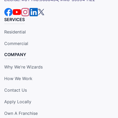
SERVICES
Residential
Commercial
COMPANY
Why We're Wizards
How We Work
Contact Us
Apply Locally
Own A Franchise