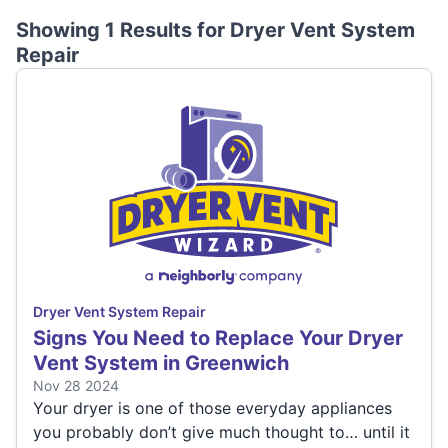
Showing 1 Results for
Dryer Vent System
Repair
Dryer Vent System Repair
Signs You Need to Replace Your Dryer
Vent System in Greenwich
Nov 28 2024
Your dryer is one of those everyday appliances
you probably don’t give much thought to… until it