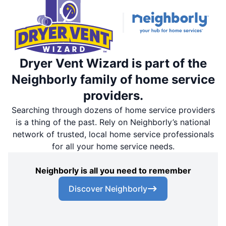
Dryer Vent Wizard is part of the
Neighborly family of home service
providers.
Searching through dozens of home service providers
is a thing of the past. Rely on Neighborly’s national
network of trusted, local home service professionals
for all your home service needs.
Neighborly is all you need to remember
Discover Neighborly