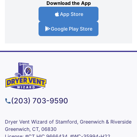
Download the App
App Store
Google Play Store
(203) 703-9590
Dryer Vent Wizard of Stamford, Greenwich & Riverside
Greenwich, CT, 06830
License: #CT HIC.9666434, #WC-35994-H22