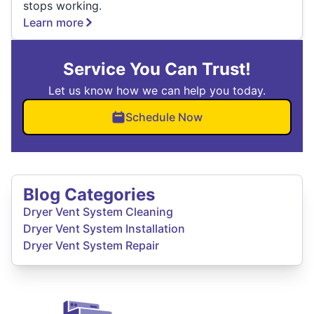
stops working.
Learn more
Service You Can Trust!
Let us know how we can help you today.
Schedule Now
Blog Categories
Dryer Vent System Cleaning
Dryer Vent System Installation
Dryer Vent System Repair