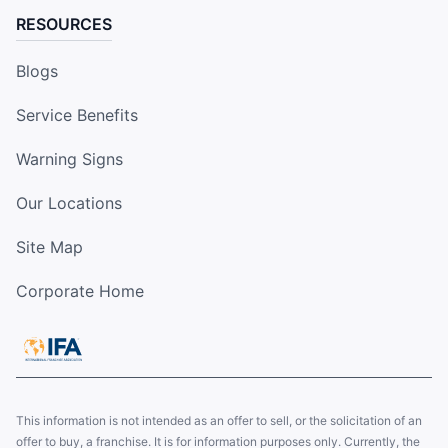
RESOURCES
Blogs
Service Benefits
Warning Signs
Our Locations
Site Map
Corporate Home
This information is not intended as an offer to sell, or the solicitation of an
offer to buy, a franchise. It is for information purposes only. Currently, the