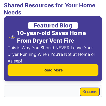
Shared Resources for Your Home
Needs
Featured Blog
10-year-old Saves Home
From Dryer Vent Fire
This is Why You Should NEVER Leave Your
Dryer Running When You're Not at Home or
Asleep!
Read More
Search