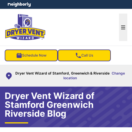
e menu
Ope
Schedule Now
Call Us
Dryer Vent Wizard of Stamford, Greenwich & Riverside
Change
location
Dryer Vent Wizard of
Stamford Greenwich
Riverside Blog