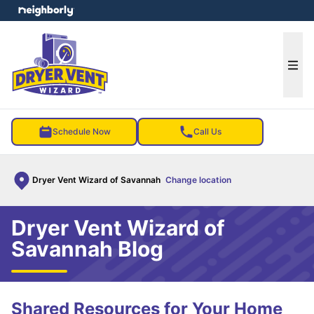
e menu
Ope
Schedule Now
Call Us
Dryer Vent Wizard of Savannah
Change location
Dryer Vent Wizard of
Savannah Blog
Shared Resources for Your Home