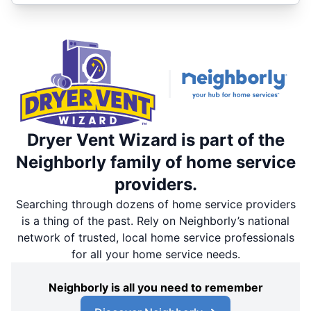
Dryer Vent Wizard is part of the
Neighborly family of home service
providers.
Searching through dozens of home service providers
is a thing of the past. Rely on Neighborly’s national
network of trusted, local home service professionals
for all your home service needs.
Neighborly is all you need to remember