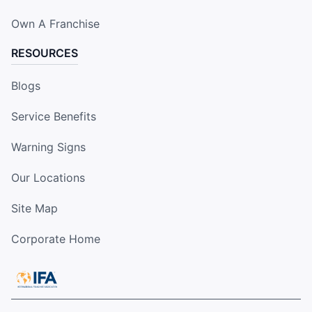
Own A Franchise
RESOURCES
Blogs
Service Benefits
Warning Signs
Our Locations
Site Map
Corporate Home