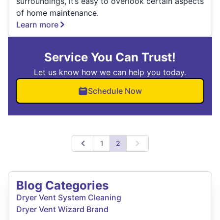
surroundings, it’s easy to overlook certain aspects
of home maintenance.
Learn more
Service You Can Trust!
Let us know how we can help you today.
Schedule Now
1
2
Previous
Next
Blog Categories
Dryer Vent System Cleaning
Dryer Vent Wizard Brand