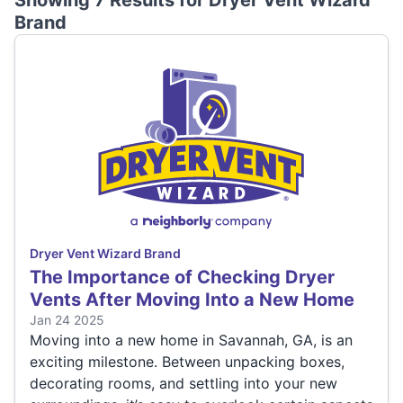
Showing 7 Results for
Dryer Vent Wizard
Brand
Dryer Vent Wizard Brand
The Importance of Checking Dryer
Vents After Moving Into a New Home
Jan 24 2025
Moving into a new home in Savannah, GA, is an
exciting milestone. Between unpacking boxes,
decorating rooms, and settling into your new