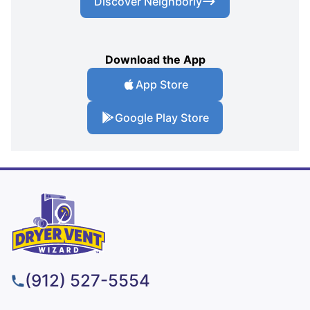
Discover Neighborly
Download the App
App Store
Google Play Store
(912) 527-5554