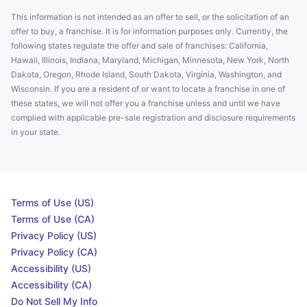
This information is not intended as an offer to sell, or the solicitation of an
offer to buy, a franchise. It is for information purposes only. Currently, the
following states regulate the offer and sale of franchises: California,
Hawaii, Illinois, Indiana, Maryland, Michigan, Minnesota, New York, North
Dakota, Oregon, Rhode Island, South Dakota, Virginia, Washington, and
Wisconsin. If you are a resident of or want to locate a franchise in one of
these states, we will not offer you a franchise unless and until we have
complied with applicable pre-sale registration and disclosure requirements
in your state.
Terms of Use (US)
Terms of Use (CA)
Privacy Policy (US)
Privacy Policy (CA)
Accessibility (US)
Accessibility (CA)
Do Not Sell My Info