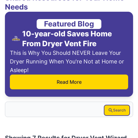
Needs
Featured Blog
10-year-old Saves Home
From Dryer Vent Fire
This is Why You Should NEVER Leave Your
Dryer Running When You're Not at Home or
Asleep!
Read More
Search