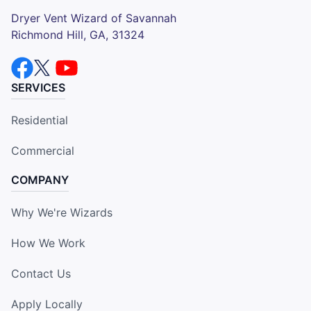
Dryer Vent Wizard of Savannah
Richmond Hill, GA, 31324
SERVICES
Residential
Commercial
COMPANY
Why We're Wizards
How We Work
Contact Us
Apply Locally