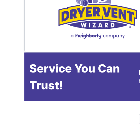
Service You Can
Trust!