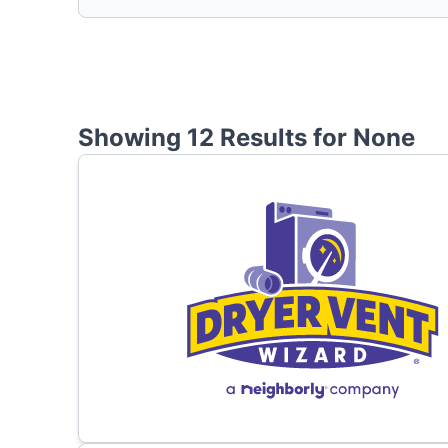
Showing 12 Results for
None