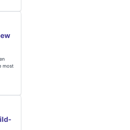
New
hen
he most
ild-