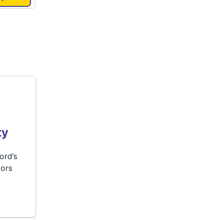
ty
ord’s
lors