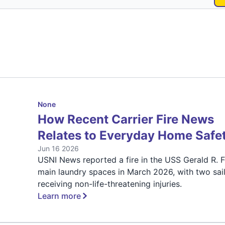
None
How Recent Carrier Fire News
Relates to Everyday Home Safe
Jun 16 2026
USNI News reported a fire in the USS Gerald R. F
main laundry spaces in March 2026, with two sai
receiving non-life-threatening injuries.
Learn more