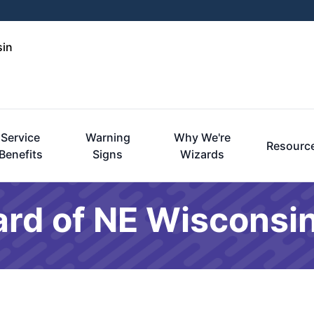
sin
Service
Warning
Why We're
Resourc
Benefits
Signs
Wizards
ard of NE Wisconsin