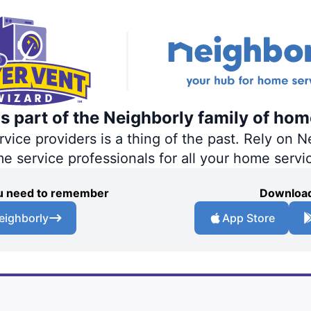
s part of the Neighborly family of hom
ce providers is a thing of the past. Rely on Ne
me service professionals for all your home servi
you need to remember
Download
eighborly
App Store