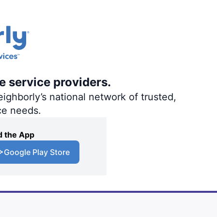
e service providers.
ighborly’s national network of trusted,
ce needs.
 the App
Google Play Store