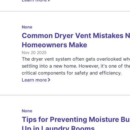
None
Common Dryer Vent Mistakes 
Homeowners Make
Nov 20 2025
The dryer vent system often gets overlooked w
settling into a new home. However, it's one of t
critical components for safety and efficiency.
Learn more
None
Tips for Preventing Moisture Bu
Up in Laundry Rooms