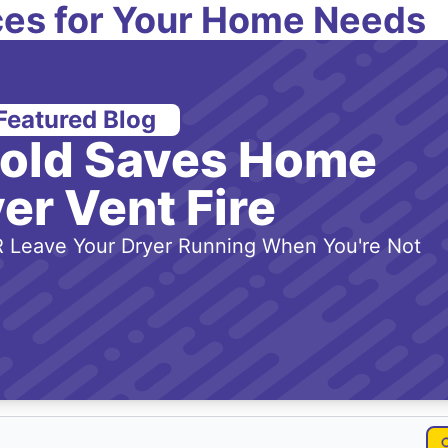
es for Your Home Needs
Featured Blog
-old Saves Home
er Vent Fire
 Leave Your Dryer Running When You're Not