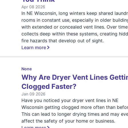
Apr 08 2026
In NE Wisconsin, long winters keep shared laund
rooms in constant use, especially in older buildin
with extended or concealed vent lines. Over time,
collects deep within these systems, creating hid
fire hazards that develop out of sight.
Learn more
None
Why Are Dryer Vent Lines Getti
Clogged Faster?
Jan 09 2026
Have you noticed your dryer vent lines in NE
Wisconsin getting clogged more often than befo
This can lead to longer drying times and may ev
affect the safety of your home or business.
Learn more