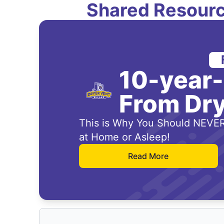
Shared Resourc
10-year
From Dry
This is Why You Should NEVER
at Home or Asleep!
Read More