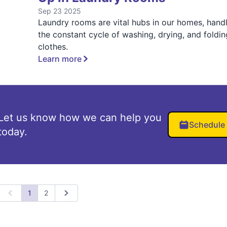
Sep 23 2025
Laundry rooms are vital hubs in our homes, hand
the constant cycle of washing, drying, and foldin
clothes.
Learn more
Let us know how we can help you
Schedule
today.
1
2
Previous
Next