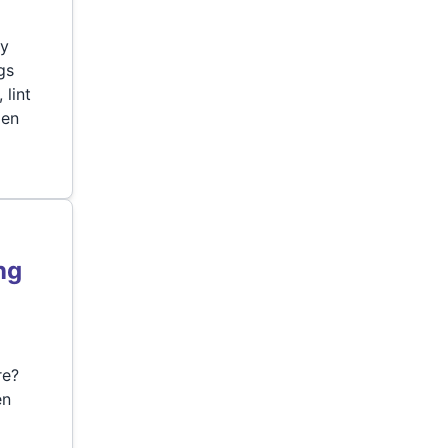
ry
gs
 lint
den
ng
re?
en