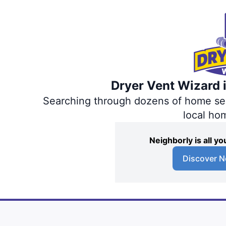
Dryer Vent Wizard i
Searching through dozens of home servi
local ho
Neighborly is all 
Discover N