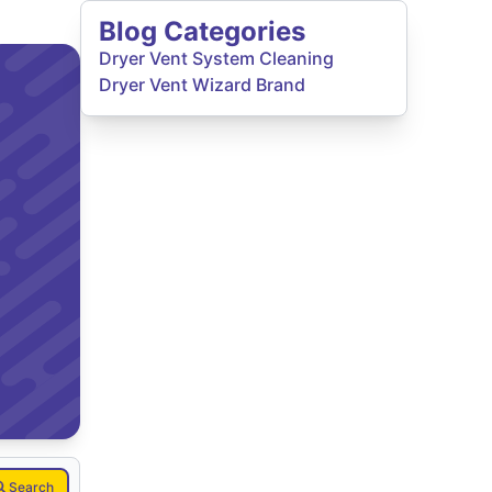
Blog Categories
Dryer Vent System Cleaning
Dryer Vent Wizard Brand
Search