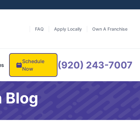
FAQ
Apply Locally
Own A Franchise
Schedule
(920) 243-7007
es
Now
 Blog