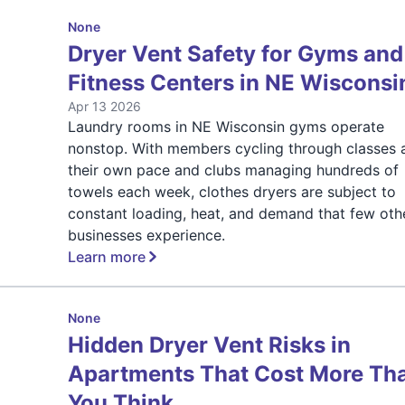
None
Dryer Vent Safety for Gyms and
Fitness Centers in NE Wisconsi
Apr 13 2026
Laundry rooms in NE Wisconsin gyms operate
nonstop. With members cycling through classes 
their own pace and clubs managing hundreds of
towels each week, clothes dryers are subject to
constant loading, heat, and demand that few oth
businesses experience.
Learn more
None
Hidden Dryer Vent Risks in
Apartments That Cost More Th
You Think