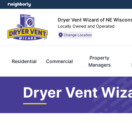
Dryer Vent Wizard of NE Wiscon
Locally Owned and Operated
Change Location
Property
Residential
Commercial
Managers
Dryer Vent Wiz