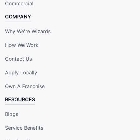
Commercial
COMPANY
Why We're Wizards
How We Work
Contact Us
Apply Locally
Own A Franchise
RESOURCES
Blogs
Service Benefits