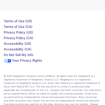
Terms of Use (US)
Terms of Use (CA)
Privacy Policy (US)
Privacy Policy (CA)
Accessibility (US)
Accessibility (CA)
Do Not Sell My Info
Your Privacy Rights
© 2025 Neighborly Company and its affiliates. All rights reserved. Neighborly is a
registered trademark of Neighborly Assetco LLC. Neighbourly is a registered
trademark of Neighborly Assetco LLC. Dryer Vent Wizard is a registered trademark of
Dryer Vent Wizard SPV LLC. This site and all of its content is protected under
applicable law, including laws of the U.S., Canada, and other countries. Our calls and in
person appointments will be recorded for quality and training purposes. All services
are performed by independently owned and operated franchises. State, provincial,
and other local laws may impact the services an independently owned and operated
franchise location may perform at this time. Services may vary by location. Please