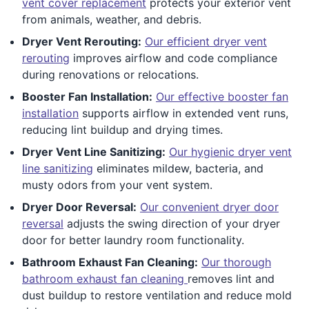
vent cover replacement
protects your exterior vent
from animals, weather, and debris.
Dryer Vent Rerouting:
Our efficient dryer vent
rerouting
improves airflow and code compliance
during renovations or relocations.
Booster Fan Installation:
Our effective booster fan
installation
supports airflow in extended vent runs,
reducing lint buildup and drying times.
Dryer Vent Line Sanitizing:
Our hygienic dryer vent
line sanitizing
eliminates mildew, bacteria, and
musty odors from your vent system.
Dryer Door Reversal:
Our convenient dryer door
reversal
adjusts the swing direction of your dryer
door for better laundry room functionality.
Bathroom Exhaust Fan Cleaning:
Our thorough
bathroom exhaust fan cleaning
removes lint and
dust buildup to restore ventilation and reduce mold