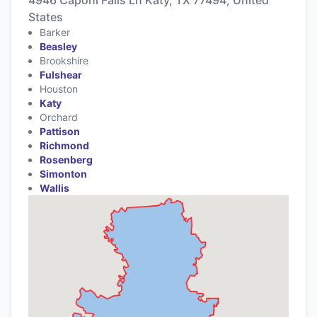
States
Barker
Beasley
Brookshire
Fulshear
Houston
Katy
Orchard
Pattison
Richmond
Rosenberg
Simonton
Wallis