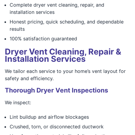
Complete dryer vent cleaning, repair, and
installation services
Honest pricing, quick scheduling, and dependable
results
100% satisfaction guaranteed
Dryer Vent Cleaning, Repair &
Installation Services
We tailor each service to your home’s vent layout for
safety and efficiency.
Thorough Dryer Vent Inspections
We inspect:
Lint buildup and airflow blockages
Crushed, torn, or disconnected ductwork