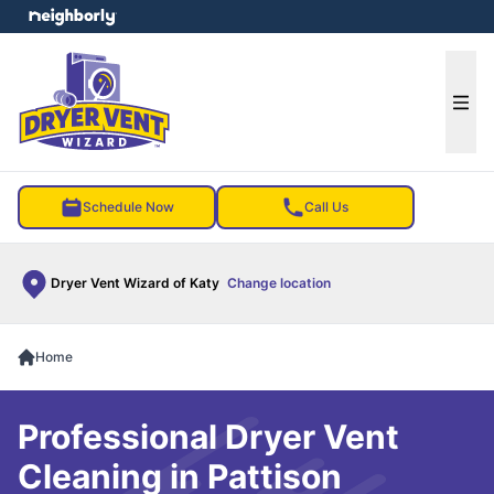
e menu
Ope
Schedule Now
Call Us
Dryer Vent Wizard of Katy
Change location
Home
Professional Dryer Vent
Cleaning in Pattison