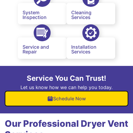
System
Cleaning
Inspection
Services
Service and
Installation
Repair
Services
Service You Can Trust!
Let us know how we can help you today.
Schedule Now
Our Professional Dryer Vent