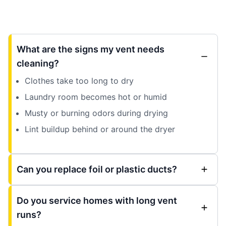
What are the signs my vent needs
cleaning?
Clothes take too long to dry
Laundry room becomes hot or humid
Musty or burning odors during drying
Lint buildup behind or around the dryer
Can you replace foil or plastic ducts?
Do you service homes with long vent
runs?