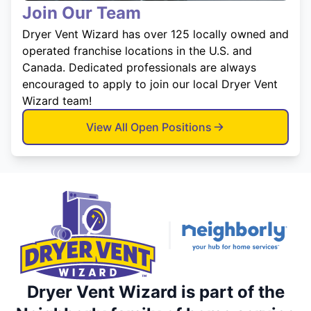
Join Our Team
Dryer Vent Wizard has over 125 locally owned and
operated franchise locations in the U.S. and
Canada. Dedicated professionals are always
encouraged to apply to join our local Dryer Vent
Wizard team!
View All Open Positions
Dryer Vent Wizard is part of the