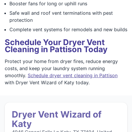
Booster fans for long or uphill runs
Safe wall and roof vent terminations with pest
protection
Complete vent systems for remodels and new builds
Schedule Your Dryer Vent
Cleaning in Pattison Today
Protect your home from dryer fires, reduce energy
costs, and keep your laundry system running
smoothly.
Schedule dryer vent cleaning in Pattison
with Dryer Vent Wizard of Katy today.
Dryer Vent Wizard of
Katy
4946 Caponi Falls Ln Katy, TX 77494, United