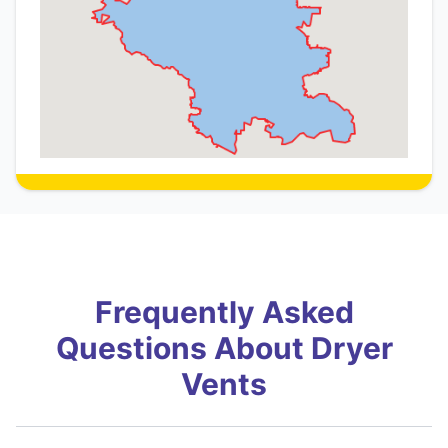
Frequently Asked
Questions About Dryer
Vents