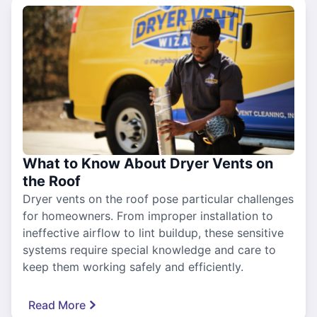
What to Know About Dryer Vents on
the Roof
Dryer vents on the roof pose particular challenges
for homeowners. From improper installation to
ineffective airflow to lint buildup, these sensitive
systems require special knowledge and care to
keep them working safely and efficiently.
Read More