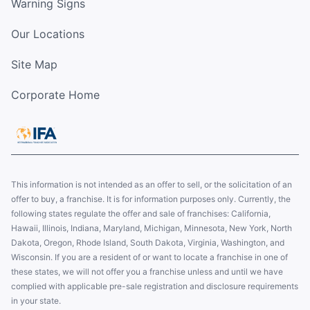
Warning Signs
Our Locations
Site Map
Corporate Home
This information is not intended as an offer to sell, or the solicitation of an
offer to buy, a franchise. It is for information purposes only. Currently, the
following states regulate the offer and sale of franchises: California,
Hawaii, Illinois, Indiana, Maryland, Michigan, Minnesota, New York, North
Dakota, Oregon, Rhode Island, South Dakota, Virginia, Washington, and
Wisconsin. If you are a resident of or want to locate a franchise in one of
these states, we will not offer you a franchise unless and until we have
complied with applicable pre-sale registration and disclosure requirements
in your state.