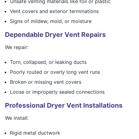
Unsafe venting materials like foil or plastic
Vent covers and exterior terminations
Signs of mildew, mold, or moisture
Dependable Dryer Vent Repairs
We repair:
Torn, collapsed, or leaking ducts
Poorly routed or overly long vent runs
Broken or missing vent covers
Loose or improperly sealed connections
Professional Dryer Vent Installations
We install:
Rigid metal ductwork