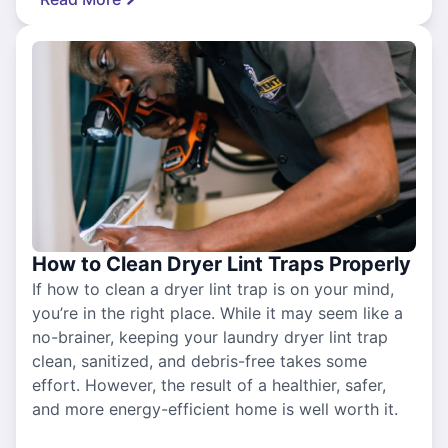
How to Clean Dryer Lint Traps Properly
If how to clean a dryer lint trap is on your mind,
you’re in the right place. While it may seem like a
no-brainer, keeping your laundry dryer lint trap
clean, sanitized, and debris-free takes some
effort. However, the result of a healthier, safer,
and more energy-efficient home is well worth it.