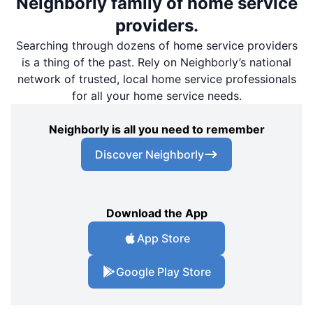
Neighborly family of home service
providers.
Searching through dozens of home service providers
is a thing of the past. Rely on Neighborly’s national
network of trusted, local home service professionals
for all your home service needs.
Neighborly is all you need to remember
Discover Neighborly
Download the App
App Store
Google Play Store