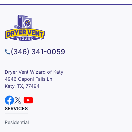
(346) 341-0059
Dryer Vent Wizard of Katy
4946 Caponi Falls Ln
Katy, TX, 77494
SERVICES
Residential