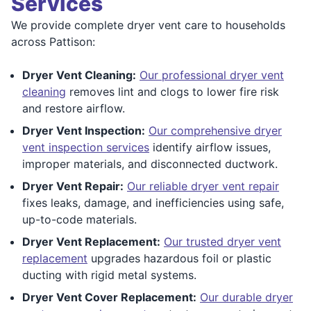
Services
We provide complete dryer vent care to households
across Pattison:
Dryer Vent Cleaning:
Our professional dryer vent
cleaning
removes lint and clogs to lower fire risk
and restore airflow.
Dryer Vent Inspection:
Our comprehensive dryer
vent inspection services
identify airflow issues,
improper materials, and disconnected ductwork.
Dryer Vent Repair:
Our reliable dryer vent repair
fixes leaks, damage, and inefficiencies using safe,
up-to-code materials.
Dryer Vent Replacement:
Our trusted dryer vent
replacement
upgrades hazardous foil or plastic
ducting with rigid metal systems.
Dryer Vent Cover Replacement:
Our durable dryer