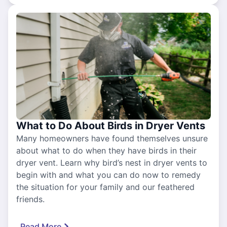
What to Do About Birds in Dryer Vents
Many homeowners have found themselves unsure
about what to do when they have birds in their
dryer vent. Learn why bird’s nest in dryer vents to
begin with and what you can do now to remedy
the situation for your family and our feathered
friends.
Read More