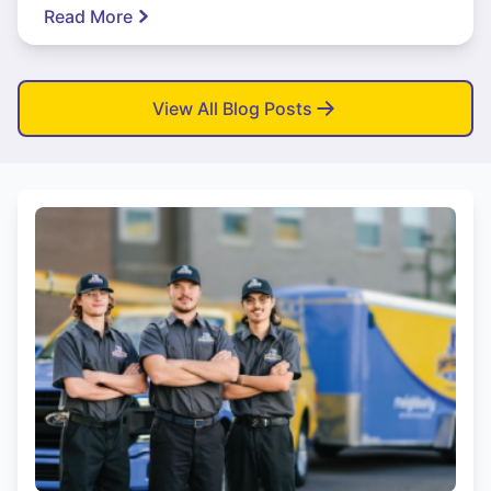
Read More
View All Blog Posts