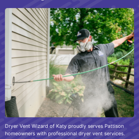
Dryer Vent Wizard of Katy proudly serves Pattison
homeowners with professional dryer vent services.