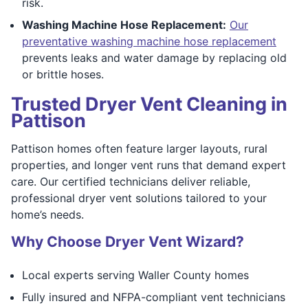
risk.
Washing Machine Hose Replacement:
Our
preventative washing machine hose replacement
prevents leaks and water damage by replacing old
or brittle hoses.
Trusted Dryer Vent Cleaning in
Pattison
Pattison homes often feature larger layouts, rural
properties, and longer vent runs that demand expert
care. Our certified technicians deliver reliable,
professional dryer vent solutions tailored to your
home’s needs.
Why Choose Dryer Vent Wizard?
Local experts serving Waller County homes
Fully insured and NFPA-compliant vent technicians