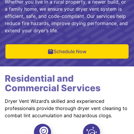
Whether you live in a rural property, a newer build, or
a family home, we ensure your dryer vent system is
efficient, safe, and code-compliant. Our services help
reduce fire hazards, improve drying performance, and
extend your dryer’s life.
Schedule Now
Residential and
Commercial Services
Dryer Vent Wizard’s skilled and experienced
professionals provide thorough dryer vent cleaning to
combat lint accumulation and hazardous clogs.