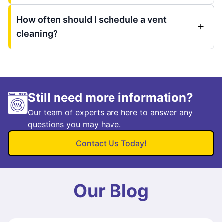
How often should I schedule a vent
cleaning?
Still need more information?
Our team of experts are here to answer any
questions you may have.
Contact Us Today!
Our Blog