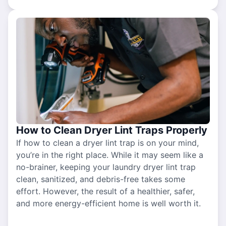
How to Clean Dryer Lint Traps Properly
If how to clean a dryer lint trap is on your mind,
you’re in the right place. While it may seem like a
no-brainer, keeping your laundry dryer lint trap
clean, sanitized, and debris-free takes some
effort. However, the result of a healthier, safer,
and more energy-efficient home is well worth it.