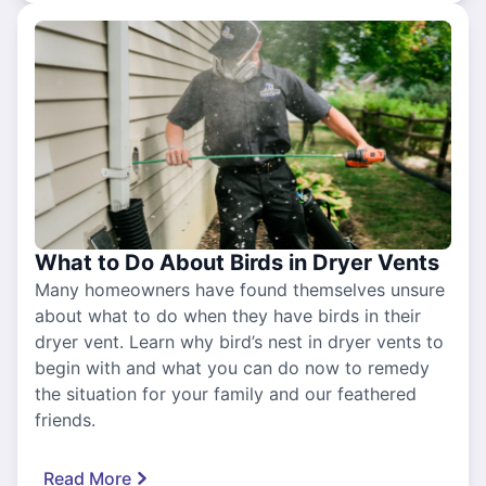
What to Do About Birds in Dryer Vents
Many homeowners have found themselves unsure
about what to do when they have birds in their
dryer vent. Learn why bird’s nest in dryer vents to
begin with and what you can do now to remedy
the situation for your family and our feathered
friends.
Read More