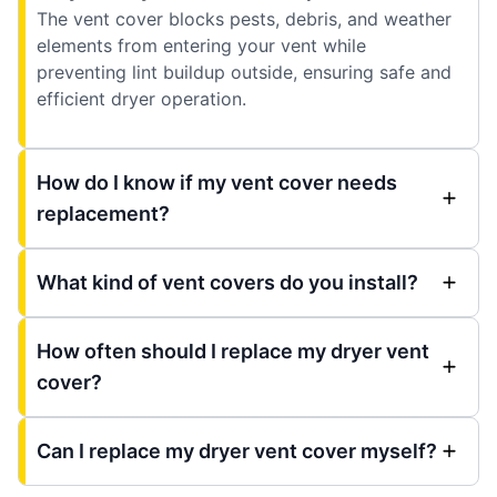
The vent cover blocks pests, debris, and weather
elements from entering your vent while
preventing lint buildup outside, ensuring safe and
efficient dryer operation.
How do I know if my vent cover needs
replacement?
What kind of vent covers do you install?
How often should I replace my dryer vent
cover?
Can I replace my dryer vent cover myself?