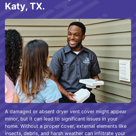
Katy, TX.
A damaged or absent dryer vent cover might appear
minor, but it can lead to significant issues in your
home. Without a proper cover, external elements like
insects, debris, and harsh weather can infiltrate your