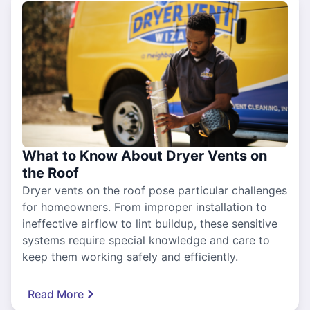
What to Know About Dryer Vents on
the Roof
Dryer vents on the roof pose particular challenges
for homeowners. From improper installation to
ineffective airflow to lint buildup, these sensitive
systems require special knowledge and care to
keep them working safely and efficiently.
Read More