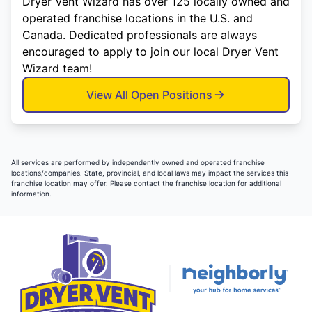
Dryer Vent Wizard has over 125 locally owned and
operated franchise locations in the U.S. and
Canada. Dedicated professionals are always
encouraged to apply to join our local Dryer Vent
Wizard team!
View All Open Positions
All services are performed by independently owned and operated franchise
locations/companies. State, provincial, and local laws may impact the services this
franchise location may offer. Please contact the franchise location for additional
information.