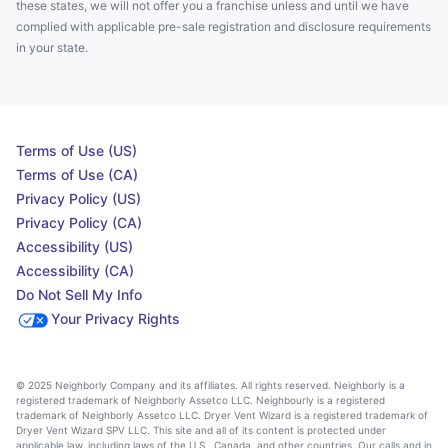
these states, we will not offer you a franchise unless and until we have
complied with applicable pre-sale registration and disclosure requirements
in your state.
Terms of Use (US)
Terms of Use (CA)
Privacy Policy (US)
Privacy Policy (CA)
Accessibility (US)
Accessibility (CA)
Do Not Sell My Info
Your Privacy Rights
© 2025 Neighborly Company and its affiliates. All rights reserved. Neighborly is a
registered trademark of Neighborly Assetco LLC. Neighbourly is a registered
trademark of Neighborly Assetco LLC. Dryer Vent Wizard is a registered trademark of
Dryer Vent Wizard SPV LLC. This site and all of its content is protected under
applicable law, including laws of the U.S., Canada, and other countries. Our calls and in