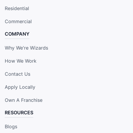
Residential
Commercial
COMPANY
Why We're Wizards
How We Work
Contact Us
Apply Locally
Own A Franchise
RESOURCES
Blogs