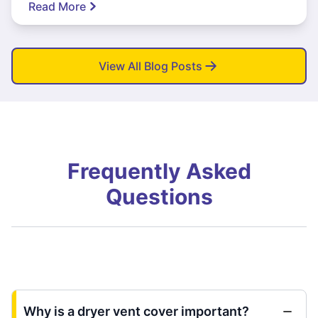
Read More
View All Blog Posts
Frequently Asked
Questions
Why is a dryer vent cover important?