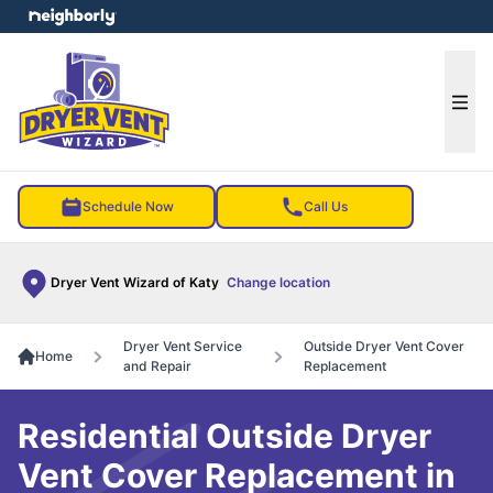
e menu
Ope
Schedule Now
Call Us
Dryer Vent Wizard of Katy
Change location
Dryer Vent Service
Outside Dryer Vent Cover
Home
and Repair
Replacement
Residential Outside Dryer
Vent Cover Replacement in