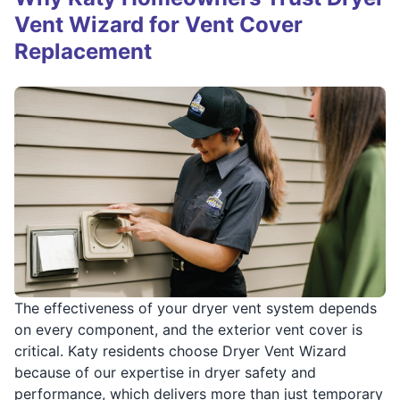
Vent Wizard for Vent Cover
Replacement
The effectiveness of your dryer vent system depends
on every component, and the exterior vent cover is
critical. Katy residents choose Dryer Vent Wizard
because of our expertise in dryer safety and
performance, which delivers more than just temporary