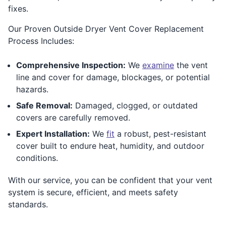
fixes.
Our Proven Outside Dryer Vent Cover Replacement
Process Includes:
Comprehensive Inspection:
We
examine
the vent
line and cover for damage, blockages, or potential
hazards.
Safe Removal:
Damaged, clogged, or outdated
covers are carefully removed.
Expert Installation:
We
fit
a robust, pest-resistant
cover built to endure heat, humidity, and outdoor
conditions.
With our service, you can be confident that your vent
system is secure, efficient, and meets safety
standards.