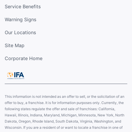
Service Benefits
Warning Signs
Our Locations
Site Map
Corporate Home
This information is not intended as an offer to sell, or the solicitation of an
offer to buy, a franchise. It is for information purposes only. Currently, the
following states regulate the offer and sale of franchises: California,
Hawaii, Illinois, Indiana, Maryland, Michigan, Minnesota, New York, North
Dakota, Oregon, Rhode Island, South Dakota, Virginia, Washington, and
Wisconsin. If you are a resident of or want to locate a franchise in one of