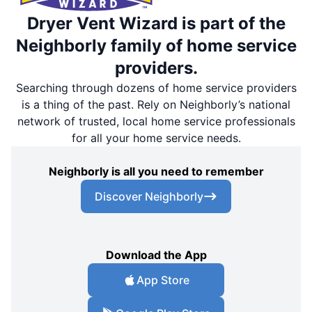
Dryer Vent Wizard is part of the
Neighborly family of home service
providers.
Searching through dozens of home service providers
is a thing of the past. Rely on Neighborly’s national
network of trusted, local home service professionals
for all your home service needs.
Neighborly is all you need to remember
Discover Neighborly
Download the App
App Store