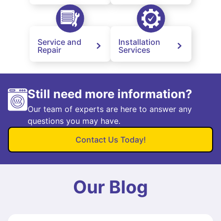
Service and
Installation
Repair
Services
Still need more information?
Our team of experts are here to answer any
questions you may have.
Contact Us Today!
Our Blog