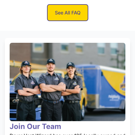
See All FAQ
Join Our Team