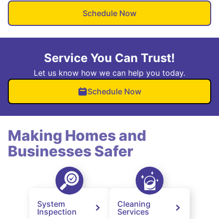
Schedule Now
Service You Can Trust!
Let us know how we can help you today.
Schedule Now
Making Homes and
Businesses Safer
System
Cleaning
Inspection
Services