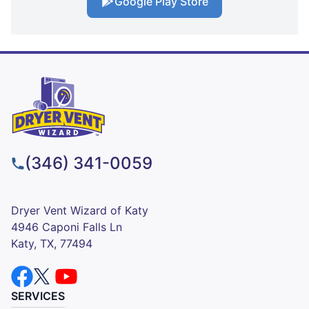
Google Play Store
(346) 341-0059
Dryer Vent Wizard of Katy
4946 Caponi Falls Ln
Katy, TX, 77494
SERVICES