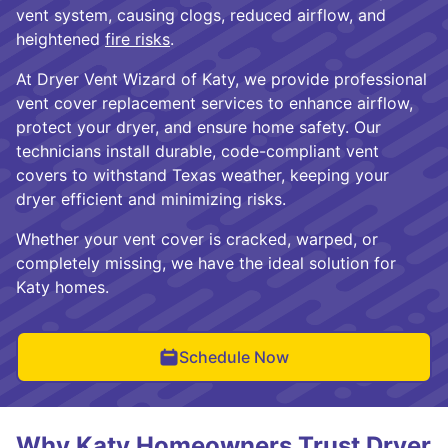
vent system, causing clogs, reduced airflow, and
heightened
fire risks
.
At Dryer Vent Wizard of Katy, we provide professional
vent cover replacement services to enhance airflow,
protect your dryer, and ensure home safety. Our
technicians install durable, code-compliant vent
covers to withstand Texas weather, keeping your
dryer efficient and minimizing risks.
Whether your vent cover is cracked, warped, or
completely missing, we have the ideal solution for
Katy homes.
Schedule Now
Why Katy Homeowners Trust Dryer