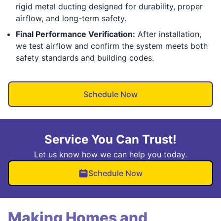
rigid metal ducting designed for durability, proper
airflow, and long-term safety.
Final Performance Verification:
After installation,
we test airflow and confirm the system meets both
safety standards and building codes.
Schedule Now
Service You Can Trust!
Let us know how we can help you today.
Schedule Now
Making Homes and