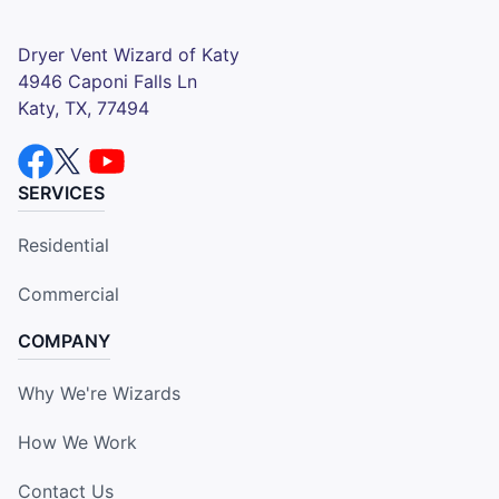
Dryer Vent Wizard of Katy
4946 Caponi Falls Ln
Katy, TX, 77494
SERVICES
Residential
Commercial
COMPANY
Why We're Wizards
How We Work
Contact Us