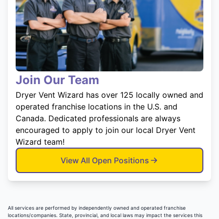
Join Our Team
Dryer Vent Wizard has over 125 locally owned and
operated franchise locations in the U.S. and
Canada. Dedicated professionals are always
encouraged to apply to join our local Dryer Vent
Wizard team!
View All Open Positions
All services are performed by independently owned and operated franchise
locations/companies. State, provincial, and local laws may impact the services this