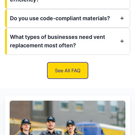
Do you use code-compliant materials?
What types of businesses need vent
replacement most often?
See All FAQ