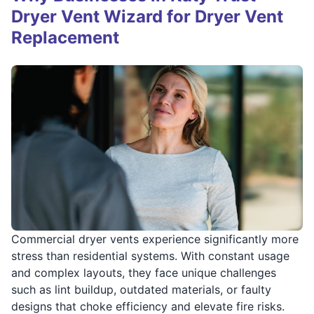
Dryer Vent Wizard for Dryer Vent
Replacement
Commercial dryer vents experience significantly more
stress than residential systems. With constant usage
and complex layouts, they face unique challenges
such as lint buildup, outdated materials, or faulty
designs that choke efficiency and elevate fire risks.