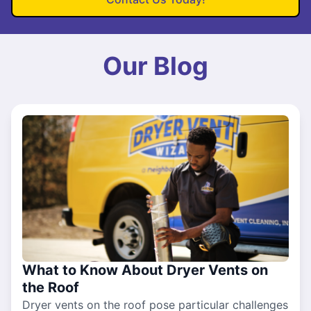
Our Blog
What to Know About Dryer Vents on
the Roof
Dryer vents on the roof pose particular challenges