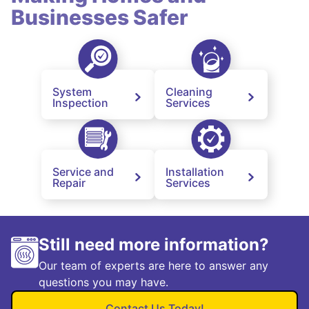
Businesses Safer
System
Cleaning
Inspection
Services
Service and
Installation
Repair
Services
Still need more information?
Our team of experts are here to answer any
questions you may have.
Contact Us Today!