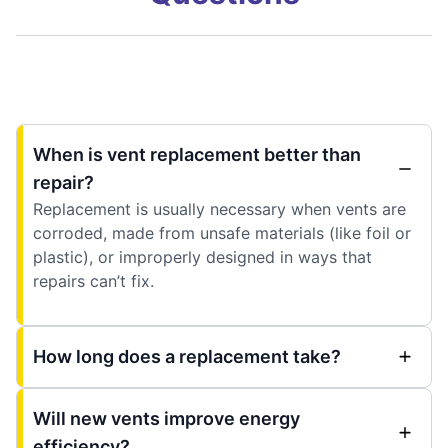
When is vent replacement better than
repair?
Replacement is usually necessary when vents are
corroded, made from unsafe materials (like foil or
plastic), or improperly designed in ways that
repairs can’t fix.
How long does a replacement take?
Will new vents improve energy
efficiency?