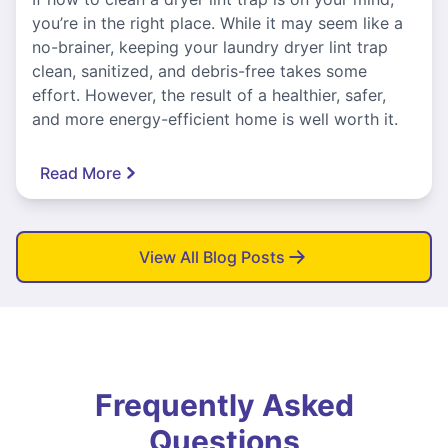
you’re in the right place. While it may seem like a
no-brainer, keeping your laundry dryer lint trap
clean, sanitized, and debris-free takes some
effort. However, the result of a healthier, safer,
and more energy-efficient home is well worth it.
Read More
View All Blog Posts
Frequently Asked
Questions