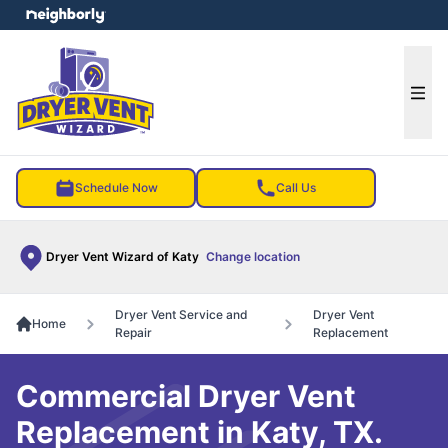
e menu
Ope
Schedule Now
Call Us
Dryer Vent Wizard of Katy
Change location
Dryer Vent Service and
Dryer Vent
Home
Repair
Replacement
Commercial Dryer Vent
Replacement in Katy, TX.