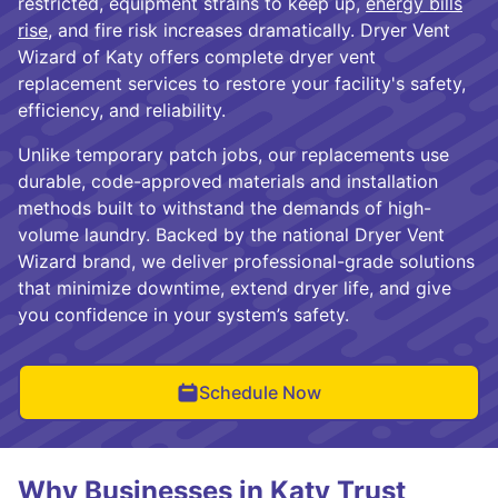
restricted, equipment strains to keep up,
energy bills
rise
, and fire risk increases dramatically. Dryer Vent
Wizard of Katy offers complete dryer vent
replacement services to restore your facility's safety,
efficiency, and reliability.
Unlike temporary patch jobs, our replacements use
durable, code-approved materials and installation
methods built to withstand the demands of high-
volume laundry. Backed by the national Dryer Vent
Wizard brand, we deliver professional-grade solutions
that minimize downtime, extend dryer life, and give
you confidence in your system’s safety.
Schedule Now
Why Businesses in Katy Trust