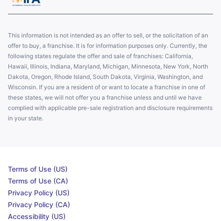
This information is not intended as an offer to sell, or the solicitation of an
offer to buy, a franchise. It is for information purposes only. Currently, the
following states regulate the offer and sale of franchises: California,
Hawaii, Illinois, Indiana, Maryland, Michigan, Minnesota, New York, North
Dakota, Oregon, Rhode Island, South Dakota, Virginia, Washington, and
Wisconsin. If you are a resident of or want to locate a franchise in one of
these states, we will not offer you a franchise unless and until we have
complied with applicable pre-sale registration and disclosure requirements
in your state.
Terms of Use (US)
Terms of Use (CA)
Privacy Policy (US)
Privacy Policy (CA)
Accessibility (US)