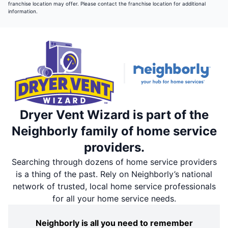
franchise location may offer. Please contact the franchise location for additional
information.
Dryer Vent Wizard is part of the
Neighborly family of home service
providers.
Searching through dozens of home service providers
is a thing of the past. Rely on Neighborly’s national
network of trusted, local home service professionals
for all your home service needs.
Neighborly is all you need to remember