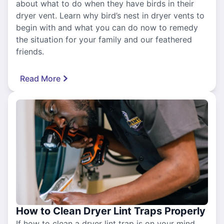
about what to do when they have birds in their
dryer vent. Learn why bird’s nest in dryer vents to
begin with and what you can do now to remedy
the situation for your family and our feathered
friends.
Read More
How to Clean Dryer Lint Traps Properly
If how to clean a dryer lint trap is on your mind,