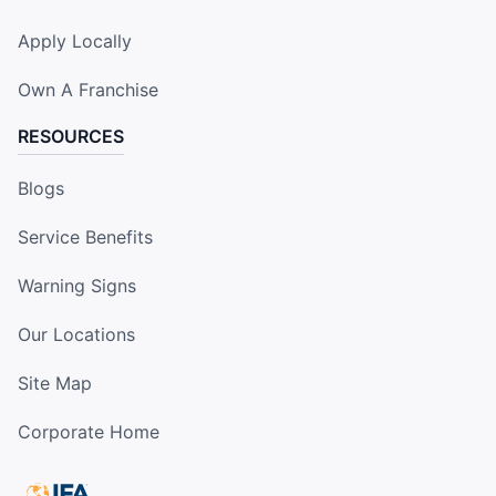
Apply Locally
Own A Franchise
RESOURCES
Blogs
Service Benefits
Warning Signs
Our Locations
Site Map
Corporate Home