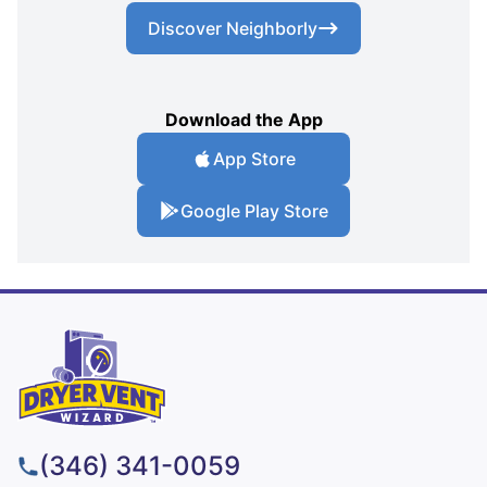
Discover Neighborly
Download the App
App Store
Google Play Store
(346) 341-0059