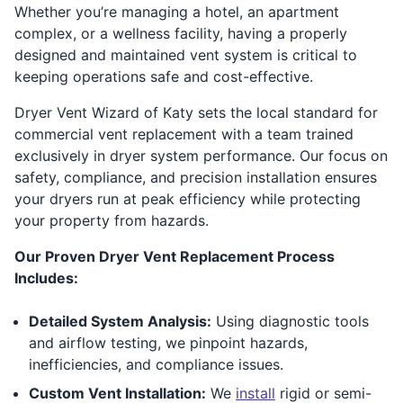
Whether you’re managing a hotel, an apartment
complex, or a wellness facility, having a properly
designed and maintained vent system is critical to
keeping operations safe and cost-effective.
Dryer Vent Wizard of Katy sets the local standard for
commercial vent replacement with a team trained
exclusively in dryer system performance. Our focus on
safety, compliance, and precision installation ensures
your dryers run at peak efficiency while protecting
your property from hazards.
Our Proven Dryer Vent Replacement Process
Includes:
Detailed System Analysis:
Using diagnostic tools
and airflow testing, we pinpoint hazards,
inefficiencies, and compliance issues.
Custom Vent Installation:
We
install
rigid or semi-