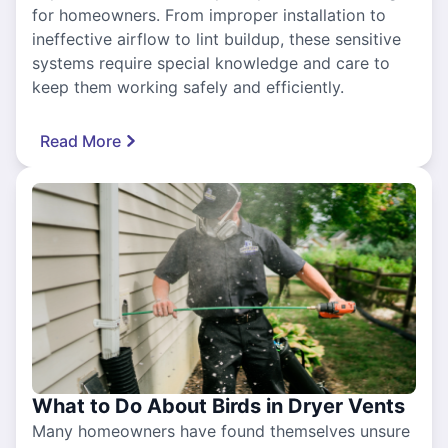
for homeowners. From improper installation to
ineffective airflow to lint buildup, these sensitive
systems require special knowledge and care to
keep them working safely and efficiently.
Read More
What to Do About Birds in Dryer Vents
Many homeowners have found themselves unsure