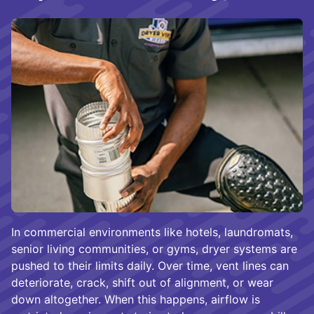
In commercial environments like hotels, laundromats,
senior living communities, or gyms, dryer systems are
pushed to their limits daily. Over time, vent lines can
deteriorate, crack, shift out of alignment, or wear
down altogether. When this happens, airflow is