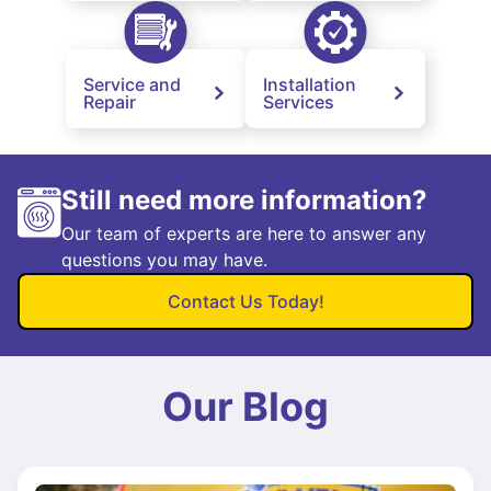
Service and
Installation
Repair
Services
Still need more information?
Our team of experts are here to answer any
questions you may have.
Contact Us Today!
Our Blog