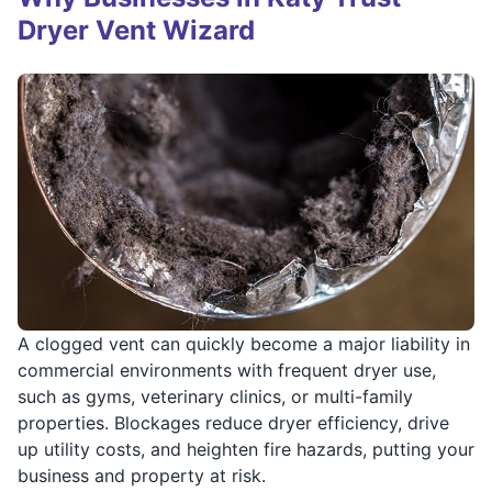
Dryer Vent Wizard
A clogged vent can quickly become a major liability in
commercial environments with frequent dryer use,
such as gyms, veterinary clinics, or multi-family
properties. Blockages reduce dryer efficiency, drive
up utility costs, and heighten fire hazards, putting your
business and property at risk.