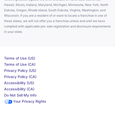
Hawaii, Illinois, Indiana, Maryland, Michigan, Minnesota, New York, North
Dakota, Oregon, Rhode Island, South Dakota, Virginia, Washington, and
Wisconsin. If you are a resident of or want to locate a franchise in one of
these states, we will not offer you a franchise unless and until we have
complied with applicable pre-sale registration and disclosure requirements
in your state.
Terms of Use (US)
Terms of Use (CA)
Privacy Policy (US)
Privacy Policy (CA)
Accessibility (US)
Accessibility (CA)
Do Not Sell My Info
Your Privacy Rights