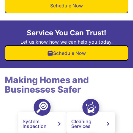
Schedule Now
Service You Can Trust!
Let us know how we can help you today.
Schedule Now
Making Homes and
Businesses Safer
System
Cleaning
Inspection
Services