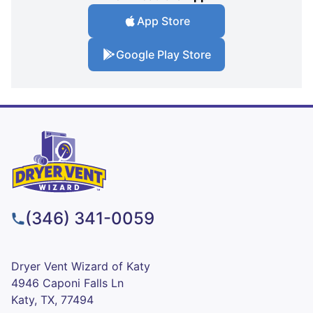
App Store
Google Play Store
(346) 341-0059
Dryer Vent Wizard of Katy
4946 Caponi Falls Ln
Katy, TX, 77494