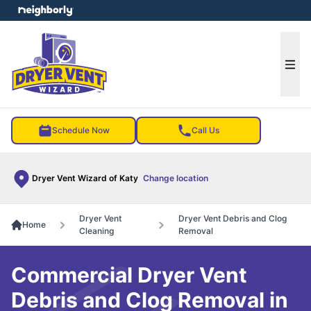
e menu
Ope
Schedule Now
Call Us
Dryer Vent Wizard of Katy
Change location
Dryer Vent
Dryer Vent Debris and Clog
Home
Cleaning
Removal
Commercial Dryer Vent
Debris and Clog Removal in