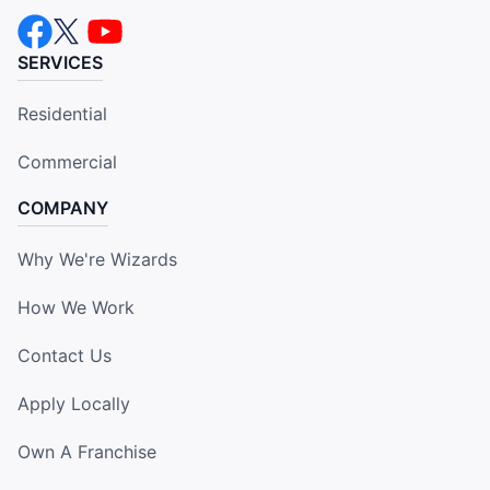
SERVICES
Residential
Commercial
COMPANY
Why We're Wizards
How We Work
Contact Us
Apply Locally
Own A Franchise