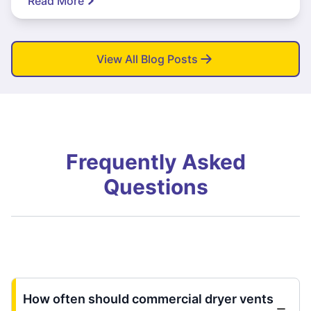
Read More
View All Blog Posts
Frequently Asked
Questions
How often should commercial dryer vents