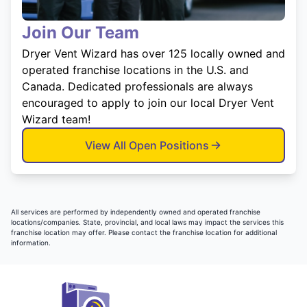
Join Our Team
Dryer Vent Wizard has over 125 locally owned and
operated franchise locations in the U.S. and
Canada. Dedicated professionals are always
encouraged to apply to join our local Dryer Vent
Wizard team!
View All Open Positions
All services are performed by independently owned and operated franchise
locations/companies. State, provincial, and local laws may impact the services this
franchise location may offer. Please contact the franchise location for additional
information.