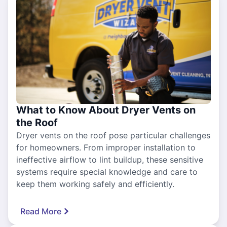
What to Know About Dryer Vents on
the Roof
Dryer vents on the roof pose particular challenges
for homeowners. From improper installation to
ineffective airflow to lint buildup, these sensitive
systems require special knowledge and care to
keep them working safely and efficiently.
Read More