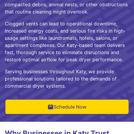
compacted debris, animal nests, or other obstructions
that routine cleaning might overlook.
Clogged vents can lead to operational downtime,
increased energy costs, and serious fire risks in high-
usage settings like laundromats, hotels, salons, or
apartment complexes. Our Katy-based team delivers
fast, thorough service to eliminate disruptions and
restore optimal airflow for peak dryer performance.
Serving businesses throughout Katy, we provide
professional solutions tailored to the demands of
commercial dryer systems.
Schedule Now
Why Businesses in Katy Trust