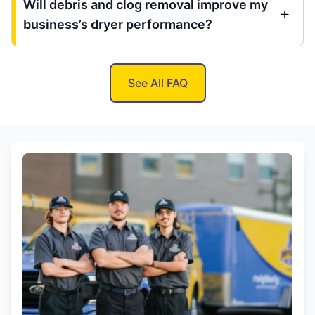
Will debris and clog removal improve my
business’s dryer performance?
See All FAQ