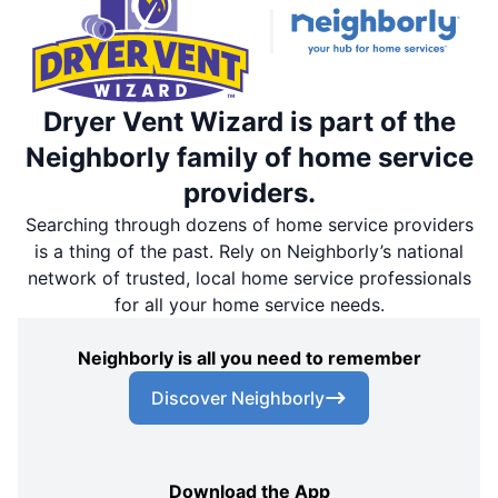
Dryer Vent Wizard is part of the
Neighborly family of home service
providers.
Searching through dozens of home service providers
is a thing of the past. Rely on Neighborly’s national
network of trusted, local home service professionals
for all your home service needs.
Neighborly is all you need to remember
Discover Neighborly
Download the App