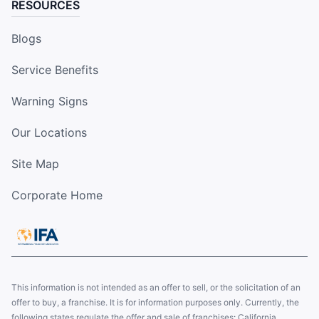
RESOURCES
Blogs
Service Benefits
Warning Signs
Our Locations
Site Map
Corporate Home
This information is not intended as an offer to sell, or the solicitation of an
offer to buy, a franchise. It is for information purposes only. Currently, the
following states regulate the offer and sale of franchises: California,