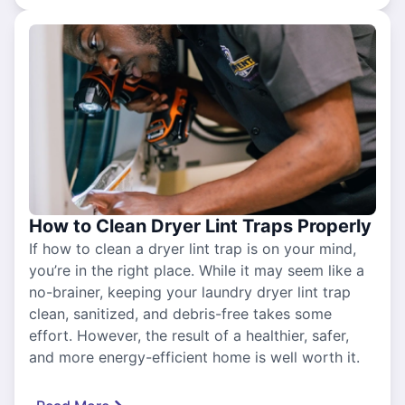
How to Clean Dryer Lint Traps Properly
If how to clean a dryer lint trap is on your mind,
you’re in the right place. While it may seem like a
no-brainer, keeping your laundry dryer lint trap
clean, sanitized, and debris-free takes some
effort. However, the result of a healthier, safer,
and more energy-efficient home is well worth it.