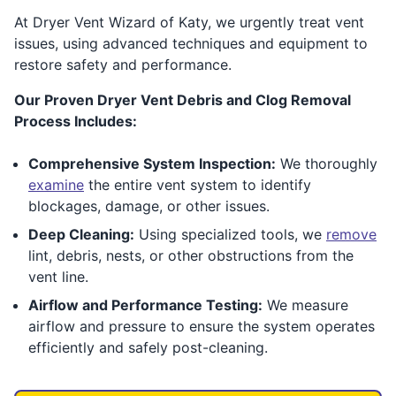
At Dryer Vent Wizard of Katy, we urgently treat vent
issues, using advanced techniques and equipment to
restore safety and performance.
Our Proven Dryer Vent Debris and Clog Removal
Process Includes:
Comprehensive System Inspection:
We thoroughly
examine
the entire vent system to identify
blockages, damage, or other issues.
Deep Cleaning:
Using specialized tools, we
remove
lint, debris, nests, or other obstructions from the
vent line.
Airflow and Performance Testing:
We measure
airflow and pressure to ensure the system operates
efficiently and safely post-cleaning.