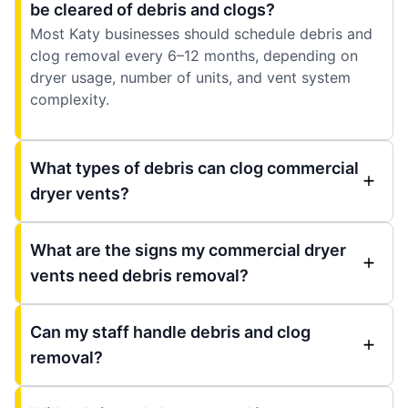
be cleared of debris and clogs?
Most Katy businesses should schedule debris and
clog removal every 6–12 months, depending on
dryer usage, number of units, and vent system
complexity.
What types of debris can clog commercial
dryer vents?
What are the signs my commercial dryer
vents need debris removal?
Can my staff handle debris and clog
removal?