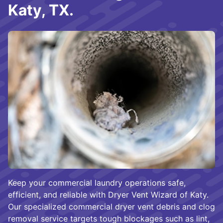
Katy, TX.
Keep your commercial laundry operations safe,
efficient, and reliable with Dryer Vent Wizard of Katy.
Our specialized commercial dryer vent debris and clog
removal service targets tough blockages such as lint,