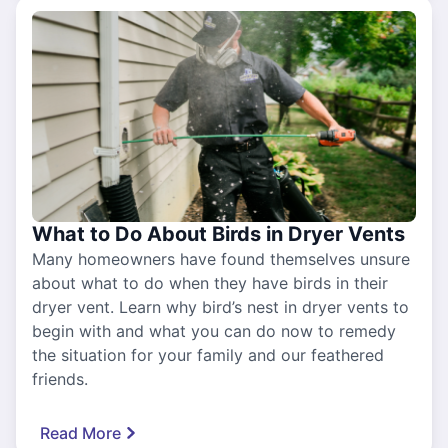
What to Do About Birds in Dryer Vents
Many homeowners have found themselves unsure
about what to do when they have birds in their
dryer vent. Learn why bird’s nest in dryer vents to
begin with and what you can do now to remedy
the situation for your family and our feathered
friends.
Read More