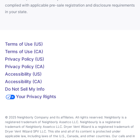
complied with applicable pre-sale registration and disclosure requirements
in your state.
Terms of Use (US)
Terms of Use (CA)
Privacy Policy (US)
Privacy Policy (CA)
Accessibility (US)
Accessibility (CA)
Do Not Sell My Info
Your Privacy Rights
© 2025 Neighborly Company and its affiliates. All rights reserved. Neighborly is a
registered trademark of Neighborly Assetco LLC. Neighbourly is a registered
trademark of Neighborly Assetco LLC. Dryer Vent Wizard is a registered trademark of
Dryer Vent Wizard SPV LLC. This site and all of its content is protected under
applicable law, including laws of the U.S., Canada, and other countries. Our calls and in