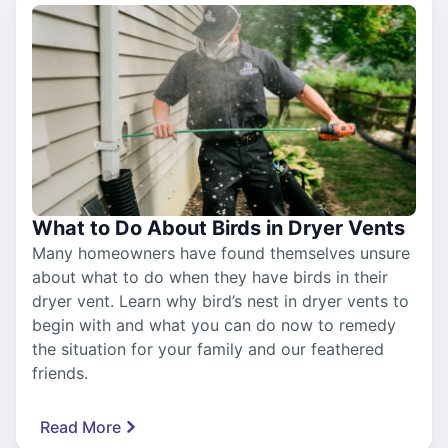
What to Do About Birds in Dryer Vents
Many homeowners have found themselves unsure
about what to do when they have birds in their
dryer vent. Learn why bird’s nest in dryer vents to
begin with and what you can do now to remedy
the situation for your family and our feathered
friends.
Read More