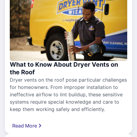
What to Know About Dryer Vents on
the Roof
Dryer vents on the roof pose particular challenges
for homeowners. From improper installation to
ineffective airflow to lint buildup, these sensitive
systems require special knowledge and care to
keep them working safely and efficiently.
Read More