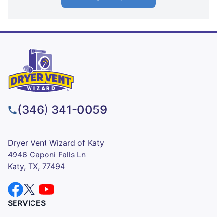
(346) 341-0059
Dryer Vent Wizard of Katy
4946 Caponi Falls Ln
Katy, TX, 77494
SERVICES