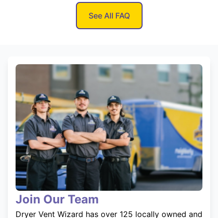
See All FAQ
Join Our Team
Dryer Vent Wizard has over 125 locally owned and