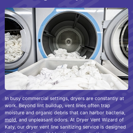
In busy commercial settings, dryers are constantly at
work. Beyond lint buildup, vent lines often trap
moisture and organic debris that can harbor bacteria,
mold
, and unpleasant odors. At Dryer Vent Wizard of
Katy, our dryer vent line sanitizing service is designed