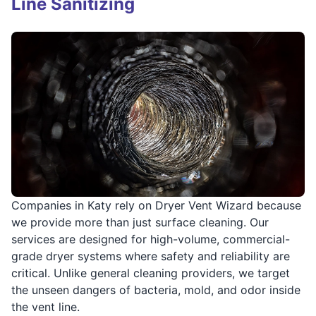
Line Sanitizing
Companies in Katy rely on Dryer Vent Wizard because
we provide more than just surface cleaning. Our
services are designed for high-volume, commercial-
grade dryer systems where safety and reliability are
critical. Unlike general cleaning providers, we target
the unseen dangers of bacteria, mold, and odor inside
the vent line.