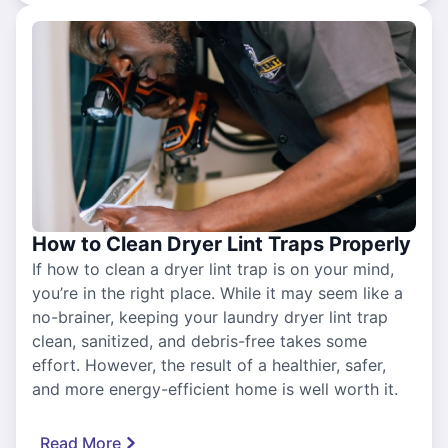
How to Clean Dryer Lint Traps Properly
If how to clean a dryer lint trap is on your mind,
you’re in the right place. While it may seem like a
no-brainer, keeping your laundry dryer lint trap
clean, sanitized, and debris-free takes some
effort. However, the result of a healthier, safer,
and more energy-efficient home is well worth it.
Read More