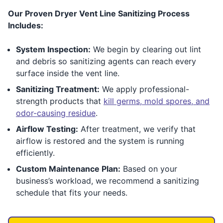
Our Proven Dryer Vent Line Sanitizing Process
Includes:
System Inspection:
We begin by clearing out lint
and debris so sanitizing agents can reach every
surface inside the vent line.
Sanitizing Treatment:
We apply professional-
strength products that
kill germs, mold spores, and
odor-causing residue
.
Airflow Testing:
After treatment, we verify that
airflow is restored and the system is running
efficiently.
Custom Maintenance Plan:
Based on your
business’s workload, we recommend a sanitizing
schedule that fits your needs.