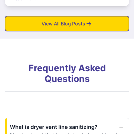
View All Blog Posts
Frequently Asked
Questions
What is dryer vent line sanitizing?