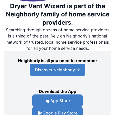
Dryer Vent Wizard is part of the
Neighborly family of home service
providers.
Searching through dozens of home service providers
is a thing of the past. Rely on Neighborly’s national
network of trusted, local home service professionals
for all your home service needs.
Neighborly is all you need to remember
Discover Neighborly
Download the App
App Store
Google Play Store