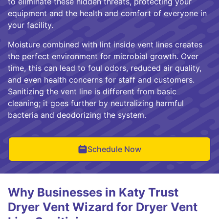
to eliminate these hidden threats, protecting your
equipment and the health and comfort of everyone in
your facility.
Moisture combined with lint inside vent lines creates
the perfect environment for microbial growth. Over
time, this can lead to foul odors, reduced air quality,
and even health concerns for staff and customers.
Sanitizing the vent line is different from basic
cleaning; it goes further by neutralizing harmful
bacteria and deodorizing the system.
Schedule Now
Why Businesses in Katy Trust
Dryer Vent Wizard for Dryer Vent