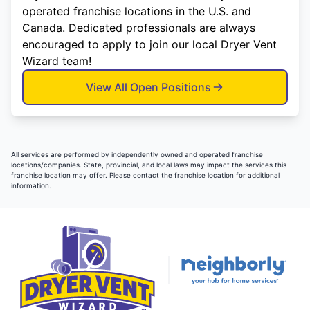
operated franchise locations in the U.S. and
Canada. Dedicated professionals are always
encouraged to apply to join our local Dryer Vent
Wizard team!
View All Open Positions
All services are performed by independently owned and operated franchise
locations/companies. State, provincial, and local laws may impact the services this
franchise location may offer. Please contact the franchise location for additional
information.