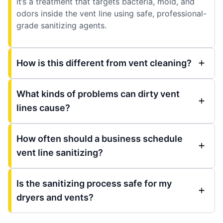
It’s a treatment that targets bacteria, mold, and
odors inside the vent line using safe, professional-
grade sanitizing agents.
How is this different from vent cleaning?
What kinds of problems can dirty vent
lines cause?
How often should a business schedule
vent line sanitizing?
Is the sanitizing process safe for my
dryers and vents?