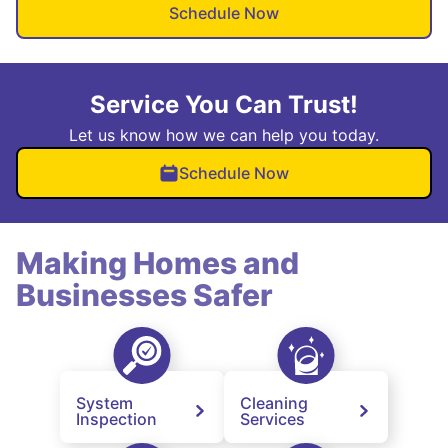
Schedule Now
Service You Can Trust!
Let us know how we can help you today.
Schedule Now
Making Homes and
Businesses Safer
System
Cleaning
Inspection
Services