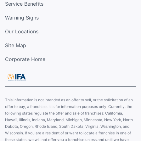
Service Benefits
Warning Signs
Our Locations
Site Map
Corporate Home
This information is not intended as an offer to sell, or the solicitation of an
offer to buy, a franchise. It is for information purposes only. Currently, the
following states regulate the offer and sale of franchises: California,
Hawaii, Illinois, Indiana, Maryland, Michigan, Minnesota, New York, North
Dakota, Oregon, Rhode Island, South Dakota, Virginia, Washington, and
Wisconsin. If you are a resident of or want to locate a franchise in one of
these states, we will not offer you a franchise unless and until we have