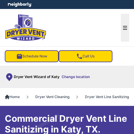
e menu
Ope
Schedule Now
Call Us
Dryer Vent Wizard of Katy
Change location
Home
Dryer Vent Cleaning
Dryer Vent Line Sanitizing
Commercial Dryer Vent Line
Sanitizing in Katy, TX.