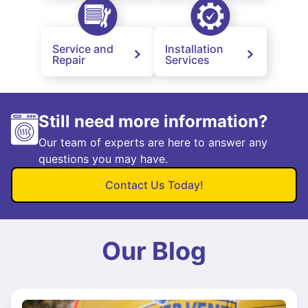
Service and
Installation
Repair
Services
Still need more information?
Our team of experts are here to answer any
questions you may have.
Contact Us Today!
Our Blog