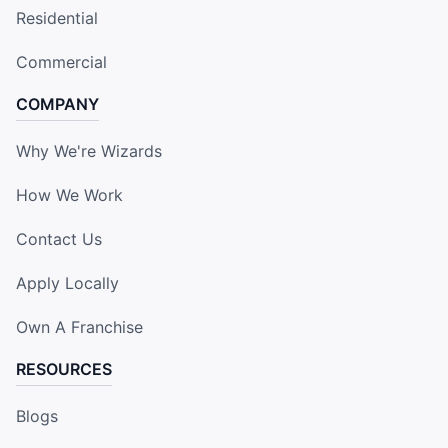
Residential
Commercial
COMPANY
Why We're Wizards
How We Work
Contact Us
Apply Locally
Own A Franchise
RESOURCES
Blogs