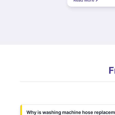
F
Why is washing machine hose replacem