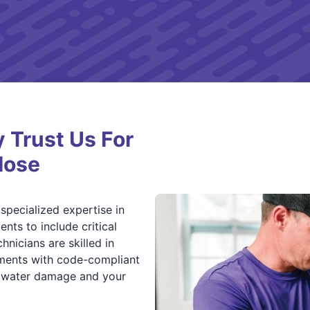
Trust Us For
Hose
specialized expertise in
nts to include critical
nicians are skilled in
ements with code-compliant
m water damage and your