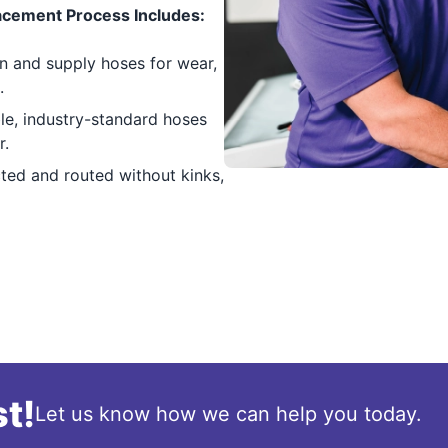
cement Process Includes:
n and supply hoses for wear,
.
e, industry-standard hoses
r.
ed and routed without kinks,
t!
Let us know how we can help you today.