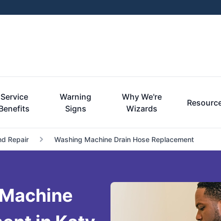
Service
Warning
Why We're
Resourc
Benefits
Signs
Wizards
nd Repair
Washing Machine Drain Hose Replacement
 Machine