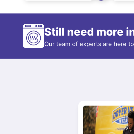
Still need more 
Our team of experts are here t