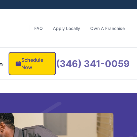
FAQ
Apply Locally
Own A Franchise
Schedule
(346) 341-0059
es
Now