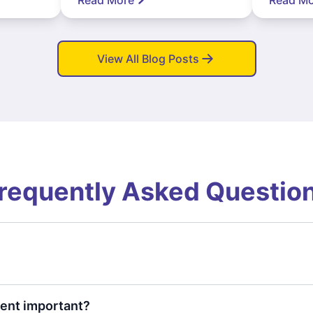
View All Blog Posts
requently Asked Questio
ent important?