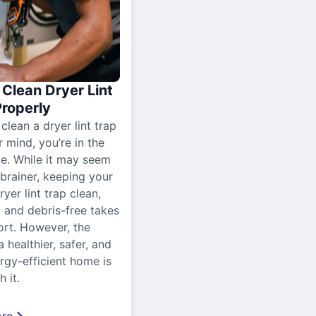
Clean Dryer Lint
Properly
 clean a dryer lint trap
r mind, you’re in the
ce. While it may seem
-brainer, keeping your
yer lint trap clean,
, and debris-free takes
ort. However, the
a healthier, safer, and
gy-efficient home is
 it.
re