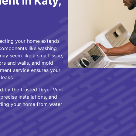
nt in Katy,
tecting your home extends
 components like washing
ay seem like a small issue,
oors and walls, and
mold
ement service ensures your
 leaks.
d by the trusted Dryer Vent
recise installations, and
rding your home from water