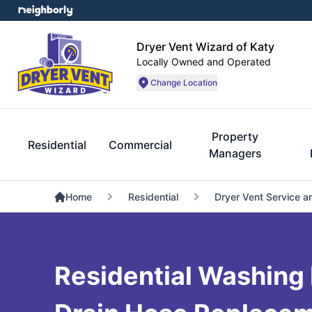
Dryer Vent Wizard of Katy
Locally Owned and Operated
Change Location
Property
Residential
Commercial
Managers
Home
Residential
Dryer Vent Service a
Residential Washing