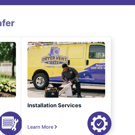
fer
Installation Services
Learn More