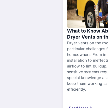
What to Know Ab
Dryer Vents on t
Dryer vents on the ro
particular challenges 
homeowners. From im
installation to ineffect
airflow to lint buildup
sensitive systems requ
special knowledge and
keep them working sa
efficiently.
Read More