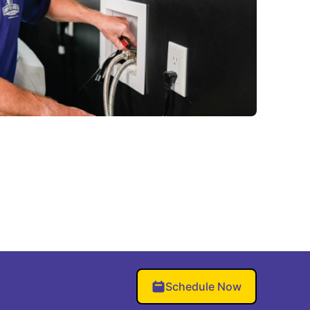
Schedule Now