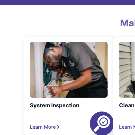
Ma
System Inspection
Clean
Learn More
Learn 