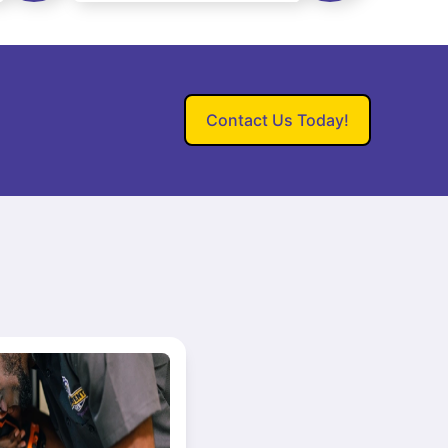
Contact Us Today!