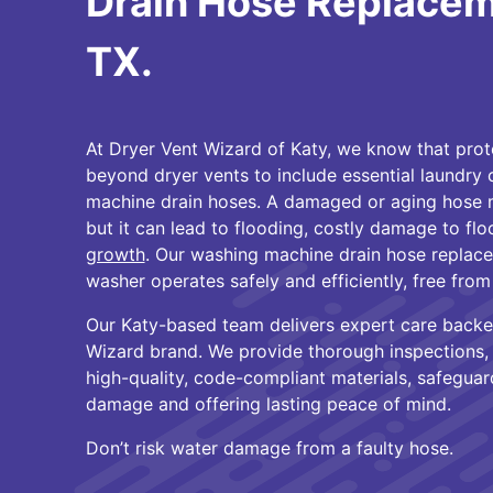
Drain Hose Replaceme
TX.
At Dryer Vent Wizard of Katy, we know that pro
beyond dryer vents to include essential laundry
machine drain hoses. A damaged or aging hose m
but it can lead to flooding, costly damage to fl
growth
. Our washing machine drain hose replac
washer operates safely and efficiently, free from
Our Katy-based team delivers expert care backe
Wizard brand. We provide thorough inspections, p
high-quality, code-compliant materials, safegua
damage and offering lasting peace of mind.
Don’t risk water damage from a faulty hose.