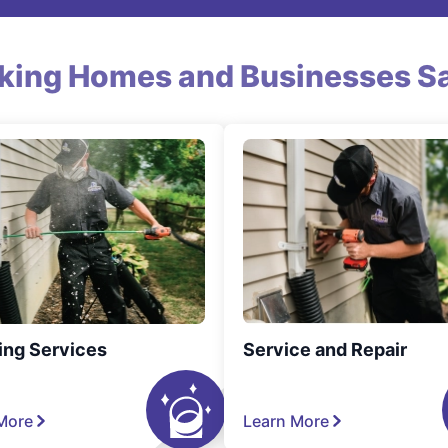
king Homes and Businesses Sa
ing Services
Service and Repair
More
Learn More