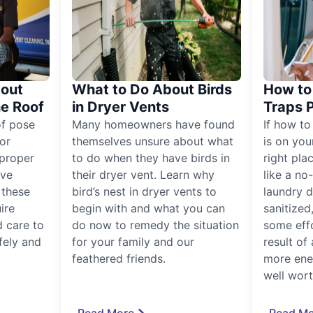
out
What to Do About Birds
How to 
he Roof
in Dryer Vents
Traps 
of pose
Many homeowners have found
If how to
for
themselves unsure about what
is on you
proper
to do when they have birds in
right pla
ive
their dryer vent. Learn why
like a no
, these
bird’s nest in dryer vents to
laundry dr
ire
begin with and what you can
sanitized
 care to
do now to remedy the situation
some eff
fely and
for your family and our
result of 
feathered friends.
more ener
well worth
Read More
Read Mo