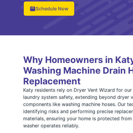
Schedule Now
Why Homeowners in Katy 
Washing Machine Drain 
Replacement
Katy residents rely on Dryer Vent Wizard for our 
laundry system safety, extending beyond dryer ve
components like washing machine hoses. Our tech
identifying risks and performing precise replac
materials, ensuring your home is protected fro
washer operates reliably.