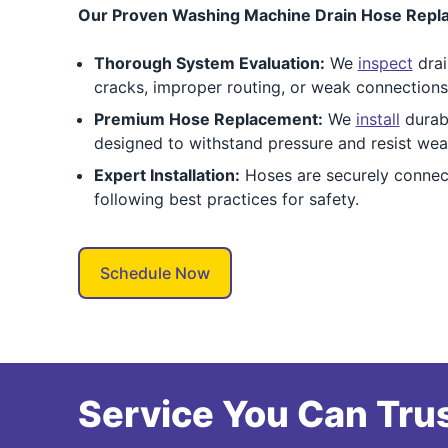
Our Proven Washing Machine Drain Hose Repla
Thorough System Evaluation:
We
inspect
drai
cracks, improper routing, or weak connections
Premium Hose Replacement:
We
install
durabl
designed to withstand pressure and resist wea
Expert Installation:
Hoses are securely connect
following best practices for safety.
Schedule Now
Service You Can Trus