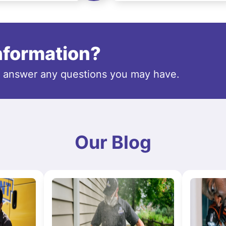
information?
o answer any questions you may have.
Our Blog