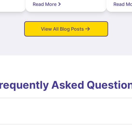
Read More
Read Mo
View All Blog Posts
requently Asked Questio