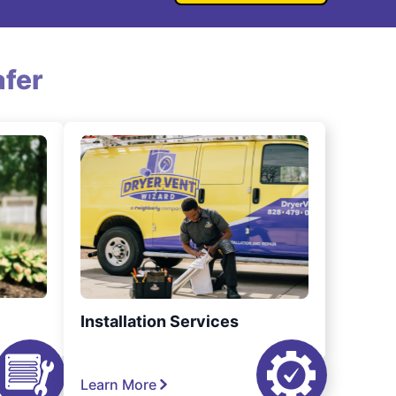
fer
Installation Services
Learn More