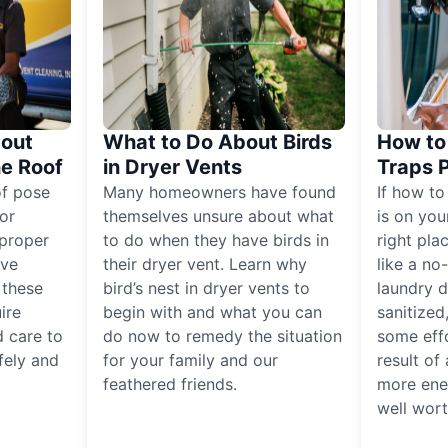
out
What to Do About Birds
How to 
he Roof
in Dryer Vents
Traps 
of pose
Many homeowners have found
If how to
for
themselves unsure about what
is on you
proper
to do when they have birds in
right pla
ive
their dryer vent. Learn why
like a no
, these
bird’s nest in dryer vents to
laundry dr
ire
begin with and what you can
sanitized
 care to
do now to remedy the situation
some eff
fely and
for your family and our
result of 
feathered friends.
more ener
well worth