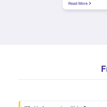
Read More
F