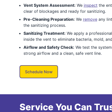
Vent System Assessment:
We
inspect
the enti
clear of blockages and ready for sanitizing.
Pre-Cleaning Preparation:
We
remove
any lint
the sanitizing process.
Sanitizing Treatment:
We apply a professional-
inside the vent to eliminate bacteria, mold, an
Airflow and Safety Check:
We test the system 
strong airflow and a clean, safe vent line.
Schedule Now
Service You Can Trus