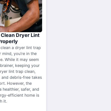
Clean Dryer Lint
Properly
 clean a dryer lint trap
r mind, you’re in the
ce. While it may seem
-brainer, keeping your
yer lint trap clean,
, and debris-free takes
ort. However, the
a healthier, safer, and
gy-efficient home is
 it.