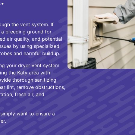
.
ugh the vent system. If
es a breeding ground for
d air quality, and potential
issues by using specialized
robes and harmful buildup.
ng your dryer vent system
ing the Katy area with
ovide thorough sanitizing
ar lint, remove obstructions,
ation, fresh air, and
r simply want to ensure a
er.