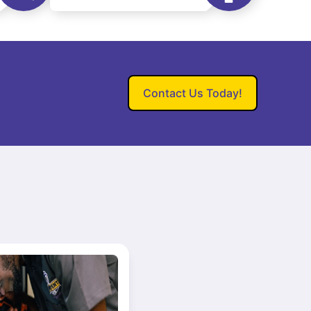
Contact Us Today!