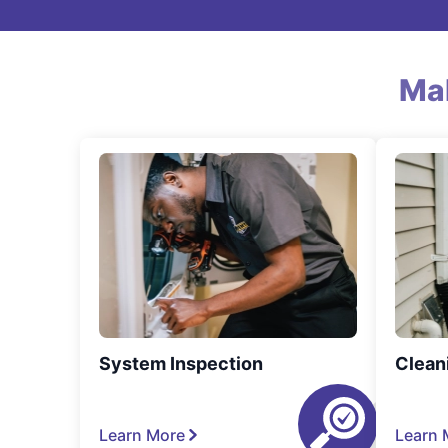
Ma
System Inspection
Clean
Learn More
Learn 