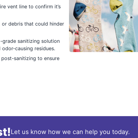
re vent line to confirm it’s
 or debris that could hinder
grade sanitizing solution
d odor-causing residues.
post-sanitizing to ensure
t!
Let us know how we can help you today.