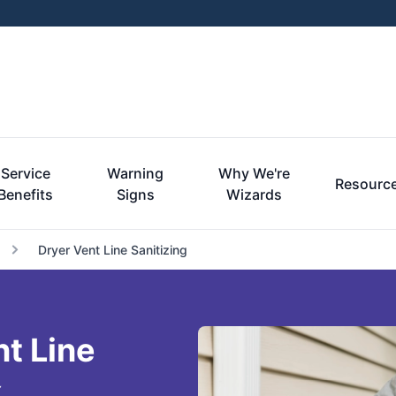
Service
Warning
Why We're
Resourc
Benefits
Signs
Wizards
Dryer Vent Line Sanitizing
nt Line