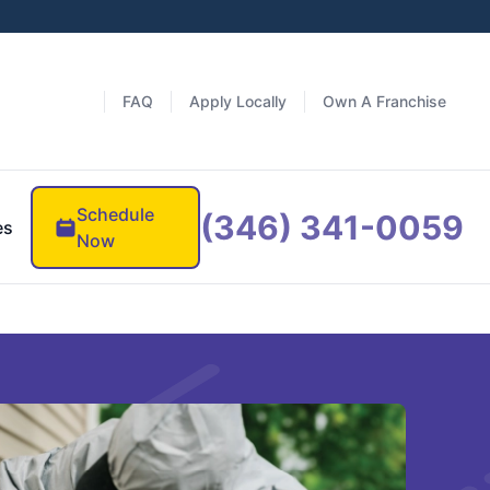
FAQ
Apply Locally
Own A Franchise
Schedule
(346) 341-0059
es
Now