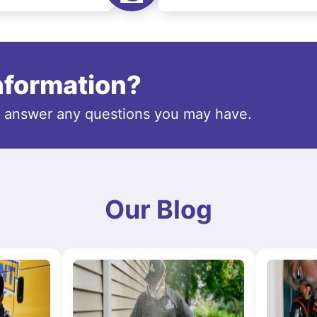
information?
o answer any questions you may have.
Our Blog