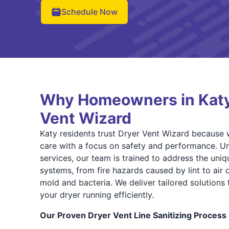
Schedule Now
Why Homeowners in Katy
Vent Wizard
Katy residents trust Dryer Vent Wizard because w
care with a focus on safety and performance. Un
services, our team is trained to address the uniq
systems, from fire hazards caused by lint to air
mold and bacteria. We deliver tailored solution
your dryer running efficiently.
Our Proven Dryer Vent Line Sanitizing Process 