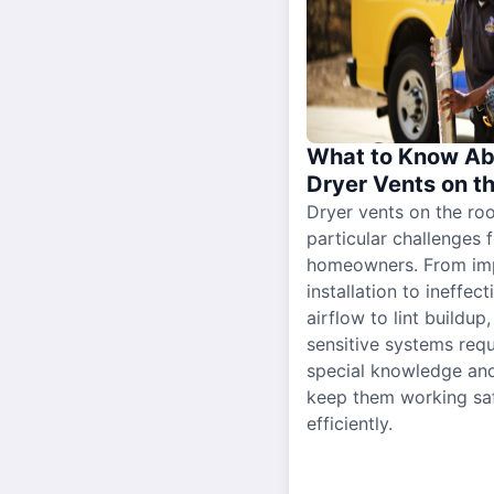
What to Know Ab
Dryer Vents on t
Dryer vents on the ro
particular challenges 
homeowners. From im
installation to ineffect
airflow to lint buildup
sensitive systems requ
special knowledge and
keep them working sa
efficiently.