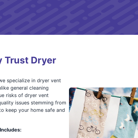
 Trust Dryer
e specialize in dryer vent
like general cleaning
ue risks of dryer vent
 quality issues stemming from
s to keep your home safe and
Includes: