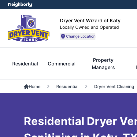
Dryer Vent Wizard of Katy
Locally Owned and Operated
Change Location
Property
Residential
Commercial
Managers
Home
Residential
Dryer Vent Cleaning
Residential Dryer Ve