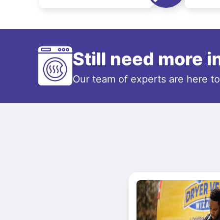
Still need more 
Our team of experts are here t