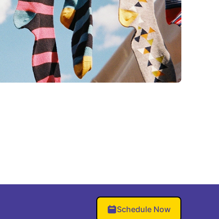
Schedule Now