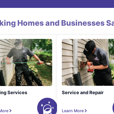
king Homes and Businesses Sa
ing Services
Service and Repair
More
Learn More