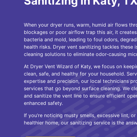
Sanitizing in Katy, TX
When your dryer runs, warm, humid air flows thro
blockages or poor airflow trap this air, it creat
bacteria and mold, leading to foul odors, degrade
health risks. Dryer vent sanitizing tackles these 
cleaning solutions to eliminate odor-causing mic
At Dryer Vent Wizard of Katy, we focus on keepi
clean, safe, and healthy for your household. Serv
expertise and precision, our local technicians pr
services that go beyond surface cleaning. We cle
and sanitize the vent line to ensure efficient oper
enhanced safety.
If you’re noticing musty smells, excessive lint, o
healthier home, our sanitizing service is the answ