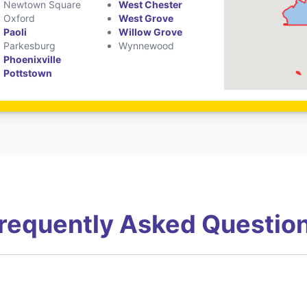
Newtown Square
West Chester
Oxford
West Grove
Paoli
Willow Grove
Parkesburg
Wynnewood
Phoenixville
Pottstown
requently Asked Questio