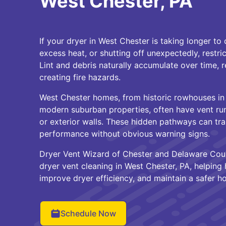
West Chester, PA
If your dryer in West Chester is taking longer to
excess heat, or shutting off unexpectedly, restri
Lint and debris naturally accumulate over time, 
creating fire hazards.
West Chester homes, from historic rowhouses in
modern suburban properties, often have vent run
or exterior walls. These hidden pathways can trap
performance without obvious warning signs.
Dryer Vent Wizard of Chester and Delaware Coun
dryer vent cleaning in West Chester, PA, helping
improve dryer efficiency, and maintain a safer 
Schedule Now