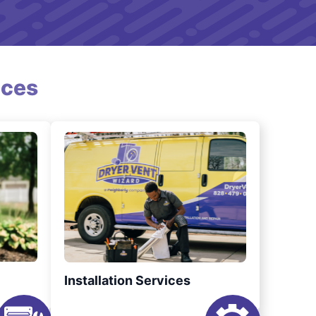
ices
Installation Services