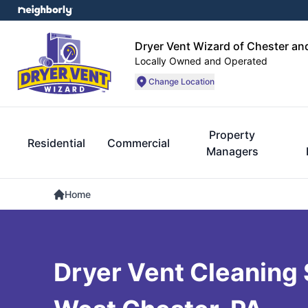
Dryer Vent Wizard of Chester an
Locally Owned and Operated
Change Location
Property
Residential
Commercial
Managers
Home
Dryer Vent Cleaning 