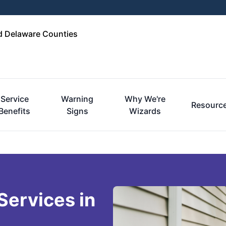
d Delaware Counties
Service
Warning
Why We're
Resourc
Benefits
Signs
Wizards
Services in