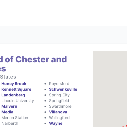
d of Chester and
es
 States
Honey Brook
Royersford
Kennett Square
Schwenksville
Landenberg
Spring City
Lincoln University
Springfield
Malvern
Swarthmore
Media
Villanova
Merion Station
Wallingford
Narberth
Wayne