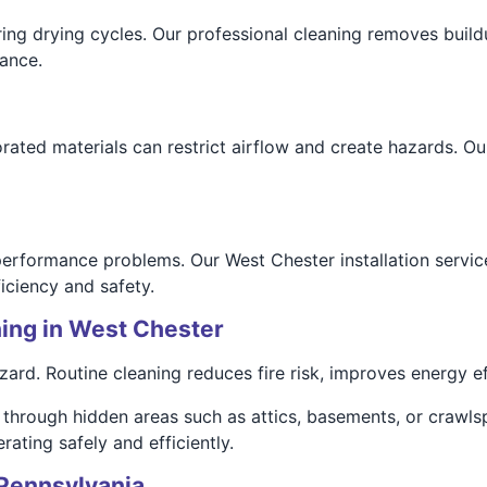
ring drying cycles. Our professional cleaning removes buildu
ance.
ated materials can restrict airflow and create hazards. Our
 performance problems. Our West Chester installation servic
iciency and safety.
ing in West Chester
rd. Routine cleaning reduces fire risk, improves energy eff
through hidden areas such as attics, basements, or crawls
ating safely and efficiently.
 Pennsylvania