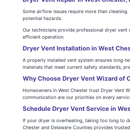
Some airflow issues require more than cleaning
potential hazards.
Our technicians provide professional dryer vent 
efficient operation.
Dryer Vent Installation in West Ches
A properly installed vent system ensures long-te
materials that meet current safety standards, pre
Why Choose Dryer Vent Wizard of 
Homeowners in West Chester trust Dryer Vent Wiza
communication are our priorities on every service
Schedule Dryer Vent Service in We
If your dryer is overheating, taking too long to 
Chester and Delaware Counties provides trusted cl