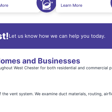
More
Learn More
t!
Let us know how we can help you today.
 Homes and Businesses
oughout West Chester for both residential and commercial pr
f the vent system. We examine duct materials, routing, airf