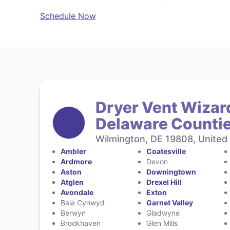
Schedule Now
Dryer Vent Wizar
Delaware Counti
Wilmington, DE 19808, United
Ambler
Coatesville
Ardmore
Devon
Aston
Downingtown
Atglen
Drexel Hill
Avondale
Exton
Bala Cynwyd
Garnet Valley
Berwyn
Gladwyne
Brookhaven
Glen Mills