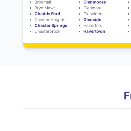
Broomall
Glenmoore
Bryn Mawr
Glenmore
Chadds Ford
Glenolden
Chester Heights
Glenside
Chester Springs
Haverford
Chesterbrook
Havertown
F