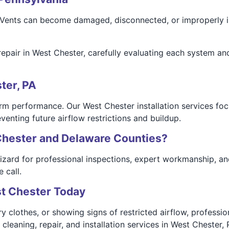
. Vents can become damaged, disconnected, or improperly i
repair in West Chester, carefully evaluating each system an
ter, PA
rm performance. Our West Chester installation services foc
venting future airflow restrictions and buildup.
Chester and Delaware Counties?
rd for professional inspections, expert workmanship, and re
 call.
st Chester Today
dry clothes, or showing signs of restricted airflow, professi
eaning, repair, and installation services in West Chester, 