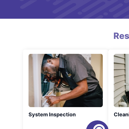
Res
System Inspection
Clean