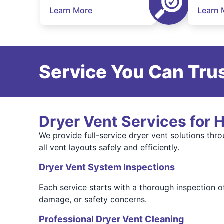
Learn More
Learn 
Service You Can Trus
Dryer Vent Services for
We provide full-service dryer vent solutions thr
all vent layouts safely and efficiently.
Dryer Vent System Inspections
Each service starts with a thorough inspection o
damage, or safety concerns.
Professional Dryer Vent Cleaning