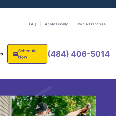
FAQ
Apply Locally
Own A Franchise
Schedule
(484) 406-5014
es
Now