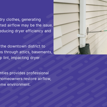
 dry clothes, generating
cted airflow may be the issue.
reducing dryer efficiency and
 the downtown district to
s through attics, basements,
 lint, impacting dryer
ties provides professional
 homeowners restore airflow,
home environment.