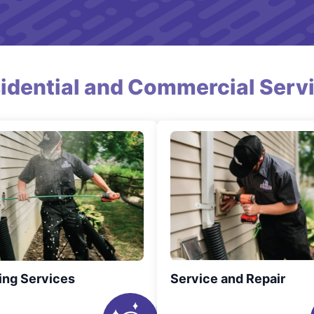
idential and Commercial Serv
ing Services
Service and Repair