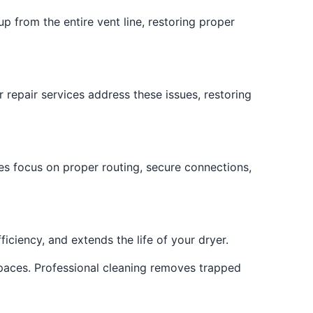
p from the entire vent line, restoring proper
 repair services address these issues, restoring
es focus on proper routing, secure connections,
iciency, and extends the life of your dryer.
paces. Professional cleaning removes trapped