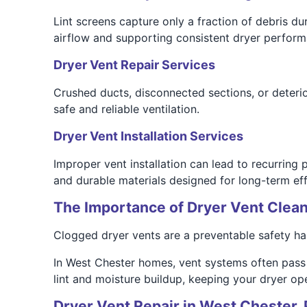
Lint screens capture only a fraction of debris du
airflow and supporting consistent dryer perform
Dryer Vent Repair Services
Crushed ducts, disconnected sections, or deterior
safe and reliable ventilation.
Dryer Vent Installation Services
Improper vent installation can lead to recurring
and durable materials designed for long-term eff
The Importance of Dryer Vent Clean
Clogged dryer vents are a preventable safety haza
In West Chester homes, vent systems often pass 
lint and moisture buildup, keeping your dryer oper
Dryer Vent Repair in West Chester,