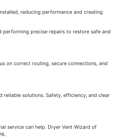
nstalled, reducing performance and creating
d performing precise repairs to restore safe and
us on correct routing, secure connections, and
liable solutions. Safety, efficiency, and clear
onal service can help. Dryer Vent Wizard of
PA.