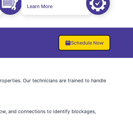
Learn More
Schedule Now
operties. Our technicians are trained to handle
low, and connections to identify blockages,