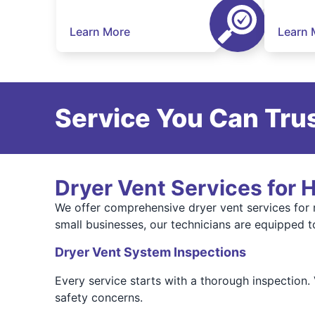
Learn More
Learn 
Service You Can Trus
Dryer Vent Services for
We offer comprehensive dryer vent services for
small businesses, our technicians are equipped to
Dryer Vent System Inspections
Every service starts with a thorough inspection.
safety concerns.