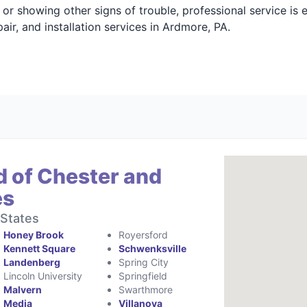
g, or showing other signs of trouble, professional service is
ir, and installation services in Ardmore, PA.
d of Chester and
es
 States
Honey Brook
Royersford
Kennett Square
Schwenksville
Landenberg
Spring City
Lincoln University
Springfield
Malvern
Swarthmore
Media
Villanova