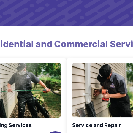
idential and Commercial Serv
ing Services
Service and Repair