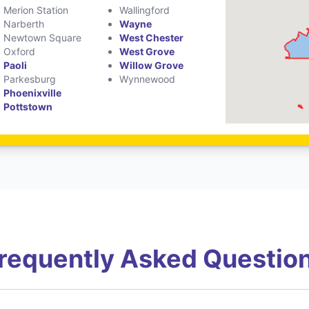
Merion Station
Wallingford
Narberth
Wayne
Newtown Square
West Chester
Oxford
West Grove
Paoli
Willow Grove
Parkesburg
Wynnewood
Phoenixville
Pottstown
requently Asked Questio