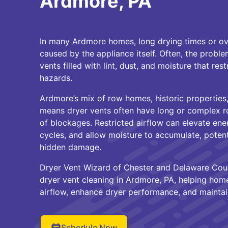
Ardmore, PA
In many Ardmore homes, long drying times or ove
caused by the appliance itself. Often, the proble
vents filled with lint, dust, and moisture that rest
hazards.
Ardmore’s mix of row homes, historic propertie
means dryer vents often have long or complex ro
of blockages. Restricted airflow can elevate ene
cycles, and allow moisture to accumulate, potent
hidden damage.
Dryer Vent Wizard of Chester and Delaware Coun
dryer vent cleaning in Ardmore, PA, helping ho
airflow, enhance dryer performance, and maintai
Schedule Now