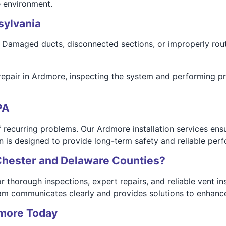
e environment.
sylvania
Damaged ducts, disconnected sections, or improperly route
repair in Ardmore, inspecting the system and performing pr
PA
 recurring problems. Our Ardmore installation services ensu
on is designed to provide long-term safety and reliable per
Chester and Delaware Counties?
horough inspections, expert repairs, and reliable vent inst
team communicates clearly and provides solutions to enhanc
dmore Today