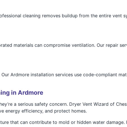
professional cleaning removes buildup from the entire vent 
rated materials can compromise ventilation. Our repair serv
 Our Ardmore installation services use code-compliant mate
ing in Ardmore
they’re a serious safety concern. Dryer Vent Wizard of Che
ove energy efficiency, and protect homes.
ture that can contribute to mold or hidden water damage. R