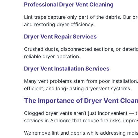
Professional Dryer Vent Cleaning
Lint traps capture only part of the debris. Our 
and restoring dryer efficiency.
Dryer Vent Repair Services
Crushed ducts, disconnected sections, or deterio
reliable dryer operation.
Dryer Vent Installation Services
Many vent problems stem from poor installation.
efficient, and long-lasting dryer vent systems.
The Importance of Dryer Vent Clean
Clogged dryer vents aren’t just inconvenient — 
services in Ardmore that reduce fire risks, impr
We remove lint and debris while addressing mois