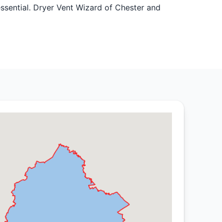
 essential. Dryer Vent Wizard of Chester and