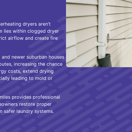
rheating dryers aren’t
m lies within clogged dryer
rict airflow and create fire
s, and newer suburban houses
utes, increasing the chance
rgy costs, extend drying
ially leading to mold or
ties provides professional
meowners restore proper
n safer laundry systems.