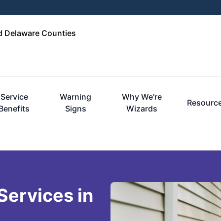
d Delaware Counties
Service
Warning
Why We're
Resourc
Benefits
Signs
Wizards
Services in