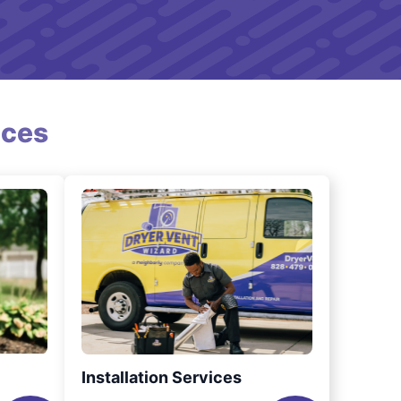
ices
Installation Services