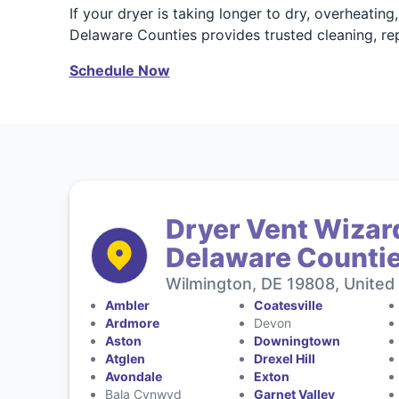
If your dryer is taking longer to dry, overheatin
Delaware Counties provides trusted cleaning, repa
Schedule Now
Dryer Vent Wizar
Delaware Counti
Wilmington, DE 19808, United
Ambler
Coatesville
Ardmore
Devon
Aston
Downingtown
Atglen
Drexel Hill
Avondale
Exton
Bala Cynwyd
Garnet Valley