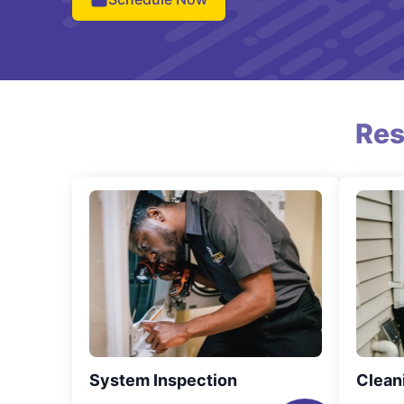
Res
System Inspection
Clean