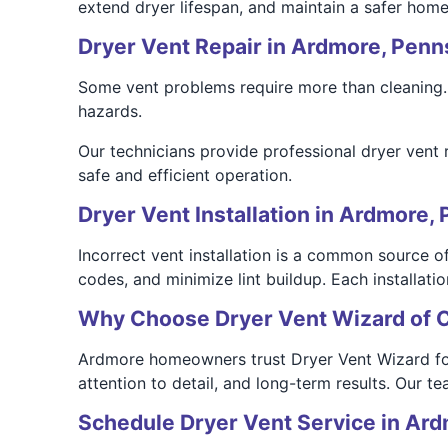
extend dryer lifespan, and maintain a safer hom
Dryer Vent Repair in Ardmore, Penn
Some vent problems require more than cleaning. 
hazards.
Our technicians provide professional dryer vent 
safe and efficient operation.
Dryer Vent Installation in Ardmore, 
Incorrect vent installation is a common source of
codes, and minimize lint buildup. Each installati
Why Choose Dryer Vent Wizard of 
Ardmore homeowners trust Dryer Vent Wizard for t
attention to detail, and long-term results. Our 
Schedule Dryer Vent Service in Ar