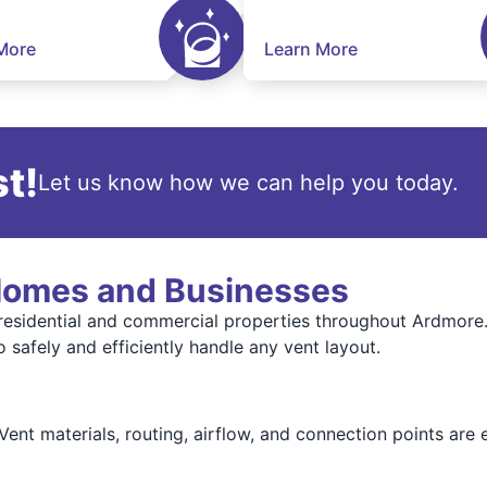
More
Learn More
t!
Let us know how we can help you today.
 Homes and Businesses
 residential and commercial properties throughout Ardmore
 safely and efficiently handle any vent layout.
 Vent materials, routing, airflow, and connection points ar