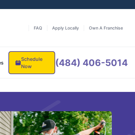
FAQ
Apply Locally
Own A Franchise
Schedule
(484) 406-5014
es
Now