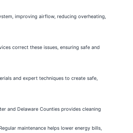
system, improving airflow, reducing overheating,
ices correct these issues, ensuring safe and
rials and expert techniques to create safe,
ster and Delaware Counties provides cleaning
egular maintenance helps lower energy bills,