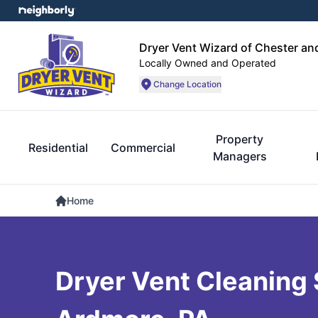
Dryer Vent Wizard of Chester an
Locally Owned and Operated
Change Location
Property
Residential
Commercial
Managers
Home
Dryer Vent Cleaning 