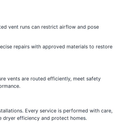
d vent runs can restrict airflow and pose
ecise repairs with approved materials to restore
re vents are routed efficiently, meet safety
formance.
allations. Every service is performed with care,
e dryer efficiency and protect homes.