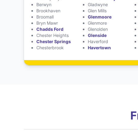
Berwyn
Gladwyne
Brookhaven
Glen Mills
Broomall
Glenmoore
Bryn Mawr
Glenmore
Chadds Ford
Glenolden
Chester Heights
Glenside
Chester Springs
Haverford
Chesterbrook
Havertown
F