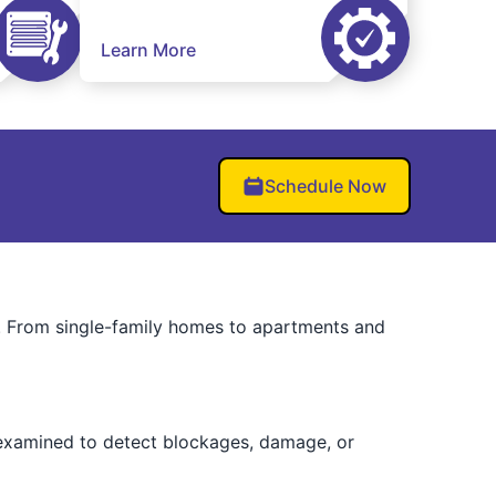
Learn More
Schedule Now
. From single-family homes to apartments and
e examined to detect blockages, damage, or