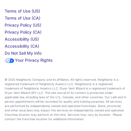
Terms of Use (US)
Terms of Use (CA)
Privacy Policy (US)
Privacy Policy (CA)
Accessibility (US)
Accessibility (CA)
Do Not Sell My Info
Your Privacy Rights
© 2025 Neighborly Company and its affiliates. All rights reserved. Neighborly is a
registered trademark of Neighborly Assetco LLC. Neighbourly is a registered
trademark of Neighborly Assetco LLC. Dryer Vent Wizard is a registered trademark of
Dryer Vent Wizard SPV LLC. This site and all of its content is protected under
applicable law, including laws of the U.S., Canada, and other countries. Our calls and in
person appointments will be recorded for quality and training purposes. All services
are performed by independently owned and operated franchises. State, provincial,
and other local laws may impact the services an independently owned and operated
franchise location may perform at this time. Services may vary by location. Please
contact the franchise location for additional information.