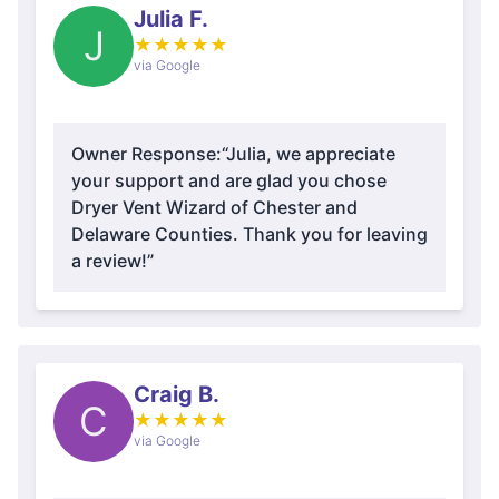
Julia F.
J
★
★
★
★
★
via Google
Owner Response:
“Julia, we appreciate
your support and are glad you chose
Dryer Vent Wizard of Chester and
Delaware Counties. Thank you for leaving
a review!”
Craig B.
C
★
★
★
★
★
via Google