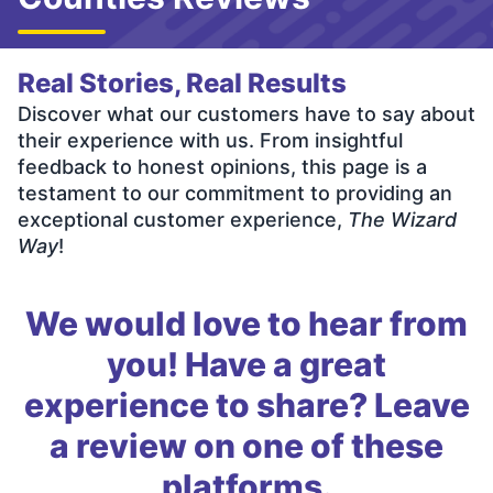
Real Stories, Real Results
Discover what our customers have to say about
their experience with us. From insightful
feedback to honest opinions, this page is a
testament to our commitment to providing an
exceptional customer experience,
The Wizard
Way
!
We would love to hear from
you! Have a great
experience to share? Leave
a review on one of these
platforms.