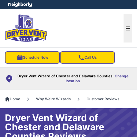
e menu
Ope
Schedule Now
Call Us
Dryer Vent Wizard of Chester and Delaware Counties
Change
location
Home
Why We're Wizards
Customer Reviews
Dryer Vent Wizard of
Chester and Delaware
Counties Reviews