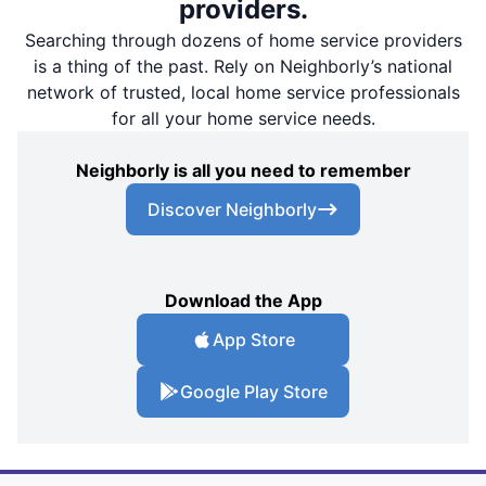
providers.
Searching through dozens of home service providers
is a thing of the past. Rely on Neighborly’s national
network of trusted, local home service professionals
for all your home service needs.
Neighborly is all you need to remember
Discover Neighborly
Download the App
App Store
Google Play Store