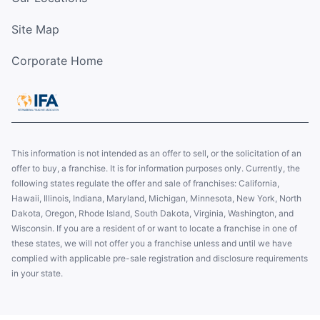
Site Map
Corporate Home
This information is not intended as an offer to sell, or the solicitation of an
offer to buy, a franchise. It is for information purposes only. Currently, the
following states regulate the offer and sale of franchises: California,
Hawaii, Illinois, Indiana, Maryland, Michigan, Minnesota, New York, North
Dakota, Oregon, Rhode Island, South Dakota, Virginia, Washington, and
Wisconsin. If you are a resident of or want to locate a franchise in one of
these states, we will not offer you a franchise unless and until we have
complied with applicable pre-sale registration and disclosure requirements
in your state.