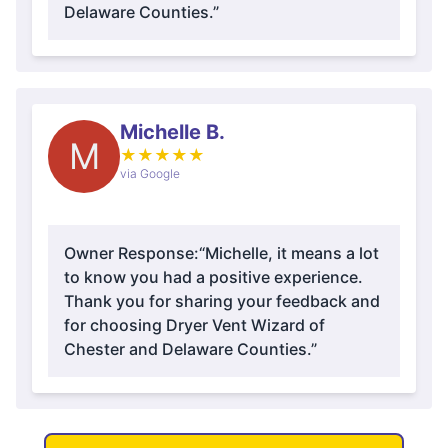
Delaware Counties.”
Michelle B.
M
★
★
★
★
★
via Google
Owner Response:
“Michelle, it means a lot
to know you had a positive experience.
Thank you for sharing your feedback and
for choosing Dryer Vent Wizard of
Chester and Delaware Counties.”