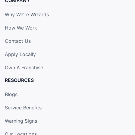
COMPANY
Why We're Wizards
How We Work
Contact Us
Apply Locally
Own A Franchise
RESOURCES
Blogs
Service Benefits
Warning Signs
Our Locations