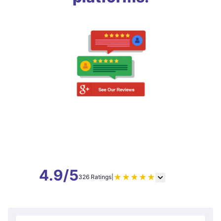
4.9/5
★
★
★
★
★
326 Ratings
|