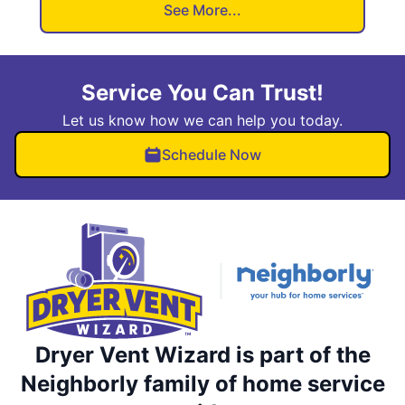
See More...
Service You Can Trust!
Let us know how we can help you today.
Schedule Now
Dryer Vent Wizard is part of the
Neighborly family of home service