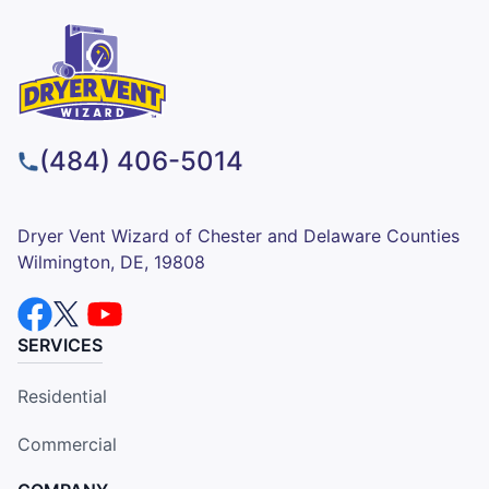
(484) 406-5014
Dryer Vent Wizard of Chester and Delaware Counties
Wilmington, DE, 19808
SERVICES
Residential
Commercial