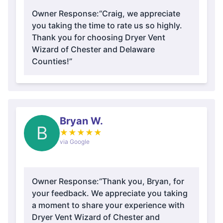
Owner Response:
“Craig, we appreciate
you taking the time to rate us so highly.
Thank you for choosing Dryer Vent
Wizard of Chester and Delaware
Counties!”
Bryan W.
B
★
★
★
★
★
via Google
Owner Response:
“Thank you, Bryan, for
your feedback. We appreciate you taking
a moment to share your experience with
Dryer Vent Wizard of Chester and