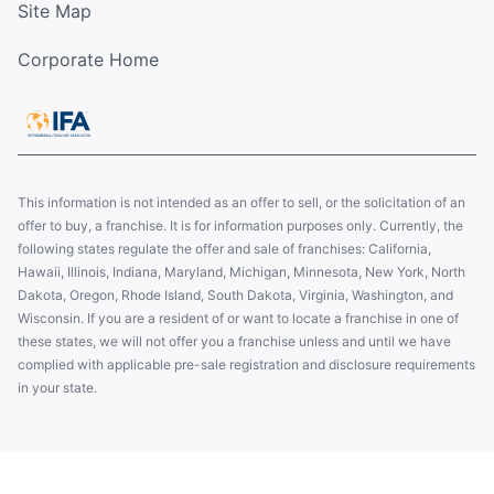
Site Map
Corporate Home
This information is not intended as an offer to sell, or the solicitation of an
offer to buy, a franchise. It is for information purposes only. Currently, the
following states regulate the offer and sale of franchises: California,
Hawaii, Illinois, Indiana, Maryland, Michigan, Minnesota, New York, North
Dakota, Oregon, Rhode Island, South Dakota, Virginia, Washington, and
Wisconsin. If you are a resident of or want to locate a franchise in one of
these states, we will not offer you a franchise unless and until we have
complied with applicable pre-sale registration and disclosure requirements
in your state.