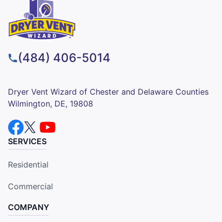
(484) 406-5014
Dryer Vent Wizard of Chester and Delaware Counties
Wilmington, DE, 19808
SERVICES
Residential
Commercial
COMPANY