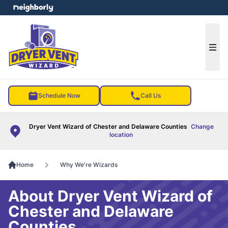
e menu
Ope
Schedule Now
Call Us
Dryer Vent Wizard of Chester and Delaware Counties
Change
location
Home
Why We're Wizards
About Dryer Vent Wizard of
Chester and Delaware
Counties