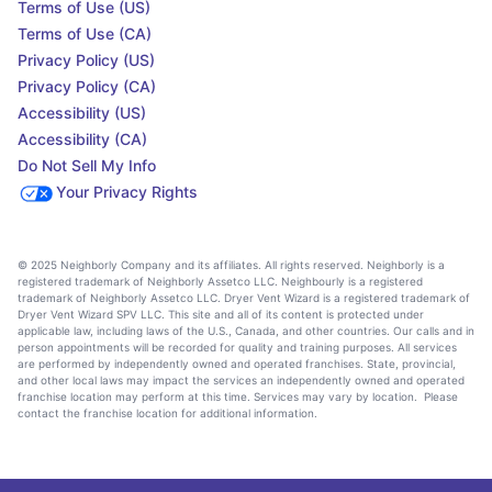
Terms of Use (US)
Terms of Use (CA)
Privacy Policy (US)
Privacy Policy (CA)
Accessibility (US)
Accessibility (CA)
Do Not Sell My Info
Your Privacy Rights
© 2025 Neighborly Company and its affiliates. All rights reserved. Neighborly is a
registered trademark of Neighborly Assetco LLC. Neighbourly is a registered
trademark of Neighborly Assetco LLC. Dryer Vent Wizard is a registered trademark of
Dryer Vent Wizard SPV LLC. This site and all of its content is protected under
applicable law, including laws of the U.S., Canada, and other countries. Our calls and in
person appointments will be recorded for quality and training purposes. All services
are performed by independently owned and operated franchises. State, provincial,
and other local laws may impact the services an independently owned and operated
franchise location may perform at this time. Services may vary by location. Please
contact the franchise location for additional information.