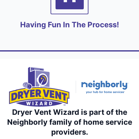
Having Fun In The Process!
Dryer Vent Wizard is part of the
Neighborly family of home service
providers.