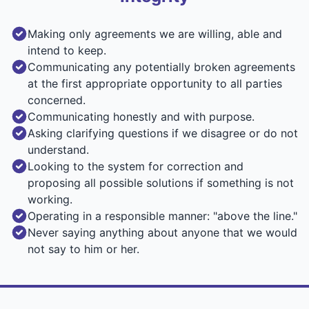
Making only agreements we are willing, able and
intend to keep.
Communicating any potentially broken agreements
at the first appropriate opportunity to all parties
concerned.
Communicating honestly and with purpose.
Asking clarifying questions if we disagree or do not
understand.
Looking to the system for correction and
proposing all possible solutions if something is not
working.
Operating in a responsible manner: "above the line."
Never saying anything about anyone that we would
not say to him or her.