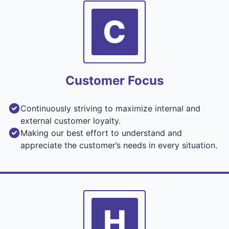
C
Customer Focus
Continuously striving to maximize internal and
external customer loyalty.
Making our best effort to understand and
appreciate the customer’s needs in every situation.
H