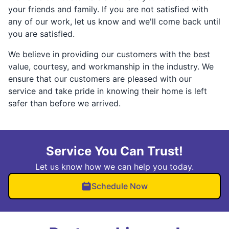
your friends and family. If you are not satisfied with
any of our work, let us know and we'll come back until
you are satisfied.
We believe in providing our customers with the best
value, courtesy, and workmanship in the industry. We
ensure that our customers are pleased with our
service and take pride in knowing their home is left
safer than before we arrived.
Service You Can Trust!
Let us know how we can help you today.
Schedule Now