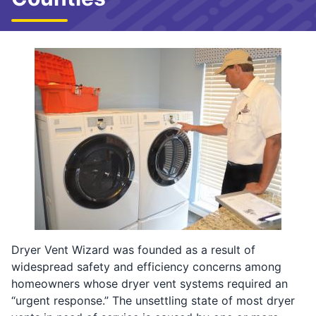
Dryer Vent Wizard was founded as a result of
widespread safety and efficiency concerns among
homeowners whose dryer vent systems required an
“urgent response.” The unsettling state of most dryer