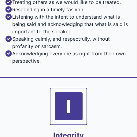
Treating others as we would like to be treated.
Responding in a timely fashion.
Listening with the intent to understand what is
being said and acknowledging that what is said is
important to the speaker.
Speaking calmly, and respectfully, without
profanity or sarcasm.
Acknowledging everyone as right from their own
perspective.
I
Integrity