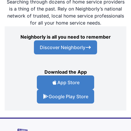
Searching through dozens of home service providers
is a thing of the past. Rely on Neighborly’s national
network of trusted, local home service professionals
for all your home service needs.
Neighborly is all you need to remember
Discover Neighborly
Download the App
App Store
Google Play Store