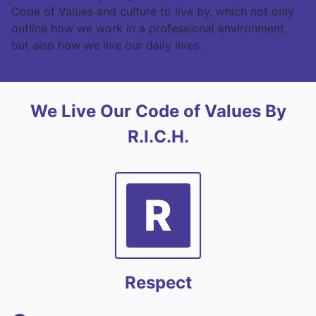
Code of Values and culture to live by, which not only
outline how we work in a professional environment,
but also how we live our daily lives.
We Live Our Code of Values By
R.I.C.H.
R
Respect