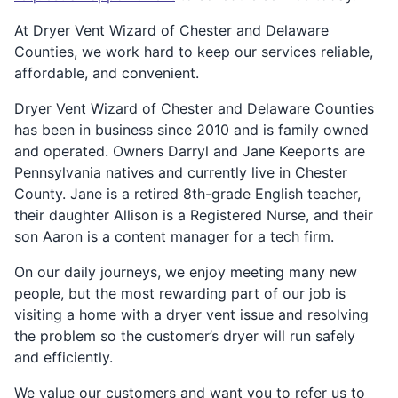
At Dryer Vent Wizard of Chester and Delaware
Counties, we work hard to keep our services reliable,
affordable, and convenient.
Dryer Vent Wizard of Chester and Delaware Counties
has been in business since 2010 and is family owned
and operated. Owners Darryl and Jane Keeports are
Pennsylvania natives and currently live in Chester
County. Jane is a retired 8th-grade English teacher,
their daughter Allison is a Registered Nurse, and their
son Aaron is a content manager for a tech firm.
On our daily journeys, we enjoy meeting many new
people, but the most rewarding part of our job is
visiting a home with a dryer vent issue and resolving
the problem so the customer’s dryer will run safely
and efficiently.
We value our customers and want you to refer us to