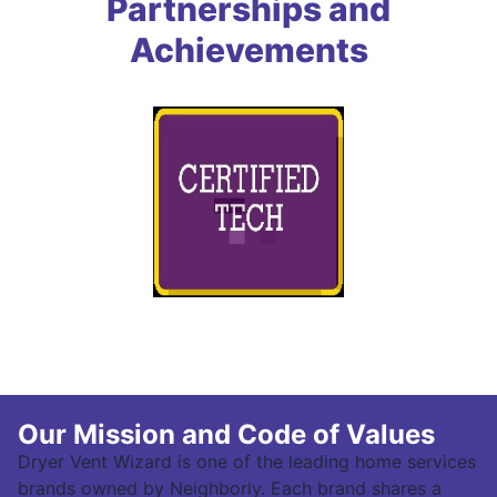
Partnerships and
Achievements
Our Mission and Code of Values
Dryer Vent Wizard is one of the leading home services
brands owned by Neighborly. Each brand shares a