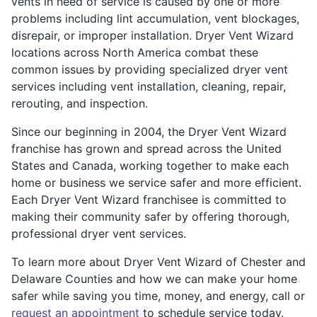
vents in need of service is caused by one or more
problems including lint accumulation, vent blockages,
disrepair, or improper installation. Dryer Vent Wizard
locations across North America combat these
common issues by providing specialized dryer vent
services including vent installation, cleaning, repair,
rerouting, and inspection.
Since our beginning in 2004, the Dryer Vent Wizard
franchise has grown and spread across the United
States and Canada, working together to make each
home or business we service safer and more efficient.
Each Dryer Vent Wizard franchisee is committed to
making their community safer by offering thorough,
professional dryer vent services.
To learn more about Dryer Vent Wizard of Chester and
Delaware Counties and how we can make your home
safer while saving you time, money, and energy, call or
request an appointment
to schedule service today.