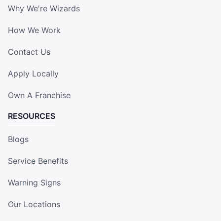
Why We're Wizards
How We Work
Contact Us
Apply Locally
Own A Franchise
RESOURCES
Blogs
Service Benefits
Warning Signs
Our Locations