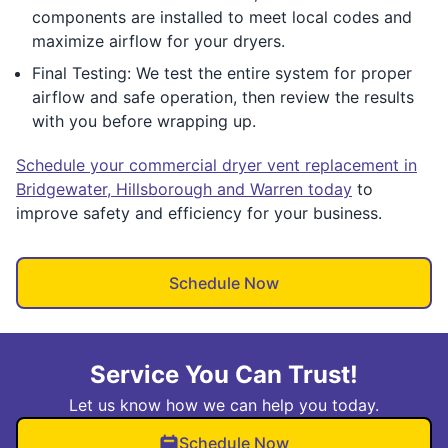
components are installed to meet local codes and
maximize airflow for your dryers.
Final Testing: We test the entire system for proper
airflow and safe operation, then review the results
with you before wrapping up.
Schedule your commercial dryer vent replacement in
Bridgewater, Hillsborough and Warren today
to
improve safety and efficiency for your business.
Schedule Now
Service You Can Trust!
Let us know how we can help you today.
Schedule Now