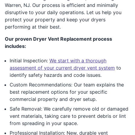
Warren, NJ. Our process is efficient and minimally
disruptive to your daily operations. Let us help you
protect your property and keep your dryers
performing at their best.
Our proven Dryer Vent Replacement process
includes:
Initial Inspection:
We start with a thorough
assessment of your current dryer vent system
to
identify safety hazards and code issues.
Custom Recommendations: Our team explains the
best replacement options for your specific
commercial property and dryer setup.
Safe Removal: We carefully remove old or damaged
vent materials, taking care to prevent debris or lint
from spreading in your space.
Professional Installation: New, durable vent