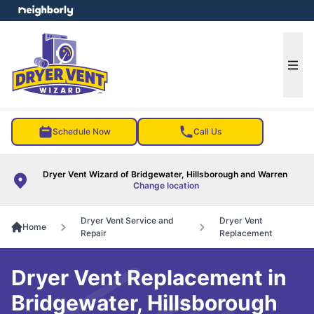
e menu
Ope
Schedule Now
Call Us
Dryer Vent Wizard of Bridgewater, Hillsborough and Warren
Change location
Dryer Vent Service and
Dryer Vent
Home
Repair
Replacement
Dryer Vent Replacement in
Bridgewater, Hillsborough