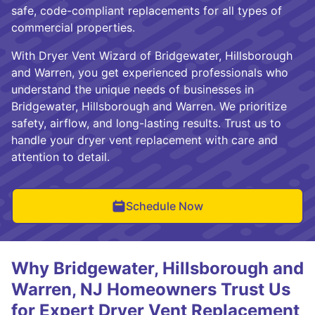
safe, code-compliant replacements for all types of
commercial properties.
With Dryer Vent Wizard of Bridgewater, Hillsborough
and Warren, you get experienced professionals who
understand the unique needs of businesses in
Bridgewater, Hillsborough and Warren. We prioritize
safety, airflow, and long-lasting results. Trust us to
handle your dryer vent replacement with care and
attention to detail.
Schedule Now
Why Bridgewater, Hillsborough and
Warren, NJ Homeowners Trust Us
for Expert Dryer Vent Replacement