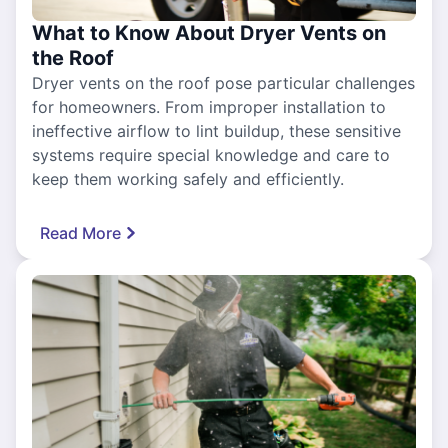
What to Know About Dryer Vents on
the Roof
Dryer vents on the roof pose particular challenges
for homeowners. From improper installation to
ineffective airflow to lint buildup, these sensitive
systems require special knowledge and care to
keep them working safely and efficiently.
Read More