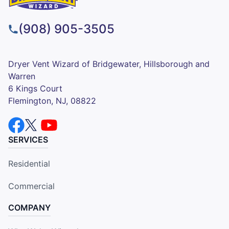
(908) 905-3505
Dryer Vent Wizard of Bridgewater, Hillsborough and
Warren
6 Kings Court
Flemington, NJ, 08822
SERVICES
Residential
Commercial
COMPANY