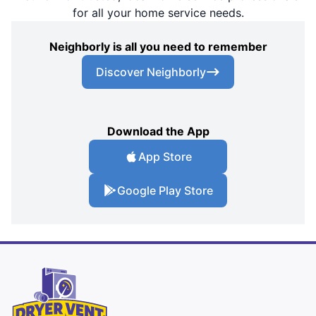
for all your home service needs.
Neighborly is all you need to remember
Discover Neighborly
Download the App
App Store
Google Play Store