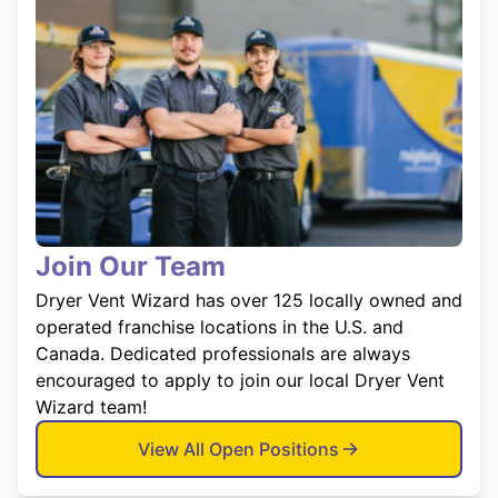
Join Our Team
Dryer Vent Wizard has over 125 locally owned and
operated franchise locations in the U.S. and
Canada. Dedicated professionals are always
encouraged to apply to join our local Dryer Vent
Wizard team!
View All Open Positions