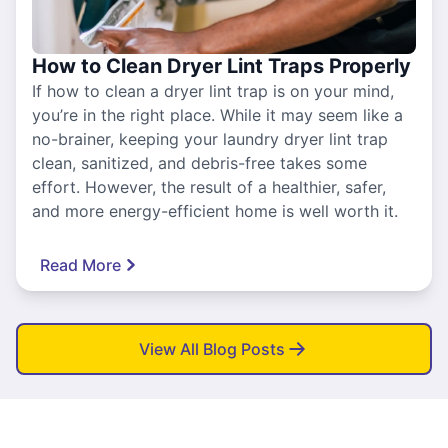
How to Clean Dryer Lint Traps Properly
If how to clean a dryer lint trap is on your mind,
you’re in the right place. While it may seem like a
no-brainer, keeping your laundry dryer lint trap
clean, sanitized, and debris-free takes some
effort. However, the result of a healthier, safer,
and more energy-efficient home is well worth it.
Read More
View All Blog Posts