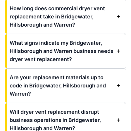
How long does commercial dryer vent
replacement take in Bridgewater,
Hillsborough and Warren?
What signs indicate my Bridgewater,
Hillsborough and Warren business needs
dryer vent replacement?
Are your replacement materials up to
code in Bridgewater, Hillsborough and
Warren?
Will dryer vent replacement disrupt
business operations in Bridgewater,
Hillsborough and Warren?