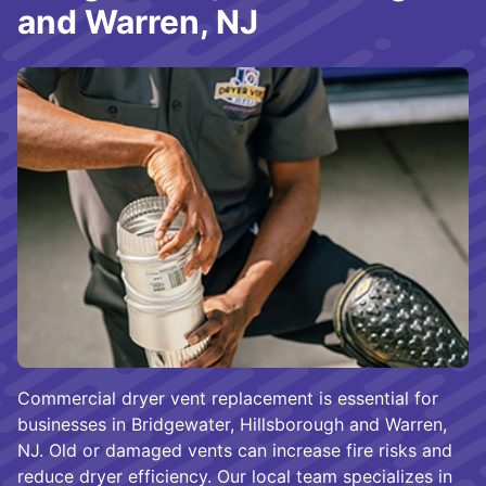
and Warren, NJ
Commercial dryer vent replacement is essential for
businesses in Bridgewater, Hillsborough and Warren,
NJ. Old or damaged vents can increase fire risks and
reduce dryer efficiency. Our local team specializes in