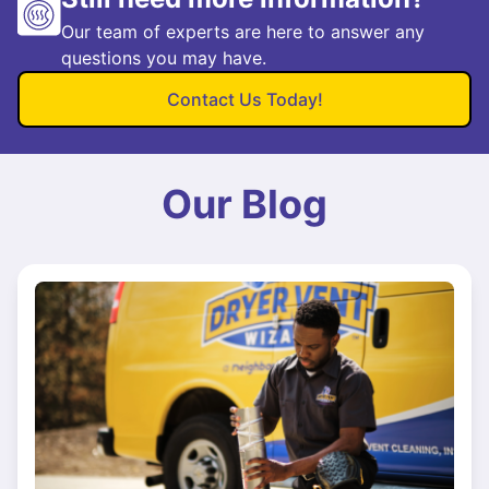
Our team of experts are here to answer any
questions you may have.
Contact Us Today!
Our Blog