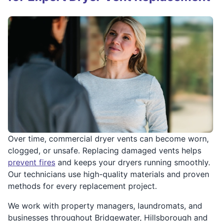
Over time, commercial dryer vents can become worn,
clogged, or unsafe. Replacing damaged vents helps
prevent fires
and keeps your dryers running smoothly.
Our technicians use high-quality materials and proven
methods for every replacement project.
We work with property managers, laundromats, and
businesses throughout Bridgewater, Hillsborough and