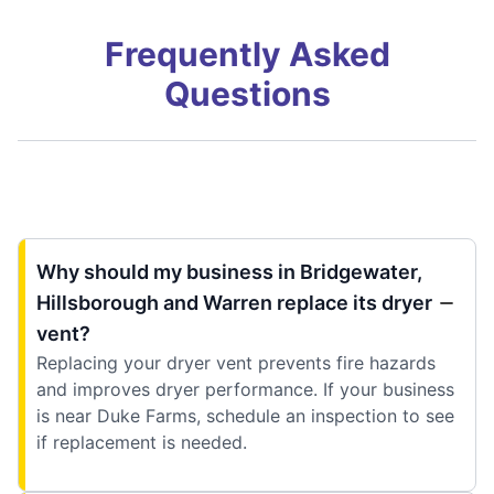
Frequently Asked
Questions
Why should my business in Bridgewater,
Hillsborough and Warren replace its dryer
vent?
Replacing your dryer vent prevents fire hazards
and improves dryer performance. If your business
is near Duke Farms, schedule an inspection to see
if replacement is needed.