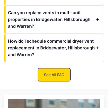
Can you replace vents in multi-unit
properties in Bridgewater, Hillsborough
and Warren?
How do I schedule commercial dryer vent
replacement in Bridgewater, Hillsborough
and Warren?
See All FAQ