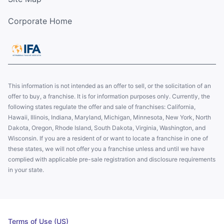
Corporate Home
This information is not intended as an offer to sell, or the solicitation of an
offer to buy, a franchise. It is for information purposes only. Currently, the
following states regulate the offer and sale of franchises: California,
Hawaii, Illinois, Indiana, Maryland, Michigan, Minnesota, New York, North
Dakota, Oregon, Rhode Island, South Dakota, Virginia, Washington, and
Wisconsin. If you are a resident of or want to locate a franchise in one of
these states, we will not offer you a franchise unless and until we have
complied with applicable pre-sale registration and disclosure requirements
in your state.
Terms of Use (US)