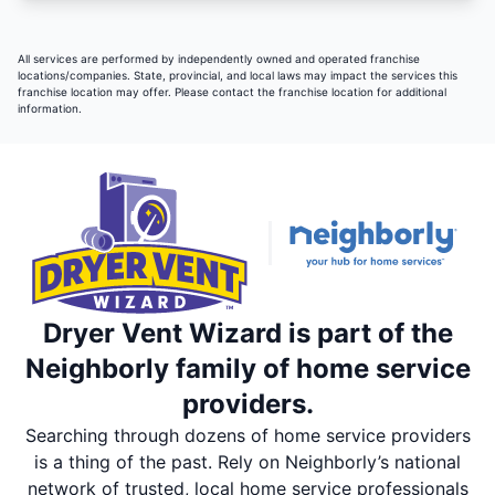
All services are performed by independently owned and operated franchise
locations/companies. State, provincial, and local laws may impact the services this
franchise location may offer. Please contact the franchise location for additional
information.
Dryer Vent Wizard is part of the
Neighborly family of home service
providers.
Searching through dozens of home service providers
is a thing of the past. Rely on Neighborly’s national
network of trusted, local home service professionals