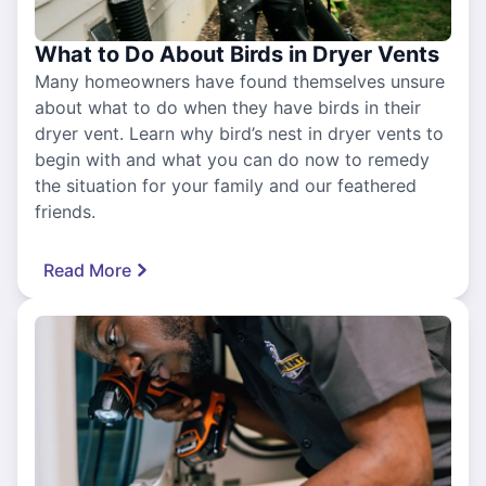
What to Do About Birds in Dryer Vents
Many homeowners have found themselves unsure
about what to do when they have birds in their
dryer vent. Learn why bird’s nest in dryer vents to
begin with and what you can do now to remedy
the situation for your family and our feathered
friends.
Read More