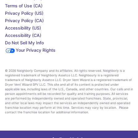
Terms of Use (CA)
Privacy Policy (US)
Privacy Policy (CA)
Accessibility (US)
Accessibility (CA)
Do Not Sell My Info
Your Privacy Rights
© 2026 Neighborly Company and its affiliates. All rights reserved. Neighborly is a
registered trademark of Neighborly Assetco LLC. Neighbourly is a registered
trademark of Neighborly Assetco LLC. Dryer Vent Wizard is a registered trademark of
Dryer Vent Wizard SPV LLC. This site and all of its content is protected under
applicable law, including laws of the U.S., Canada, and other countries. Our calls and in
person appointments will be recorded for quality and training purposes. All services
are performed by independently owned and operated franchises. State, provincial,
and other local laws may impact the services an independently owned and operated
franchise location may perform at this time. Services may vary by location. Please
contact the franchise location for additional information.