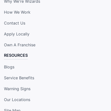
Why We're Wizards
How We Work
Contact Us
Apply Locally
Own A Franchise
RESOURCES
Blogs
Service Benefits
Warning Signs
Our Locations
Site Map