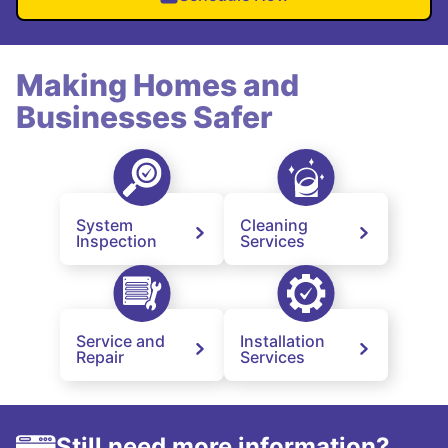
Making Homes and
Businesses Safer
System
Cleaning
Inspection
Services
Service and
Installation
Repair
Services
Still need more information?