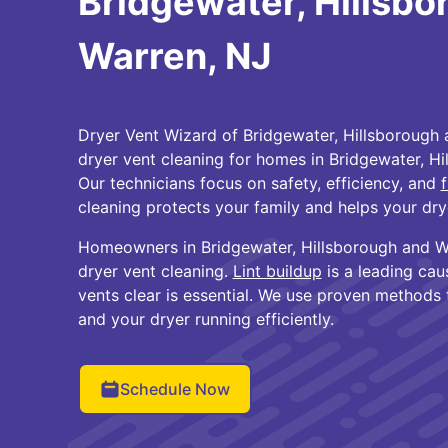
Bridgewater, Hillsbo
Warren, NJ
Dryer Vent Wizard of Bridgewater, Hillsborough 
dryer vent cleaning for homes in Bridgewater, Hi
Our technicians focus on safety, efficiency, and
f
cleaning protects your family and helps your dry
Homeowners in Bridgewater, Hillsborough and Wa
dryer vent cleaning.
Lint buildup
is a leading cau
vents clear is essential. We use proven methods
and your dryer running efficiently.
Schedule Now