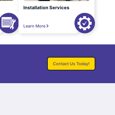
Installation Services
Learn More
Contact Us Today!