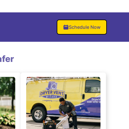
Schedule Now
fer