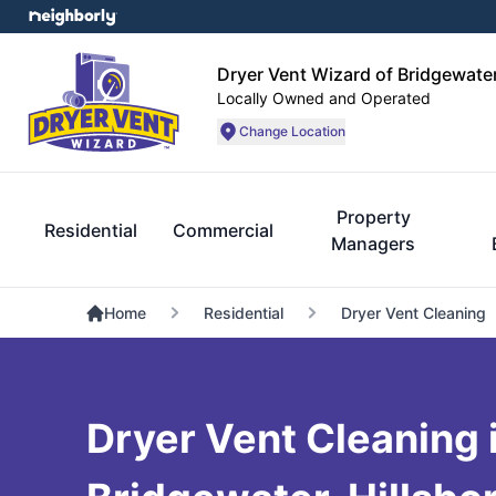
Dryer Vent Wizard of Bridgewate
Locally Owned and Operated
Change Location
Property
Residential
Commercial
Managers
Home
Residential
Dryer Vent Cleaning
Dryer Vent Cleaning 