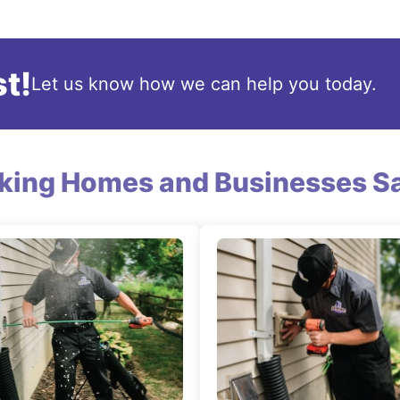
t!
Let us know how we can help you today.
king Homes and Businesses Sa