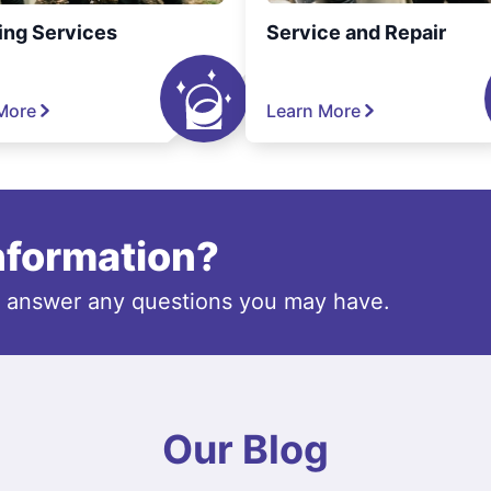
ing Services
Service and Repair
More
Learn More
information?
o answer any questions you may have.
Our Blog