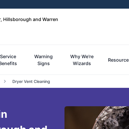
r, Hillsborough and Warren
Service
Warning
Why We're
Resource
Benefits
Signs
Wizards
Dryer Vent Cleaning
in