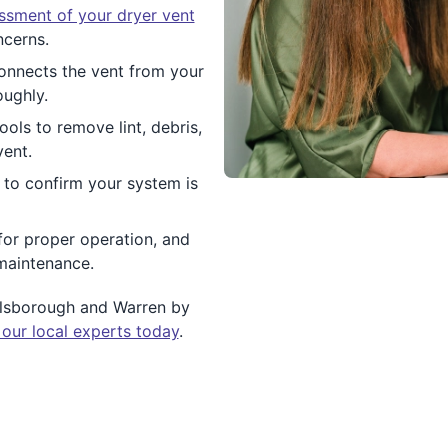
essment of your dryer vent
ncerns.
connects the vent from your
oughly.
ols to remove lint, debris,
vent.
w to confirm your system is
for proper operation, and
maintenance.
illsborough and Warren by
 our local experts today
.