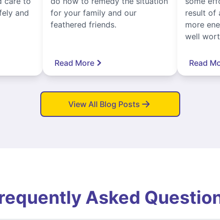
 care to
do now to remedy the situation
some eff
fely and
for your family and our
result of 
feathered friends.
more ener
well worth
Read More
Read Mo
View All Blog Posts
requently Asked Questio