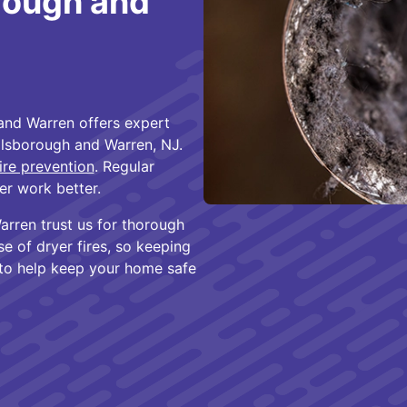
rough and
and Warren offers expert
llsborough and Warren, NJ.
ire prevention
. Regular
er work better.
rren trust us for thorough
se of dryer fires, so keeping
 to help keep your home safe