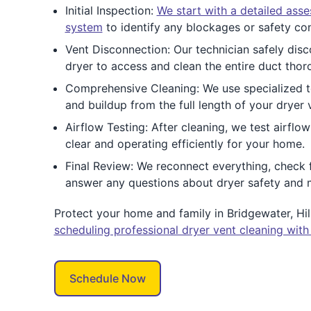
Initial Inspection:
We start with a detailed ass
system
to identify any blockages or safety co
Vent Disconnection: Our technician safely dis
dryer to access and clean the entire duct thor
Comprehensive Cleaning: We use specialized to
and buildup from the full length of your dryer 
Airflow Testing: After cleaning, we test airflo
clear and operating efficiently for your home.
Final Review: We reconnect everything, check 
answer any questions about dryer safety and 
Protect your home and family in Bridgewater, H
scheduling professional dryer vent cleaning with
Schedule Now