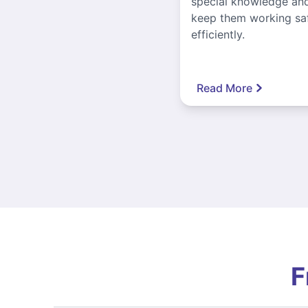
special knowledge and
keep them working sa
efficiently.
Read More
F