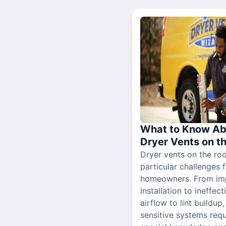
What to Know Ab
Dryer Vents on t
Dryer vents on the ro
particular challenges 
homeowners. From im
installation to ineffect
airflow to lint buildup
sensitive systems requ