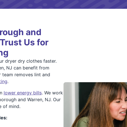
orough and
rust Us for
ng
r dryer dry clothes faster.
en, NJ can benefit from
ur team removes lint and
ting
.
an
lower energy bills
. We work
sborough and Warren, NJ. Our
e of mind.
des: