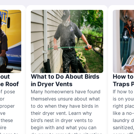
out
What to Do About Birds
How to 
he Roof
in Dryer Vents
Traps 
of pose
Many homeowners have found
If how to
for
themselves unsure about what
is on you
proper
to do when they have birds in
right pla
ive
their dryer vent. Learn why
like a no
, these
bird’s nest in dryer vents to
laundry dr
ire
begin with and what you can
sanitized