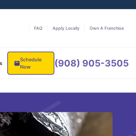
FAQ
Apply Locally
Own A Franchise
Schedule
(908) 905-3505
s
Now