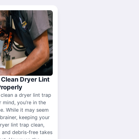
Clean Dryer Lint
Properly
 clean a dryer lint trap
r mind, you’re in the
ce. While it may seem
-brainer, keeping your
yer lint trap clean,
, and debris-free takes