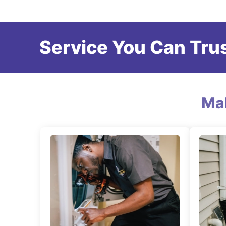
Service You Can Trus
Ma