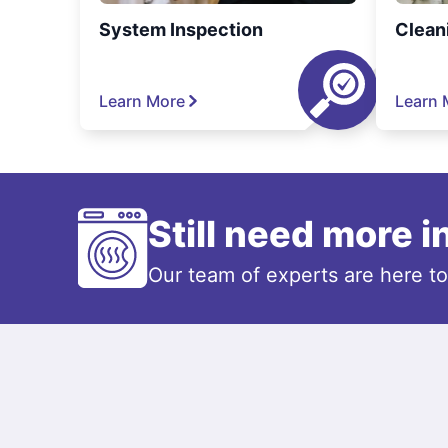
System Inspection
Clean
Learn More
Learn 
Still need more 
Our team of experts are here t