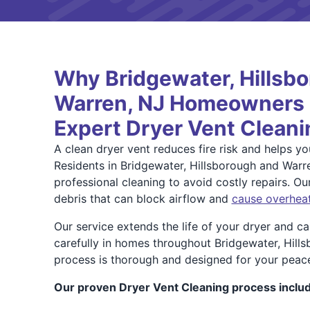
Why Bridgewater, Hillsb
Warren, NJ Homeowners T
Expert Dryer Vent Cleani
A clean dryer vent reduces fire risk and helps you
Residents in Bridgewater, Hillsborough and Warr
professional cleaning to avoid costly repairs. O
debris that can block airflow and
cause overhea
Our service extends the life of your dryer and c
carefully in homes throughout Bridgewater, Hill
process is thorough and designed for your peac
Our proven Dryer Vent Cleaning process inclu