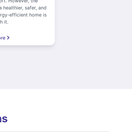
ort. However, the
a healthier, safer, and
gy-efficient home is
 it.
re
ns