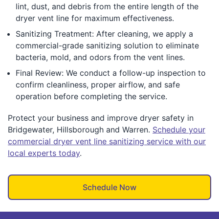
lint, dust, and debris from the entire length of the
dryer vent line for maximum effectiveness.
Sanitizing Treatment: After cleaning, we apply a
commercial-grade sanitizing solution to eliminate
bacteria, mold, and odors from the vent lines.
Final Review: We conduct a follow-up inspection to
confirm cleanliness, proper airflow, and safe
operation before completing the service.
Protect your business and improve dryer safety in
Bridgewater, Hillsborough and Warren.
Schedule your
commercial dryer vent line sanitizing service with our
local experts today
.
Schedule Now