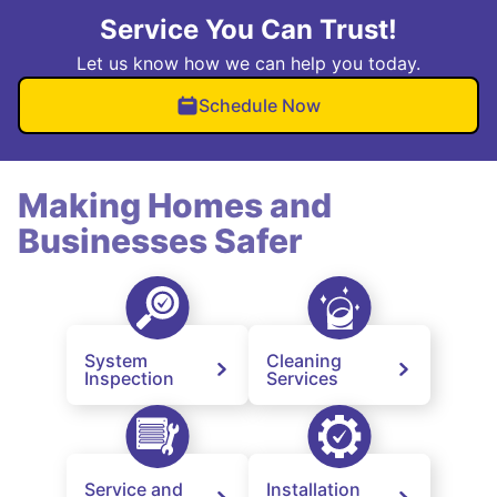
Service You Can Trust!
Let us know how we can help you today.
Schedule Now
Making Homes and
Businesses Safer
System
Cleaning
Inspection
Services
Service and
Installation