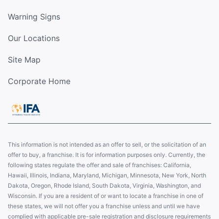
Warning Signs
Our Locations
Site Map
Corporate Home
This information is not intended as an offer to sell, or the solicitation of an
offer to buy, a franchise. It is for information purposes only. Currently, the
following states regulate the offer and sale of franchises: California,
Hawaii, Illinois, Indiana, Maryland, Michigan, Minnesota, New York, North
Dakota, Oregon, Rhode Island, South Dakota, Virginia, Washington, and
Wisconsin. If you are a resident of or want to locate a franchise in one of
these states, we will not offer you a franchise unless and until we have
complied with applicable pre-sale registration and disclosure requirements