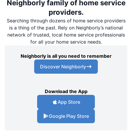
Neighborly family of home service
providers.
Searching through dozens of home service providers
is a thing of the past. Rely on Neighborly’s national
network of trusted, local home service professionals
for all your home service needs.
Neighborly is all you need to remember
Discover Neighborly
Download the App
App Store
Google Play Store