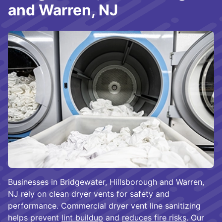
and Warren, NJ
Businesses in Bridgewater, Hillsborough and Warren,
NJ rely on clean dryer vents for safety and
performance. Commercial dryer vent line sanitizing
helps prevent
lint buildup
and
reduces fire risks
. Our