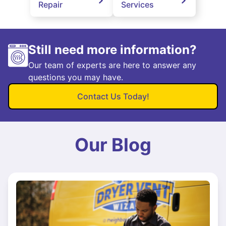
Repair
Services
Still need more information?
Our team of experts are here to answer any
questions you may have.
Contact Us Today!
Our Blog