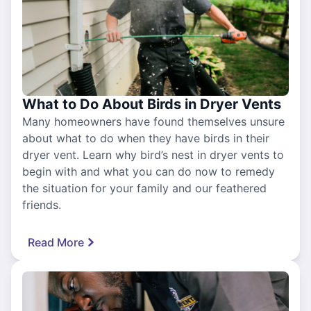
What to Do About Birds in Dryer Vents
Many homeowners have found themselves unsure
about what to do when they have birds in their
dryer vent. Learn why bird’s nest in dryer vents to
begin with and what you can do now to remedy
the situation for your family and our feathered
friends.
Read More