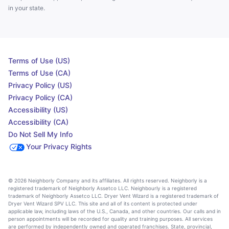
in your state.
Terms of Use (US)
Terms of Use (CA)
Privacy Policy (US)
Privacy Policy (CA)
Accessibility (US)
Accessibility (CA)
Do Not Sell My Info
Your Privacy Rights
© 2026 Neighborly Company and its affiliates. All rights reserved. Neighborly is a
registered trademark of Neighborly Assetco LLC. Neighbourly is a registered
trademark of Neighborly Assetco LLC. Dryer Vent Wizard is a registered trademark of
Dryer Vent Wizard SPV LLC. This site and all of its content is protected under
applicable law, including laws of the U.S., Canada, and other countries. Our calls and in
person appointments will be recorded for quality and training purposes. All services
are performed by independently owned and operated franchises. State, provincial,