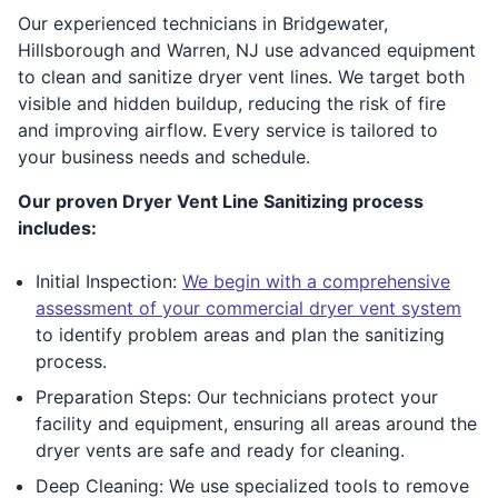
Our experienced technicians in Bridgewater,
Hillsborough and Warren, NJ use advanced equipment
to clean and sanitize dryer vent lines. We target both
visible and hidden buildup, reducing the risk of fire
and improving airflow. Every service is tailored to
your business needs and schedule.
Our proven Dryer Vent Line Sanitizing process
includes:
Initial Inspection:
We begin with a comprehensive
assessment of your commercial dryer vent system
to identify problem areas and plan the sanitizing
process.
Preparation Steps: Our technicians protect your
facility and equipment, ensuring all areas around the
dryer vents are safe and ready for cleaning.
Deep Cleaning: We use specialized tools to remove