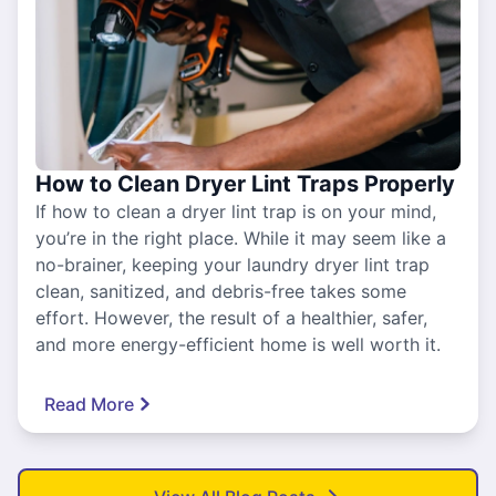
How to Clean Dryer Lint Traps Properly
If how to clean a dryer lint trap is on your mind,
you’re in the right place. While it may seem like a
no-brainer, keeping your laundry dryer lint trap
clean, sanitized, and debris-free takes some
effort. However, the result of a healthier, safer,
and more energy-efficient home is well worth it.
Read More