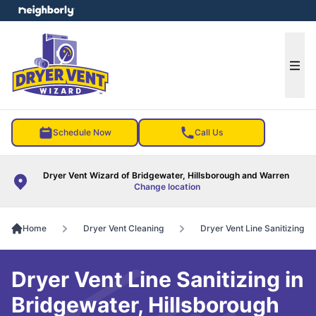
e menu
Ope
Schedule Now
Call Us
Dryer Vent Wizard of Bridgewater, Hillsborough and Warren
Change location
Home
Dryer Vent Cleaning
Dryer Vent Line Sanitizing
Dryer Vent Line Sanitizing in
Bridgewater, Hillsborough