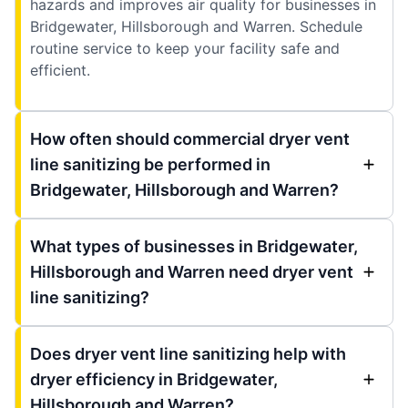
hazards and improves air quality for businesses in
Bridgewater, Hillsborough and Warren. Schedule
routine service to keep your facility safe and
efficient.
How often should commercial dryer vent
line sanitizing be performed in
Bridgewater, Hillsborough and Warren?
What types of businesses in Bridgewater,
Hillsborough and Warren need dryer vent
line sanitizing?
Does dryer vent line sanitizing help with
dryer efficiency in Bridgewater,
Hillsborough and Warren?