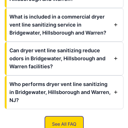
What is included in a commercial dryer
vent line sanitizing service in
Bridgewater, Hillsborough and Warren?
Can dryer vent line sanitizing reduce
odors in Bridgewater, Hillsborough and
Warren facilities?
Who performs dryer vent line sanitizing
in Bridgewater, Hillsborough and Warren,
NJ?
See All FAQ