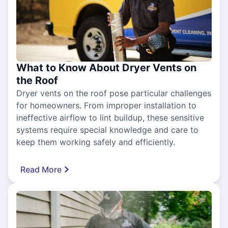
What to Know About Dryer Vents on
the Roof
Dryer vents on the roof pose particular challenges
for homeowners. From improper installation to
ineffective airflow to lint buildup, these sensitive
systems require special knowledge and care to
keep them working safely and efficiently.
Read More