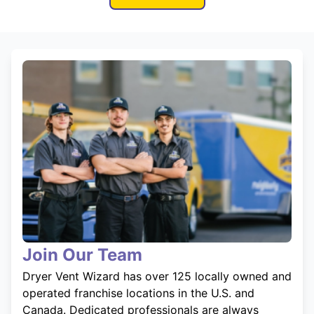
Join Our Team
Dryer Vent Wizard has over 125 locally owned and
operated franchise locations in the U.S. and
Canada. Dedicated professionals are always