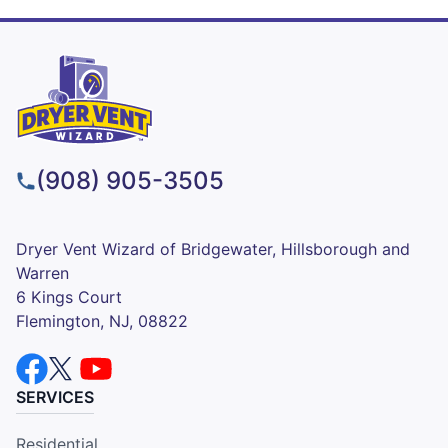
(908) 905-3505
Dryer Vent Wizard of Bridgewater, Hillsborough and
Warren
6 Kings Court
Flemington, NJ, 08822
SERVICES
Residential