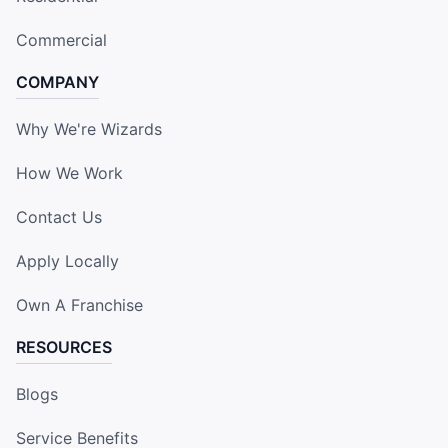
Commercial
COMPANY
Why We're Wizards
How We Work
Contact Us
Apply Locally
Own A Franchise
RESOURCES
Blogs
Service Benefits