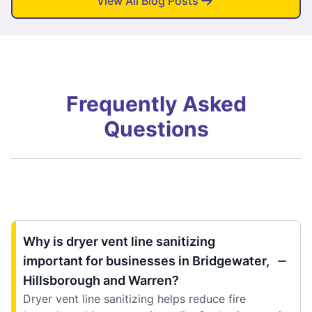
View All Blog Posts
Frequently Asked
Questions
Why is dryer vent line sanitizing
important for businesses in Bridgewater,
Hillsborough and Warren?
Dryer vent line sanitizing helps reduce fire