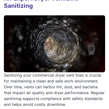
Sanitizing
Sanitizing your commercial dryer vent lines is crucial
for maintaining a clean and safe work environment.
Over time, vents can harbor lint, dust, and bacteria
that impact air quality and dryer performance. Regular
sanitizing supports compliance with safety standards
and helps avoid costly downtime.