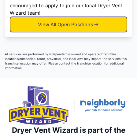
encouraged to apply to join our local Dryer Vent
Wizard team!
View All Open Positions
All services are performed by independently owned and operated franchise
locations/companies. State, provincial, and local laws may impact the services this
franchise location may offer. Please contact the franchise location for additional
information.
Dryer Vent Wizard is part of the