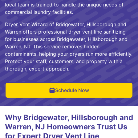
local team is trained to handle the unique needs of
commercial laundry facilities.
Dryer Vent Wizard of Bridgewater, Hillsborough and
Warren offers professional dryer vent line sanitizing
for businesses across Bridgewater, Hillsborough and
Warren, NJ. This service removes hidden
contaminants, helping your dryers run more efficiently.
Protect your staff, customers, and property with a
thorough, expert approach.
Schedule Now
Why Bridgewater, Hillsborough and
Warren, NJ Homeowners Trust Us
for Expert Dryer Vent Line