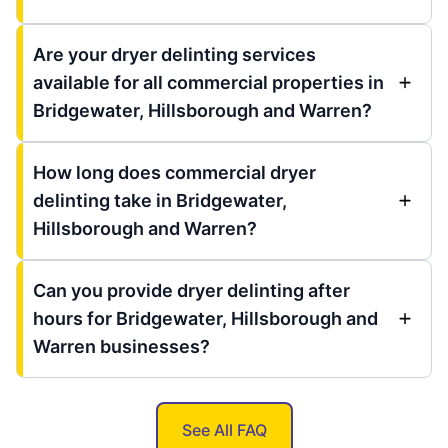
Are your dryer delinting services
available for all commercial properties in
Bridgewater, Hillsborough and Warren?
How long does commercial dryer
delinting take in Bridgewater,
Hillsborough and Warren?
Can you provide dryer delinting after
hours for Bridgewater, Hillsborough and
Warren businesses?
See All FAQ