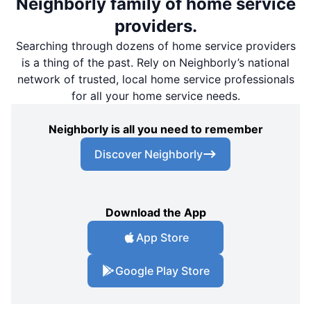
Neighborly family of home service
providers.
Searching through dozens of home service providers
is a thing of the past. Rely on Neighborly’s national
network of trusted, local home service professionals
for all your home service needs.
Neighborly is all you need to remember
Discover Neighborly
Download the App
App Store
Google Play Store