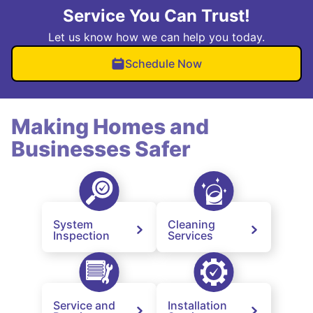
Service You Can Trust!
Let us know how we can help you today.
Schedule Now
Making Homes and
Businesses Safer
System
Cleaning
Inspection
Services
Service and
Installation