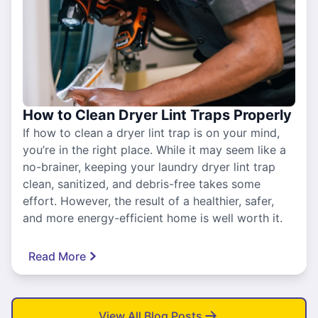
How to Clean Dryer Lint Traps Properly
If how to clean a dryer lint trap is on your mind,
you’re in the right place. While it may seem like a
no-brainer, keeping your laundry dryer lint trap
clean, sanitized, and debris-free takes some
effort. However, the result of a healthier, safer,
and more energy-efficient home is well worth it.
Read More
View All Blog Posts