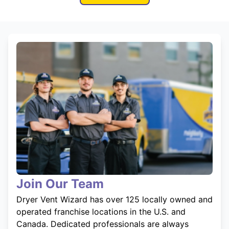
Join Our Team
Dryer Vent Wizard has over 125 locally owned and
operated franchise locations in the U.S. and
Canada. Dedicated professionals are always