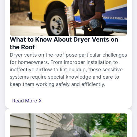
What to Know About Dryer Vents on
the Roof
Dryer vents on the roof pose particular challenges
for homeowners. From improper installation to
ineffective airflow to lint buildup, these sensitive
systems require special knowledge and care to
keep them working safely and efficiently.
Read More