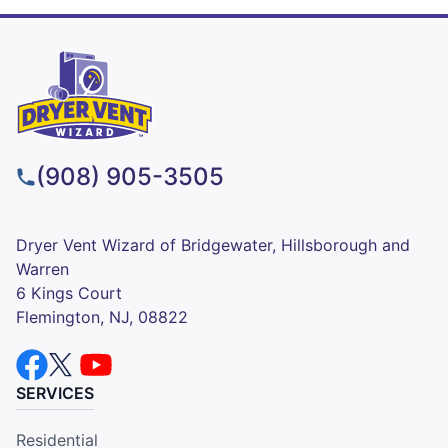
(908) 905-3505
Dryer Vent Wizard of Bridgewater, Hillsborough and
Warren
6 Kings Court
Flemington, NJ, 08822
SERVICES
Residential