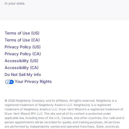
in your state.
Terms of Use (US)
Terms of Use (CA)
Privacy Policy (US)
Privacy Policy (CA)
Accessibility (US)
Accessibility (CA)
Do Not Sell My Info
Your Privacy Rights
© 2026 Neighborly Company and its affiliates. All rights reserved. Neighborly is a
registered trademark of Neighborly Assetco LLC. Neighbourly is a registered
trademark of Neighborly Assetco LLC. Dryer Vent Wizard is a registered trademark of
Dryer Vent Wizard SPV LLC. This site and all of its content is protected under
applicable law, including laws of the U.S., Canada, and other countries. Our calls and in
person appointments will be recorded for quality and training purposes. All services
are performed by independently owned and operated franchises. State, provincial,