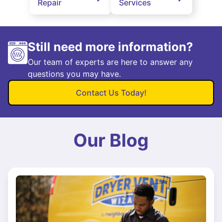
Repair
Services
Still need more information?
Our team of experts are here to answer any
questions you may have.
Contact Us Today!
Our Blog