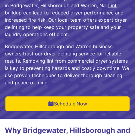
in Bridgewater, Hillsborough and Warren, NJ.
Lint
buildup
can lead to reduced dryer performance and
increased fire risk. Our local team offers expert dryer
delinting to help keep your property safe and your
laundry operations efficient.
Bridgewater, Hillsborough and Warren business
owners trust our dryer delinting service for reliable
results. Removing lint from commercial dryer systems
is key to preventing hazards and costly downtime. We
use proven techniques to deliver thorough cleaning
and peace of mind.
Schedule Now
Why Bridgewater, Hillsborough and