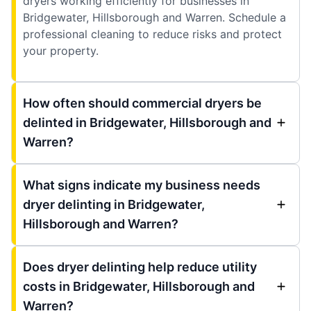
dryers working efficiently for businesses in
Bridgewater, Hillsborough and Warren. Schedule a
professional cleaning to reduce risks and protect
your property.
How often should commercial dryers be
delinted in Bridgewater, Hillsborough and
Warren?
What signs indicate my business needs
dryer delinting in Bridgewater,
Hillsborough and Warren?
Does dryer delinting help reduce utility
costs in Bridgewater, Hillsborough and
Warren?