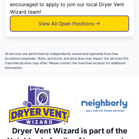
encouraged to apply to join our local Dryer Vent
Wizard team!
View All Open Positions
All services are performed by independently owned and operated franchise
locations/companies. State, provincial, and local laws may impact the services this
franchise location may offer. Please contact the franchise location for additional
information.
Dryer Vent Wizard is part of the