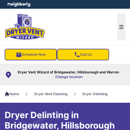
e menu
Ope
Schedule Now
Call Us
Dryer Vent Wizard of Bridgewater, Hillsborough and Warren
Change location
Home
Dryer Vent Cleaning
Dryer Delinting
Dryer Delinting in
Bridgewater, Hillsborough