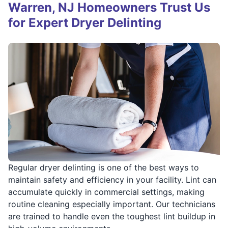
Warren, NJ Homeowners Trust Us
for Expert Dryer Delinting
Regular dryer delinting is one of the best ways to
maintain safety and efficiency in your facility. Lint can
accumulate quickly in commercial settings, making
routine cleaning especially important. Our technicians
are trained to handle even the toughest lint buildup in