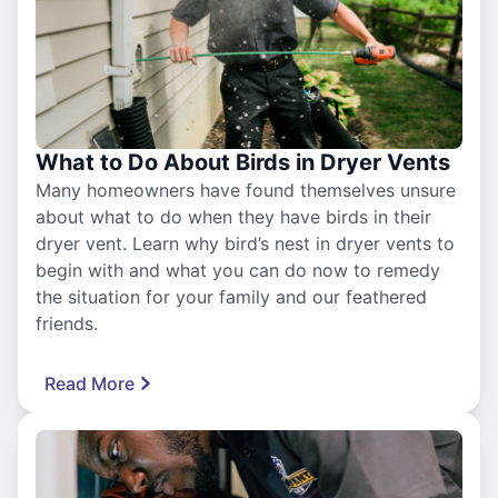
What to Do About Birds in Dryer Vents
Many homeowners have found themselves unsure
about what to do when they have birds in their
dryer vent. Learn why bird’s nest in dryer vents to
begin with and what you can do now to remedy
the situation for your family and our feathered
friends.
Read More