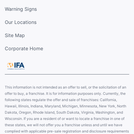
Warning Signs
Our Locations
Site Map
Corporate Home
This information is not intended as an offer to sell, or the solicitation of an
offer to buy, a franchise. It is for information purposes only. Currently, the
following states regulate the offer and sale of franchises: California,
Hawaii, Illinois, Indiana, Maryland, Michigan, Minnesota, New York, North
Dakota, Oregon, Rhode Island, South Dakota, Virginia, Washington, and
Wisconsin. If you are a resident of or want to locate a franchise in one of
these states, we will not offer you a franchise unless and until we have
complied with applicable pre-sale registration and disclosure requirements