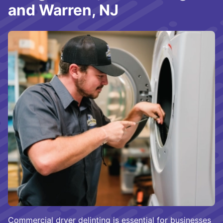
and Warren, NJ
Commercial dryer delinting is essential for businesses