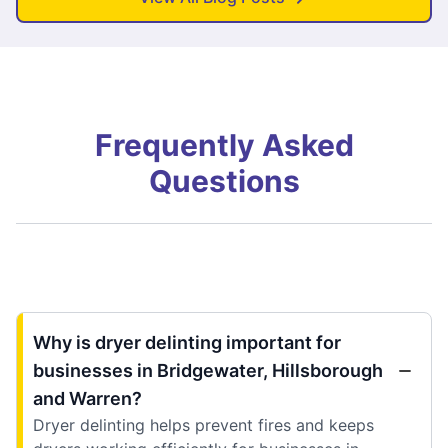
Frequently Asked
Questions
Why is dryer delinting important for
businesses in Bridgewater, Hillsborough
and Warren?
Dryer delinting helps prevent fires and keeps