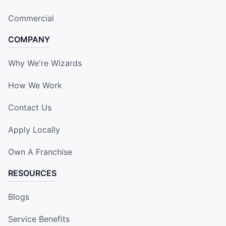
Commercial
COMPANY
Why We're Wizards
How We Work
Contact Us
Apply Locally
Own A Franchise
RESOURCES
Blogs
Service Benefits