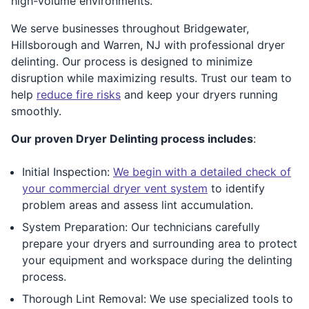
high-volume environments.
We serve businesses throughout Bridgewater,
Hillsborough and Warren, NJ with professional dryer
delinting. Our process is designed to minimize
disruption while maximizing results. Trust our team to
help
reduce fire risks
and keep your dryers running
smoothly.
Our proven Dryer Delinting process includes
:
Initial Inspection:
We begin with a detailed check of
your commercial dryer vent system
to identify
problem areas and assess lint accumulation.
System Preparation: Our technicians carefully
prepare your dryers and surrounding area to protect
your equipment and workspace during the delinting
process.
Thorough Lint Removal: We use specialized tools to