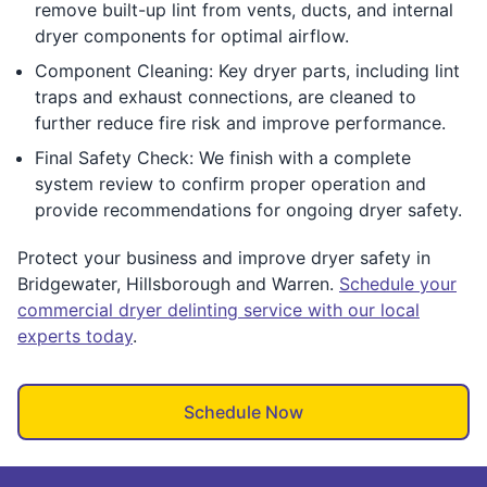
remove built-up lint from vents, ducts, and internal
dryer components for optimal airflow.
Component Cleaning: Key dryer parts, including lint
traps and exhaust connections, are cleaned to
further reduce fire risk and improve performance.
Final Safety Check: We finish with a complete
system review to confirm proper operation and
provide recommendations for ongoing dryer safety.
Protect your business and improve dryer safety in
Bridgewater, Hillsborough and Warren.
Schedule your
commercial dryer delinting service with our local
experts today
.
Schedule Now