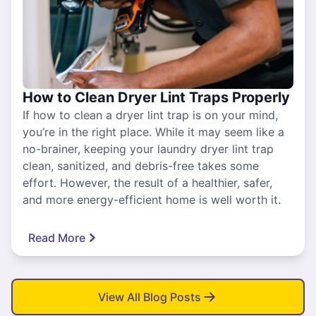
How to Clean Dryer Lint Traps Properly
If how to clean a dryer lint trap is on your mind,
you’re in the right place. While it may seem like a
no-brainer, keeping your laundry dryer lint trap
clean, sanitized, and debris-free takes some
effort. However, the result of a healthier, safer,
and more energy-efficient home is well worth it.
Read More
View All Blog Posts