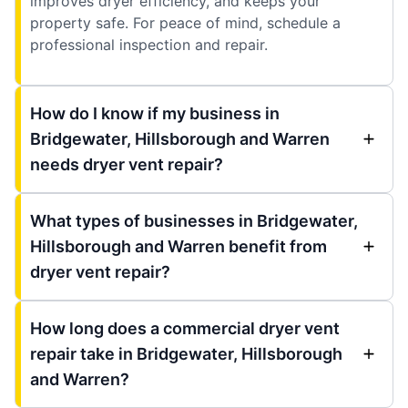
improves dryer efficiency, and keeps your
property safe. For peace of mind, schedule a
professional inspection and repair.
How do I know if my business in
Bridgewater, Hillsborough and Warren
needs dryer vent repair?
What types of businesses in Bridgewater,
Hillsborough and Warren benefit from
dryer vent repair?
How long does a commercial dryer vent
repair take in Bridgewater, Hillsborough
and Warren?