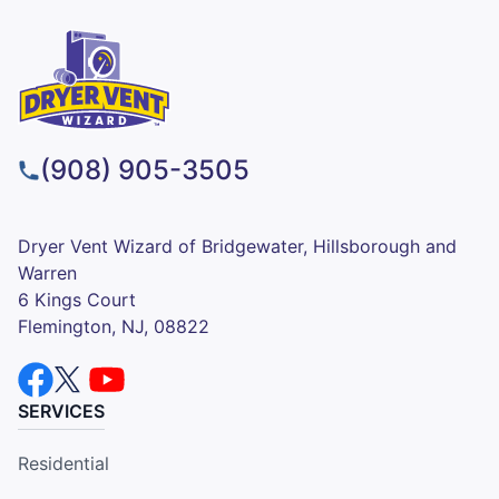
(908) 905-3505
Dryer Vent Wizard of Bridgewater, Hillsborough and
Warren
6 Kings Court
Flemington, NJ, 08822
SERVICES
Residential