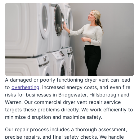
A damaged or poorly functioning dryer vent can lead
to
overheating
, increased energy costs, and even fire
risks for businesses in Bridgewater, Hillsborough and
Warren. Our commercial dryer vent repair service
targets these problems directly. We work efficiently to
minimize disruption and maximize safety.
Our repair process includes a thorough assessment,
precise repairs, and final safety checks. We handle