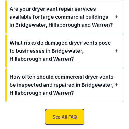
Are your dryer vent repair services
available for large commercial buildings
in Bridgewater, Hillsborough and Warren?
What risks do damaged dryer vents pose
to businesses in Bridgewater,
Hillsborough and Warren?
How often should commercial dryer vents
be inspected and repaired in Bridgewater,
Hillsborough and Warren?
See All FAQ