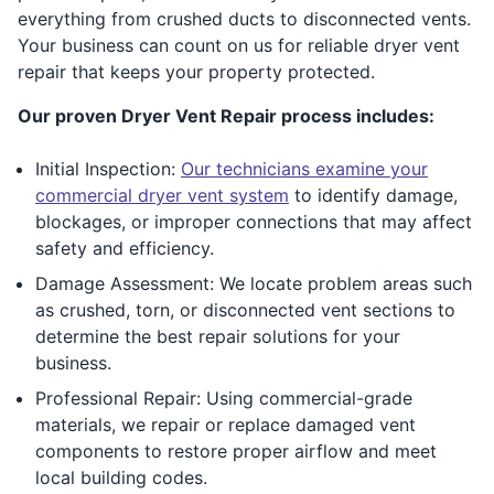
everything from crushed ducts to disconnected vents.
Your business can count on us for reliable dryer vent
repair that keeps your property protected.
Our proven Dryer Vent Repair process includes:
Initial Inspection:
Our technicians examine your
commercial dryer vent system
to identify damage,
blockages, or improper connections that may affect
safety and efficiency.
Damage Assessment: We locate problem areas such
as crushed, torn, or disconnected vent sections to
determine the best repair solutions for your
business.
Professional Repair: Using commercial-grade
materials, we repair or replace damaged vent
components to restore proper airflow and meet
local building codes.