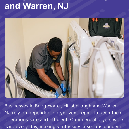
and Warren, NJ
Businesses in Bridgewater, Hillsborough and Warren,
NJ rely on dependable dryer vent repair to keep their
operations safe and efficient. Commercial dryers work
hard every day, making vent issues a serious concern.