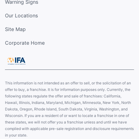
Warning Signs
Our Locations
Site Map
Corporate Home
This information is not intended as an offer to sell, or the solicitation of an
offer to buy, a franchise. It is for information purposes only. Currently, the
following states regulate the offer and sale of franchises: California,
Hawaii, Illinois, Indiana, Maryland, Michigan, Minnesota, New York, North
Dakota, Oregon, Rhode Island, South Dakota, Virginia, Washington, and
Wisconsin. If you are a resident of or want to locate a franchise in one of
these states, we will not offer you a franchise unless and until we have
complied with applicable pre-sale registration and disclosure requirements
in your state.