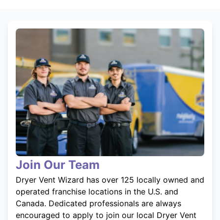
Join Our Team
Dryer Vent Wizard has over 125 locally owned and
operated franchise locations in the U.S. and
Canada. Dedicated professionals are always
encouraged to apply to join our local Dryer Vent