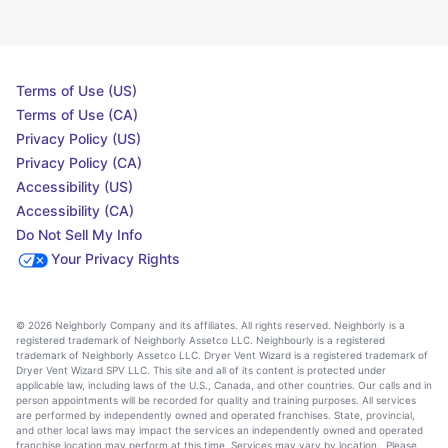
Terms of Use (US)
Terms of Use (CA)
Privacy Policy (US)
Privacy Policy (CA)
Accessibility (US)
Accessibility (CA)
Do Not Sell My Info
Your Privacy Rights
© 2026 Neighborly Company and its affiliates. All rights reserved. Neighborly is a
registered trademark of Neighborly Assetco LLC. Neighbourly is a registered
trademark of Neighborly Assetco LLC. Dryer Vent Wizard is a registered trademark of
Dryer Vent Wizard SPV LLC. This site and all of its content is protected under
applicable law, including laws of the U.S., Canada, and other countries. Our calls and in
person appointments will be recorded for quality and training purposes. All services
are performed by independently owned and operated franchises. State, provincial,
and other local laws may impact the services an independently owned and operated
franchise location may perform at this time. Services may vary by location. Please