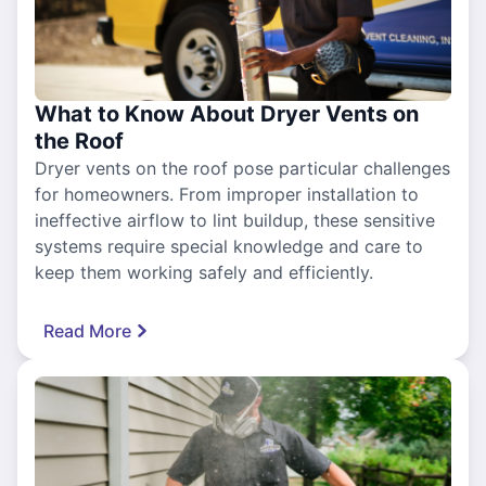
What to Know About Dryer Vents on
the Roof
Dryer vents on the roof pose particular challenges
for homeowners. From improper installation to
ineffective airflow to lint buildup, these sensitive
systems require special knowledge and care to
keep them working safely and efficiently.
Read More