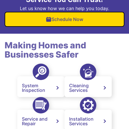
Let us know how we can help you today.
Schedule Now
Making Homes and
Businesses Safer
System
Cleaning
Inspection
Services
Service and
Installation
Repair
Services