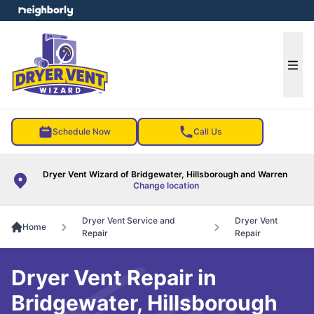
e menu
Ope
Schedule Now
Call Us
Dryer Vent Wizard of Bridgewater, Hillsborough and Warren
Change location
Dryer Vent Service and
Dryer Vent
Home
Repair
Repair
Dryer Vent Repair in
Bridgewater, Hillsborough