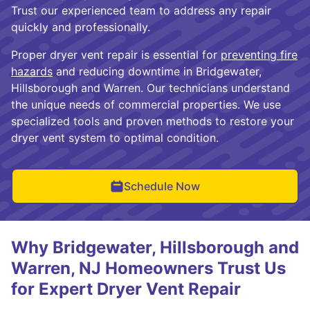
Trust our experienced team to address any repair
quickly and professionally.
Proper dryer vent repair is essential for
preventing fire
hazards
and reducing downtime in Bridgewater,
Hillsborough and Warren. Our technicians understand
the unique needs of commercial properties. We use
specialized tools and proven methods to restore your
dryer vent system to optimal condition.
Schedule Now
Why Bridgewater, Hillsborough and
Warren, NJ Homeowners Trust Us
for Expert Dryer Vent Repair