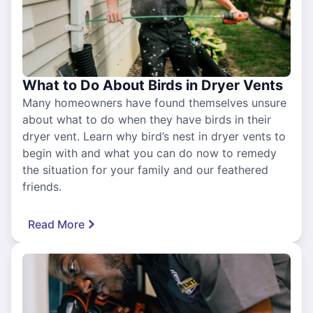
What to Do About Birds in Dryer Vents
Many homeowners have found themselves unsure
about what to do when they have birds in their
dryer vent. Learn why bird’s nest in dryer vents to
begin with and what you can do now to remedy
the situation for your family and our feathered
friends.
Read More