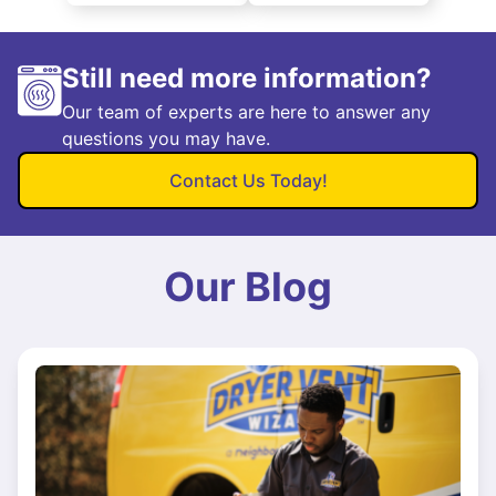
Still need more information?
Our team of experts are here to answer any
questions you may have.
Contact Us Today!
Our Blog