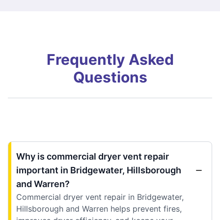
Frequently Asked
Questions
Why is commercial dryer vent repair
important in Bridgewater, Hillsborough
and Warren?
Commercial dryer vent repair in Bridgewater,
Hillsborough and Warren helps prevent fires,