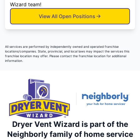
Wizard team!
View All Open Positions
All services are performed by independently owned and operated franchise
locations/companies. State, provincial, and local laws may impact the services this
franchise location may offer. Please contact the franchise location for additional
information.
Dryer Vent Wizard is part of the
Neighborly family of home service