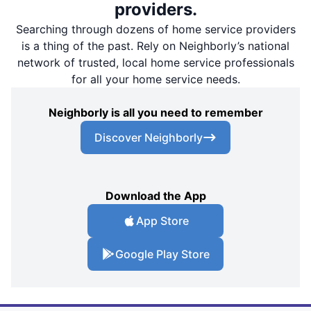
providers.
Searching through dozens of home service providers
is a thing of the past. Rely on Neighborly’s national
network of trusted, local home service professionals
for all your home service needs.
Neighborly is all you need to remember
Discover Neighborly
Download the App
App Store
Google Play Store