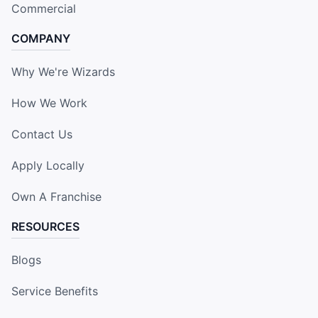
Commercial
COMPANY
Why We're Wizards
How We Work
Contact Us
Apply Locally
Own A Franchise
RESOURCES
Blogs
Service Benefits