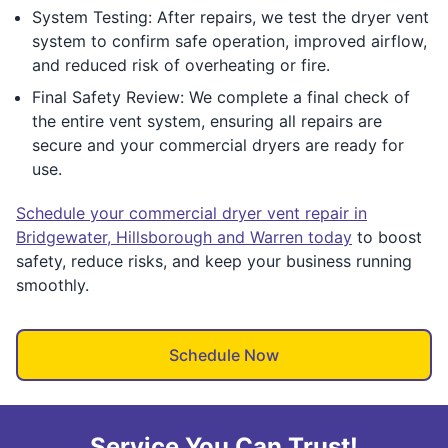
System Testing: After repairs, we test the dryer vent
system to confirm safe operation, improved airflow,
and reduced risk of overheating or fire.
Final Safety Review: We complete a final check of
the entire vent system, ensuring all repairs are
secure and your commercial dryers are ready for
use.
Schedule your commercial dryer vent repair in
Bridgewater, Hillsborough and Warren today
to boost
safety, reduce risks, and keep your business running
smoothly.
Schedule Now
Service You Can Trust!