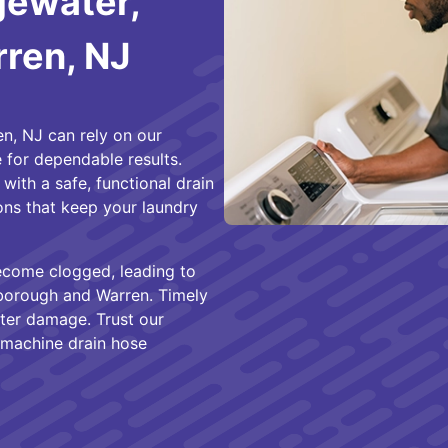
gewater,
rren, NJ
n, NJ can rely on our
 for dependable results.
ith a safe, functional drain
ions that keep your laundry
ecome clogged, leading to
sborough and Warren. Timely
ter damage. Trust our
 machine drain hose