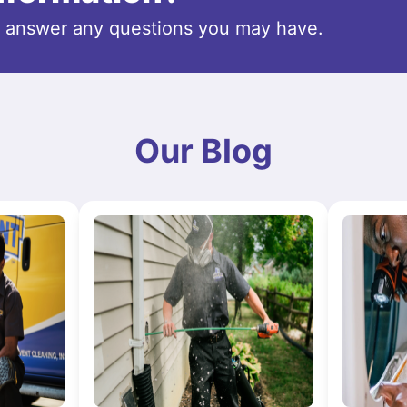
o answer any questions you may have.
Our Blog