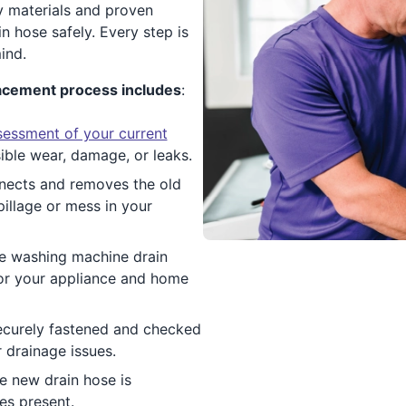
y materials and proven
 hose safely. Every step is
ind.
acement process includes
:
sessment of your current
sible wear, damage, or leaks.
nnects and removes the old
pillage or mess in your
le washing machine drain
for your appliance and home
ecurely fastened and checked
 drainage issues.
he new drain hose is
es present.