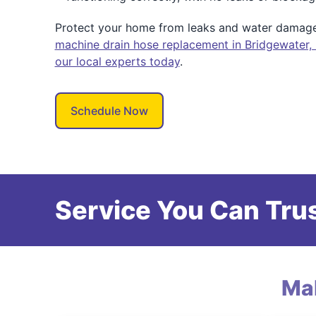
Protect your home from leaks and water damag
machine drain hose replacement in Bridgewater,
our local experts today
.
Schedule Now
Service You Can Trus
Ma