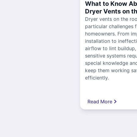
What to Know Ab
Dryer Vents on t
Dryer vents on the ro
particular challenges 
homeowners. From im
installation to ineffect
airflow to lint buildup
sensitive systems requ
special knowledge and
keep them working sa
efficiently.
Read More