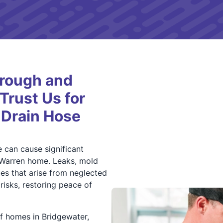
orough and
rust Us for
 Drain Hose
can cause significant
 Warren home. Leaks, mold
es that arise from neglected
isks, restoring peace of
f homes in Bridgewater,