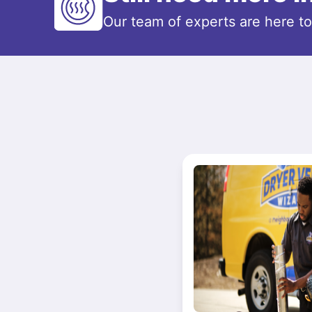
Our team of experts are here t