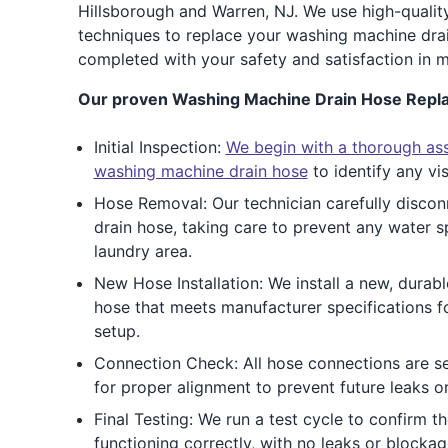
Hillsborough and Warren, NJ. We use high-qualit
techniques to replace your washing machine drain
completed with your safety and satisfaction in m
Our proven Washing Machine Drain Hose Repl
Initial Inspection:
We begin with a thorough as
washing machine drain hose
to identify any vi
Hose Removal: Our technician carefully disco
drain hose, taking care to prevent any water s
laundry area.
New Hose Installation: We install a new, durab
hose that meets manufacturer specifications 
setup.
Connection Check: All hose connections are s
for proper alignment to prevent future leaks or
Final Testing: We run a test cycle to confirm t
functioning correctly, with no leaks or blockag