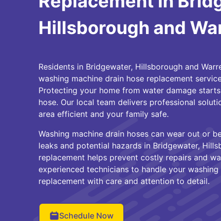
Replacement in Brid
Hillsborough and Wa
Residents in Bridgewater, Hillsborough and Warre
washing machine drain hose replacement service
Protecting your home from water damage starts w
hose. Our local team delivers professional solut
area efficient and your family safe.
Washing machine drain hoses can wear out or b
leaks and potential hazards in Bridgewater, Hill
replacement helps prevent costly repairs and wa
experienced technicians to handle your washing
replacement with care and attention to detail.
Schedule Now