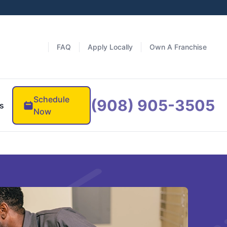
FAQ
Apply Locally
Own A Franchise
Schedule
(908) 905-3505
s
Now