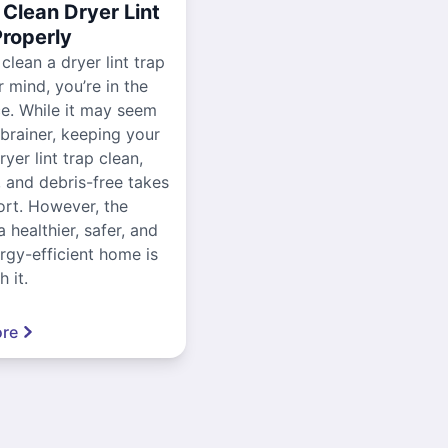
Clean Dryer Lint
Properly
 clean a dryer lint trap
r mind, you’re in the
ce. While it may seem
-brainer, keeping your
yer lint trap clean,
, and debris-free takes
ort. However, the
a healthier, safer, and
gy-efficient home is
 it.
re