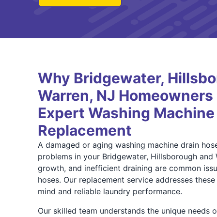
Why Bridgewater, Hillsb
Warren, NJ Homeowners T
Expert Washing Machine
Replacement
A damaged or aging washing machine drain hose 
problems in your Bridgewater, Hillsborough and
growth, and inefficient draining are common issu
hoses. Our replacement service addresses these r
mind and reliable laundry performance.
Our skilled team understands the unique needs o