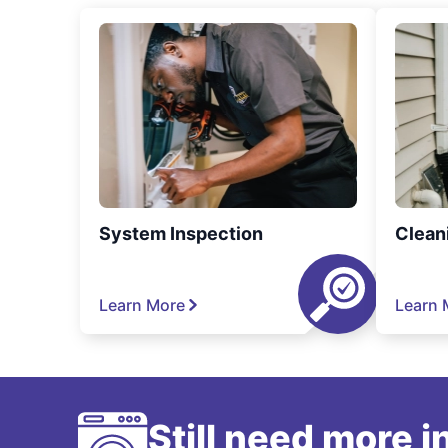
System Inspection
Clean
Learn More
Learn 
Still need more 