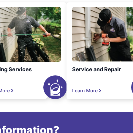
ing Services
Service and Repair
More
Learn More
information?