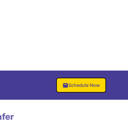
Schedule Now
fer