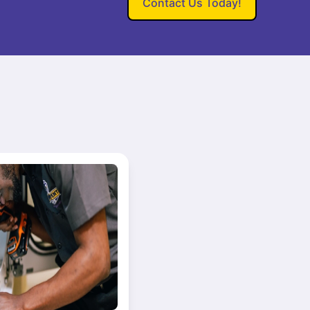
Contact Us Today!