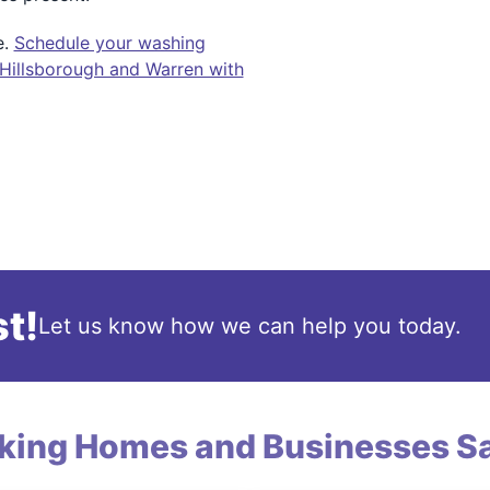
e.
Schedule your washing
 Hillsborough and Warren with
t!
Let us know how we can help you today.
king Homes and Businesses Sa