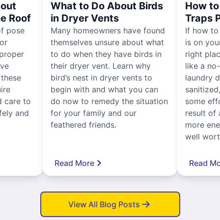
out
What to Do About Birds
How to 
he Roof
in Dryer Vents
Traps 
of pose
Many homeowners have found
If how to
for
themselves unsure about what
is on you
proper
to do when they have birds in
right pla
ive
their dryer vent. Learn why
like a no
, these
bird’s nest in dryer vents to
laundry dr
ire
begin with and what you can
sanitized
 care to
do now to remedy the situation
some eff
fely and
for your family and our
result of 
feathered friends.
more ener
well worth
Read More
Read Mo
View All Blog Posts