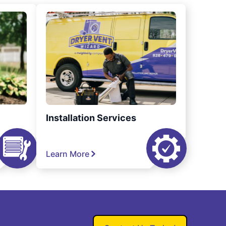
Installation Services
Learn More