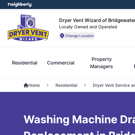
Dryer Vent Wizard of Bridgewate
Locally Owned and Operated
Change Location
Property
Residential
Commercial
Managers
Home
Residential
Dryer Vent Service a
Washing Machine Dr