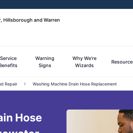
r, Hillsborough and Warren
Service
Warning
Why We're
Resource
Benefits
Signs
Wizards
nd Repair
Washing Machine Drain Hose Replacement
ain Hose