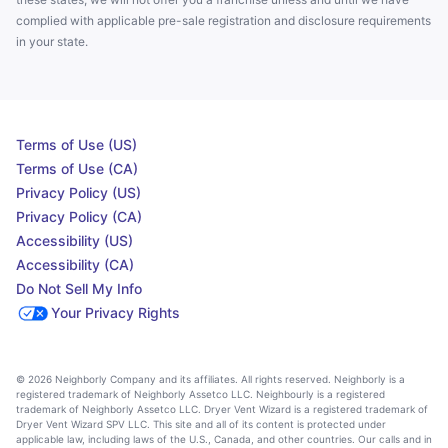
complied with applicable pre-sale registration and disclosure requirements
in your state.
Terms of Use (US)
Terms of Use (CA)
Privacy Policy (US)
Privacy Policy (CA)
Accessibility (US)
Accessibility (CA)
Do Not Sell My Info
Your Privacy Rights
© 2026 Neighborly Company and its affiliates. All rights reserved. Neighborly is a
registered trademark of Neighborly Assetco LLC. Neighbourly is a registered
trademark of Neighborly Assetco LLC. Dryer Vent Wizard is a registered trademark of
Dryer Vent Wizard SPV LLC. This site and all of its content is protected under
applicable law, including laws of the U.S., Canada, and other countries. Our calls and in