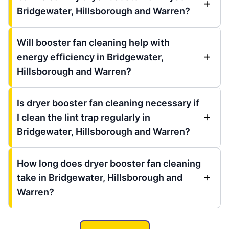
Bridgewater, Hillsborough and Warren?
Will booster fan cleaning help with
energy efficiency in Bridgewater,
Hillsborough and Warren?
Is dryer booster fan cleaning necessary if
I clean the lint trap regularly in
Bridgewater, Hillsborough and Warren?
How long does dryer booster fan cleaning
take in Bridgewater, Hillsborough and
Warren?