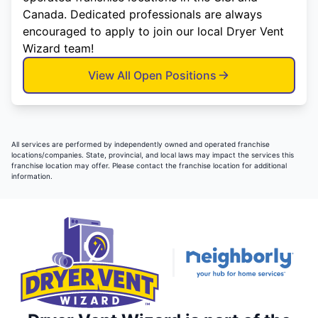
Canada. Dedicated professionals are always
encouraged to apply to join our local Dryer Vent
Wizard team!
View All Open Positions
All services are performed by independently owned and operated franchise
locations/companies. State, provincial, and local laws may impact the services this
franchise location may offer. Please contact the franchise location for additional
information.