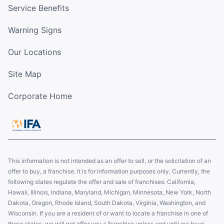
Service Benefits
Warning Signs
Our Locations
Site Map
Corporate Home
This information is not intended as an offer to sell, or the solicitation of an
offer to buy, a franchise. It is for information purposes only. Currently, the
following states regulate the offer and sale of franchises: California,
Hawaii, Illinois, Indiana, Maryland, Michigan, Minnesota, New York, North
Dakota, Oregon, Rhode Island, South Dakota, Virginia, Washington, and
Wisconsin. If you are a resident of or want to locate a franchise in one of
these states, we will not offer you a franchise unless and until we have