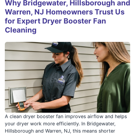
Why Bridgewater, Hillsborough and
Warren, NJ Homeowners Trust Us
for Expert Dryer Booster Fan
Cleaning
A clean dryer booster fan improves airflow and helps
your dryer work more efficiently. In Bridgewater,
Hillsborough and Warren, NJ, this means shorter