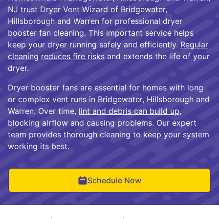
NJ trust Dryer Vent Wizard of Bridgewater,
Hillsborough and Warren for professional dryer
booster fan cleaning. This important service helps
keep your dryer running safely and efficiently.
Regular
cleaning reduces fire risks
and extends the life of your
dryer.
Dryer booster fans are essential for homes with long
or complex vent runs in Bridgewater, Hillsborough and
Warren. Over time,
lint and debris can build up
,
blocking airflow and causing problems. Our expert
team provides thorough cleaning to keep your system
working its best.
Schedule Now