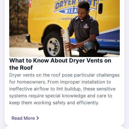
What to Know About Dryer Vents on
the Roof
Dryer vents on the roof pose particular challenges
for homeowners. From improper installation to
ineffective airflow to lint buildup, these sensitive
systems require special knowledge and care to
keep them working safely and efficiently.
Read More