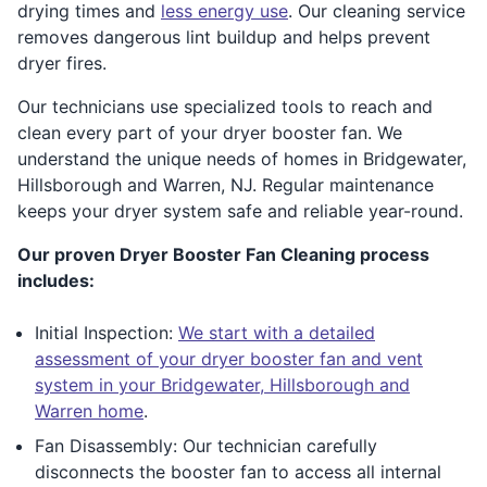
drying times and
less energy use
. Our cleaning service
removes dangerous lint buildup and helps prevent
dryer fires.
Our technicians use specialized tools to reach and
clean every part of your dryer booster fan. We
understand the unique needs of homes in Bridgewater,
Hillsborough and Warren, NJ. Regular maintenance
keeps your dryer system safe and reliable year-round.
Our proven Dryer Booster Fan Cleaning process
includes:
Initial Inspection:
We start with a detailed
assessment of your dryer booster fan and vent
system in your Bridgewater, Hillsborough and
Warren home
.
Fan Disassembly: Our technician carefully
disconnects the booster fan to access all internal