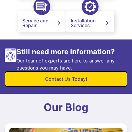
Service and
Installation
Repair
Services
Still need more information?
Our team of experts are here to answer any
questions you may have.
Contact Us Today!
Our Blog