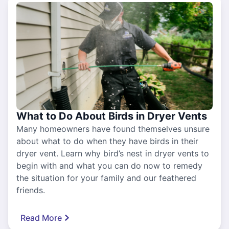
What to Do About Birds in Dryer Vents
Many homeowners have found themselves unsure
about what to do when they have birds in their
dryer vent. Learn why bird’s nest in dryer vents to
begin with and what you can do now to remedy
the situation for your family and our feathered
friends.
Read More