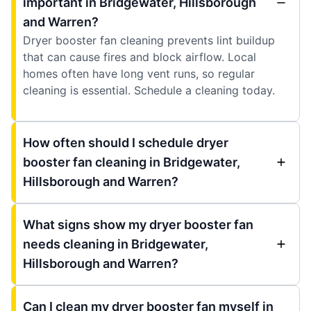
important in Bridgewater, Hillsborough
and Warren?
Dryer booster fan cleaning prevents lint buildup
that can cause fires and block airflow. Local
homes often have long vent runs, so regular
cleaning is essential. Schedule a cleaning today.
How often should I schedule dryer
booster fan cleaning in Bridgewater,
Hillsborough and Warren?
What signs show my dryer booster fan
needs cleaning in Bridgewater,
Hillsborough and Warren?
Can I clean my dryer booster fan myself in