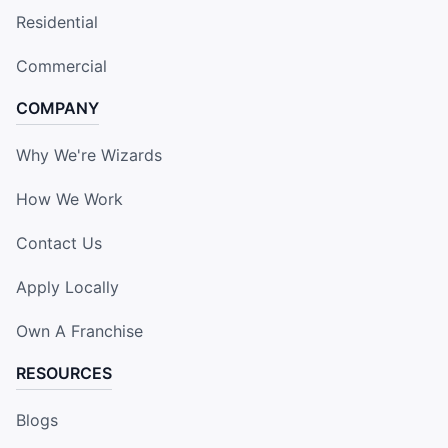
Residential
Commercial
COMPANY
Why We're Wizards
How We Work
Contact Us
Apply Locally
Own A Franchise
RESOURCES
Blogs