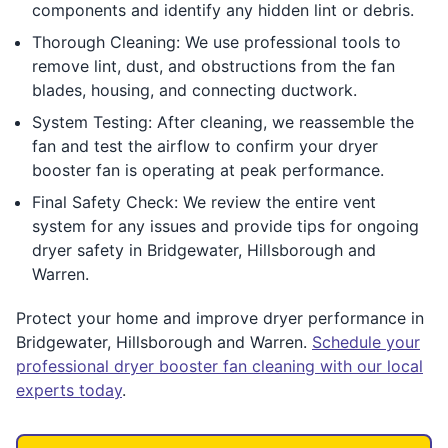
components and identify any hidden lint or debris.
Thorough Cleaning: We use professional tools to
remove lint, dust, and obstructions from the fan
blades, housing, and connecting ductwork.
System Testing: After cleaning, we reassemble the
fan and test the airflow to confirm your dryer
booster fan is operating at peak performance.
Final Safety Check: We review the entire vent
system for any issues and provide tips for ongoing
dryer safety in Bridgewater, Hillsborough and
Warren.
Protect your home and improve dryer performance in
Bridgewater, Hillsborough and Warren.
Schedule your
professional dryer booster fan cleaning with our local
experts today
.