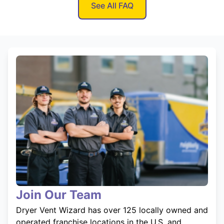
See All FAQ
Join Our Team
Dryer Vent Wizard has over 125 locally owned and
operated franchise locations in the U.S. and