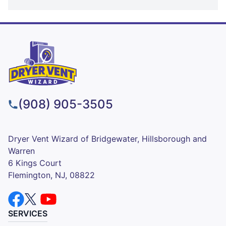
(908) 905-3505
Dryer Vent Wizard of Bridgewater, Hillsborough and
Warren
6 Kings Court
Flemington, NJ, 08822
SERVICES