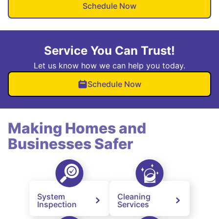
Schedule Now
Service You Can Trust!
Let us know how we can help you today.
Schedule Now
Making Homes and
Businesses Safer
System
Cleaning
Inspection
Services