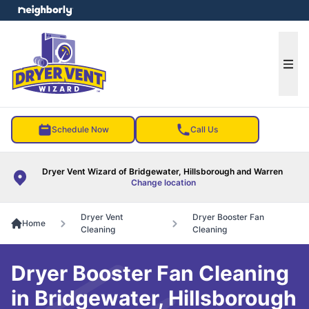
e menu
Ope
Schedule Now
Call Us
Dryer Vent Wizard of Bridgewater, Hillsborough and Warren
Change location
Dryer Vent
Dryer Booster Fan
Home
Cleaning
Cleaning
Dryer Booster Fan Cleaning
in Bridgewater, Hillsborough