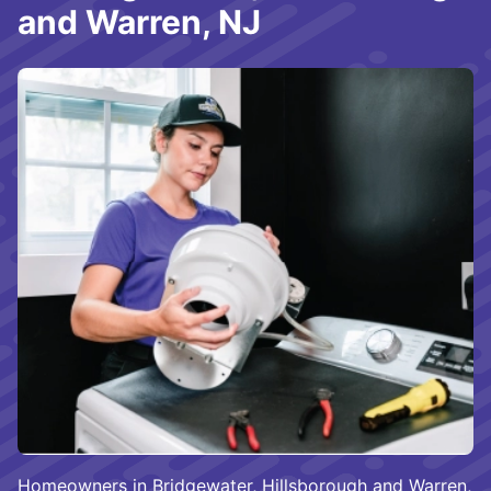
and Warren, NJ
Homeowners in Bridgewater, Hillsborough and Warren,