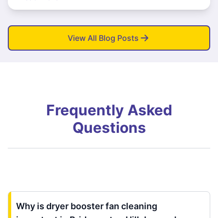
View All Blog Posts
Frequently Asked
Questions
Why is dryer booster fan cleaning