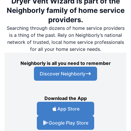
Dryer Vent Wizard is part of the
Neighborly family of home service
providers.
Searching through dozens of home service providers
is a thing of the past. Rely on Neighborly’s national
network of trusted, local home service professionals
for all your home service needs.
Neighborly is all you need to remember
Discover Neighborly
Download the App
App Store
Google Play Store