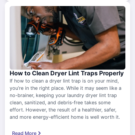
How to Clean Dryer Lint Traps Properly
If how to clean a dryer lint trap is on your mind,
you’re in the right place. While it may seem like a
no-brainer, keeping your laundry dryer lint trap
clean, sanitized, and debris-free takes some
effort. However, the result of a healthier, safer,
and more energy-efficient home is well worth it.
Read More