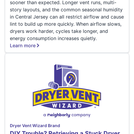
sooner than expected. Longer vent runs, multi-
story layouts, and the common seasonal humidity
in Central Jersey can all restrict airflow and cause
lint to build up more quickly. When airflow slows,
dryers work harder, cycles take longer, and
energy consumption increases quietly.
Learn more
Dryer Vent Wizard Brand
DIY Trouble? Retrieving a Stuck Dryer