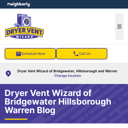
e menu
Ope
Schedule Now
Call Us
Dryer Vent Wizard of Bridgewater, Hillsborough and Warren
Change location
Dryer Vent Wizard of
Bridgewater Hillsborough
Warren Blog