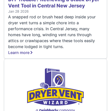
Vent Tool in Central New Jersey
Jan 28 2026
A snapped rod or brush head deep inside your
dryer vent turns a simple chore into a
performance crisis. In Central Jersey, many
homes have long, winding vent runs through
attics or crawlspaces where these tools easily
become lodged in tight turns.
Learn more