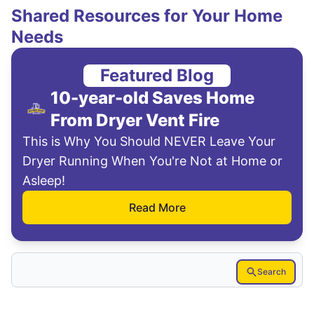
Shared Resources for Your Home
Needs
Featured Blog
10-year-old Saves Home
From Dryer Vent Fire
This is Why You Should NEVER Leave Your
Dryer Running When You're Not at Home or
Asleep!
Read More
Search