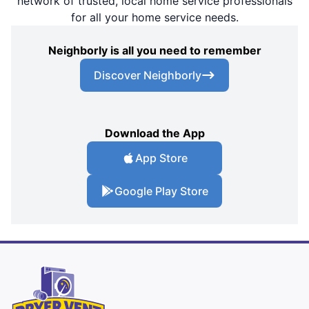
network of trusted, local home service professionals
for all your home service needs.
Neighborly is all you need to remember
Discover Neighborly
Download the App
App Store
Google Play Store