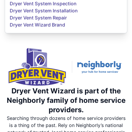
Dryer Vent System Inspection
Dryer Vent System Installation
Dryer Vent System Repair
Dryer Vent Wizard Brand
Dryer Vent Wizard is part of the
Neighborly family of home service
providers.
Searching through dozens of home service providers
is a thing of the past. Rely on Neighborly’s national