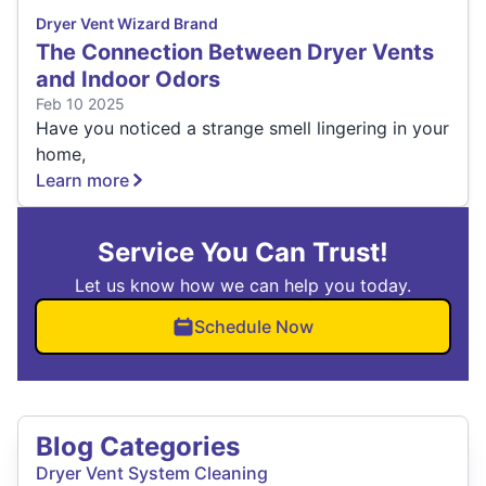
Dryer Vent Wizard Brand
The Connection Between Dryer Vents
and Indoor Odors
Feb 10 2025
Have you noticed a strange smell lingering in your
home,
Learn more
Service You Can Trust!
Let us know how we can help you today.
Schedule Now
Blog Categories
Dryer Vent System Cleaning