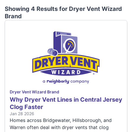
Showing 4 Results for
Dryer Vent Wizard
Brand
Dryer Vent Wizard Brand
Why Dryer Vent Lines in Central Jersey
Clog Faster
Jan 28 2026
Homes across Bridgewater, Hillsborough, and
Warren often deal with dryer vents that clog