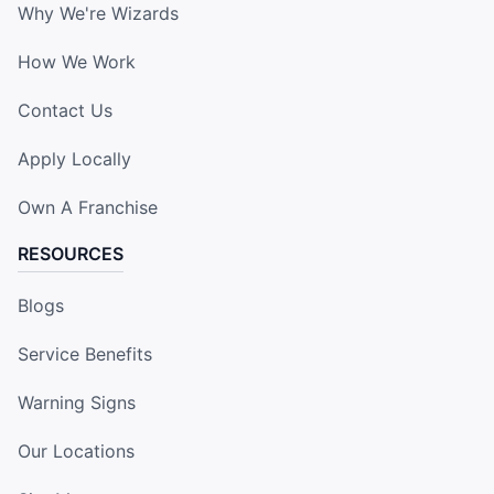
Why We're Wizards
How We Work
Contact Us
Apply Locally
Own A Franchise
RESOURCES
Blogs
Service Benefits
Warning Signs
Our Locations