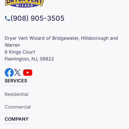
(908) 905-3505
Dryer Vent Wizard of Bridgewater, Hillsborough and
Warren
6 Kings Court
Flemington, NJ, 08822
SERVICES
Residential
Commercial
COMPANY