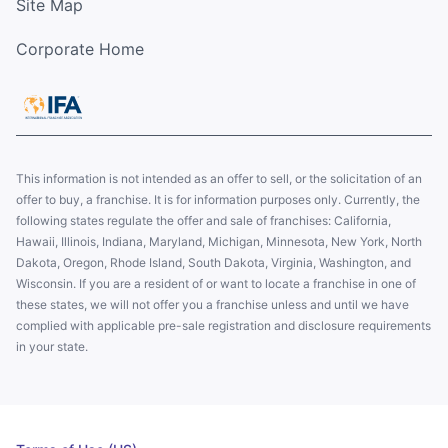
Site Map
Corporate Home
This information is not intended as an offer to sell, or the solicitation of an
offer to buy, a franchise. It is for information purposes only. Currently, the
following states regulate the offer and sale of franchises: California,
Hawaii, Illinois, Indiana, Maryland, Michigan, Minnesota, New York, North
Dakota, Oregon, Rhode Island, South Dakota, Virginia, Washington, and
Wisconsin. If you are a resident of or want to locate a franchise in one of
these states, we will not offer you a franchise unless and until we have
complied with applicable pre-sale registration and disclosure requirements
in your state.