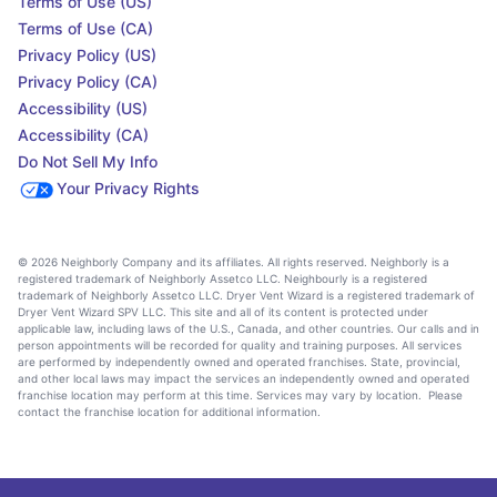
Terms of Use (US)
Terms of Use (CA)
Privacy Policy (US)
Privacy Policy (CA)
Accessibility (US)
Accessibility (CA)
Do Not Sell My Info
Your Privacy Rights
© 2026 Neighborly Company and its affiliates. All rights reserved. Neighborly is a
registered trademark of Neighborly Assetco LLC. Neighbourly is a registered
trademark of Neighborly Assetco LLC. Dryer Vent Wizard is a registered trademark of
Dryer Vent Wizard SPV LLC. This site and all of its content is protected under
applicable law, including laws of the U.S., Canada, and other countries. Our calls and in
person appointments will be recorded for quality and training purposes. All services
are performed by independently owned and operated franchises. State, provincial,
and other local laws may impact the services an independently owned and operated
franchise location may perform at this time. Services may vary by location. Please
contact the franchise location for additional information.