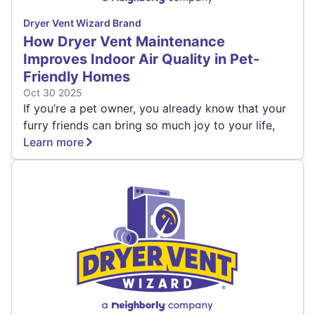
Dryer Vent Wizard Brand
How Dryer Vent Maintenance
Improves Indoor Air Quality in Pet-
Friendly Homes
Oct 30 2025
If you’re a pet owner, you already know that your
furry friends can bring so much joy to your life,
Learn more