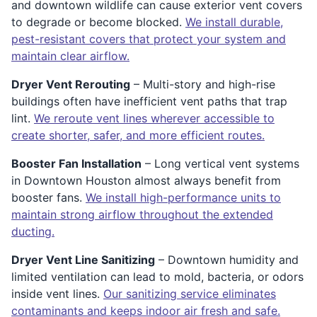
and downtown wildlife can cause exterior vent covers
to degrade or become blocked.
We install durable,
pest-resistant covers that protect your system and
maintain clear airflow.
Dryer Vent Rerouting
– Multi-story and high-rise
buildings often have inefficient vent paths that trap
lint.
We reroute vent lines wherever accessible to
create shorter, safer, and more efficient routes.
Booster Fan Installation
– Long vertical vent systems
in Downtown Houston almost always benefit from
booster fans.
We install high-performance units to
maintain strong airflow throughout the extended
ducting.
Dryer Vent Line Sanitizing
– Downtown humidity and
limited ventilation can lead to mold, bacteria, or odors
inside vent lines.
Our sanitizing service eliminates
contaminants and keeps indoor air fresh and safe.