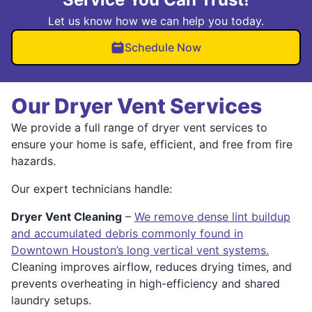
Let us know how we can help you today.
Schedule Now
Our Dryer Vent Services
We provide a full range of dryer vent services to
ensure your home is safe, efficient, and free from fire
hazards.
Our expert technicians handle:
Dryer Vent Cleaning
–
We remove dense lint buildup
and accumulated debris commonly found in
Downtown Houston’s long vertical vent systems.
Cleaning improves airflow, reduces drying times, and
prevents overheating in high-efficiency and shared
laundry setups.