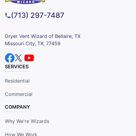
(713) 297-7487
Dryer Vent Wizard of Bellaire, TX
Missouri City, TX, 77459
SERVICES
Residential
Commercial
COMPANY
Why We're Wizards
How We Work