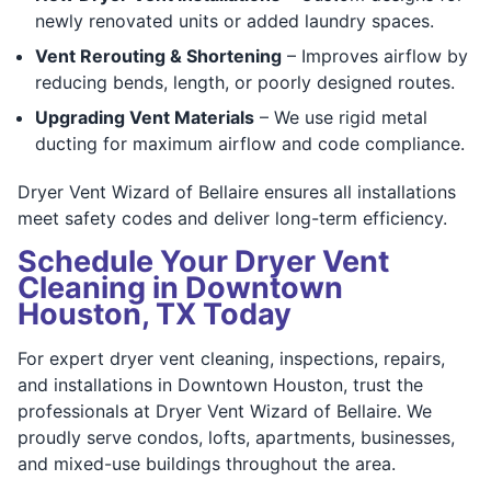
newly renovated units or added laundry spaces.
Vent Rerouting & Shortening
– Improves airflow by
reducing bends, length, or poorly designed routes.
Upgrading Vent Materials
– We use rigid metal
ducting for maximum airflow and code compliance.
Dryer Vent Wizard of Bellaire ensures all installations
meet safety codes and deliver long-term efficiency.
Schedule Your Dryer Vent
Cleaning in Downtown
Houston, TX Today
For expert dryer vent cleaning, inspections, repairs,
and installations in Downtown Houston, trust the
professionals at Dryer Vent Wizard of Bellaire. We
proudly serve condos, lofts, apartments, businesses,
and mixed-use buildings throughout the area.