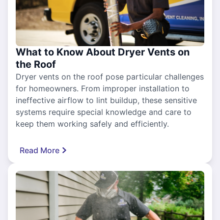
What to Know About Dryer Vents on
the Roof
Dryer vents on the roof pose particular challenges
for homeowners. From improper installation to
ineffective airflow to lint buildup, these sensitive
systems require special knowledge and care to
keep them working safely and efficiently.
Read More