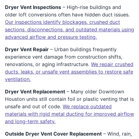
Dryer Vent Inspections
– High-rise buildings and
older loft conversions often have hidden duct issues.
Our inspections identify blockages, crushed duct
sections, disconnections, and outdated materials using
advanced airflow and pressure testing.
Dryer Vent Repair
– Urban buildings frequently
experience vent damage from construction shifts,
renovations, or aging infrastructure.
We repair crushed
ducts, leaks, or unsafe vent assemblies to restore safe
ventilation.
Dryer Vent Replacement
– Many older Downtown
Houston units still contain foil or plastic venting that is
unsafe and out of code.
We replace outdated
materials with rigid metal ducting for improved airflow
and long-term safety.
Outside Dryer Vent Cover Replacement
– Wind, rain,