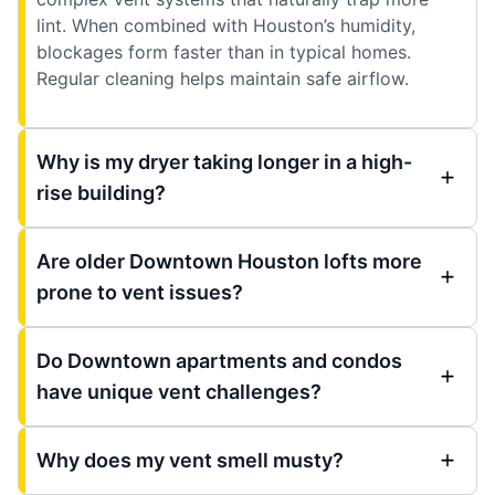
lint. When combined with Houston’s humidity,
blockages form faster than in typical homes.
Regular cleaning helps maintain safe airflow.
Why is my dryer taking longer in a high-
rise building?
Are older Downtown Houston lofts more
prone to vent issues?
Do Downtown apartments and condos
have unique vent challenges?
Why does my vent smell musty?