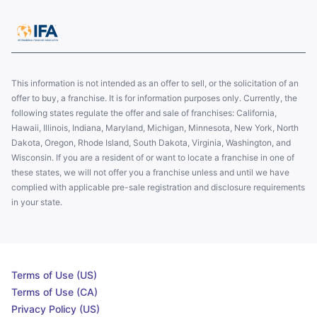
This information is not intended as an offer to sell, or the solicitation of an
offer to buy, a franchise. It is for information purposes only. Currently, the
following states regulate the offer and sale of franchises: California,
Hawaii, Illinois, Indiana, Maryland, Michigan, Minnesota, New York, North
Dakota, Oregon, Rhode Island, South Dakota, Virginia, Washington, and
Wisconsin. If you are a resident of or want to locate a franchise in one of
these states, we will not offer you a franchise unless and until we have
complied with applicable pre-sale registration and disclosure requirements
in your state.
Terms of Use (US)
Terms of Use (CA)
Privacy Policy (US)