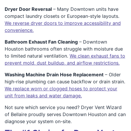
Dryer Door Reversal
– Many Downtown units have
compact laundry closets or European-style layouts.
We reverse dryer doors to improve accessibility and
convenience.
Bathroom Exhaust Fan Cleaning
– Downtown
Houston bathrooms often struggle with moisture due
to limited natural ventilation.
We clean exhaust fans to
prevent mold, dust buildup, and airflow restrictions.
Washing Machine Drain Hose Replacement
– Older
high-rise plumbing can cause backflow or drain strain.
We replace worn or clogged hoses to protect your
unit from leaks and water damage.
Not sure which service you need? Dryer Vent Wizard
of Bellaire proudly serves Downtown Houston and can
diagnose your system on-site.