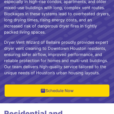
especially in high-rise condos, apartments, and older
mixed-use buildings with long, complex vent routes.
Blockages in these systems lead to overheated dryers,
long drying times, rising energy costs, and an
increased risk of dangerous dryer fires in tightly
packed living spaces.
Dryer Vent Wizard of Bellaire proudly provides expert
dryer vent cleaning to Downtown Houston residents,
ensuring safer airflow, improved performance, and
reliable protection for homes and multi-unit buildings.
Our team delivers high-quality service tailored to the
unique needs of Houston’s urban housing layouts.
Schedule Now
Residential and