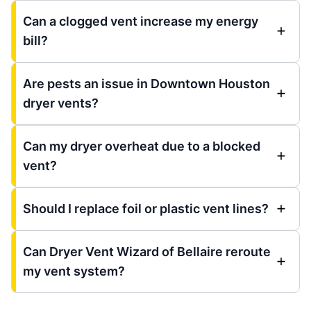
Can a clogged vent increase my energy
bill?
Are pests an issue in Downtown Houston
dryer vents?
Can my dryer overheat due to a blocked
vent?
Should I replace foil or plastic vent lines?
Can Dryer Vent Wizard of Bellaire reroute
my vent system?