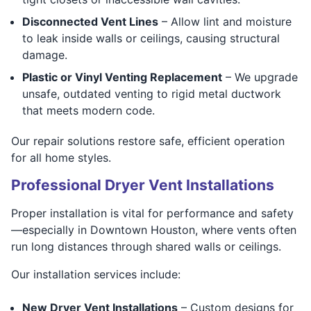
Disconnected Vent Lines
– Allow lint and moisture
to leak inside walls or ceilings, causing structural
damage.
Plastic or Vinyl Venting Replacement
– We upgrade
unsafe, outdated venting to rigid metal ductwork
that meets modern code.
Our repair solutions restore safe, efficient operation
for all home styles.
Professional Dryer Vent Installations
Proper installation is vital for performance and safety
—especially in Downtown Houston, where vents often
run long distances through shared walls or ceilings.
Our installation services include:
New Dryer Vent Installations
– Custom designs for