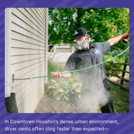
In Downtown Houston’s dense urban environment,
dryer vents often clog faster than expected—