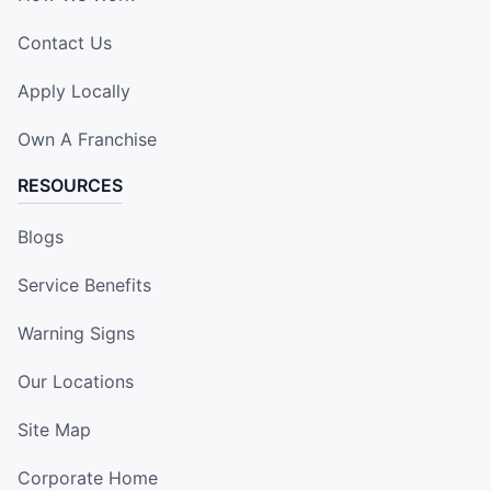
Contact Us
Apply Locally
Own A Franchise
RESOURCES
Blogs
Service Benefits
Warning Signs
Our Locations
Site Map
Corporate Home