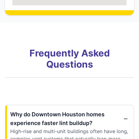
Frequently Asked
Questions
Why do Downtown Houston homes
experience faster lint buildup?
High-rise and multi-unit buildings often have long,
complex vent systems that naturally trap more