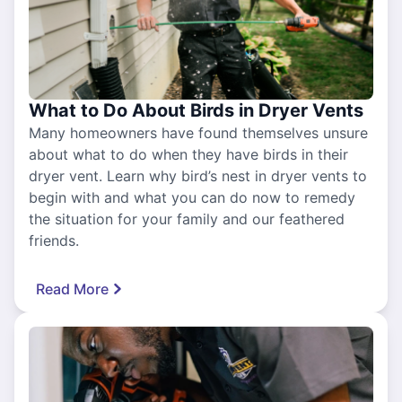
What to Do About Birds in Dryer Vents
Many homeowners have found themselves unsure
about what to do when they have birds in their
dryer vent. Learn why bird’s nest in dryer vents to
begin with and what you can do now to remedy
the situation for your family and our feathered
friends.
Read More