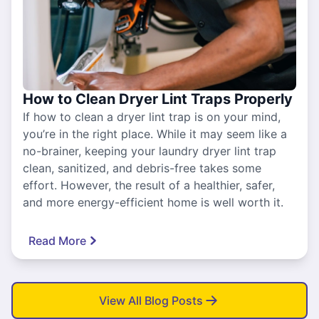
How to Clean Dryer Lint Traps Properly
If how to clean a dryer lint trap is on your mind,
you’re in the right place. While it may seem like a
no-brainer, keeping your laundry dryer lint trap
clean, sanitized, and debris-free takes some
effort. However, the result of a healthier, safer,
and more energy-efficient home is well worth it.
Read More
View All Blog Posts