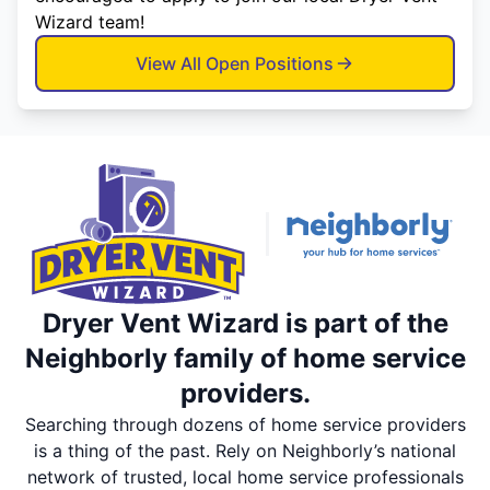
Wizard team!
View All Open Positions
Dryer Vent Wizard is part of the
Neighborly family of home service
providers.
Searching through dozens of home service providers
is a thing of the past. Rely on Neighborly’s national
network of trusted, local home service professionals