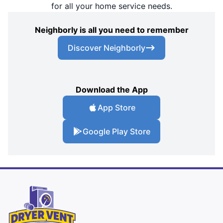
for all your home service needs.
Neighborly is all you need to remember
Discover Neighborly
Download the App
App Store
Google Play Store