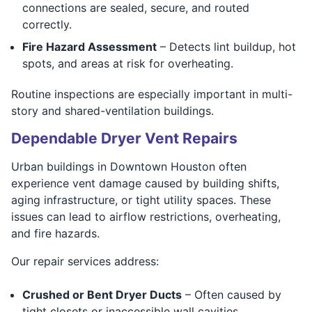
connections are sealed, secure, and routed
correctly.
Fire Hazard Assessment
– Detects lint buildup, hot
spots, and areas at risk for overheating.
Routine inspections are especially important in multi-
story and shared-ventilation buildings.
Dependable Dryer Vent Repairs
Urban buildings in Downtown Houston often
experience vent damage caused by building shifts,
aging infrastructure, or tight utility spaces. These
issues can lead to airflow restrictions, overheating,
and fire hazards.
Our repair services address:
Crushed or Bent Dryer Ducts
– Often caused by
tight closets or inaccessible wall cavities.