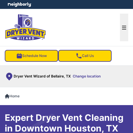
e menu
Ope
Schedule Now
Call Us
Dryer Vent Wizard of Bellaire, TX
Change location
Home
Expert Dryer Vent Cleaning
in Downtown Houston, TX