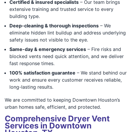
Certified & insured specialists
– Our team brings
extensive training and trusted service to every
building type.
Deep-cleaning & thorough inspections
– We
eliminate hidden lint buildup and address underlying
safety issues not visible to the eye.
Same-day & emergency services
– Fire risks and
blocked vents need quick attention, and we deliver
fast response times.
100% satisfaction guarantee
– We stand behind our
work and ensure every customer receives reliable,
long-lasting results.
We are committed to keeping Downtown Houston’s
urban homes safe, efficient, and protected.
Comprehensive Dryer Vent
Services in Downtown