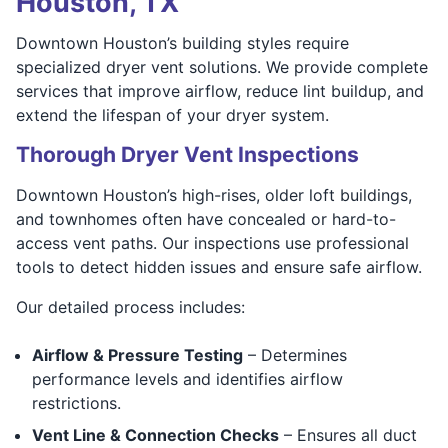
Houston, TX
Downtown Houston’s building styles require
specialized dryer vent solutions. We provide complete
services that improve airflow, reduce lint buildup, and
extend the lifespan of your dryer system.
Thorough Dryer Vent Inspections
Downtown Houston’s high-rises, older loft buildings,
and townhomes often have concealed or hard-to-
access vent paths. Our inspections use professional
tools to detect hidden issues and ensure safe airflow.
Our detailed process includes:
Airflow & Pressure Testing
– Determines
performance levels and identifies airflow
restrictions.
Vent Line & Connection Checks
– Ensures all duct