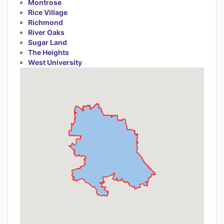
Montrose
Rice Village
Richmond
River Oaks
Sugar Land
The Heights
West University