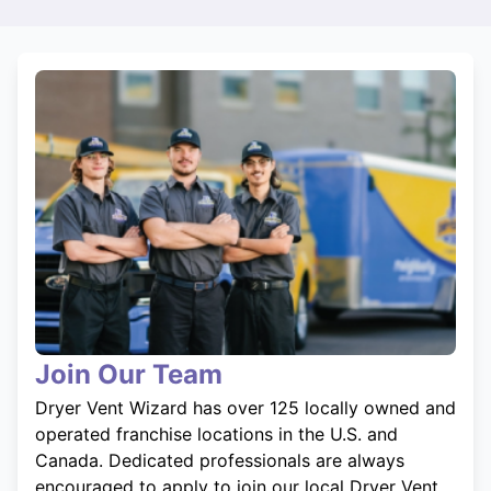
Join Our Team
Dryer Vent Wizard has over 125 locally owned and
operated franchise locations in the U.S. and
Canada. Dedicated professionals are always
encouraged to apply to join our local Dryer Vent