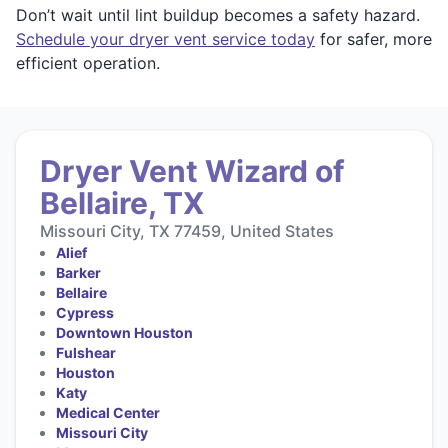
Don’t wait until lint buildup becomes a safety hazard.
Schedule your dryer vent service today
for safer, more
efficient operation.
Dryer Vent Wizard of
Bellaire, TX
Missouri City, TX 77459, United States
Alief
Barker
Bellaire
Cypress
Downtown Houston
Fulshear
Houston
Katy
Medical Center
Missouri City