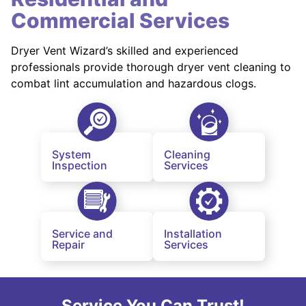
Commercial Services
Dryer Vent Wizard’s skilled and experienced
professionals provide thorough dryer vent cleaning to
combat lint accumulation and hazardous clogs.
System
Cleaning
Inspection
Services
Service and
Installation
Repair
Services
Service You Can Trust!