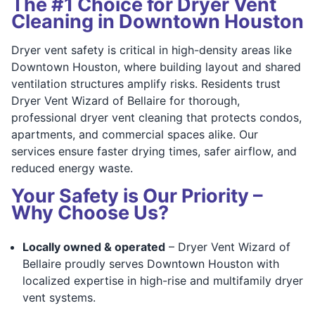
The #1 Choice for Dryer Vent
Cleaning in Downtown Houston
Dryer vent safety is critical in high-density areas like
Downtown Houston, where building layout and shared
ventilation structures amplify risks. Residents trust
Dryer Vent Wizard of Bellaire for thorough,
professional dryer vent cleaning that protects condos,
apartments, and commercial spaces alike. Our
services ensure faster drying times, safer airflow, and
reduced energy waste.
Your Safety is Our Priority –
Why Choose Us?
Locally owned & operated
– Dryer Vent Wizard of
Bellaire proudly serves Downtown Houston with
localized expertise in high-rise and multifamily dryer
vent systems.