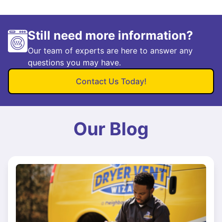
Still need more information?
Our team of experts are here to answer any
questions you may have.
Contact Us Today!
Our Blog