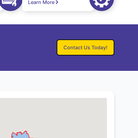
Learn More
Contact Us Today!