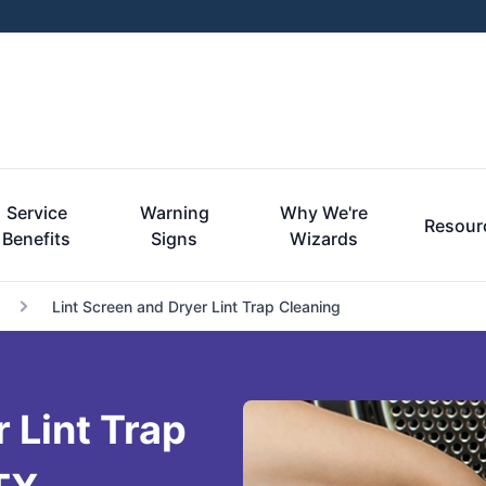
Service
Warning
Why We're
Resour
Benefits
Signs
Wizards
Lint Screen and Dryer Lint Trap Cleaning
 Lint Trap