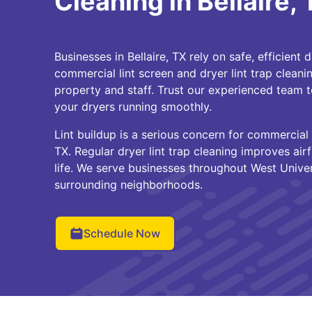
Cleaning in Bellaire,
Businesses in Bellaire, TX rely on safe, efficient 
commercial lint screen and dryer lint trap cleani
property and staff. Trust our experienced team t
your dryers running smoothly.
Lint buildup is a serious concern for commercial 
TX. Regular dryer lint trap cleaning improves a
life. We serve businesses throughout West Univer
surrounding neighborhoods.
Schedule Now