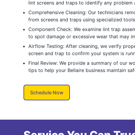
lint screens and traps to identify any problem 
Comprehensive Cleaning: Our technicians remov
from screens and traps using specialized tools
Component Check: We examine lint trap assem
to spot damage or excessive wear that may im
Airflow Testing: After cleaning, we verify prope
screen and trap to confirm your system is runni
Final Review: We provide a summary of our wo
tips to help your Bellaire business maintain sa
Schedule Now