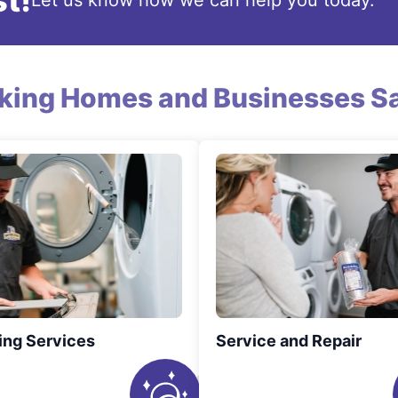
t!
Let us know how we can help you today.
king Homes and Businesses Sa
ing Services
Service and Repair