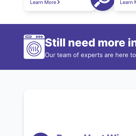
Learn More
Learn 
Still need more 
Our team of experts are here t