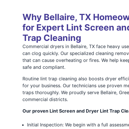
Why Bellaire, TX Homeow
for Expert Lint Screen an
Trap Cleaning
Commercial dryers in Bellaire, TX face heavy use,
can clog quickly. Our specialized cleaning remov
that can cause overheating or fires. We help kee
safe and compliant.
Routine lint trap cleaning also boosts dryer effi
for your business. Our technicians use proven m
traps thoroughly. We proudly serve Bellaire, Gr
commercial districts.
Our proven Lint Screen and Dryer Lint Trap Cle
Initial Inspection: We begin with a full assess