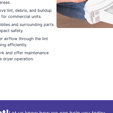
areas.
e lint, debris, and buildup
 for commercial units.
blies and surrounding parts
pact safety.
r airflow through the lint
ng efficiently.
rk and offer maintenance
fe dryer operation.