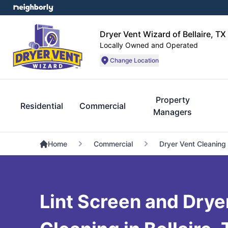
Dryer Vent Wizard of Bellaire, TX
Locally Owned and Operated
Change Location
Property
Residential
Commercial
Managers
Home
Commercial
Dryer Vent Cleaning
Lint Screen and Dryer