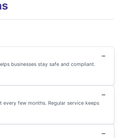
ns
 helps businesses stay safe and compliant.
ast every few months. Regular service keeps