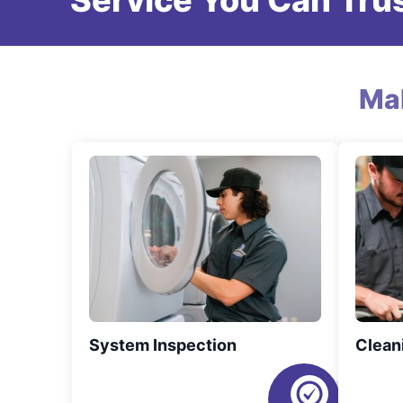
Service You Can Trus
Ma
System Inspection
Clean