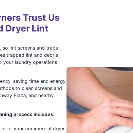
ners Trust Us
d Dryer Lint
 so lint screens and traps
es trapped lint and debris
p your laundry operations
ciency, saving time and energy
ethods to clean screens and
eenway Plaza, and nearby
aning process includes:
ment of your commercial dryer