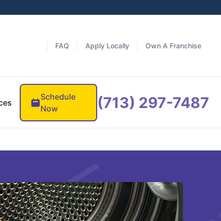
FAQ
Apply Locally
Own A Franchise
Schedule
(713) 297-7487
ces
Now