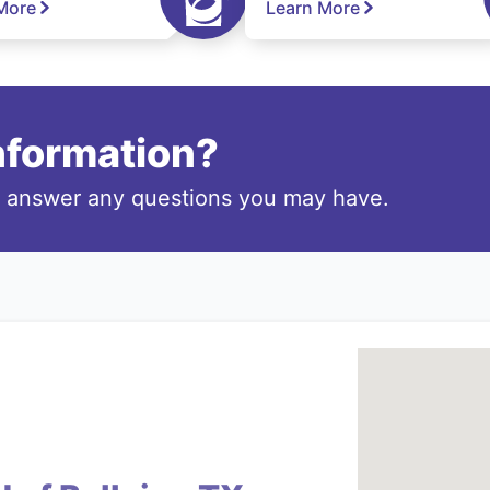
More
Learn More
information?
o answer any questions you may have.