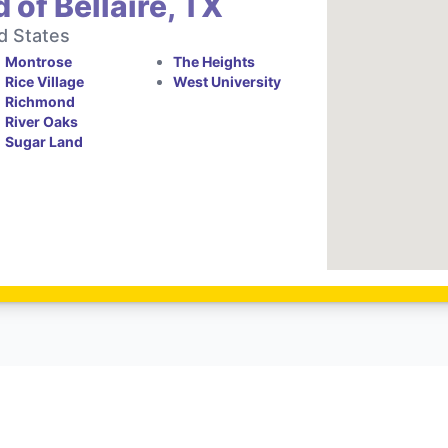
 of Bellaire, TX
d States
Montrose
The Heights
Rice Village
West University
Richmond
River Oaks
Sugar Land