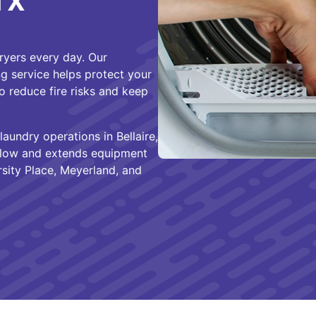
 TX
dryers every day. Our
ng service helps protect your
o reduce fire risks and keep
laundry operations in Bellaire,
irflow and extends equipment
sity Place, Meyerland, and