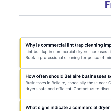
F
Why is commercial lint trap cleaning imp
Lint buildup in commercial dryers increases fi
Book a professional cleaning for peace of mi
How often should Bellaire businesses s
Businesses in Bellaire, especially those near
dryers safe and efficient. Contact us to disc
What signs indicate a commercial dryer i