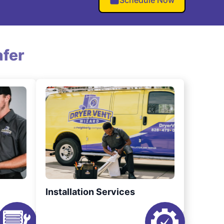
Schedule Now
fer
Installation Services