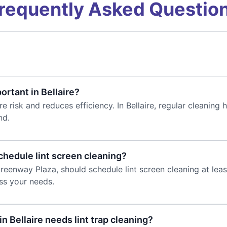
requently Asked Questio
ortant in Bellaire?
re risk and reduces efficiency. In Bellaire, regular cleaning
nd.
chedule lint screen cleaning?
 Greenway Plaza, should schedule lint screen cleaning at le
uss your needs.
n Bellaire needs lint trap cleaning?