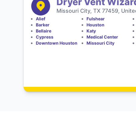
Dryer Vent Wizard
Missouri City, TX 77459, Unite
Alief
Fulshear
Barker
Houston
Bellaire
Katy
Cypress
Medical Center
Downtown Houston
Missouri City