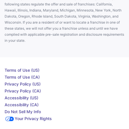
following states regulate the offer and sale of franchises: California,
Hawaii, Illinois, Indiana, Maryland, Michigan, Minnesota, New York, North
Dakota, Oregon, Rhode Island, South Dakota, Virginia, Washington, and
Wisconsin. If you are a resident of or want to locate a franchise in one of
these states, we will not offer you a franchise unless and until we have
complied with applicable pre-sale registration and disclosure requirements
in your state.
Terms of Use (US)
Terms of Use (CA)
Privacy Policy (US)
Privacy Policy (CA)
Accessibility (US)
Accessibility (CA)
Do Not Sell My Info
Your Privacy Rights