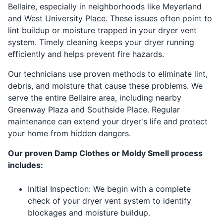
Bellaire, especially in neighborhoods like Meyerland
and West University Place. These issues often point to
lint buildup or moisture trapped in your dryer vent
system. Timely cleaning keeps your dryer running
efficiently and helps prevent fire hazards.
Our technicians use proven methods to eliminate lint,
debris, and moisture that cause these problems. We
serve the entire Bellaire area, including nearby
Greenway Plaza and Southside Place. Regular
maintenance can extend your dryer's life and protect
your home from hidden dangers.
Our proven Damp Clothes or Moldy Smell process
includes:
Initial Inspection: We begin with a complete
check of your dryer vent system to identify
blockages and moisture buildup.