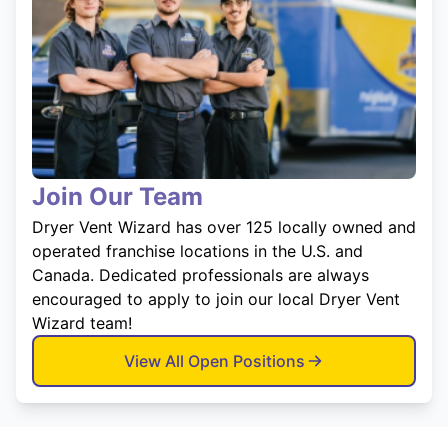
Join Our Team
Dryer Vent Wizard has over 125 locally owned and
operated franchise locations in the U.S. and
Canada. Dedicated professionals are always
encouraged to apply to join our local Dryer Vent
Wizard team!
View All Open Positions