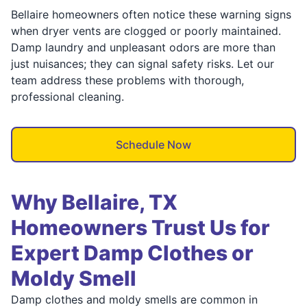
Bellaire homeowners often notice these warning signs
when dryer vents are clogged or poorly maintained.
Damp laundry and unpleasant odors are more than
just nuisances; they can signal safety risks. Let our
team address these problems with thorough,
professional cleaning.
Schedule Now
Why Bellaire, TX
Homeowners Trust Us for
Expert Damp Clothes or
Moldy Smell
Damp clothes and moldy smells are common in