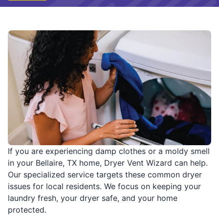
If you are experiencing damp clothes or a moldy smell
in your Bellaire, TX home, Dryer Vent Wizard can help.
Our specialized service targets these common dryer
issues for local residents. We focus on keeping your
laundry fresh, your dryer safe, and your home
protected.