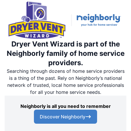
Dryer Vent Wizard is part of the
Neighborly family of home service
providers.
Searching through dozens of home service providers
is a thing of the past. Rely on Neighborly’s national
network of trusted, local home service professionals
for all your home service needs.
Neighborly is all you need to remember
Discover Neighborly