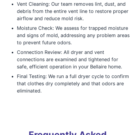
Vent Cleaning: Our team removes lint, dust, and
debris from the entire vent line to restore proper
airflow and reduce mold risk.
Moisture Check: We assess for trapped moisture
and signs of mold, addressing any problem areas
to prevent future odors.
Connection Review: All dryer and vent
connections are examined and tightened for
safe, efficient operation in your Bellaire home.
Final Testing: We run a full dryer cycle to confirm
that clothes dry completely and that odors are
eliminated.
Frequently Asked