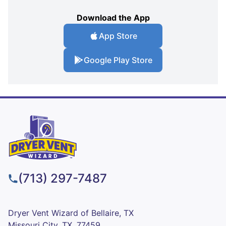
Download the App
App Store
Google Play Store
(713) 297-7487
Dryer Vent Wizard of Bellaire, TX
Missouri City, TX, 77459