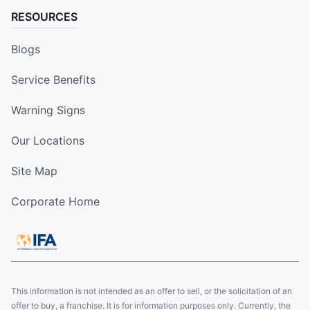
RESOURCES
Blogs
Service Benefits
Warning Signs
Our Locations
Site Map
Corporate Home
This information is not intended as an offer to sell, or the solicitation of an
offer to buy, a franchise. It is for information purposes only. Currently, the