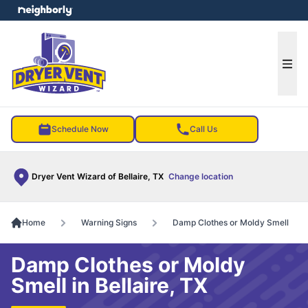
e menu
Ope
Schedule Now
Call Us
Dryer Vent Wizard of Bellaire, TX
Change location
Home
Warning Signs
Damp Clothes or Moldy Smell
Damp Clothes or Moldy
Smell in Bellaire, TX