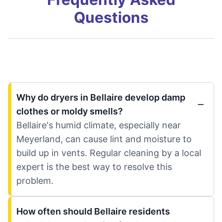
Questions
Why do dryers in Bellaire develop damp
clothes or moldy smells?
Bellaire's humid climate, especially near
Meyerland, can cause lint and moisture to
build up in vents. Regular cleaning by a local
expert is the best way to resolve this
problem.
How often should Bellaire residents