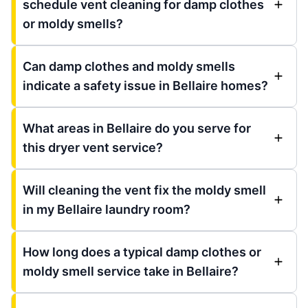
schedule vent cleaning for damp clothes
or moldy smells?
Can damp clothes and moldy smells
indicate a safety issue in Bellaire homes?
What areas in Bellaire do you serve for
this dryer vent service?
Will cleaning the vent fix the moldy smell
in my Bellaire laundry room?
How long does a typical damp clothes or
moldy smell service take in Bellaire?