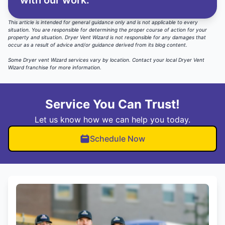
with our work.
This article is intended for general guidance only and is not applicable to every
situation. You are responsible for determining the proper course of action for your
property and situation. Dryer Vent Wizard is not responsible for any damages that
occur as a result of advice and/or guidance derived from its blog content.
Some Dryer vent Wizard services vary by location.
Contact your local Dryer Vent
Wizard
franchise for more information.
Service You Can Trust!
Let us know how we can help you today.
Schedule Now