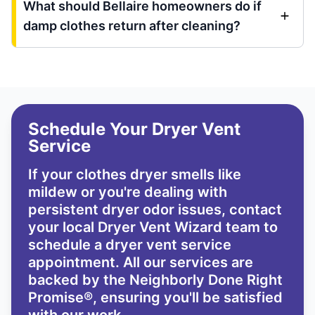
What should Bellaire homeowners do if
damp clothes return after cleaning?
Schedule Your Dryer Vent
Service
If your clothes dryer smells like
mildew or you're dealing with
persistent dryer odor issues,
contact
your local Dryer Vent Wizard team
to
schedule a dryer vent service
appointment. All our services are
backed by the
Neighborly Done Right
Promise®
, ensuring you'll be satisfied