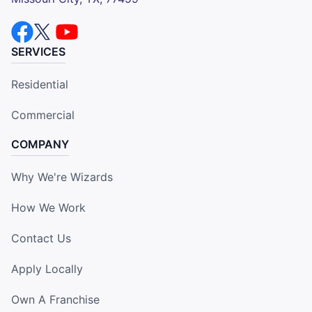
SERVICES
Residential
Commercial
COMPANY
Why We're Wizards
How We Work
Contact Us
Apply Locally
Own A Franchise