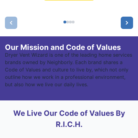
Our Mission and Code of Values
Dryer Vent Wizard is one of the leading home services
brands owned by Neighborly. Each brand shares a
Code of Values and culture to live by, which not only
outline how we work in a professional environment,
but also how we live our daily lives.
We Live Our Code of Values By
R.I.C.H.