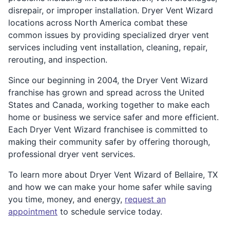
disrepair, or improper installation. Dryer Vent Wizard
locations across North America combat these
common issues by providing specialized dryer vent
services including vent installation, cleaning, repair,
rerouting, and inspection.
Since our beginning in 2004, the Dryer Vent Wizard
franchise has grown and spread across the United
States and Canada, working together to make each
home or business we service safer and more efficient.
Each Dryer Vent Wizard franchisee is committed to
making their community safer by offering thorough,
professional dryer vent services.
To learn more about Dryer Vent Wizard of Bellaire, TX
and how we can make your home safer while saving
you time, money, and energy,
request an
appointment
to schedule service today.