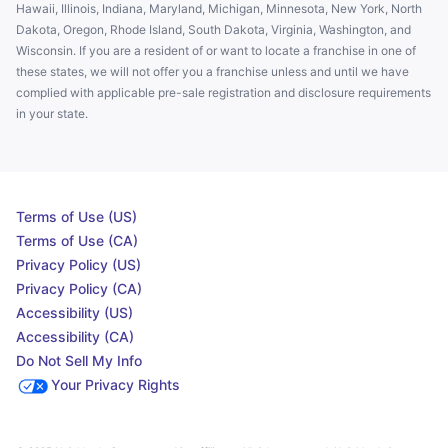
Hawaii, Illinois, Indiana, Maryland, Michigan, Minnesota, New York, North
Dakota, Oregon, Rhode Island, South Dakota, Virginia, Washington, and
Wisconsin. If you are a resident of or want to locate a franchise in one of
these states, we will not offer you a franchise unless and until we have
complied with applicable pre-sale registration and disclosure requirements
in your state.
Terms of Use (US)
Terms of Use (CA)
Privacy Policy (US)
Privacy Policy (CA)
Accessibility (US)
Accessibility (CA)
Do Not Sell My Info
Your Privacy Rights