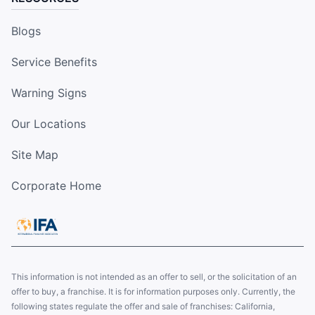
Blogs
Service Benefits
Warning Signs
Our Locations
Site Map
Corporate Home
This information is not intended as an offer to sell, or the solicitation of an
offer to buy, a franchise. It is for information purposes only. Currently, the
following states regulate the offer and sale of franchises: California,