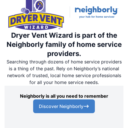
Dryer Vent Wizard is part of the
Neighborly family of home service
providers.
Searching through dozens of home service providers
is a thing of the past. Rely on Neighborly’s national
network of trusted, local home service professionals
for all your home service needs.
Neighborly is all you need to remember
Discover Neighborly