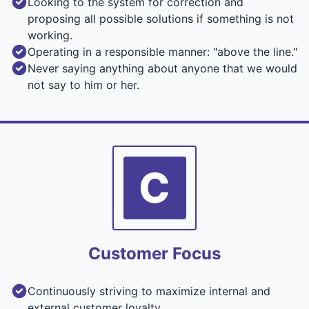
Looking to the system for correction and
proposing all possible solutions if something is not
working.
Operating in a responsible manner: "above the line."
Never saying anything about anyone that we would
not say to him or her.
C
Customer Focus
Continuously striving to maximize internal and
external customer loyalty.