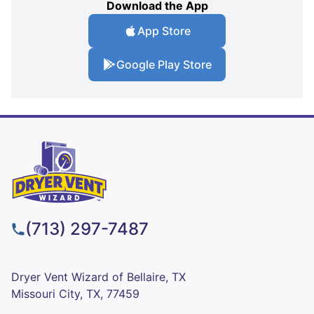
Download the App
App Store
Google Play Store
(713) 297-7487
Dryer Vent Wizard of Bellaire, TX
Missouri City, TX, 77459