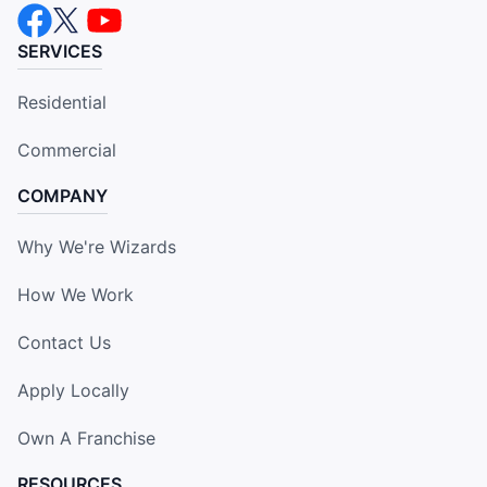
SERVICES
Residential
Commercial
COMPANY
Why We're Wizards
How We Work
Contact Us
Apply Locally
Own A Franchise
RESOURCES