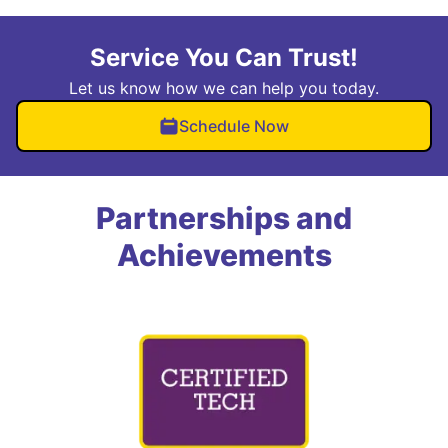
Service You Can Trust!
Let us know how we can help you today.
Schedule Now
Partnerships and
Achievements