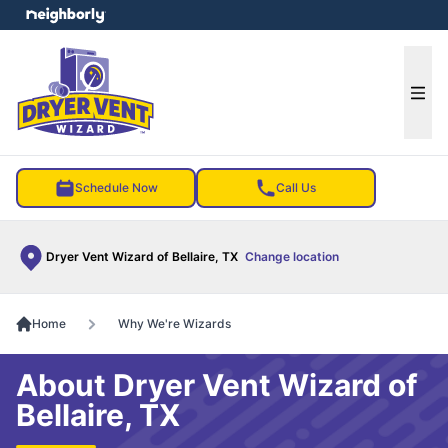
e menu
Ope
Schedule Now
Call Us
Dryer Vent Wizard of Bellaire, TX
Change location
Home
Why We're Wizards
About Dryer Vent Wizard of
Bellaire, TX