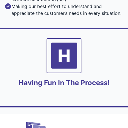
Making our best effort to understand and
appreciate the customer’s needs in every situation.
H
Having Fun In The Process!