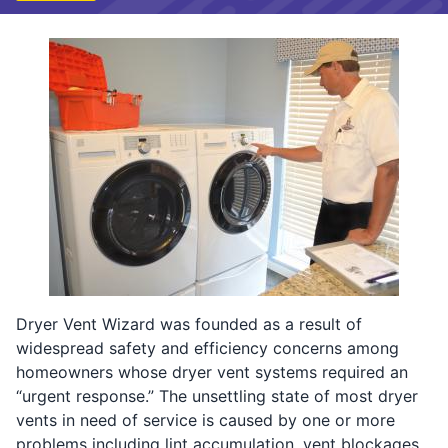
Dryer Vent Wizard was founded as a result of
widespread safety and efficiency concerns among
homeowners whose dryer vent systems required an
“urgent response.” The unsettling state of most dryer
vents in need of service is caused by one or more
problems including lint accumulation, vent blockages,