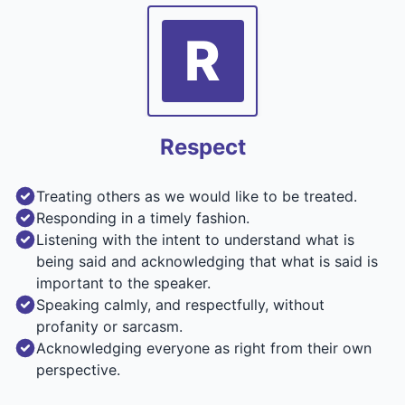
R
Respect
Treating others as we would like to be treated.
Responding in a timely fashion.
Listening with the intent to understand what is
being said and acknowledging that what is said is
important to the speaker.
Speaking calmly, and respectfully, without
profanity or sarcasm.
Acknowledging everyone as right from their own
perspective.