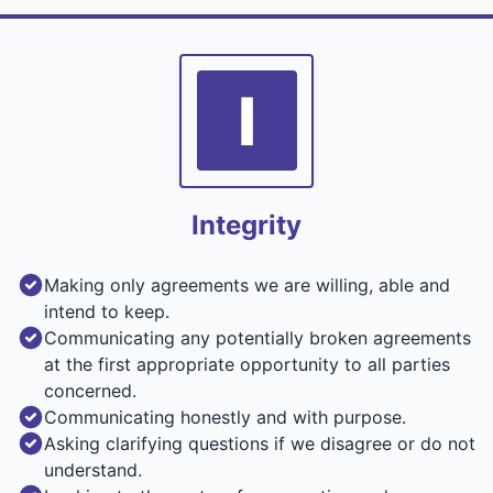
I
Integrity
Making only agreements we are willing, able and
intend to keep.
Communicating any potentially broken agreements
at the first appropriate opportunity to all parties
concerned.
Communicating honestly and with purpose.
Asking clarifying questions if we disagree or do not
understand.