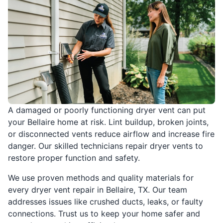
A damaged or poorly functioning dryer vent can put
your Bellaire home at risk. Lint buildup, broken joints,
or disconnected vents reduce airflow and increase fire
danger. Our skilled technicians repair dryer vents to
restore proper function and safety.
We use proven methods and quality materials for
every dryer vent repair in Bellaire, TX. Our team
addresses issues like crushed ducts, leaks, or faulty
connections. Trust us to keep your home safer and