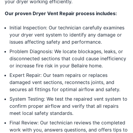
your dryer working efficiently.
Our proven Dryer Vent Repair process includes:
Initial Inspection: Our technician carefully examines
your dryer vent system to identify any damage or
issues affecting safety and performance.
Problem Diagnosis: We locate blockages, leaks, or
disconnected sections that could cause inefficiency
or increase fire risk in your Bellaire home.
Expert Repair: Our team repairs or replaces
damaged vent sections, reconnects joints, and
secures all fittings for optimal airflow and safety.
System Testing: We test the repaired vent system to
confirm proper airflow and verify that all repairs
meet local safety standards.
Final Review: Our technician reviews the completed
work with you, answers questions, and offers tips to