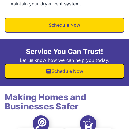
maintain your dryer vent system.
Schedule Now
Service You Can Trust!
Let us know how we can help you today.
Schedule Now
Making Homes and
Businesses Safer