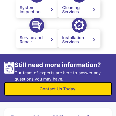
System
Cleaning
Inspection
Services
Service and
Installation
Repair
Services
Still need more information?
Our team of experts are here to answer any
questions you may have.
Contact Us Today!