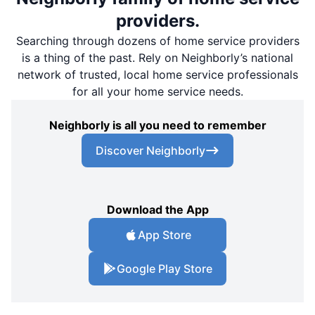
providers.
Searching through dozens of home service providers
is a thing of the past. Rely on Neighborly’s national
network of trusted, local home service professionals
for all your home service needs.
Neighborly is all you need to remember
Discover Neighborly
Download the App
App Store
Google Play Store