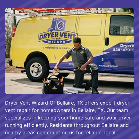
Dryer Vent Wizard Of Bellaire, TX offers expert dryer
vent repair for homeowners in Bellaire, TX. Our team
specializes in keeping your home safe and your dryer
running efficiently. Residents throughout Bellaire and
nearby areas can count on us for reliable, local