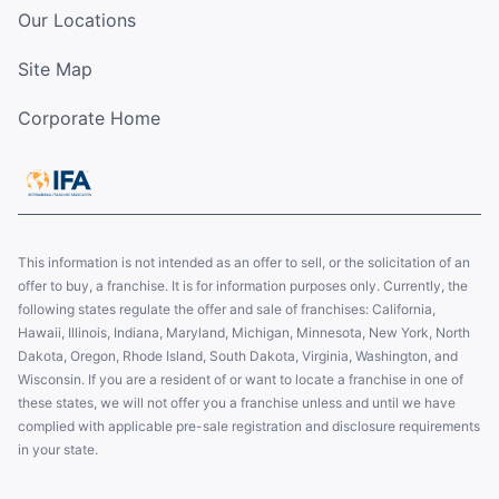
Our Locations
Site Map
Corporate Home
This information is not intended as an offer to sell, or the solicitation of an
offer to buy, a franchise. It is for information purposes only. Currently, the
following states regulate the offer and sale of franchises: California,
Hawaii, Illinois, Indiana, Maryland, Michigan, Minnesota, New York, North
Dakota, Oregon, Rhode Island, South Dakota, Virginia, Washington, and
Wisconsin. If you are a resident of or want to locate a franchise in one of
these states, we will not offer you a franchise unless and until we have
complied with applicable pre-sale registration and disclosure requirements
in your state.