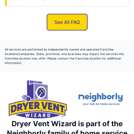
See All FAQ
All services are performed by independently owned and operated franchise
locations/companies. State, provincial, and local laws may impact the services this
franchise location may offer. Please contact the franchise location for additional
information.
Dryer Vent Wizard is part of the
Neighborly family of home service