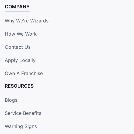
COMPANY
Why We're Wizards
How We Work
Contact Us
Apply Locally
Own A Franchise
RESOURCES
Blogs
Service Benefits
Warning Signs