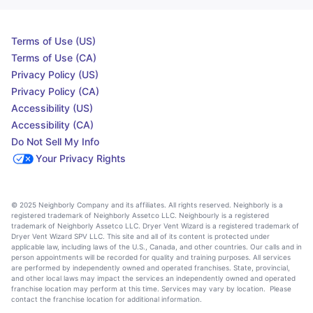
Terms of Use (US)
Terms of Use (CA)
Privacy Policy (US)
Privacy Policy (CA)
Accessibility (US)
Accessibility (CA)
Do Not Sell My Info
Your Privacy Rights
© 2025 Neighborly Company and its affiliates. All rights reserved. Neighborly is a
registered trademark of Neighborly Assetco LLC. Neighbourly is a registered
trademark of Neighborly Assetco LLC. Dryer Vent Wizard is a registered trademark of
Dryer Vent Wizard SPV LLC. This site and all of its content is protected under
applicable law, including laws of the U.S., Canada, and other countries. Our calls and in
person appointments will be recorded for quality and training purposes. All services
are performed by independently owned and operated franchises. State, provincial,
and other local laws may impact the services an independently owned and operated
franchise location may perform at this time. Services may vary by location. Please
contact the franchise location for additional information.