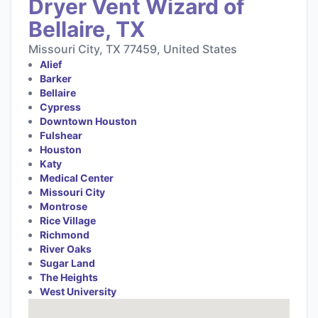
Dryer Vent Wizard of
Bellaire, TX
Missouri City, TX 77459, United States
Alief
Barker
Bellaire
Cypress
Downtown Houston
Fulshear
Houston
Katy
Medical Center
Missouri City
Montrose
Rice Village
Richmond
River Oaks
Sugar Land
The Heights
West University