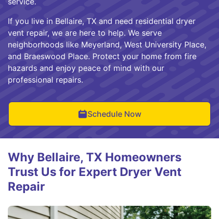
service.
If you live in Bellaire, TX and need residential dryer
vent repair, we are here to help. We serve
neighborhoods like Meyerland, West University Place,
and Braeswood Place. Protect your home from fire
hazards and enjoy peace of mind with our
professional repairs.
Schedule Now
Why Bellaire, TX Homeowners
Trust Us for Expert Dryer Vent
Repair