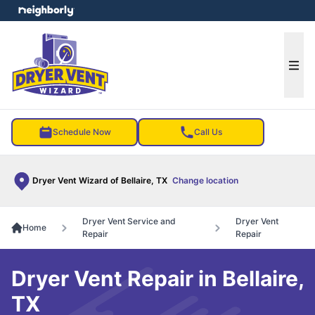
e menu
Ope
Schedule Now
Call Us
Dryer Vent Wizard of Bellaire, TX
Change location
Dryer Vent Service and
Dryer Vent
Home
Repair
Repair
Dryer Vent Repair in Bellaire,
TX