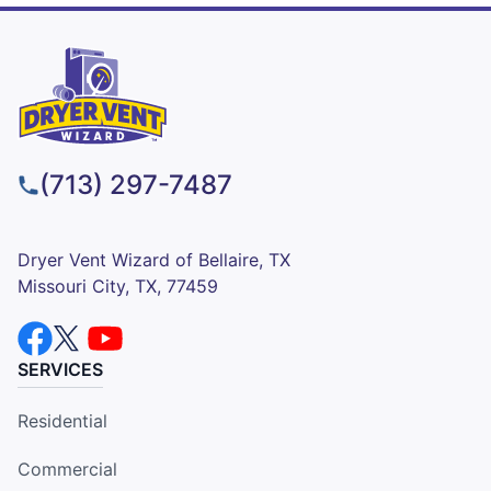
(713) 297-7487
Dryer Vent Wizard of Bellaire, TX
Missouri City, TX, 77459
SERVICES
Residential
Commercial