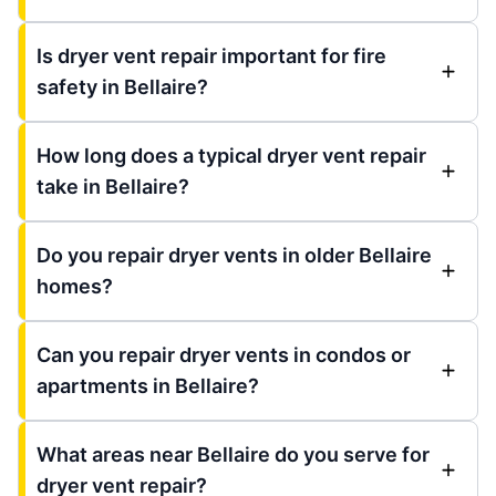
Is dryer vent repair important for fire
safety in Bellaire?
How long does a typical dryer vent repair
take in Bellaire?
Do you repair dryer vents in older Bellaire
homes?
Can you repair dryer vents in condos or
apartments in Bellaire?
What areas near Bellaire do you serve for
dryer vent repair?