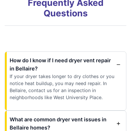
Frequently Asked
Questions
How do I know if I need dryer vent repair
in Bellaire?
If your dryer takes longer to dry clothes or you
notice heat buildup, you may need repair. In
Bellaire, contact us for an inspection in
neighborhoods like West University Place.
What are common dryer vent issues in
Bellaire homes?