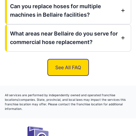
Can you replace hoses for multiple
machines in Bellaire facilities?
What areas near Bellaire do you serve for
commercial hose replacement?
See All FAQ
All services are performed by independently owned and operated franchise
locations/companies. State, provincial, and local laws may impact the services this
franchise location may offer. Please contact the franchise location for additional
information.