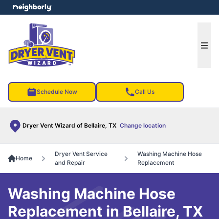
e menu
Ope
Schedule Now
Call Us
Dryer Vent Wizard of Bellaire, TX
Change location
Dryer Vent Service
Washing Machine Hose
Home
and Repair
Replacement
Washing Machine Hose
Replacement in Bellaire, TX