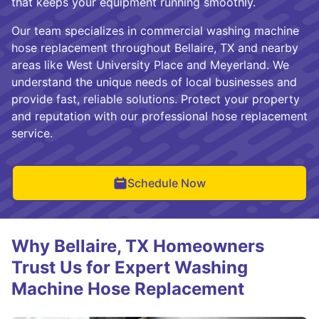
that keeps your equipment running smoothly.
Our team specializes in commercial washing machine
hose replacement throughout Bellaire, TX and nearby
areas like West University Place and Meyerland. We
understand the unique needs of local businesses and
provide fast, reliable solutions. Protect your property
and reputation with our professional hose replacement
service.
Schedule Now
Why Bellaire, TX Homeowners
Trust Us for Expert Washing
Machine Hose Replacement