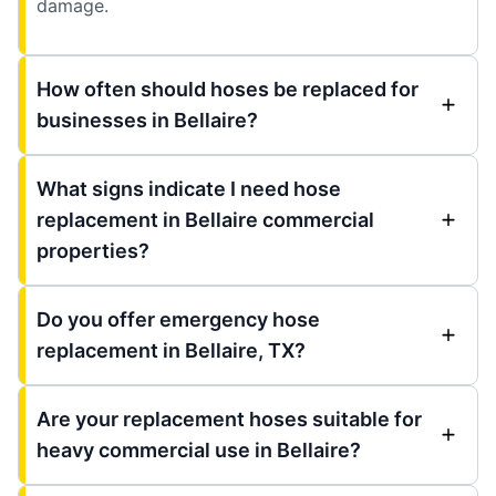
damage.
How often should hoses be replaced for
businesses in Bellaire?
What signs indicate I need hose
replacement in Bellaire commercial
properties?
Do you offer emergency hose
replacement in Bellaire, TX?
Are your replacement hoses suitable for
heavy commercial use in Bellaire?