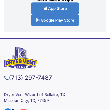
App Store
Google Play Store
(713) 297-7487
Dryer Vent Wizard of Bellaire, TX
Missouri City, TX, 77459