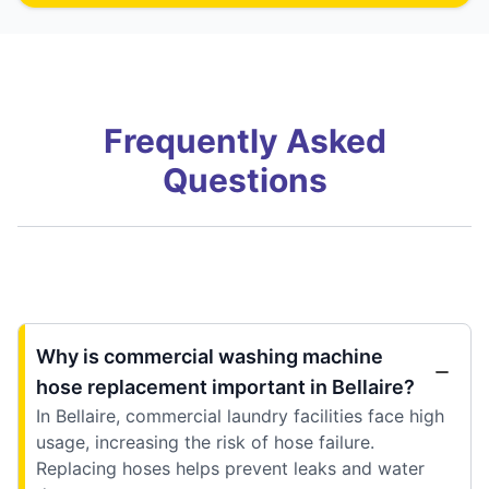
Frequently Asked
Questions
Why is commercial washing machine
hose replacement important in Bellaire?
In Bellaire, commercial laundry facilities face high
usage, increasing the risk of hose failure.
Replacing hoses helps prevent leaks and water