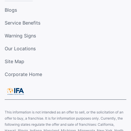
Blogs
Service Benefits
Warning Signs
Our Locations
Site Map
Corporate Home
This information is not intended as an offer to sell, or the solicitation of an
offer to buy, a franchise. It is for information purposes only. Currently, the
following states regulate the offer and sale of franchises: California,
Hawaii, Illinois, Indiana, Maryland, Michigan, Minnesota, New York, North