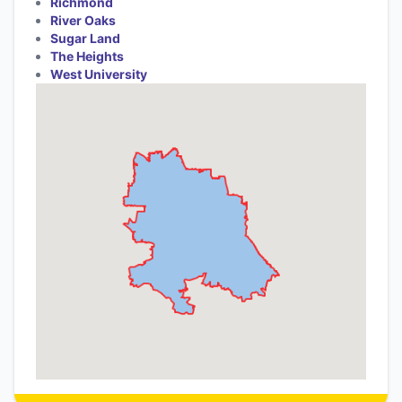
Richmond
River Oaks
Sugar Land
The Heights
West University