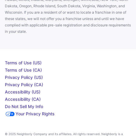
Dakota, Oregon, Rhode Island, South Dakota, Virginia, Washington, and
Wisconsin. If you are a resident of or want to locate a franchise in one of
these states, we will not offer you a franchise unless and until we have
complied with applicable pre-sale registration and disclosure requirements
in your state.
Terms of Use (US)
Terms of Use (CA)
Privacy Policy (US)
Privacy Policy (CA)
Accessibility (US)
Accessibility (CA)
Do Not Sell My Info
Your Privacy Rights
© 2025 Neighborly Company and its affiliates. All rights reserved. Neighborly is a