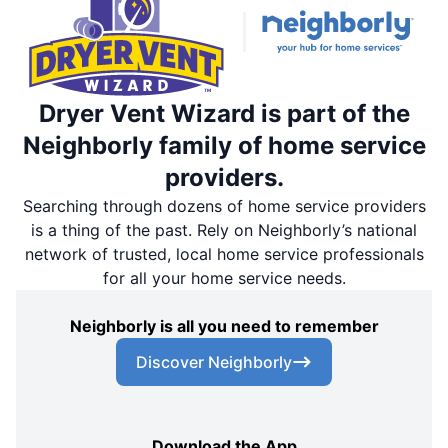
Dryer Vent Wizard is part of the
Neighborly family of home service
providers.
Searching through dozens of home service providers
is a thing of the past. Rely on Neighborly’s national
network of trusted, local home service professionals
for all your home service needs.
Neighborly is all you need to remember
Discover Neighborly
Download the App