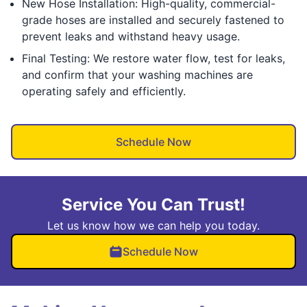
New Hose Installation: High-quality, commercial-
grade hoses are installed and securely fastened to
prevent leaks and withstand heavy usage.
Final Testing: We restore water flow, test for leaks,
and confirm that your washing machines are
operating safely and efficiently.
Schedule Now
Service You Can Trust!
Let us know how we can help you today.
Schedule Now