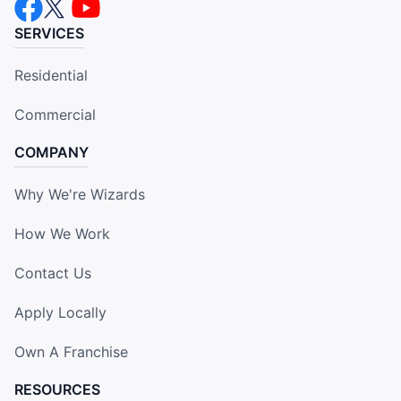
SERVICES
Residential
Commercial
COMPANY
Why We're Wizards
How We Work
Contact Us
Apply Locally
Own A Franchise
RESOURCES