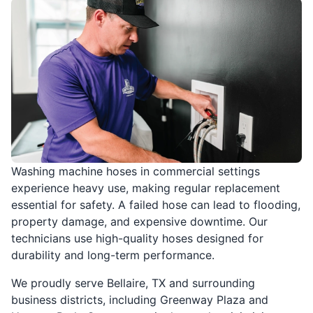
Washing machine hoses in commercial settings
experience heavy use, making regular replacement
essential for safety. A failed hose can lead to flooding,
property damage, and expensive downtime. Our
technicians use high-quality hoses designed for
durability and long-term performance.
We proudly serve Bellaire, TX and surrounding
business districts, including Greenway Plaza and