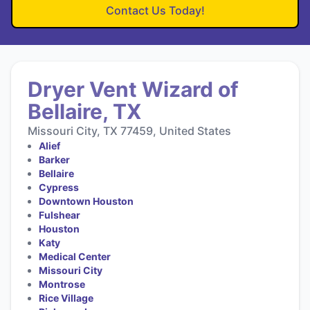
Contact Us Today!
Dryer Vent Wizard of
Bellaire, TX
Missouri City, TX 77459, United States
Alief
Barker
Bellaire
Cypress
Downtown Houston
Fulshear
Houston
Katy
Medical Center
Missouri City
Montrose
Rice Village