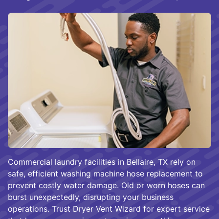
Commercial laundry facilities in Bellaire, TX rely on
safe, efficient washing machine hose replacement to
prevent costly water damage. Old or worn hoses can
burst unexpectedly, disrupting your business
operations. Trust Dryer Vent Wizard for expert service