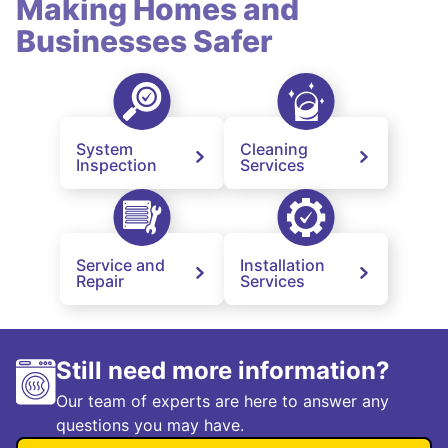
Making Homes and
Businesses Safer
System
Cleaning
Inspection
Services
Service and
Installation
Repair
Services
Still need more information?
Our team of experts are here to answer any
questions you may have.