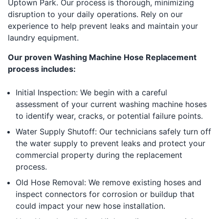
Uptown Park. Our process is thorough, minimizing
disruption to your daily operations. Rely on our
experience to help prevent leaks and maintain your
laundry equipment.
Our proven Washing Machine Hose Replacement
process includes:
Initial Inspection: We begin with a careful
assessment of your current washing machine hoses
to identify wear, cracks, or potential failure points.
Water Supply Shutoff: Our technicians safely turn off
the water supply to prevent leaks and protect your
commercial property during the replacement
process.
Old Hose Removal: We remove existing hoses and
inspect connectors for corrosion or buildup that
could impact your new hose installation.