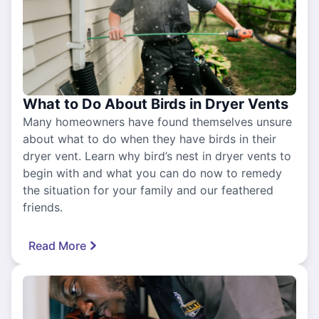
What to Do About Birds in Dryer Vents
Many homeowners have found themselves unsure
about what to do when they have birds in their
dryer vent. Learn why bird’s nest in dryer vents to
begin with and what you can do now to remedy
the situation for your family and our feathered
friends.
Read More