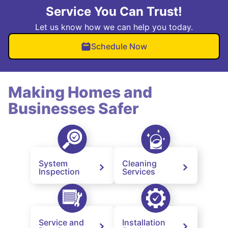
Service You Can Trust!
Let us know how we can help you today.
Schedule Now
Making Homes and
Businesses Safer
System
Cleaning
Inspection
Services
Service and
Installation