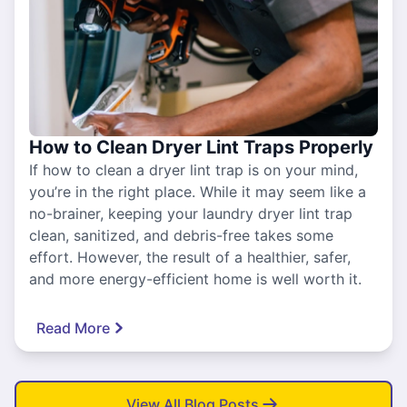
How to Clean Dryer Lint Traps Properly
If how to clean a dryer lint trap is on your mind,
you’re in the right place. While it may seem like a
no-brainer, keeping your laundry dryer lint trap
clean, sanitized, and debris-free takes some
effort. However, the result of a healthier, safer,
and more energy-efficient home is well worth it.
Read More
View All Blog Posts