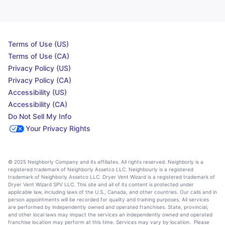
Terms of Use (US)
Terms of Use (CA)
Privacy Policy (US)
Privacy Policy (CA)
Accessibility (US)
Accessibility (CA)
Do Not Sell My Info
Your Privacy Rights
© 2025 Neighborly Company and its affiliates. All rights reserved. Neighborly is a
registered trademark of Neighborly Assetco LLC. Neighbourly is a registered
trademark of Neighborly Assetco LLC. Dryer Vent Wizard is a registered trademark of
Dryer Vent Wizard SPV LLC. This site and all of its content is protected under
applicable law, including laws of the U.S., Canada, and other countries. Our calls and in
person appointments will be recorded for quality and training purposes. All services
are performed by independently owned and operated franchises. State, provincial,
and other local laws may impact the services an independently owned and operated
franchise location may perform at this time. Services may vary by location. Please