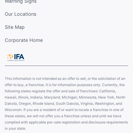
Warning Signs
Our Locations
Site Map
Corporate Home
This information is not intended as an offer to sell, or the solicitation of an
offer to buy, a franchise. It is for information purposes only. Currently, the
following states regulate the offer and sale of franchises: California,
Hawaii, Illinois, Indiana, Maryland, Michigan, Minnesota, New York, North
Dakota, Oregon, Rhode Island, South Dakota, Virginia, Washington, and
Wisconsin. If you are a resident of or want to locate a franchise in one of
these states, we will not offer you a franchise unless and until we have
complied with applicable pre-sale registration and disclosure requirements
in your state.