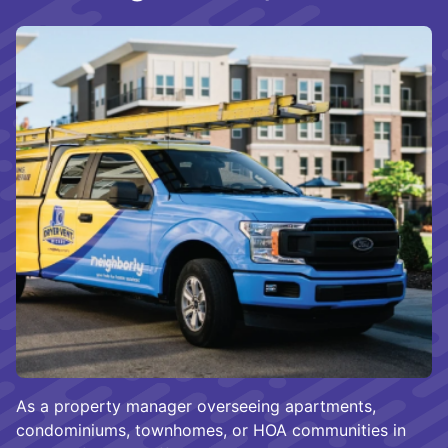
As a property manager overseeing apartments,
condominiums, townhomes, or HOA communities in