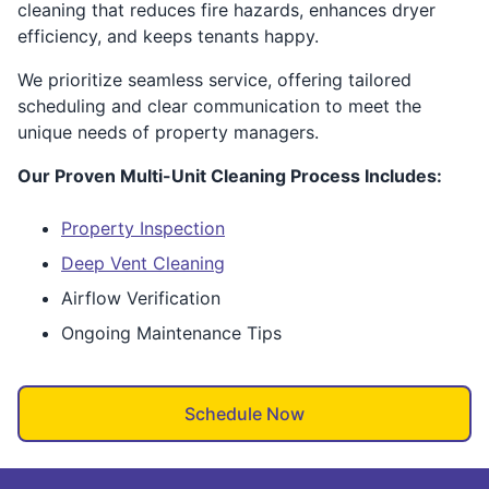
cleaning that reduces fire hazards, enhances dryer
efficiency, and keeps tenants happy.
We prioritize seamless service, offering tailored
scheduling and clear communication to meet the
unique needs of property managers.
Our Proven Multi-Unit Cleaning Process Includes:
Property Inspection
Deep Vent Cleaning
Airflow Verification
Ongoing Maintenance Tips
Schedule Now