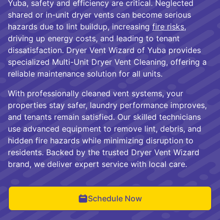
Yuba, safety and efficiency are critical. Neglected
shared or in-unit dryer vents can become serious
hazards due to lint buildup, increasing
fire risks
,
driving up energy costs, and leading to tenant
dissatisfaction. Dryer Vent Wizard of Yuba provides
specialized Multi-Unit Dryer Vent Cleaning, offering a
reliable maintenance solution for all units.
With professionally cleaned vent systems, your
properties stay safer, laundry performance improves,
and tenants remain satisfied. Our skilled technicians
use advanced equipment to remove lint, debris, and
hidden fire hazards while minimizing disruption to
residents. Backed by the trusted Dryer Vent Wizard
brand, we deliver expert service with local care.
Schedule Now