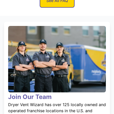
See All FAQ
Join Our Team
Dryer Vent Wizard has over 125 locally owned and
operated franchise locations in the U.S. and