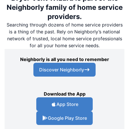
Neighborly family of home service
providers.
Searching through dozens of home service providers
is a thing of the past. Rely on Neighborly’s national
network of trusted, local home service professionals
for all your home service needs.
Neighborly is all you need to remember
Discover Neighborly
Download the App
App Store
Google Play Store