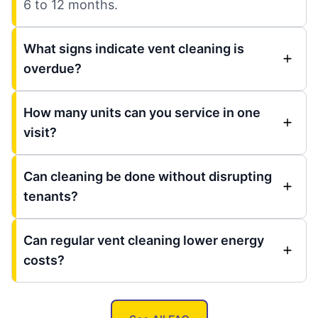
6 to 12 months.
What signs indicate vent cleaning is
overdue?
How many units can you service in one
visit?
Can cleaning be done without disrupting
tenants?
Can regular vent cleaning lower energy
costs?