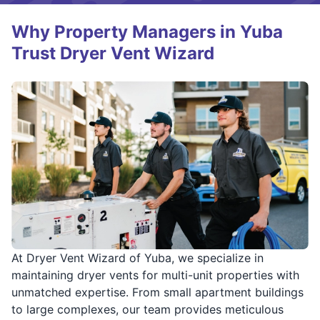
Why Property Managers in Yuba
Trust Dryer Vent Wizard
At Dryer Vent Wizard of Yuba, we specialize in
maintaining dryer vents for multi-unit properties with
unmatched expertise. From small apartment buildings
to large complexes, our team provides meticulous