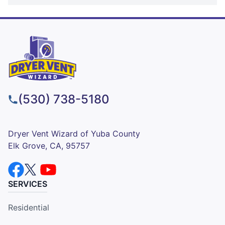
(530) 738-5180
Dryer Vent Wizard of Yuba County
Elk Grove, CA, 95757
SERVICES
Residential