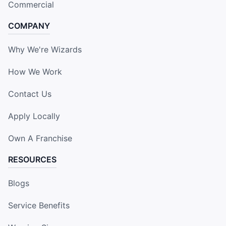
Commercial
COMPANY
Why We're Wizards
How We Work
Contact Us
Apply Locally
Own A Franchise
RESOURCES
Blogs
Service Benefits