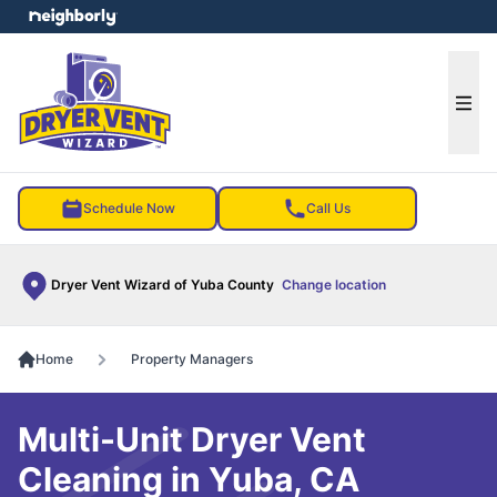
e menu
Ope
Schedule Now
Call Us
Dryer Vent Wizard of Yuba County
Change location
Home
Property Managers
Multi-Unit Dryer Vent
Cleaning in Yuba, CA