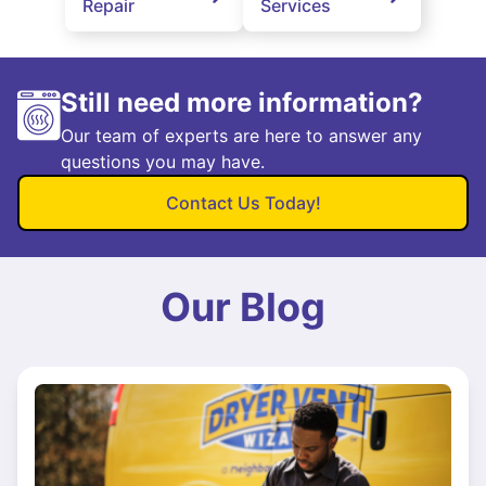
Repair
Services
Still need more information?
Our team of experts are here to answer any
questions you may have.
Contact Us Today!
Our Blog