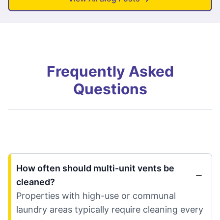
Frequently Asked
Questions
How often should multi-unit vents be
cleaned?
Properties with high-use or communal
laundry areas typically require cleaning every