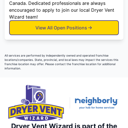
Canada. Dedicated professionals are always
encouraged to apply to join our local Dryer Vent
Wizard team!
View All Open Positions
All services are performed by independently owned and operated franchise
locations/companies. State, provincial, and local laws may impact the services this
franchise location may offer. Please contact the franchise location for additional
information.
Dryer Vent Wizard is part of the