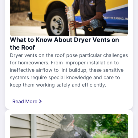
What to Know About Dryer Vents on
the Roof
Dryer vents on the roof pose particular challenges
for homeowners. From improper installation to
ineffective airflow to lint buildup, these sensitive
systems require special knowledge and care to
keep them working safely and efficiently.
Read More