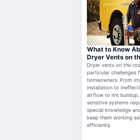
What to Know Ab
Dryer Vents on t
Dryer vents on the ro
particular challenges 
homeowners. From im
installation to ineffect
airflow to lint buildup
sensitive systems requ
special knowledge and
keep them working sa
efficiently.