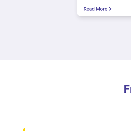
Read More
F