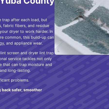
n Yuba County
e trap after each load, but
s, fabric fibers, and residue
your dryer to work harder. In
re common, this build-up can
gy
, and appliance wear.
int screen and dryer lint trap
onal service tackles not only
ue that can trap moisture and
 and long-lasting.
ficant problems.
g back safer, smoother