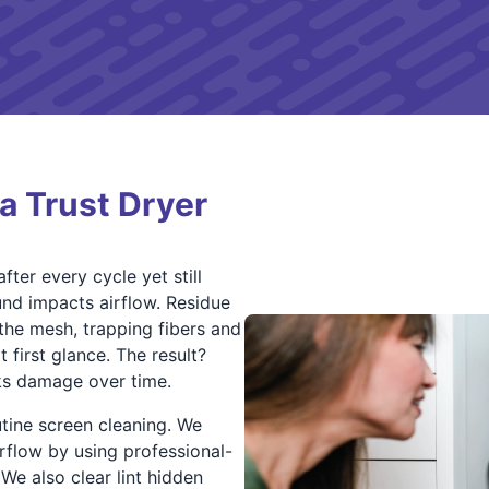
 Trust Dryer
fter every cycle yet still
nd impacts airflow. Residue
the mesh, trapping fibers and
 first glance. The result?
ks damage over time.
tine screen cleaning. We
flow by using professional-
We also clear lint hidden