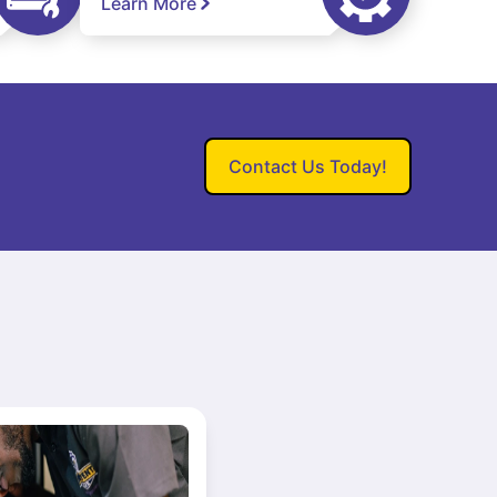
Learn More
Contact Us Today!