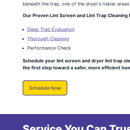
beneath the trap, one of the dryer's riskier areas 
Our Proven Lint Screen and Lint Trap Cleaning
Deep Trap Evaluation
Thorough Cleaning
Performance Check
Schedule your lint screen and dryer lint trap cl
the first step toward a safer, more efficient ho
Schedule Now
Service You Can Trus