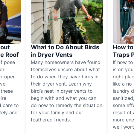
out
What to Do About Birds
How to 
he Roof
in Dryer Vents
Traps 
of pose
Many homeowners have found
If how to
for
themselves unsure about what
is on you
proper
to do when they have birds in
right pla
ive
their dryer vent. Learn why
like a no
, these
bird’s nest in dryer vents to
laundry dr
ire
begin with and what you can
sanitized
 care to
do now to remedy the situation
some eff
fely and
for your family and our
result of 
feathered friends.
more ener
well worth