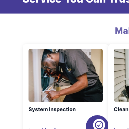
Ma
System Inspection
Clean