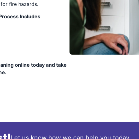
for fire hazards.
 Process Includes
:
eaning online today and take
me.
t!
Let us know how we can help you today.