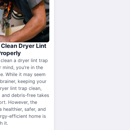
Clean Dryer Lint
Properly
 clean a dryer lint trap
r mind, you’re in the
ce. While it may seem
-brainer, keeping your
yer lint trap clean,
, and debris-free takes
ort. However, the
a healthier, safer, and
gy-efficient home is
 it.