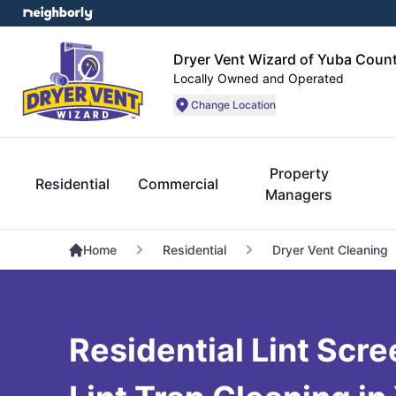
Dryer Vent Wizard of Yuba Coun
Locally Owned and Operated
Change Location
Property
Residential
Commercial
Managers
Home
Residential
Dryer Vent Cleaning
Residential Lint Scr