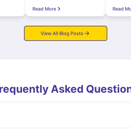
Read More
Read Mo
View All Blog Posts
requently Asked Questio