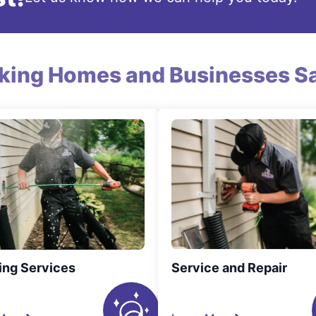
king Homes and Businesses Sa
ing Services
Service and Repair