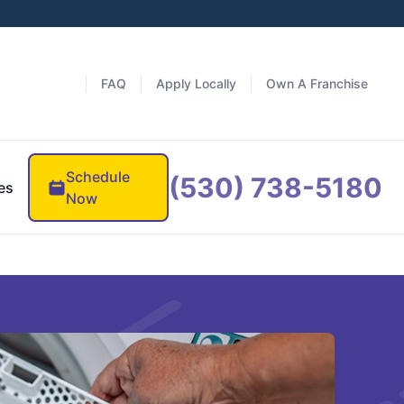
FAQ
Apply Locally
Own A Franchise
Schedule
(530) 738-5180
es
Now