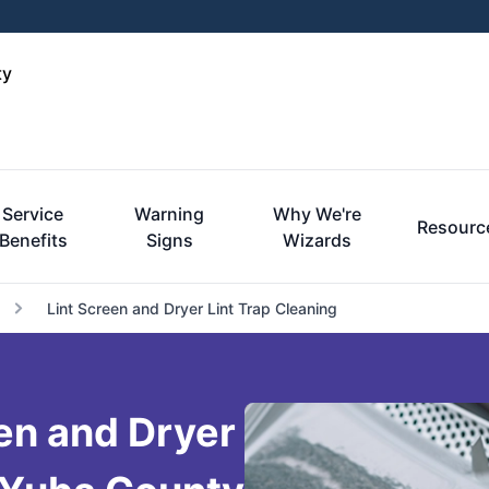
ty
Service
Warning
Why We're
Resourc
Benefits
Signs
Wizards
Lint Screen and Dryer Lint Trap Cleaning
een and Dryer