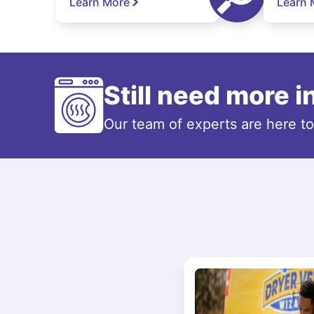
Learn More
Learn 
Still need more 
Our team of experts are here t