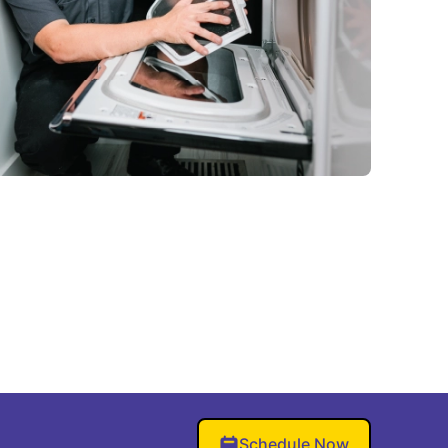
Schedule Now