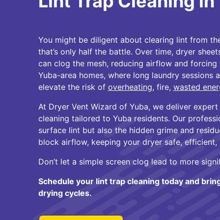
Lint Trap Cleaning i
You might be diligent about clearing lint from th
that’s only half the battle. Over time, dryer sheet
can clog the mesh, reducing airflow and forcing 
Yuba-area homes, where long laundry sessions a
elevate the risk of
overheating
, fire,
wasted ener
At Dryer Vent Wizard of Yuba, we deliver expert l
cleaning tailored to Yuba residents. Our professi
surface lint but also the hidden grime and resid
block airflow, keeping your dryer safe, efficient,
Don’t let a simple screen clog lead to more signi
Schedule your lint trap cleaning today and brin
drying cycles.