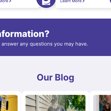
More
Learn More
information?
o answer any questions you may have.
Our Blog