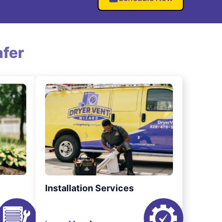
fer
Installation Services