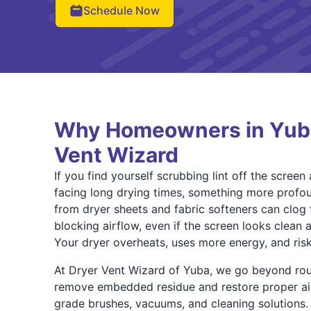
Schedule Now
Why Homeowners in Yuba
Vent Wizard
If you find yourself scrubbing lint off the screen a
facing long drying times, something more profou
from dryer sheets and fabric softeners can clog 
blocking airflow, even if the screen looks clean at
Your dryer overheats, uses more energy, and ris
At Dryer Vent Wizard of Yuba, we go beyond rou
remove embedded residue and restore proper air
grade brushes, vacuums, and cleaning solutions. 