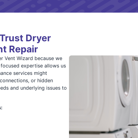
Trust Dryer
nt Repair
er Vent Wizard because we
r focused expertise allows us
enance services might
connections, or hidden
eds and underlying issues to
: