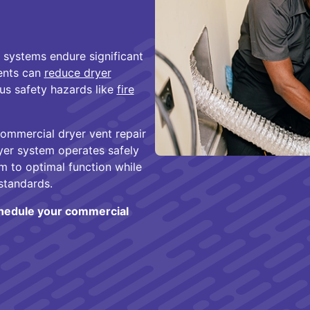
 systems endure significant
ents can
reduce dryer
ous safety hazards like
fire
commercial dryer vent repair
yer system operates safely
em to optimal function while
standards.
chedule your commercial