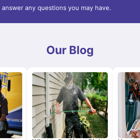
o answer any questions you may have.
Our Blog