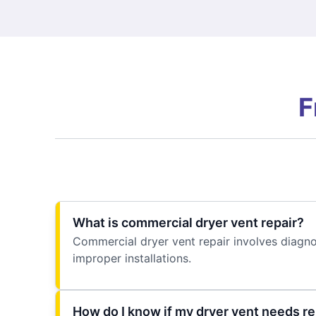
F
What is commercial dryer vent repair?
Commercial dryer vent repair involves diagno
improper installations.
How do I know if my dryer vent needs re