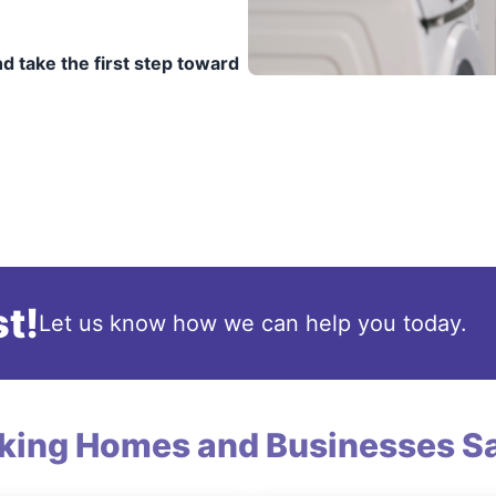
d take the first step toward
t!
Let us know how we can help you today.
king Homes and Businesses Sa