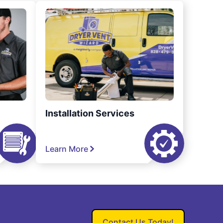
Installation Services
Learn More
Contact Us Today!