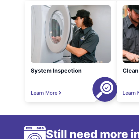
System Inspection
Clean
Learn More
Learn 
Still need more 