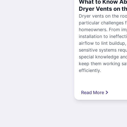
What to Know Ab
Dryer Vents on t
Dryer vents on the ro
particular challenges 
homeowners. From im
installation to ineffect
airflow to lint buildup
sensitive systems requ
special knowledge and
keep them working sa
efficiently.
Read More