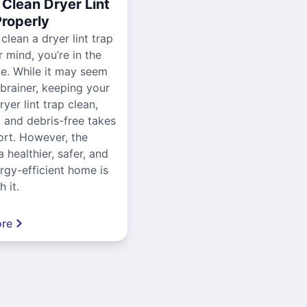
Clean Dryer Lint
Properly
 clean a dryer lint trap
r mind, you’re in the
ce. While it may seem
-brainer, keeping your
yer lint trap clean,
, and debris-free takes
ort. However, the
a healthier, safer, and
gy-efficient home is
 it.
re