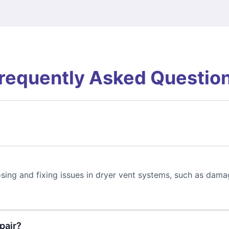
requently Asked Questio
sing and fixing issues in dryer vent systems, such as dama
pair?