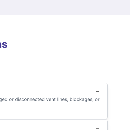
ns
ged or disconnected vent lines, blockages, or