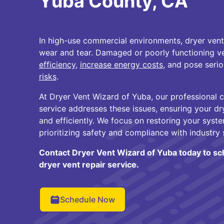
Yuba County, CA
In high-use commercial environments, dryer vent
wear and tear. Damaged or poorly functioning v
efficiency
,
increase energy costs
, and pose seri
risks
.
At Dryer Vent Wizard of Yuba, our professional 
service addresses these issues, ensuring your dr
and efficiently. We focus on restoring your syst
prioritizing safety and compliance with industry 
Contact Dryer Vent Wizard of Yuba today to s
dryer vent repair service.
Schedule Now