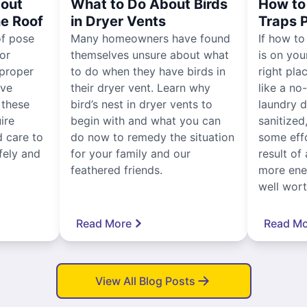
out
What to Do About Birds
How to 
he Roof
in Dryer Vents
Traps 
of pose
Many homeowners have found
If how to
for
themselves unsure about what
is on you
proper
to do when they have birds in
right pla
ive
their dryer vent. Learn why
like a no
, these
bird’s nest in dryer vents to
laundry dr
ire
begin with and what you can
sanitized
 care to
do now to remedy the situation
some eff
fely and
for your family and our
result of 
feathered friends.
more ener
well worth
Read More
Read Mo
View All Blog Posts