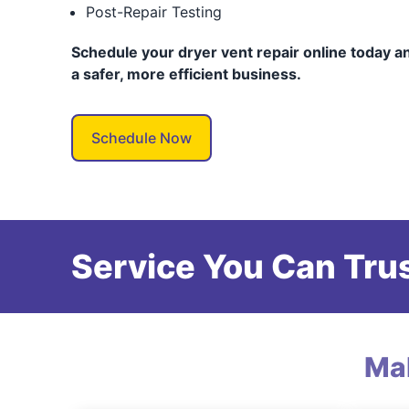
Post-Repair Testing
Schedule your dryer vent repair online today an
a safer, more efficient business.
Schedule Now
Service You Can Trus
Ma