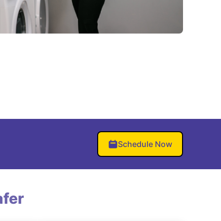
Schedule Now
fer