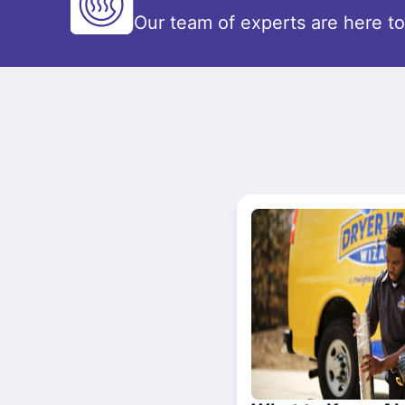
Our team of experts are here t