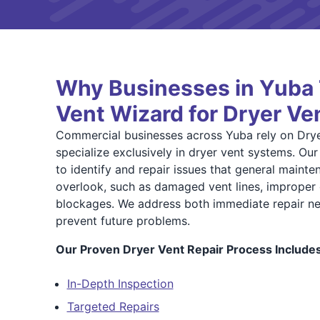
Why Businesses in Yuba 
Vent Wizard for Dryer Ve
Commercial businesses across Yuba rely on Dry
specialize exclusively in dryer vent systems. Ou
to identify and repair issues that general maint
overlook, such as damaged vent lines, improper 
blockages. We address both immediate repair ne
prevent future problems.
Our Proven Dryer Vent Repair Process Includes
In-Depth Inspection
Targeted Repairs