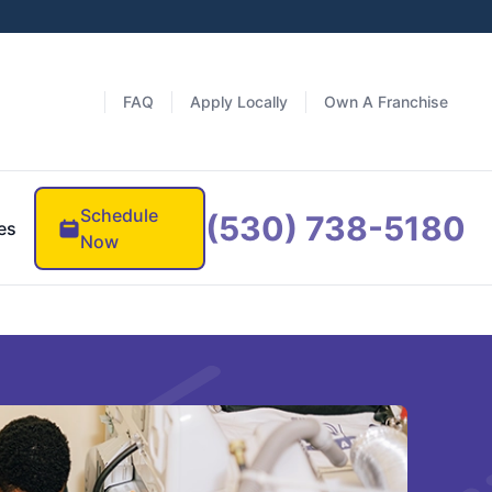
FAQ
Apply Locally
Own A Franchise
Schedule
(530) 738-5180
es
Now