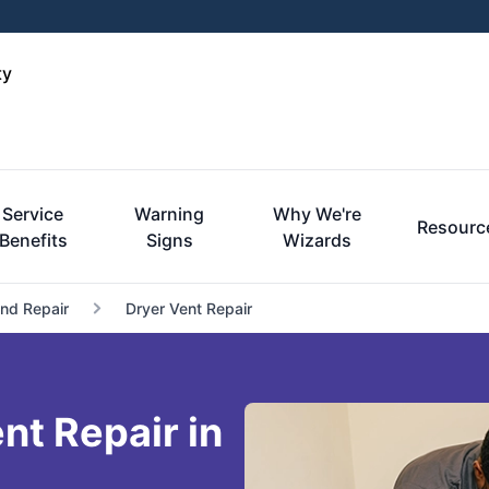
ty
Service
Warning
Why We're
Resourc
Benefits
Signs
Wizards
and Repair
Dryer Vent Repair
t Repair in