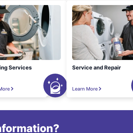
ing Services
Service and Repair
More
Learn More
information?