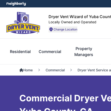
Dryer Vent Wizard of Yuba Coun
Locally Owned and Operated
Change Location
Property
Residential
Commercial
Managers
Home
Commercial
Dryer Vent Service 
Commercial Dryer Ven