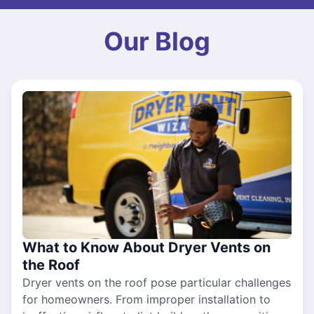
Our Blog
What to Know About Dryer Vents on
the Roof
Dryer vents on the roof pose particular challenges
for homeowners. From improper installation to