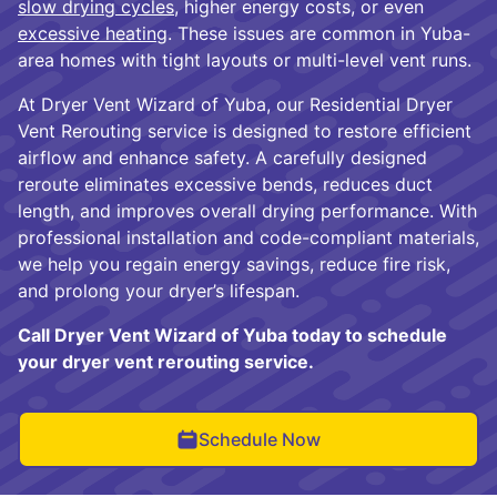
slow drying cycles
, higher energy costs, or even
excessive heating
. These issues are common in Yuba-
area homes with tight layouts or multi-level vent runs.
At Dryer Vent Wizard of Yuba, our Residential Dryer
Vent Rerouting service is designed to restore efficient
airflow and enhance safety. A carefully designed
reroute eliminates excessive bends, reduces duct
length, and improves overall drying performance. With
professional installation and code-compliant materials,
we help you regain energy savings, reduce fire risk,
and prolong your dryer’s lifespan.
Call Dryer Vent Wizard of Yuba today to schedule
your dryer vent rerouting service.
Schedule Now