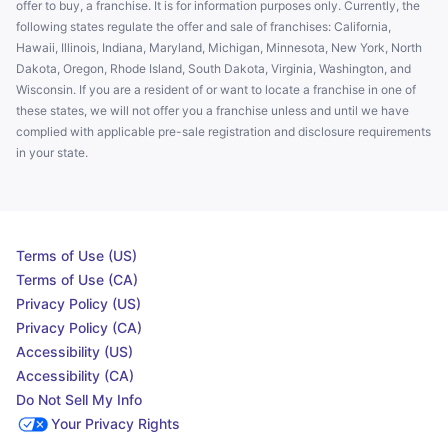
offer to buy, a franchise. It is for information purposes only. Currently, the
following states regulate the offer and sale of franchises: California,
Hawaii, Illinois, Indiana, Maryland, Michigan, Minnesota, New York, North
Dakota, Oregon, Rhode Island, South Dakota, Virginia, Washington, and
Wisconsin. If you are a resident of or want to locate a franchise in one of
these states, we will not offer you a franchise unless and until we have
complied with applicable pre-sale registration and disclosure requirements
in your state.
Terms of Use (US)
Terms of Use (CA)
Privacy Policy (US)
Privacy Policy (CA)
Accessibility (US)
Accessibility (CA)
Do Not Sell My Info
Your Privacy Rights