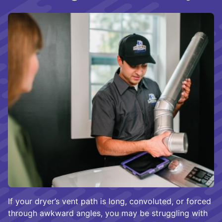
If your dryer’s vent path is long, convoluted, or forced
through awkward angles, you may be struggling with