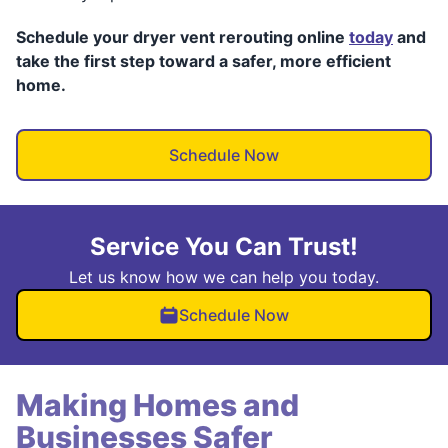
Schedule your dryer vent rerouting online
today
and
take the first step toward a safer, more efficient
home.
Schedule Now
Service You Can Trust!
Let us know how we can help you today.
Schedule Now
Making Homes and
Businesses Safer