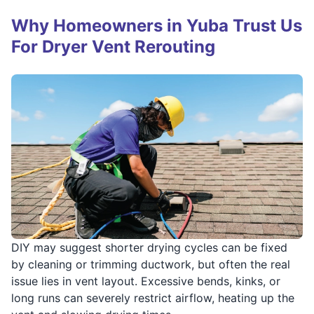
Why Homeowners in Yuba Trust Us
For Dryer Vent Rerouting
DIY may suggest shorter drying cycles can be fixed
by cleaning or trimming ductwork, but often the real
issue lies in vent layout. Excessive bends, kinks, or
long runs can severely restrict airflow, heating up the