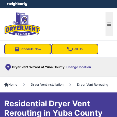
e menu
Ope
Schedule Now
Call Us
Dryer Vent Wizard of Yuba County
Change location
Home
Dryer Vent Installation
Dryer Vent Rerouting
Residential Dryer Vent
Rerouting in Yuba County