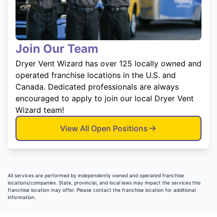
Join Our Team
Dryer Vent Wizard has over 125 locally owned and
operated franchise locations in the U.S. and
Canada. Dedicated professionals are always
encouraged to apply to join our local Dryer Vent
Wizard team!
View All Open Positions
All services are performed by independently owned and operated franchise
locations/companies. State, provincial, and local laws may impact the services this
franchise location may offer. Please contact the franchise location for additional
information.