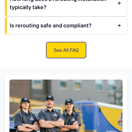
typically take?
Is rerouting safe and compliant?
See All FAQ