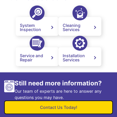
System
Cleaning
Inspection
Services
Service and
Installation
Repair
Services
Still need more information?
Our team of experts are here to answer any
questions you may have.
Contact Us Today!