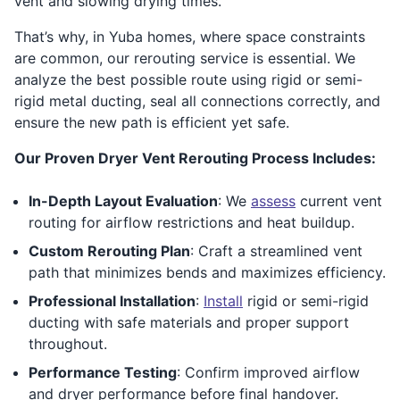
vent and slowing drying times.
That’s why, in Yuba homes, where space constraints
are common, our rerouting service is essential. We
analyze the best possible route using rigid or semi-
rigid metal ducting, seal all connections correctly, and
ensure the new path is efficient yet safe.
Our Proven Dryer Vent Rerouting Process Includes:
In-Depth Layout Evaluation
: We
assess
current vent
routing for airflow restrictions and heat buildup.
Custom Rerouting Plan
: Craft a streamlined vent
path that minimizes bends and maximizes efficiency.
Professional Installation
:
Install
rigid or semi-rigid
ducting with safe materials and proper support
throughout.
Performance Testing
: Confirm improved airflow
and dryer performance before final handover.