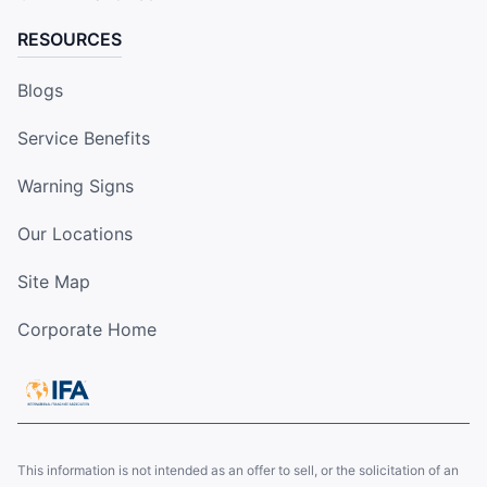
RESOURCES
Blogs
Service Benefits
Warning Signs
Our Locations
Site Map
Corporate Home
This information is not intended as an offer to sell, or the solicitation of an