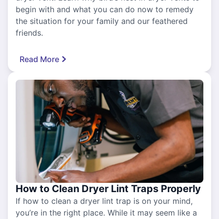
begin with and what you can do now to remedy
the situation for your family and our feathered
friends.
Read More
How to Clean Dryer Lint Traps Properly
If how to clean a dryer lint trap is on your mind,
you’re in the right place. While it may seem like a