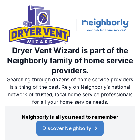
Dryer Vent Wizard is part of the
Neighborly family of home service
providers.
Searching through dozens of home service providers
is a thing of the past. Rely on Neighborly’s national
network of trusted, local home service professionals
for all your home service needs.
Neighborly is all you need to remember
Discover Neighborly