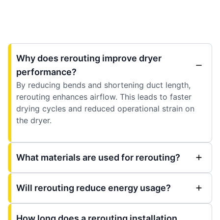
Why does rerouting improve dryer
performance?
By reducing bends and shortening duct length,
rerouting enhances airflow. This leads to faster
drying cycles and reduced operational strain on
the dryer.
What materials are used for rerouting?
Will rerouting reduce energy usage?
How long does a rerouting installation