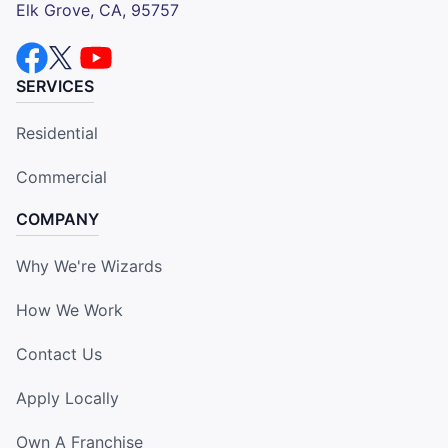
Elk Grove, CA, 95757
SERVICES
Residential
Commercial
COMPANY
Why We're Wizards
How We Work
Contact Us
Apply Locally
Own A Franchise