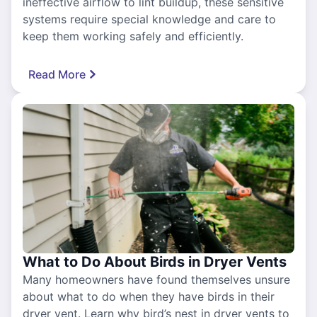
ineffective airflow to lint buildup, these sensitive
systems require special knowledge and care to
keep them working safely and efficiently.
Read More
What to Do About Birds in Dryer Vents
Many homeowners have found themselves unsure
about what to do when they have birds in their
dryer vent. Learn why bird’s nest in dryer vents to