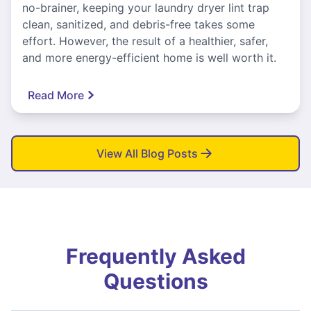
no-brainer, keeping your laundry dryer lint trap
clean, sanitized, and debris-free takes some
effort. However, the result of a healthier, safer,
and more energy-efficient home is well worth it.
Read More
View All Blog Posts
Frequently Asked
Questions