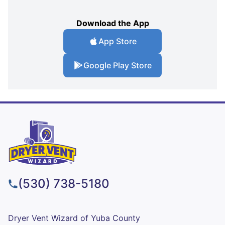
Download the App
App Store
Google Play Store
(530) 738-5180
Dryer Vent Wizard of Yuba County