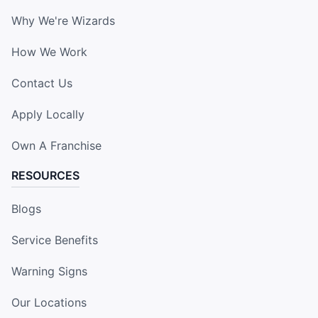
Why We're Wizards
How We Work
Contact Us
Apply Locally
Own A Franchise
RESOURCES
Blogs
Service Benefits
Warning Signs
Our Locations