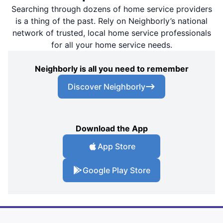
Searching through dozens of home service providers
is a thing of the past. Rely on Neighborly’s national
network of trusted, local home service professionals
for all your home service needs.
Neighborly is all you need to remember
Discover Neighborly
Download the App
App Store
Google Play Store