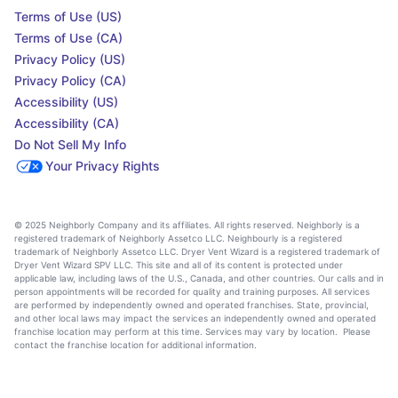
Terms of Use (US)
Terms of Use (CA)
Privacy Policy (US)
Privacy Policy (CA)
Accessibility (US)
Accessibility (CA)
Do Not Sell My Info
Your Privacy Rights
© 2025 Neighborly Company and its affiliates. All rights reserved. Neighborly is a
registered trademark of Neighborly Assetco LLC. Neighbourly is a registered
trademark of Neighborly Assetco LLC. Dryer Vent Wizard is a registered trademark of
Dryer Vent Wizard SPV LLC. This site and all of its content is protected under
applicable law, including laws of the U.S., Canada, and other countries. Our calls and in
person appointments will be recorded for quality and training purposes. All services
are performed by independently owned and operated franchises. State, provincial,
and other local laws may impact the services an independently owned and operated
franchise location may perform at this time. Services may vary by location. Please
contact the franchise location for additional information.