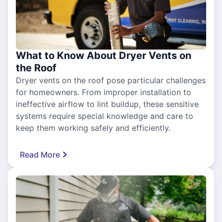
What to Know About Dryer Vents on
the Roof
Dryer vents on the roof pose particular challenges
for homeowners. From improper installation to
ineffective airflow to lint buildup, these sensitive
systems require special knowledge and care to
keep them working safely and efficiently.
Read More