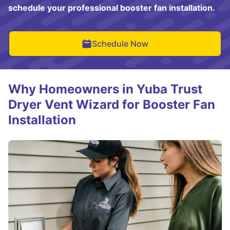
schedule your professional booster fan installation.
Schedule Now
Why Homeowners in Yuba Trust
Dryer Vent Wizard for Booster Fan
Installation