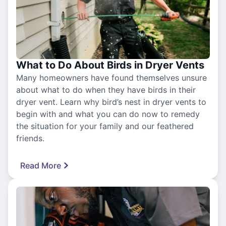
What to Do About Birds in Dryer Vents
Many homeowners have found themselves unsure
about what to do when they have birds in their
dryer vent. Learn why bird’s nest in dryer vents to
begin with and what you can do now to remedy
the situation for your family and our feathered
friends.
Read More