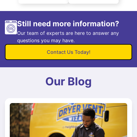
Still need more information?
Our team of experts are here to answer any
questions you may have.
Contact Us Today!
Our Blog