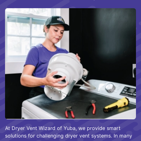
At Dryer Vent Wizard of Yuba, we provide smart
solutions for challenging dryer vent systems. In many