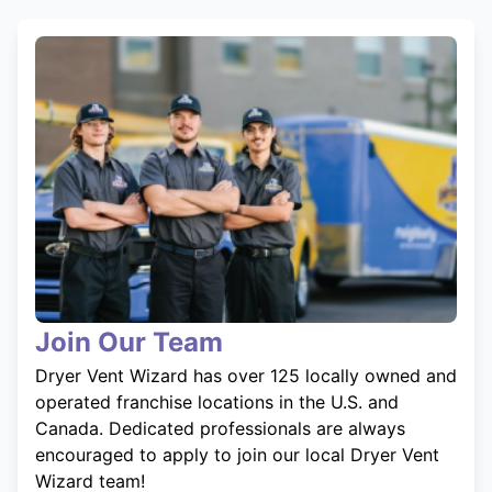
Join Our Team
Dryer Vent Wizard has over 125 locally owned and
operated franchise locations in the U.S. and
Canada. Dedicated professionals are always
encouraged to apply to join our local Dryer Vent
Wizard team!