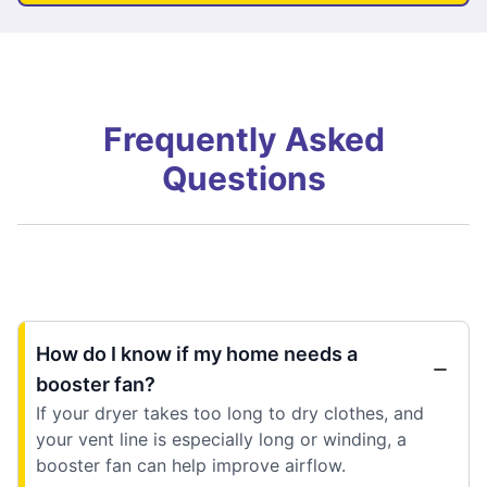
Frequently Asked
Questions
How do I know if my home needs a
booster fan?
If your dryer takes too long to dry clothes, and
your vent line is especially long or winding, a
booster fan can help improve airflow.