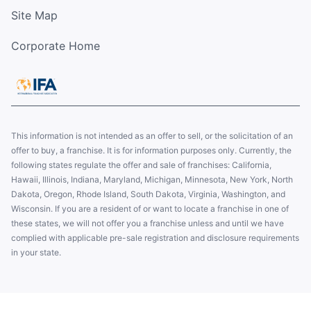
Site Map
Corporate Home
This information is not intended as an offer to sell, or the solicitation of an
offer to buy, a franchise. It is for information purposes only. Currently, the
following states regulate the offer and sale of franchises: California,
Hawaii, Illinois, Indiana, Maryland, Michigan, Minnesota, New York, North
Dakota, Oregon, Rhode Island, South Dakota, Virginia, Washington, and
Wisconsin. If you are a resident of or want to locate a franchise in one of
these states, we will not offer you a franchise unless and until we have
complied with applicable pre-sale registration and disclosure requirements
in your state.