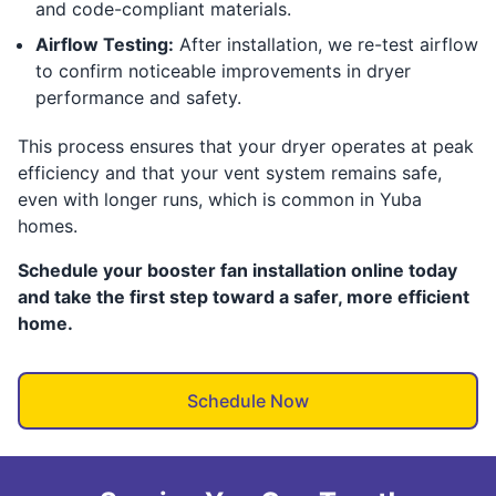
and code-compliant materials.
Airflow Testing:
After installation, we re-test airflow
to confirm noticeable improvements in dryer
performance and safety.
This process ensures that your dryer operates at peak
efficiency and that your vent system remains safe,
even with longer runs, which is common in Yuba
homes.
Schedule your booster fan installation online today
and take the first step toward a safer, more efficient
home.
Schedule Now