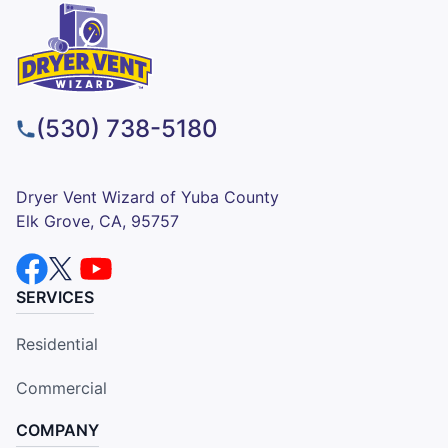
(530) 738-5180
Dryer Vent Wizard of Yuba County
Elk Grove, CA, 95757
SERVICES
Residential
Commercial
COMPANY