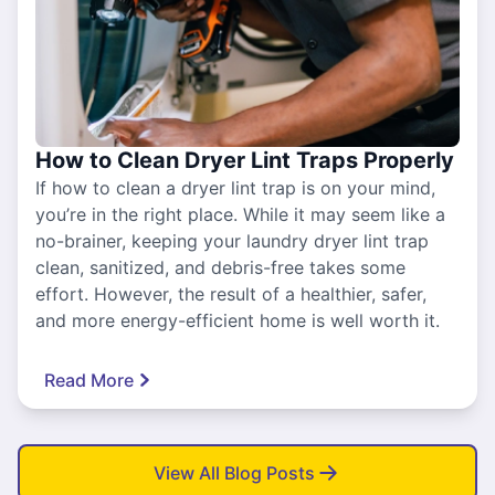
How to Clean Dryer Lint Traps Properly
If how to clean a dryer lint trap is on your mind,
you’re in the right place. While it may seem like a
no-brainer, keeping your laundry dryer lint trap
clean, sanitized, and debris-free takes some
effort. However, the result of a healthier, safer,
and more energy-efficient home is well worth it.
Read More
View All Blog Posts