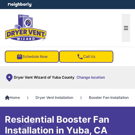
e menu
Ope
Schedule Now
Call Us
Dryer Vent Wizard of Yuba County
Change location
Home
Dryer Vent Installation
Booster Fan Installation
Residential Booster Fan
Installation in Yuba, CA