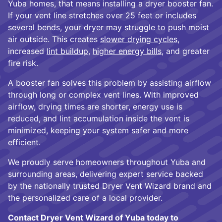
Yuba homes, that means installing a dryer booster fan.
If your vent line stretches over 25 feet or includes
several bends, your dryer may struggle to push moist
air outside. This creates
slower drying cycles
,
increased
lint buildup
,
higher energy bills
, and greater
fire risk.
A booster fan solves this problem by assisting airflow
through long or complex vent lines. With improved
airflow, drying times are shorter, energy use is
reduced, and lint accumulation inside the vent is
minimized, keeping your system safer and more
efficient.
We proudly serve homeowners throughout Yuba and
surrounding areas, delivering expert service backed
by the nationally trusted Dryer Vent Wizard brand and
the personalized care of a local provider.
Contact Dryer Vent Wizard of Yuba today to