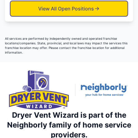
View All Open Positions
All services are performed by independently owned and operated franchise
locations/companies. State, provincial, and local laws may impact the services this
franchise location may offer. Please contact the franchise location for additional
information.
Dryer Vent Wizard is part of the
Neighborly family of home service
providers.