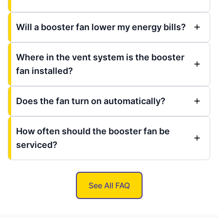
Will a booster fan lower my energy bills?
Where in the vent system is the booster
fan installed?
Does the fan turn on automatically?
How often should the booster fan be
serviced?
See All FAQ