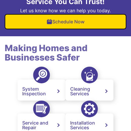
Service You Can Trust!
Let us know how we can help you today.
Schedule Now
Making Homes and
Businesses Safer
System
Cleaning
Inspection
Services
Service and
Installation
Repair
Services