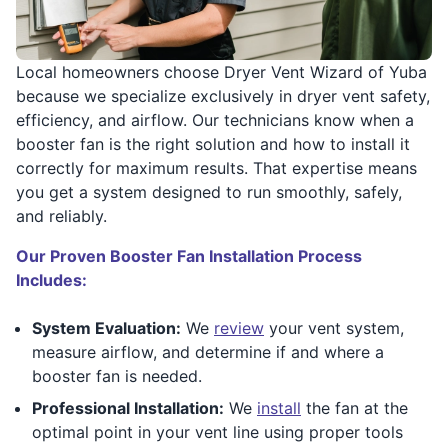
Local homeowners choose Dryer Vent Wizard of Yuba
because we specialize exclusively in dryer vent safety,
efficiency, and airflow. Our technicians know when a
booster fan is the right solution and how to install it
correctly for maximum results. That expertise means
you get a system designed to run smoothly, safely,
and reliably.
Our Proven Booster Fan Installation Process
Includes:
System Evaluation:
We
review
your vent system,
measure airflow, and determine if and where a
booster fan is needed.
Professional Installation:
We
install
the fan at the
optimal point in your vent line using proper tools