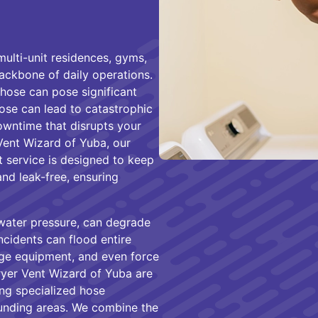
multi-unit residences, gyms,
backbone of daily operations.
hose can pose significant
hose can lead to catastrophic
owntime that disrupts your
Vent Wizard of Yuba, our
service is designed to keep
and leak-free, ensuring
water pressure, can degrade
ncidents can flood entire
e equipment, and even force
ryer Vent Wizard of Yuba are
ng specialized hose
unding areas. We combine the