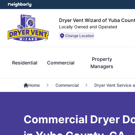
Dryer Vent Wizard of Yuba Coun
Locally Owned and Operated
Change Location
Property
Residential
Commercial
Managers
Home
Commercial
Dryer Vent Service 
Commercial Dryer Do