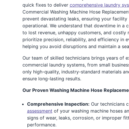
quick fixes to deliver
comprehensive laundry sy
Commercial Washing Machine Hose Replacement 
prevent devastating leaks, ensuring your facility
operational. We understand that downtime in a c
to lost revenue, unhappy customers, and costly 
prioritize precision, reliability, and efficiency i
helping you avoid disruptions and maintain a se
Our team of skilled technicians brings years of e
commercial laundry systems, from small businesse
only high-quality, industry-standard materials an
ensure long-lasting results.
Our Proven Washing Machine Hose Replacemen
Comprehensive Inspection:
Our technicians 
assessment
of your washing machine hoses an
signs of wear, leaks, corrosion, or improper f
performance.