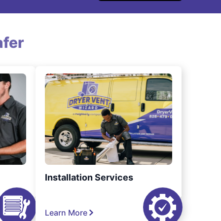
fer
Installation Services
Learn More