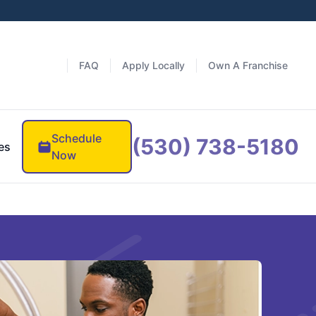
FAQ
Apply Locally
Own A Franchise
Schedule
(530) 738-5180
es
Now