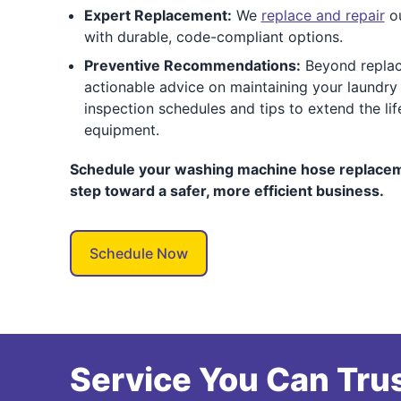
Expert Replacement:
We
replace and repair
ou
with durable, code-compliant options.
Preventive Recommendations:
Beyond replac
actionable advice on maintaining your laundry 
inspection schedules and tips to extend the li
equipment.
Schedule your washing machine hose replaceme
step toward a safer, more efficient business.
Schedule Now
Service You Can Trus