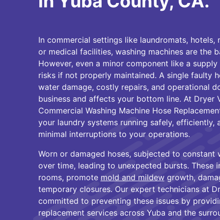
in Yuba County, CA.
In commercial settings like laundromats, hotels, 
or medical facilities, washing machines are the 
However, even a minor component like a supply 
risks if not properly maintained. A single faulty 
water damage, costly repairs, and operational d
business and affects your bottom line. At Dryer 
Commercial Washing Machine Hose Replacement 
your laundry systems running safely, efficiently, 
minimal interruptions to your operations.
Worn or damaged hoses, subjected to constant 
over time, leading to unexpected bursts. These i
rooms, promote
mold and mildew
growth, damag
temporary closures. Our expert technicians at D
committed to preventing these issues by providi
replacement services across Yuba and the surro