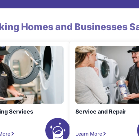
king Homes and Businesses Sa
ing Services
Service and Repair
More
Learn More