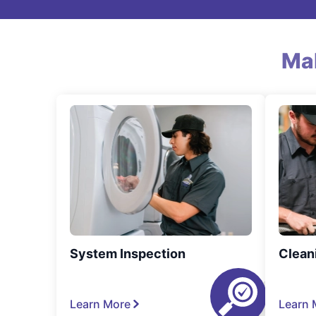
Ma
System Inspection
Clean
Learn More
Learn 