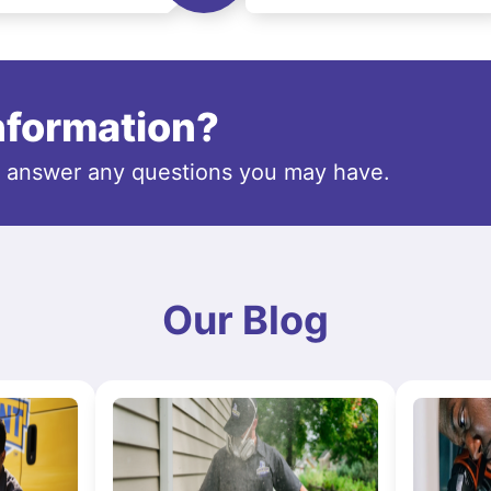
information?
o answer any questions you may have.
Our Blog