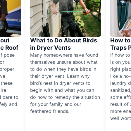
out
What to Do About Birds
How to 
he Roof
in Dryer Vents
Traps 
of pose
Many homeowners have found
If how to
for
themselves unsure about what
is on you
proper
to do when they have birds in
right pla
ive
their dryer vent. Learn why
like a no
, these
bird’s nest in dryer vents to
laundry dr
ire
begin with and what you can
sanitized
 care to
do now to remedy the situation
some eff
fely and
for your family and our
result of 
feathered friends.
more ener
well worth