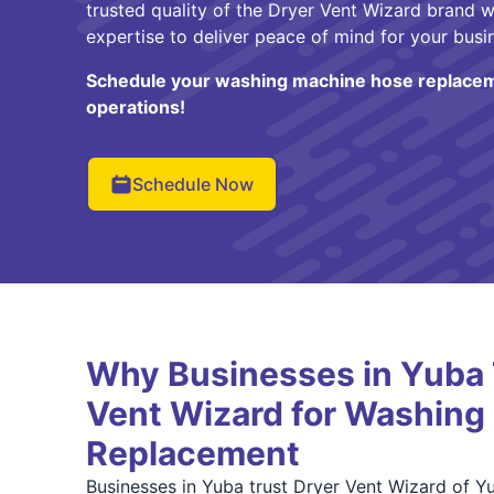
trusted quality of the Dryer Vent Wizard brand w
expertise to deliver peace of mind for your busi
Schedule your washing machine hose replacem
operations!
Schedule Now
Why Businesses in Yuba 
Vent Wizard for Washing
Replacement
Businesses in Yuba trust Dryer Vent Wizard of