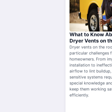
What to Know Ab
Dryer Vents on t
Dryer vents on the ro
particular challenges 
homeowners. From im
installation to ineffect
airflow to lint buildup
sensitive systems requ
special knowledge and
keep them working sa
efficiently.