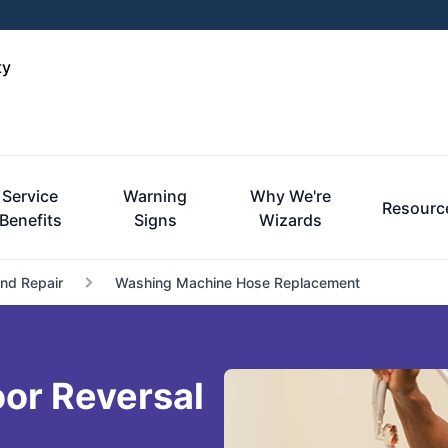
ty
Service
Warning
Why We're
Resourc
Benefits
Signs
Wizards
and Repair
Washing Machine Hose Replacement
or Reversal