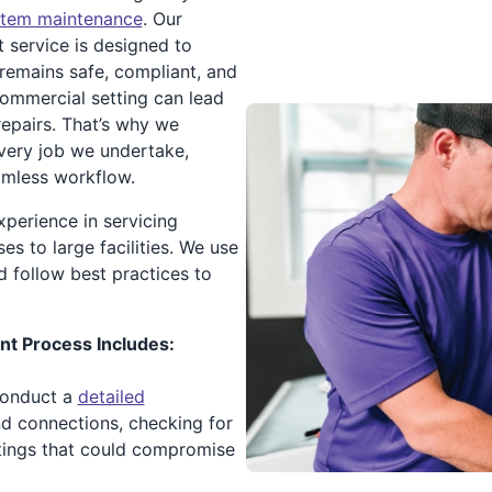
stem maintenance
. Our
service is designed to
 remains safe, compliant, and
ommercial setting can lead
repairs. That’s why we
n every job we undertake,
amless workflow.
xperience in servicing
s to large facilities. We use
d follow best practices to
t Process Includes:
conduct a
detailed
d connections, checking for
ittings that could compromise