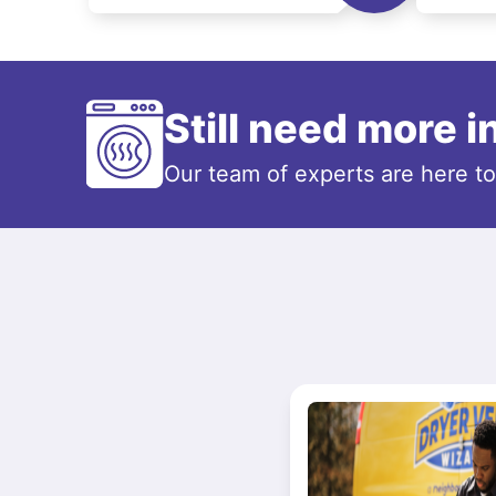
Still need more 
Our team of experts are here t