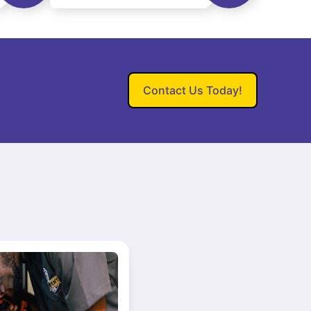
Contact Us Today!