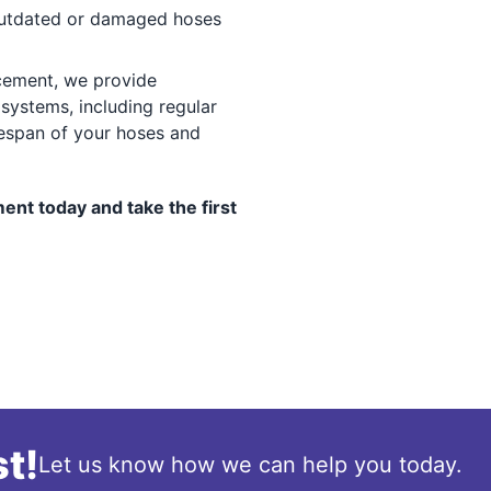
tdated or damaged hoses
ement, we provide
systems, including regular
fespan of your hoses and
nt today and take the first
t!
Let us know how we can help you today.