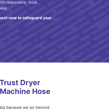
ith responsive, local
ness.
ent now to safeguard your
Trust Dryer
 Machine Hose
 Yuba because we go beyond