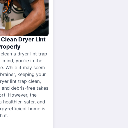
Clean Dryer Lint
Properly
 clean a dryer lint trap
r mind, you’re in the
ce. While it may seem
-brainer, keeping your
yer lint trap clean,
, and debris-free takes
ort. However, the
a healthier, safer, and
gy-efficient home is
 it.