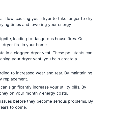
airflow, causing your dryer to take longer to dry
drying times and lowering your energy
 ignite, leading to dangerous house fires. Our
a dryer fire in your home.
te in a clogged dryer vent. These pollutants can
eaning your dryer vent, you help create a
ding to increased wear and tear. By maintaining
ly replacement.
n significantly increase your utility bills. By
 money on your monthly energy costs.
 issues before they become serious problems. By
 years to come.