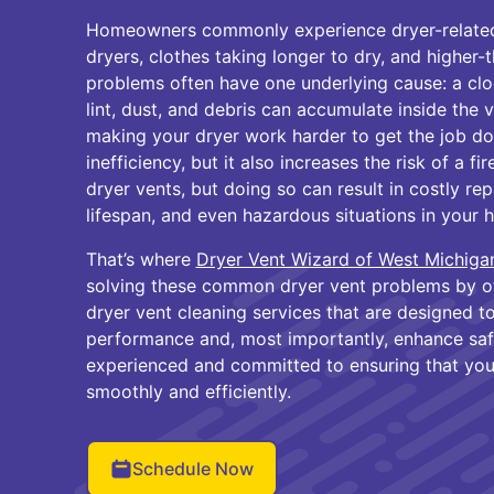
Homeowners commonly experience dryer-related 
dryers, clothes taking longer to dry, and higher-
problems often have one underlying cause: a clo
lint, dust, and debris can accumulate inside the v
making your dryer work harder to get the job don
inefficiency, but it also increases the risk of a f
dryer vents, but doing so can result in costly re
lifespan, and even hazardous situations in your 
That’s where
Dryer Vent Wizard of West Michiga
solving these common dryer vent problems by of
dryer vent cleaning services that are designed t
performance and, most importantly, enhance safe
experienced and committed to ensuring that you
smoothly and efficiently.
Schedule Now