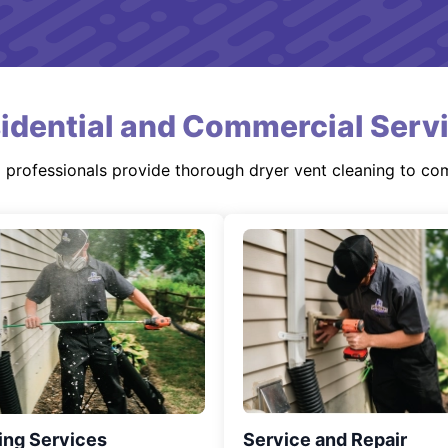
idential and Commercial Serv
d professionals provide thorough dryer vent cleaning to co
ing Services
Service and Repair