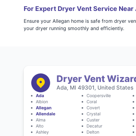
For Expert Dryer Vent Service Near 
Ensure your Allegan home is safe from dryer ven
your dryer running smoothly and efficiently.
Dryer Vent Wizar
Ada, MI 49301, United States
Ada
Coopersville
Albion
Coral
Allegan
Covert
Allendale
Crystal
Alma
Custer
Alto
Decatur
Ashley
Delton