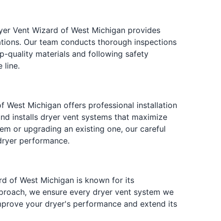
ryer Vent Wizard of West Michigan provides
ations. Our team conducts thorough inspections
p-quality materials and following safety
 line.
of West Michigan offers professional installation
and installs dryer vent systems that maximize
stem or upgrading an existing one, our careful
dryer performance.
ard of West Michigan is known for its
pproach, we ensure every dryer vent system we
 improve your dryer's performance and extend its