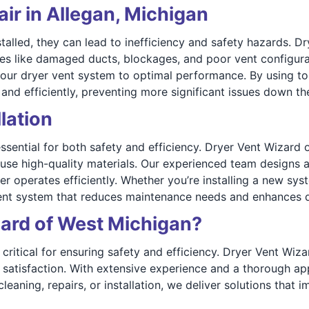
ir in Allegan, Michigan
alled, they can lead to inefficiency and safety hazards. D
sues like damaged ducts, blockages, and poor vent configur
your dryer vent system to optimal performance. By using to
nd efficiently, preventing more significant issues down the
lation
essential for both safety and efficiency. Dryer Vent Wizard 
 use high-quality materials. Our experienced team designs 
yer operates efficiently. Whether you’re installing a new sy
vent system that reduces maintenance needs and enhances 
ard of West Michigan?
 critical for ensuring safety and efficiency. Dryer Vent Wiz
 satisfaction. With extensive experience and a thorough a
eaning, repairs, or installation, we deliver solutions that