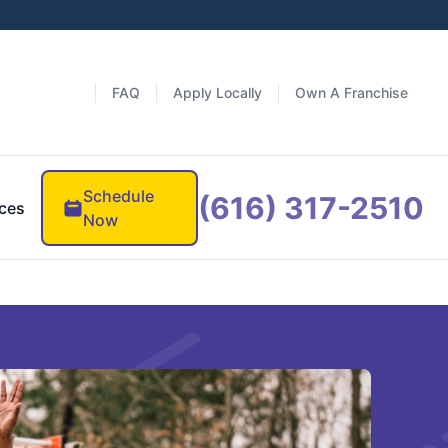
FAQ
Apply Locally
Own A Franchise
Schedule
(616) 317-2510
ces
Now