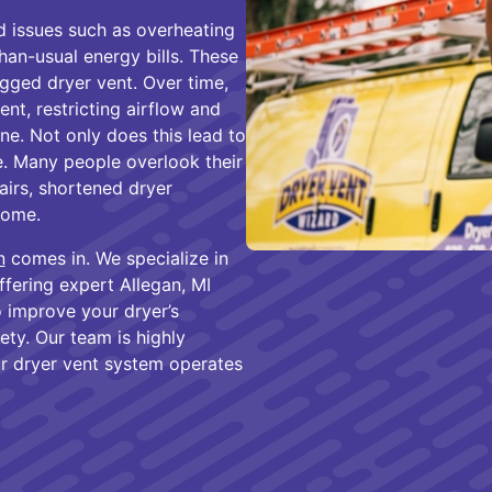
issues such as overheating
than-usual energy bills. These
gged dryer vent. Over time,
ent, restricting airflow and
e. Not only does this lead to
ire. Many people overlook their
pairs, shortened dryer
home.
n
comes in. We specialize in
fering expert Allegan, MI
o improve your dryer’s
ty. Our team is highly
r dryer vent system operates