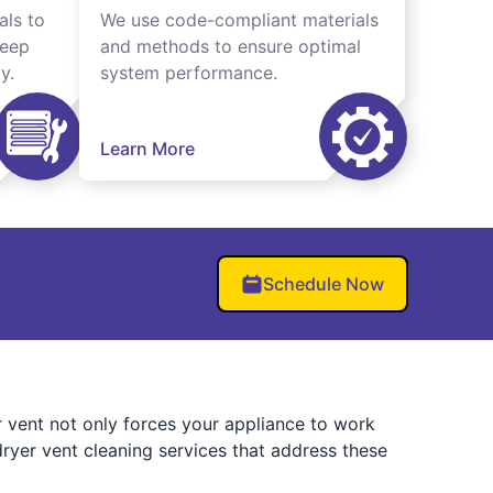
als to
We use code-compliant materials
keep
and methods to ensure optimal
y.
system performance.
Learn More
Schedule Now
er vent not only forces your appliance to work
ryer vent cleaning services that address these