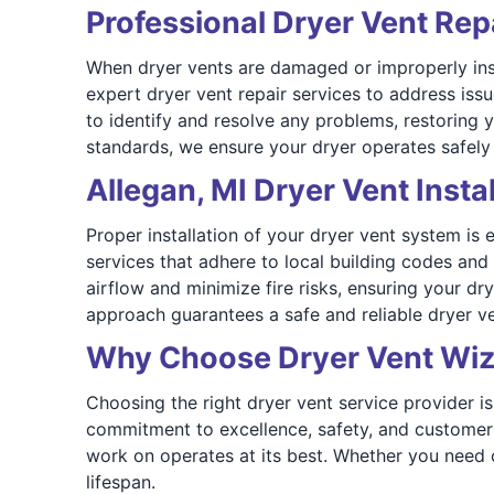
Professional Dryer Vent Repa
When dryer vents are damaged or improperly inst
expert dryer vent repair services to address is
to identify and resolve any problems, restoring 
standards, we ensure your dryer operates safely a
Allegan, MI Dryer Vent Instal
Proper installation of your dryer vent system is 
services that adhere to local building codes and
airflow and minimize fire risks, ensuring your dr
approach guarantees a safe and reliable dryer 
Why Choose Dryer Vent Wiz
Choosing the right dryer vent service provider is
commitment to excellence, safety, and customer
work on operates at its best. Whether you need cl
lifespan.