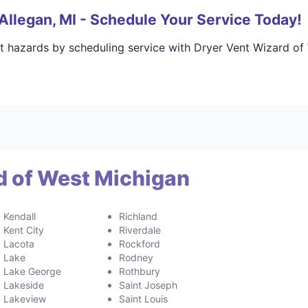
Allegan, MI - Schedule Your Service Today!
t hazards by scheduling service with Dryer Vent Wizard of
d of West Michigan
Kendall
Richland
Kent City
Riverdale
Lacota
Rockford
Lake
Rodney
Lake George
Rothbury
Lakeside
Saint Joseph
Lakeview
Saint Louis