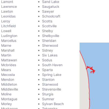
Lamont
Sand Lake
Lawrence
Saugatuck
Lawton
Sawyer
Leonidas
Schoolcraft
Leroy
Scotts
Litchfield
Scottville
Lowell
Shelby
Ludington
Shelbyville
Marcellus
Sheridan
Marne
Sherwood
Marshall
Sidney
Martin
Six Lakes
Mattawan
Sodus
Mcbrides
South Haven
Mears
Sparta
Mecosta
Spring Lake
Mendon
Stanton
Middleton
Stanwood
Middleville
Stevensville
Moline
Sturgis
Montague
Sumner
Morley
Sylvan Beach
Muskegon
Tekonsha