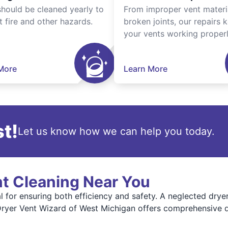
should be cleaned yearly to
From improper vent materi
t fire and other hazards.
broken joints, our repairs 
your vents working properl
More
Learn More
t!
Let us know how we can help you today.
nt Cleaning Near You
al for ensuring both efficiency and safety. A neglected dry
. Dryer Vent Wizard of West Michigan offers comprehensive d