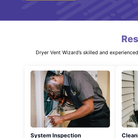
Res
Dryer Vent Wizard’s skilled and experience
System Inspection
Clean