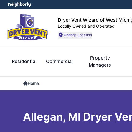
Dryer Vent Wizard of West Michi
Locally Owned and Operated
Change Location
Property
Residential
Commercial
Managers
Home
Allegan, MI Dryer Ve