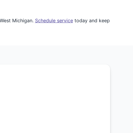
 West Michigan.
Schedule service
today and keep