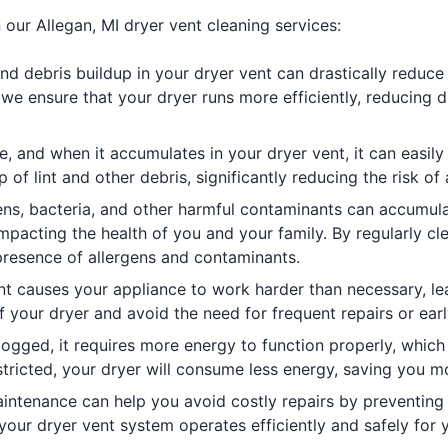
 our Allegan, MI dryer vent cleaning services:
nd debris buildup in your dryer vent can drastically reduce 
 we ensure that your dryer runs more efficiently, reducing 
e, and when it accumulates in your dryer vent, it can easily
f lint and other debris, significantly reducing the risk of 
ens, bacteria, and other harmful contaminants can accumula
 impacting the health of you and your family. By regularly cl
presence of allergens and contaminants.
t causes your appliance to work harder than necessary, lea
f your dryer and avoid the need for frequent repairs or ear
gged, it requires more energy to function properly, which ca
estricted, your dryer will consume less energy, saving you
intenance can help you avoid costly repairs by preventing
 your dryer vent system operates efficiently and safely for