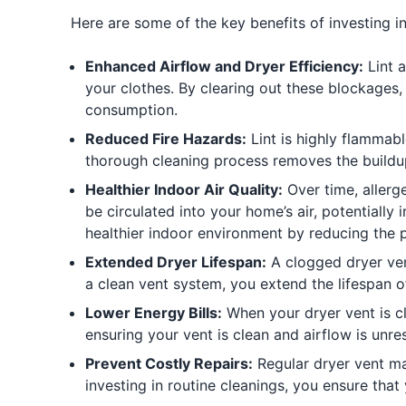
Here are some of the key benefits of investing in
Enhanced Airflow and Dryer Efficiency:
Lint a
your clothes. By clearing out these blockages,
consumption.
Reduced Fire Hazards:
Lint is highly flammabl
thorough cleaning process removes the buildup o
Healthier Indoor Air Quality:
Over time, allerg
be circulated into your home’s air, potentially
healthier indoor environment by reducing the 
Extended Dryer Lifespan:
A clogged dryer ven
a clean vent system, you extend the lifespan o
Lower Energy Bills:
When your dryer vent is clo
ensuring your vent is clean and airflow is unr
Prevent Costly Repairs:
Regular dryer vent ma
investing in routine cleanings, you ensure that