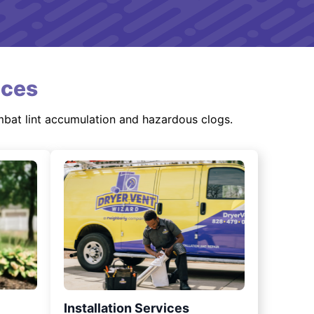
ices
mbat lint accumulation and hazardous clogs.
Installation Services