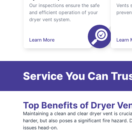
Our inspections ensure the safe
Vents 
and efficient operation of your
preven
dryer vent system.
Learn More
Learn 
Service You Can Trus
Top Benefits of Dryer Ve
Maintaining a clean and clear dryer vent is cruci
harder, but also poses a significant fire hazard
issues head-on.