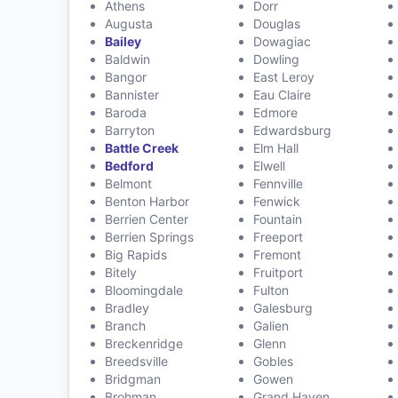
Athens
Dorr
Augusta
Douglas
Bailey
Dowagiac
Baldwin
Dowling
Bangor
East Leroy
Bannister
Eau Claire
Baroda
Edmore
Barryton
Edwardsburg
Battle Creek
Elm Hall
Bedford
Elwell
Belmont
Fennville
Benton Harbor
Fenwick
Berrien Center
Fountain
Berrien Springs
Freeport
Big Rapids
Fremont
Bitely
Fruitport
Bloomingdale
Fulton
Bradley
Galesburg
Branch
Galien
Breckenridge
Glenn
Breedsville
Gobles
Bridgman
Gowen
Brohman
Grand Haven