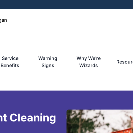
gan
Service
Warning
Why We're
Resour
Benefits
Signs
Wizards
nt Cleaning