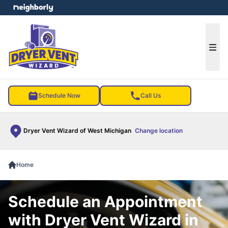
e menu
Ope
Schedule Now
Call Us
Dryer Vent Wizard of West Michigan
Change location
Home
Schedule an Appointment
with Dryer Vent Wizard in