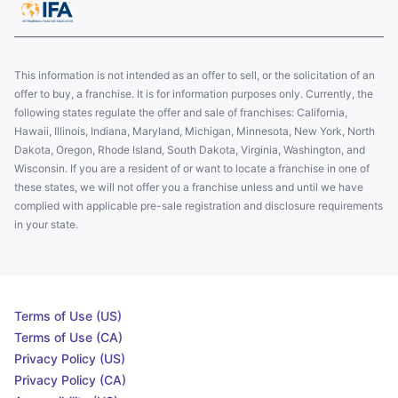
This information is not intended as an offer to sell, or the solicitation of an
offer to buy, a franchise. It is for information purposes only. Currently, the
following states regulate the offer and sale of franchises: California,
Hawaii, Illinois, Indiana, Maryland, Michigan, Minnesota, New York, North
Dakota, Oregon, Rhode Island, South Dakota, Virginia, Washington, and
Wisconsin. If you are a resident of or want to locate a franchise in one of
these states, we will not offer you a franchise unless and until we have
complied with applicable pre-sale registration and disclosure requirements
in your state.
Terms of Use (US)
Terms of Use (CA)
Privacy Policy (US)
Privacy Policy (CA)