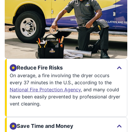
Reduce Fire Risks
On average, a fire involving the dryer occurs
every 37 minutes in the U.S., according to the
National Fire Protection Agency
, and many could
have been easily prevented by professional dryer
vent cleaning.
Save Time and Money