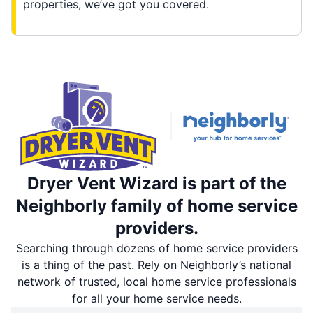
properties, we’ve got you covered.
Dryer Vent Wizard is part of the
Neighborly family of home service
providers.
Searching through dozens of home service providers
is a thing of the past. Rely on Neighborly’s national
network of trusted, local home service professionals
for all your home service needs.