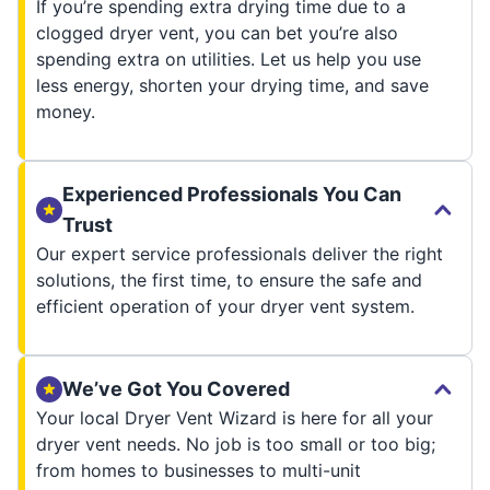
If you’re spending extra drying time due to a
clogged dryer vent, you can bet you’re also
spending extra on utilities. Let us help you use
less energy, shorten your drying time, and save
money.
Experienced Professionals You Can
Trust
Our expert service professionals deliver the right
solutions, the first time, to ensure the safe and
efficient operation of your dryer vent system.
We’ve Got You Covered
Your local Dryer Vent Wizard is here for all your
dryer vent needs. No job is too small or too big;
from homes to businesses to multi-unit