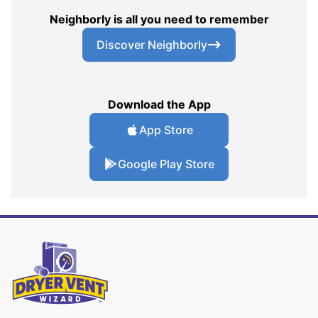
Neighborly is all you need to remember
Discover Neighborly
Download the App
App Store
Google Play Store