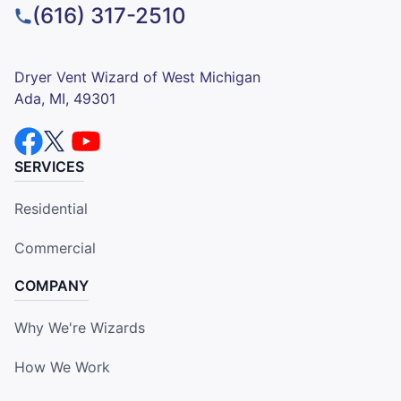
(616) 317-2510
Dryer Vent Wizard of West Michigan
Ada, MI, 49301
SERVICES
Residential
Commercial
COMPANY
Why We're Wizards
How We Work