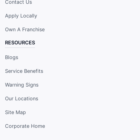
Contact Us
Apply Locally
Own A Franchise
RESOURCES
Blogs
Service Benefits
Warning Signs
Our Locations
Site Map
Corporate Home