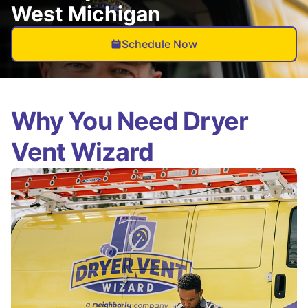
West Michigan
Schedule Now
Why You Need Dryer
Vent Wizard