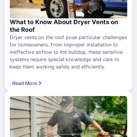
What to Know About Dryer Vents on
the Roof
Dryer vents on the roof pose particular challenges
for homeowners. From improper installation to
ineffective airflow to lint buildup, these sensitive
systems require special knowledge and care to
keep them working safely and efficiently.
Read More