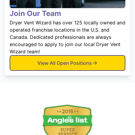
Join Our Team
Dryer Vent Wizard has over 125 locally owned and
operated franchise locations in the U.S. and
Canada. Dedicated professionals are always
encouraged to apply to join our local Dryer Vent
Wizard team!
View All Open Positions