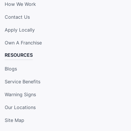
How We Work
Contact Us
Apply Locally
Own A Franchise
RESOURCES
Blogs
Service Benefits
Warning Signs
Our Locations
Site Map