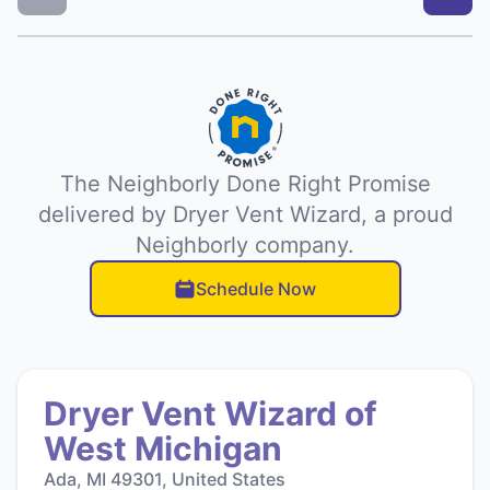
The Neighborly Done Right Promise
delivered by Dryer Vent Wizard, a proud
Neighborly company.
Schedule Now
Dryer Vent Wizard of
West Michigan
Ada, MI 49301, United States