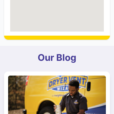
Our Blog