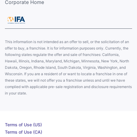
Corporate Home
This information is not intended as an offer to sell, or the solicitation of an
offer to buy, a franchise. It is for information purposes only. Currently, the
following states regulate the offer and sale of franchises: California,
Hawaii, Illinois, Indiana, Maryland, Michigan, Minnesota, New York, North
Dakota, Oregon, Rhode Island, South Dakota, Virginia, Washington, and
Wisconsin. If you are a resident of or want to locate a franchise in one of
these states, we will not offer you a franchise unless and until we have
complied with applicable pre-sale registration and disclosure requirements
in your state.
Terms of Use (US)
Terms of Use (CA)