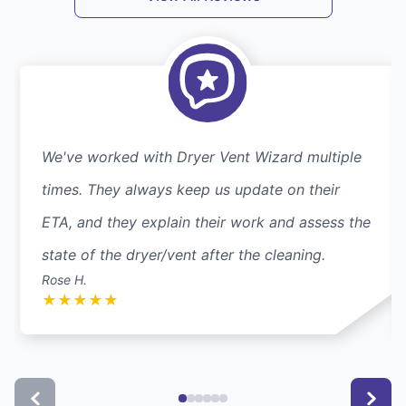
We've worked with Dryer Vent Wizard multiple
times. They always keep us update on their
ETA, and they explain their work and assess the
state of the dryer/vent after the cleaning.
Rose H.
★
★
★
★
★