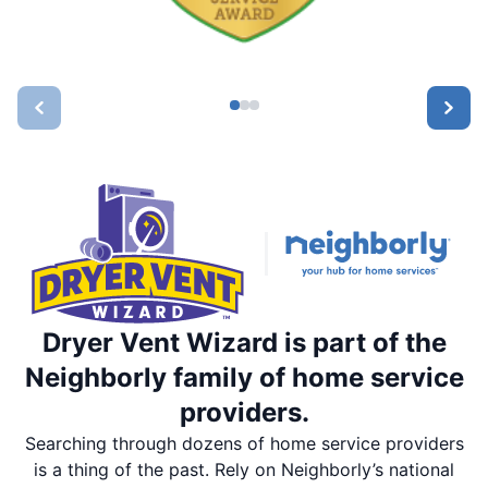
Dryer Vent Wizard is part of the
Neighborly family of home service
providers.
Searching through dozens of home service providers
is a thing of the past. Rely on Neighborly’s national