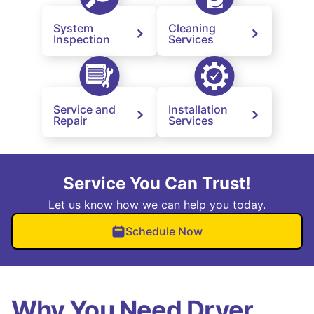
System
Cleaning
Inspection
Services
Service and
Installation
Repair
Services
Service You Can Trust!
Let us know how we can help you today.
Schedule Now
Why You Need Dryer