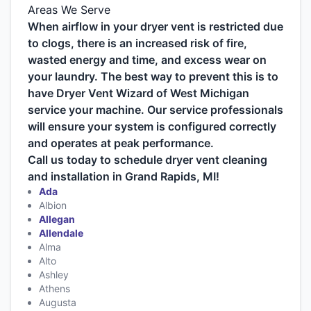
Areas We Serve
When airflow in your dryer vent is restricted due
to clogs, there is an increased risk of fire,
wasted energy and time, and excess wear on
your laundry. The best way to prevent this is to
have Dryer Vent Wizard of West Michigan
service your machine. Our service professionals
will ensure your system is configured correctly
and operates at peak performance.
Call us today to schedule dryer vent cleaning
and installation in Grand Rapids, MI!
Ada
Albion
Allegan
Allendale
Alma
Alto
Ashley
Athens
Augusta