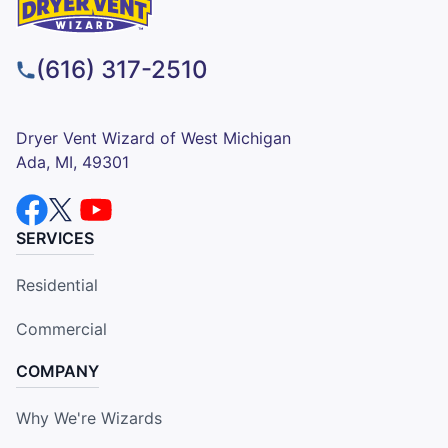
(616) 317-2510
Dryer Vent Wizard of West Michigan
Ada, MI, 49301
SERVICES
Residential
Commercial
COMPANY
Why We're Wizards