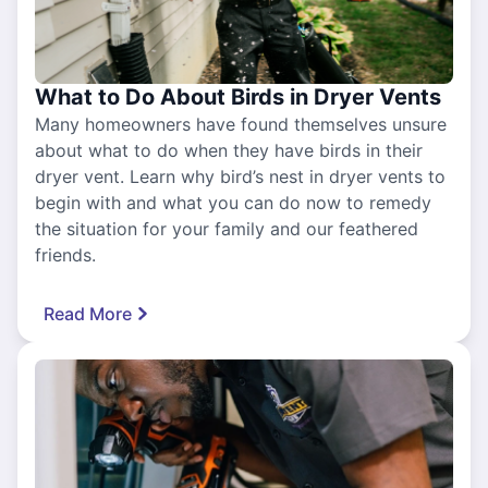
What to Do About Birds in Dryer Vents
Many homeowners have found themselves unsure
about what to do when they have birds in their
dryer vent. Learn why bird’s nest in dryer vents to
begin with and what you can do now to remedy
the situation for your family and our feathered
friends.
Read More