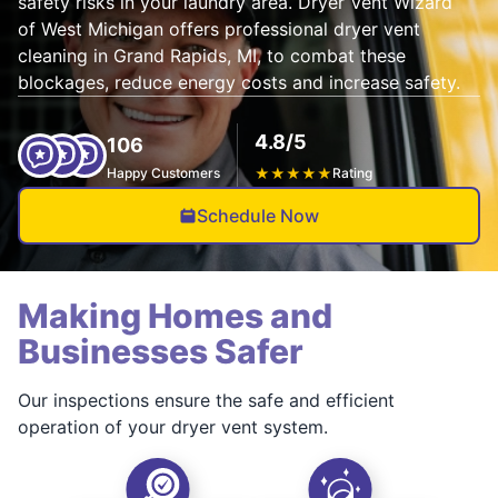
safety risks in your laundry area. Dryer Vent Wizard
of West Michigan offers professional dryer vent
cleaning in Grand Rapids, MI, to combat these
blockages, reduce energy costs and increase safety.
4.8/5
106
Happy Customers
★
★
★
★
★
Rating
Schedule Now
Making Homes and
Businesses Safer
Our inspections ensure the safe and efficient
operation of your dryer vent system.