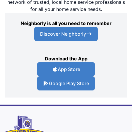
network of trusted, local home service professionals
for all your home service needs.
Neighborly is all you need to remember
Discover Neighborly
Download the App
App Store
Google Play Store