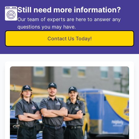
Still need more information?
Our team of experts are here to answer any
questions you may have.
Contact Us Today!