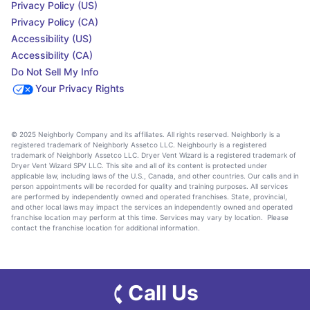
Privacy Policy (US)
Privacy Policy (CA)
Accessibility (US)
Accessibility (CA)
Do Not Sell My Info
Your Privacy Rights
© 2025 Neighborly Company and its affiliates. All rights reserved. Neighborly is a
registered trademark of Neighborly Assetco LLC. Neighbourly is a registered
trademark of Neighborly Assetco LLC. Dryer Vent Wizard is a registered trademark of
Dryer Vent Wizard SPV LLC. This site and all of its content is protected under
applicable law, including laws of the U.S., Canada, and other countries. Our calls and in
person appointments will be recorded for quality and training purposes. All services
are performed by independently owned and operated franchises. State, provincial,
and other local laws may impact the services an independently owned and operated
franchise location may perform at this time. Services may vary by location. Please
contact the franchise location for additional information.
Call Us