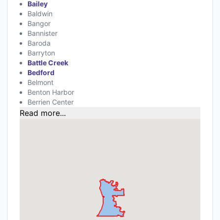
Bailey
Baldwin
Bangor
Bannister
Baroda
Barryton
Battle Creek
Bedford
Belmont
Benton Harbor
Berrien Center
Read more...