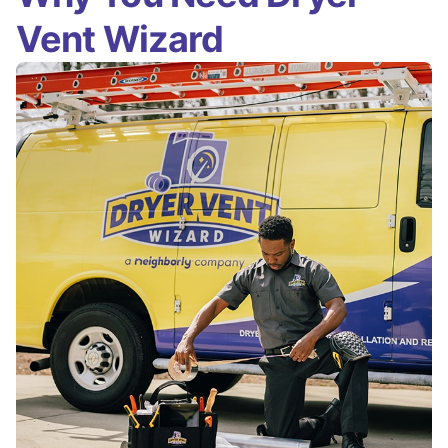
Vent Wizard