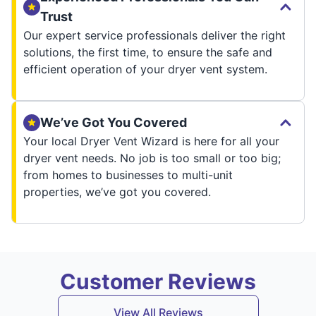
Trust
Our expert service professionals deliver the right
solutions, the first time, to ensure the safe and
efficient operation of your dryer vent system.
We’ve Got You Covered
Your local Dryer Vent Wizard is here for all your
dryer vent needs. No job is too small or too big;
from homes to businesses to multi-unit
properties, we’ve got you covered.
Customer Reviews
View All Reviews