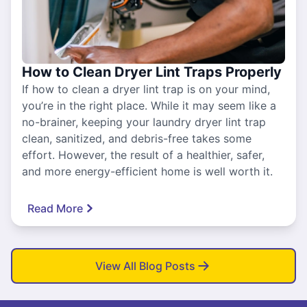
How to Clean Dryer Lint Traps Properly
If how to clean a dryer lint trap is on your mind,
you’re in the right place. While it may seem like a
no-brainer, keeping your laundry dryer lint trap
clean, sanitized, and debris-free takes some
effort. However, the result of a healthier, safer,
and more energy-efficient home is well worth it.
Read More
View All Blog Posts