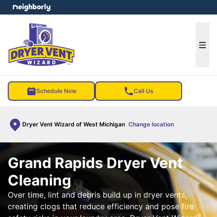
e menu
Ope
Schedule Now
Call Us
Dryer Vent Wizard of West Michigan
Change location
Grand Rapids Dryer Vent
Cleaning
Over time, lint and debris build up in dryer vents,
creating clogs that reduce efficiency and pose fire
®