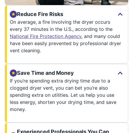
Reduce Fire Risks
On average, a fire involving the dryer occurs
every 37 minutes in the U.S., according to the
National Fire Protection Agency
, and many could
have been easily prevented by professional dryer
vent cleaning.
Save Time and Money
If you’re spending extra drying time due to a
clogged dryer vent, you can bet you’re also
spending extra on utilities. Let us help you use
less energy, shorten your drying time, and save
money.
Experienced Professionals You Can