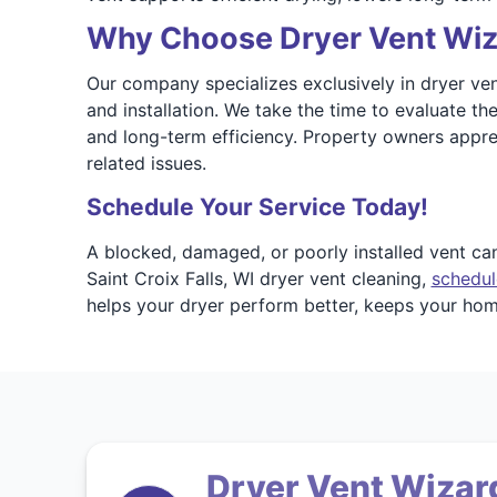
Why Choose Dryer Vent Wizar
Our company specializes exclusively in dryer vent 
and installation. We take the time to evaluate t
and long-term efficiency. Property owners appr
related issues.
Schedule Your Service Today!
A blocked, damaged, or poorly installed vent ca
Saint Croix Falls, WI dryer vent cleaning,
schedul
helps your dryer perform better, keeps your home
Dryer Vent Wizard 