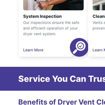
System Inspection
Clean
Our inspections ensure the safe
Vents 
and efficient operation of your
preven
dryer vent system.
Learn More
Learn 
Service You Can Trus
Benefits of Dryer Vent C