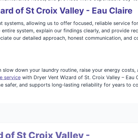
d of St Croix Valley - Eau Claire
systems, allowing us to offer focused, reliable service for 
he entire system, explain our findings clearly, and provide
eciate our detailed approach, honest communication, and c
n slow down your laundry routine, raise your energy costs,
e service
with Dryer Vent Wizard of St. Croix Valley – Eau 
 safer, and supports long-lasting reliability for years to c
of St Croix Valley -