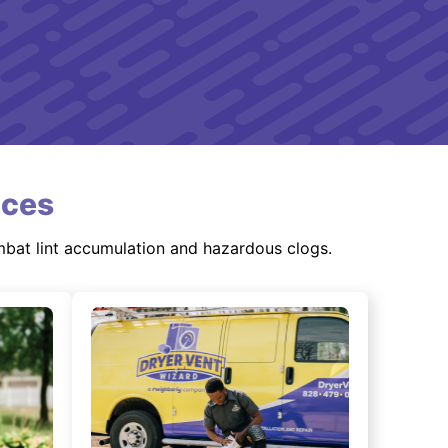
ices
mbat lint accumulation and hazardous clogs.