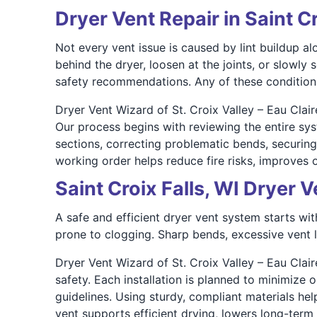
Dryer Vent Repair in Saint Cr
Not every vent issue is caused by lint buildup 
behind the dryer, loosen at the joints, or slowly
safety recommendations. Any of these conditions 
Dryer Vent Wizard of St. Croix Valley – Eau Clai
Our process begins with reviewing the entire sy
sections, correcting problematic bends, securing
working order helps reduce fire risks, improves ov
Saint Croix Falls, WI Dryer V
A safe and efficient dryer vent system starts wi
prone to clogging. Sharp bends, excessive vent l
Dryer Vent Wizard of St. Croix Valley – Eau Claire
safety. Each installation is planned to minimize 
guidelines. Using sturdy, compliant materials hel
vent supports efficient drying, lowers long-te