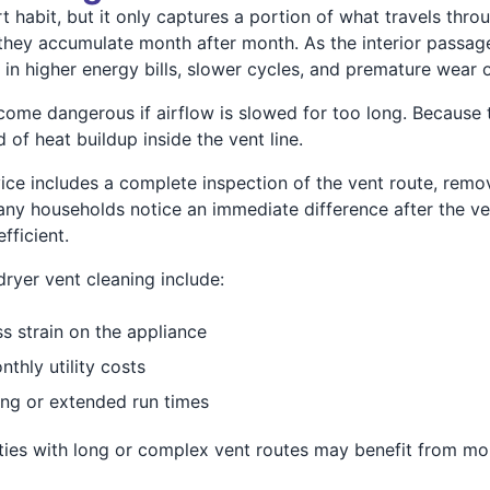
rt habit, but it only captures a portion of what travels thro
e they accumulate month after month. As the interior passag
s in higher energy bills, slower cycles, and premature wear 
come dangerous if airflow is slowed for too long. Because 
 of heat buildup inside the vent line.
vice includes a complete inspection of the vent route, remov
Many households notice an immediate difference after the ve
fficient.
ryer vent cleaning include:
s strain on the appliance
hly utility costs
ing or extended run times
ties with long or complex vent routes may benefit from mo