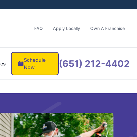
FAQ
Apply Locally
Own A Franchise
Schedule
(651) 212-4402
ces
Now