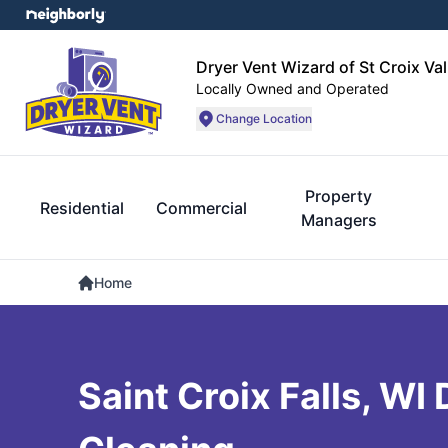
Dryer Vent Wizard of St Croix Val
Locally Owned and Operated
Change Location
Property
Residential
Commercial
Managers
Home
Saint Croix Falls, WI