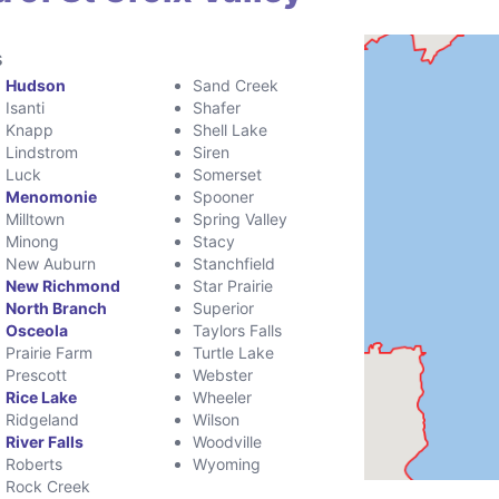
s
Hudson
Sand Creek
Isanti
Shafer
Knapp
Shell Lake
Lindstrom
Siren
Luck
Somerset
Menomonie
Spooner
Milltown
Spring Valley
Minong
Stacy
New Auburn
Stanchfield
New Richmond
Star Prairie
North Branch
Superior
Osceola
Taylors Falls
Prairie Farm
Turtle Lake
Prescott
Webster
Rice Lake
Wheeler
Ridgeland
Wilson
River Falls
Woodville
Roberts
Wyoming
Rock Creek