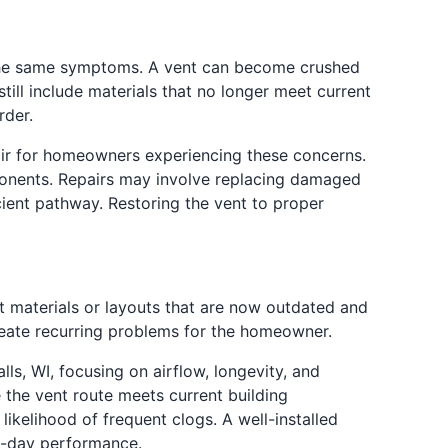
f the same symptoms. A vent can become crushed
till include materials that no longer meet current
rder.
pair for homeowners experiencing these concerns.
ponents. Repairs may involve replacing damaged
cient pathway. Restoring the vent to proper
nt materials or layouts that are now outdated and
create recurring problems for the homeowner.
lls, WI, focusing on airflow, longevity, and
e the vent route meets current building
ikelihood of frequent clogs. A well-installed
o-day performance.