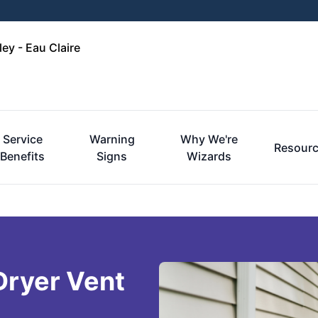
ley - Eau Claire
Service
Warning
Why We're
Resour
Benefits
Signs
Wizards
 Dryer Vent