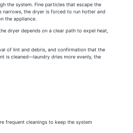
ugh the system. Fine particles that escape the
e narrows, the dryer is forced to run hotter and
on the appliance.
the dryer depends on a clear path to expel heat,
al of lint and debris, and confirmation that the
nt is cleaned—laundry dries more evenly, the
re frequent cleanings to keep the system