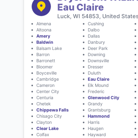
Eau Claire
Luck, WI 54853, United State
Almena
Cushing
Altoona
Dalbo
Amery
Dallas
Baldwin
Danbury
Balsam Lake
Deer Park
Barron
Downing
Barronett
Downsville
Bloomer
Dresser
Boyceville
Duluth
Cambridge
Eau Claire
Cameron
Elk Mound
Center City
Frederic
Centuria
Glenwood City
Chetek
Grandy
Chippewa Falls
Grantsburg
Chisago City
Hammond
Clayton
Harris
Clear Lake
Haugen
Colfax
Hayward