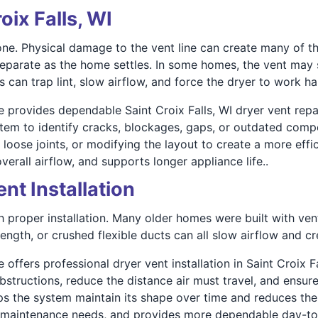
oix Falls, WI
alone. Physical damage to the vent line can create many o
 separate as the home settles. In some homes, the vent may s
can trap lint, slow airflow, and force the dryer to work ha
re provides dependable Saint Croix Falls, WI dryer vent re
stem to identify cracks, blockages, gaps, or outdated com
 loose joints, or modifying the layout to create a more effi
erall airflow, and supports longer appliance life..
ent Installation
th proper installation. Many older homes were built with ve
ength, or crushed flexible ducts can all slow airflow and 
 offers professional dryer vent installation in Saint Croix Fa
obstructions, reduce the distance air must travel, and ensur
ps the system maintain its shape over time and reduces the l
rm maintenance needs, and provides more dependable day-t