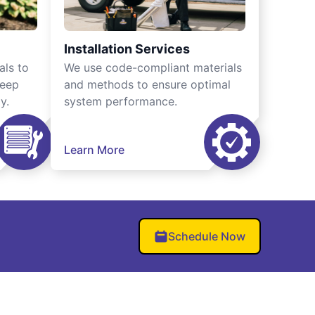
Installation Services
als to
We use code-compliant materials
keep
and methods to ensure optimal
y.
system performance.
Learn More
Schedule Now