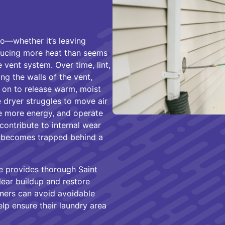
o—whether it’s leaving
oducing more heat than seems
 vent system. Over time, lint,
ong the walls of the vent,
s on to release warm, moist
 dryer struggles to move air
ume more energy, and operate
contribute to internal wear
eat becomes trapped behind a
e
provides thorough Saint
lear buildup and restore
wners can avoid avoidable
elp ensure their laundry area