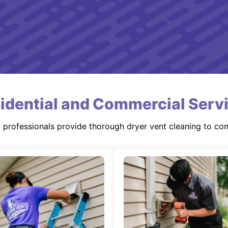
idential and Commercial Serv
d professionals provide thorough dryer vent cleaning to co