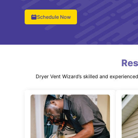
Schedule Now
Res
Dryer Vent Wizard’s skilled and experience