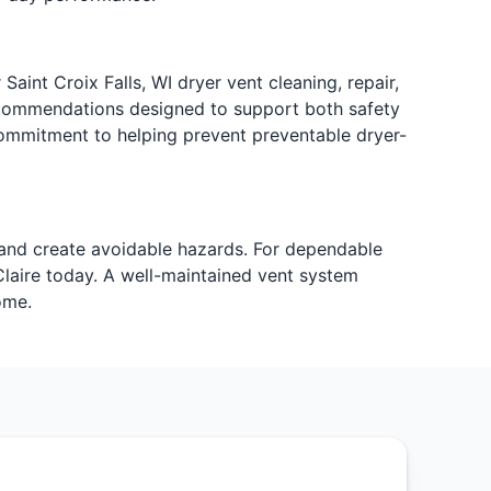
Saint Croix Falls, WI dryer vent cleaning, repair,
 recommendations designed to support both safety
ommitment to helping prevent preventable dryer-
 and create avoidable hazards. For dependable
Claire today. A well-maintained vent system
ome.