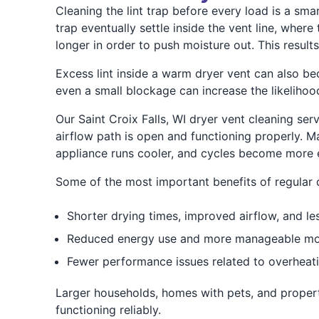
Cleaning the lint trap before every load is a sma
trap eventually settle inside the vent line, wher
longer in order to push moisture out. This result
Excess lint inside a warm dryer vent can also be
even a small blockage can increase the likelihood
Our Saint Croix Falls, WI dryer vent cleaning ser
airflow path is open and functioning properly. 
appliance runs cooler, and cycles become more e
Some of the most important benefits of regular d
Shorter drying times, improved airflow, and les
Reduced energy use and more manageable mont
Fewer performance issues related to overheat
Larger households, homes with pets, and proper
functioning reliably.