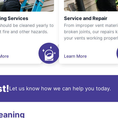
ing Services
Service and Repair
should be cleaned yearly to
From improper vent materi
t fire and other hazards.
broken joints, our repairs 
your vents working properl
More
Learn More
t!
Let us know how we can help you today.
leaning