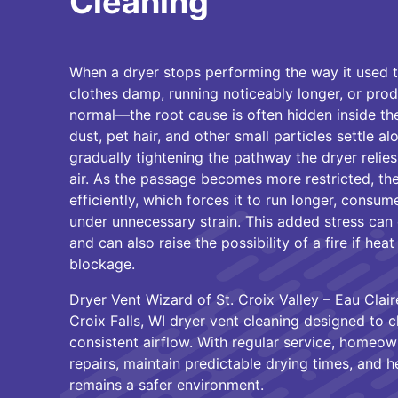
Cleaning
When a dryer stops performing the way it used t
clothes damp, running noticeably longer, or pr
normal—the root cause is often hidden inside the
dust, pet hair, and other small particles settle al
gradually tightening the pathway the dryer relie
air. As the passage becomes more restricted, the
efficiently, which forces it to run longer, cons
under unnecessary strain. This added stress can 
and can also raise the possibility of a fire if h
blockage.
Dryer Vent Wizard of St. Croix Valley – Eau Clair
Croix Falls, WI dryer vent cleaning designed to c
consistent airflow. With regular service, homeo
repairs, maintain predictable drying times, and h
remains a safer environment.