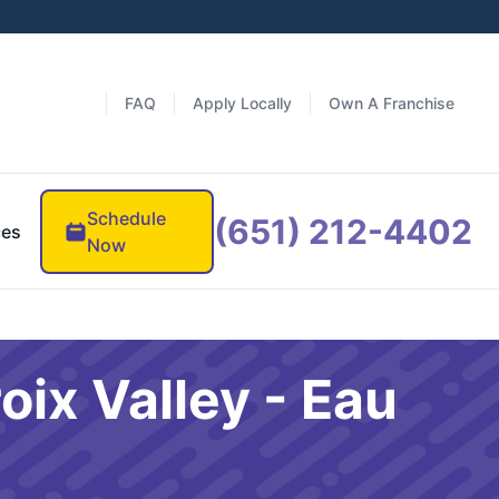
FAQ
Apply Locally
Own A Franchise
Schedule
(651) 212-4402
ces
Now
oix Valley - Eau