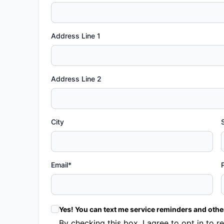
Address Line 1
Address Line 2
City
Email*
Yes! You can text me service reminders and oth
By checking this box, I agree to opt in t