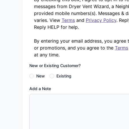
messages from Dryer Vent Wizard, a Neighb
provided mobile numbers(s). Messages & d
varies. View
Terms
and
Privacy Policy
. Rep
Reply HELP for help.
By entering your email address, you agree 
or promotions, and you agree to the
Terms
at any time.
New or Existing Customer?
New
Existing
Add a Note