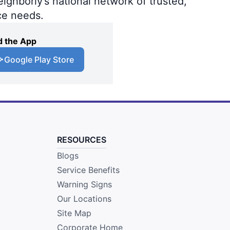
ighborly’s national network of trusted,
ce needs.
 the App
Google Play Store
RESOURCES
Blogs
Service Benefits
Warning Signs
Our Locations
Site Map
Corporate Home