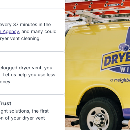
 every 37 minutes in the
on Agency
, and many could
ryer vent cleaning.
 clogged dryer vent, you
. Let us help you use less
oney.
Trust
ght solutions, the first
on of your dryer vent