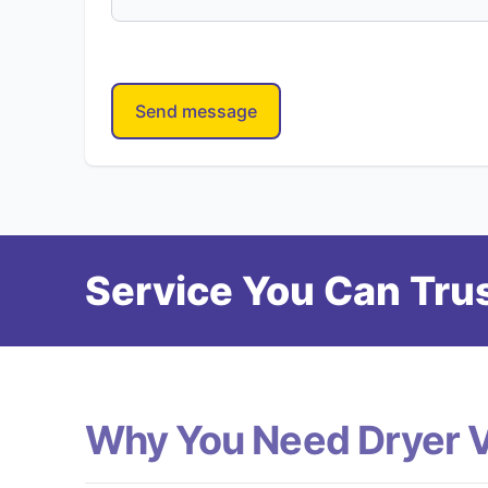
Send message
Service You Can Trus
Why You Need Dryer 