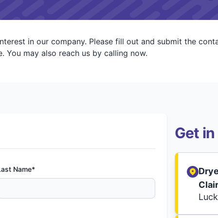
interest in our company. Please fill out and submit the con
. You may also reach us by calling now.
Get in
Last Name*
Drye
Clai
Luck