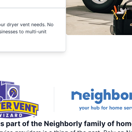
your dryer vent needs. No
inesses to multi-unit
s part of the Neighborly family of hom