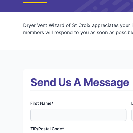
Dryer Vent Wizard of St Croix appreciates your 
members will respond to you as soon as possible
Send Us A Message
First Name*
ZIP/Postal Code*