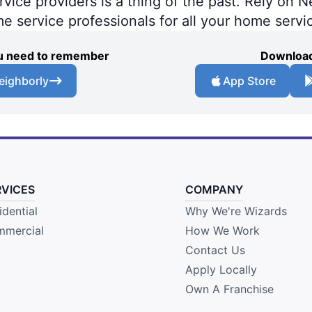
ce providers is a thing of the past. Rely on Ne
me service professionals for all your home servi
you need to remember
Download
eighborly
App Store
RVICES
COMPANY
idential
Why We're Wizards
mercial
How We Work
Contact Us
Apply Locally
Own A Franchise