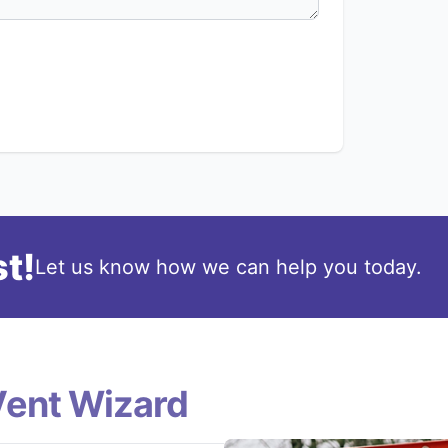
t!
Let us know how we can help you today.
Vent Wizard