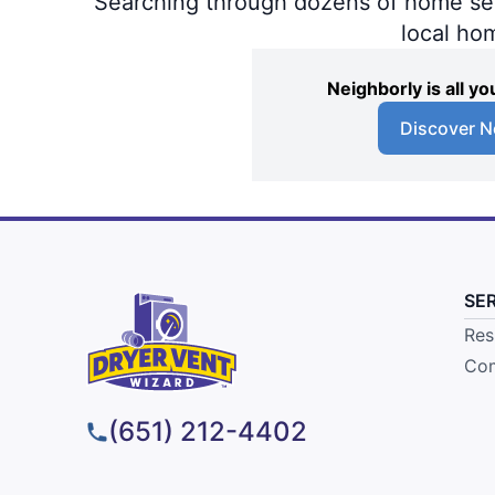
Searching through dozens of home servi
local ho
Neighborly is all 
Discover N
SE
Res
Com
(651) 212-4402