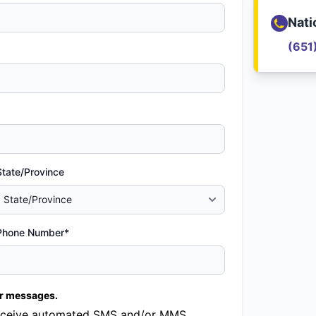
Nati
(651
State/Province
Phone Number*
er messages.
o receive automated SMS and/or MMS