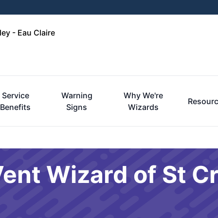
ley - Eau Claire
Service
Warning
Why We're
Resour
Benefits
Signs
Wizards
ent Wizard of St Cr