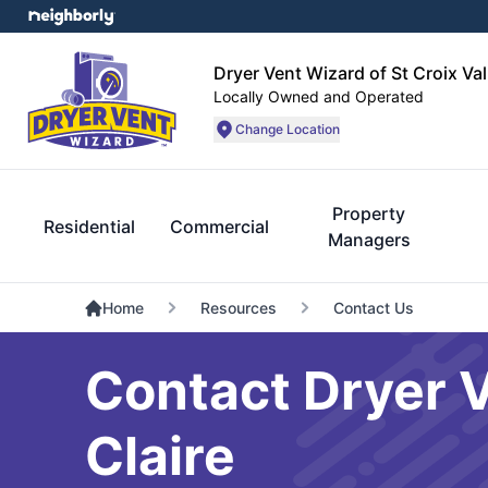
Dryer Vent Wizard of St Croix Val
Locally Owned and Operated
Change Location
Property
Residential
Commercial
Managers
Home
Resources
Contact Us
Contact Dryer V
Claire