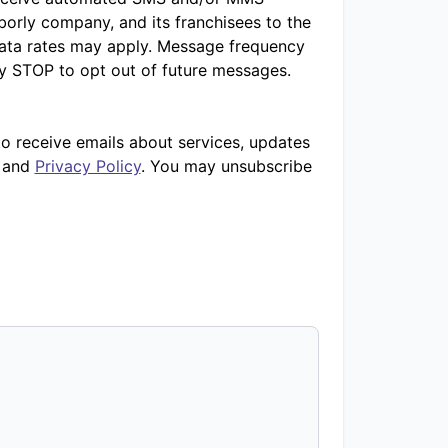
orly company, and its franchisees to the
ata rates may apply. Message frequency
ly STOP to opt out of future messages.
to receive emails about services, updates
and
Privacy Policy
. You may unsubscribe