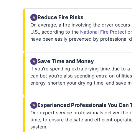
Reduce Fire Risks
On average, a fire involving the dryer occurs
U.S., according to the
National Fire Protecti
have been easily prevented by professional d
Save Time and Money
If you’re spending extra drying time due to a
can bet you’re also spending extra on utilities
energy, shorten your drying time, and save m
Experienced Professionals You Can 
Our expert service professionals deliver the ri
time, to ensure the safe and efficient operati
system.