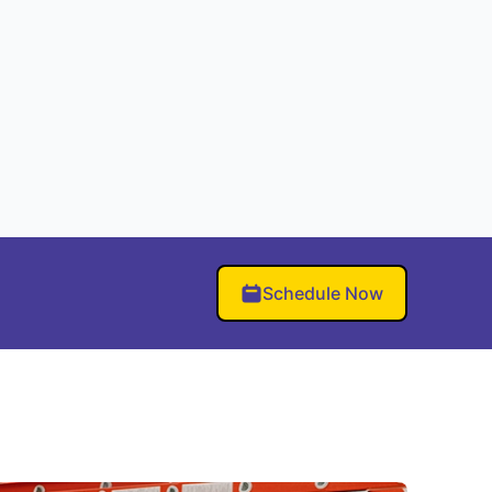
Schedule Now