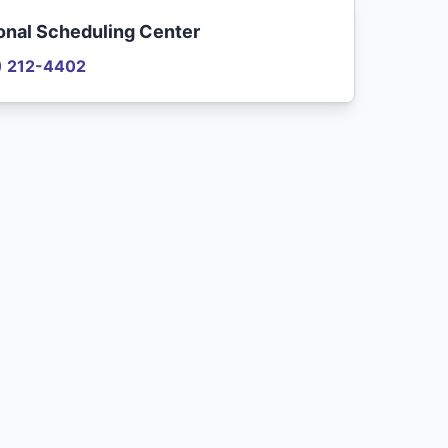
onal Scheduling Center
) 212-4402