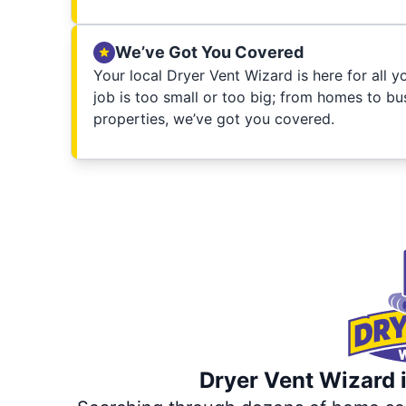
We’ve Got You Covered
Your local Dryer Vent Wizard is here for all 
job is too small or too big; from homes to bus
properties, we’ve got you covered.
Dryer Vent Wizard i