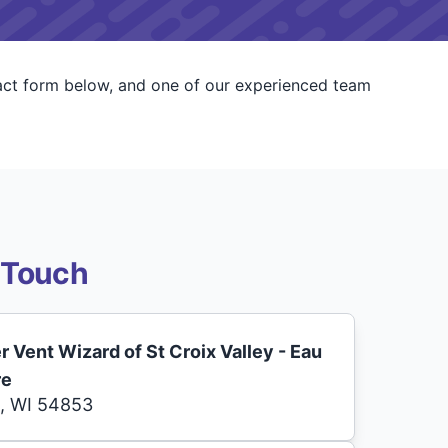
tact form below, and one of our experienced team
 Touch
r Vent Wizard of St Croix Valley - Eau
re
, WI 54853