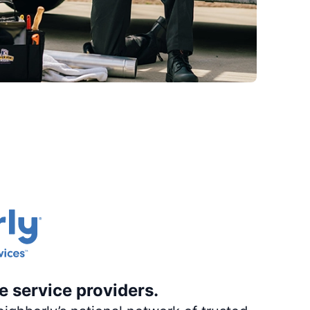
e service providers.