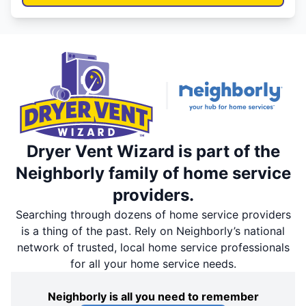
Dryer Vent Wizard is part of the
Neighborly family of home service
providers.
Searching through dozens of home service providers
is a thing of the past. Rely on Neighborly’s national
network of trusted, local home service professionals
for all your home service needs.
Neighborly is all you need to remember