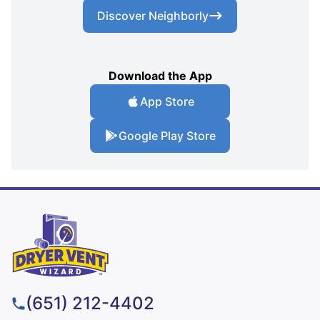
Discover Neighborly
Download the App
App Store
Google Play Store
(651) 212-4402