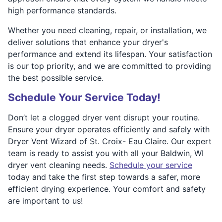
high performance standards.
Whether you need cleaning, repair, or installation, we
deliver solutions that enhance your dryer's
performance and extend its lifespan. Your satisfaction
is our top priority, and we are committed to providing
the best possible service.
Schedule Your Service Today!
Don’t let a clogged dryer vent disrupt your routine.
Ensure your dryer operates efficiently and safely with
Dryer Vent Wizard of St. Croix- Eau Claire. Our expert
team is ready to assist you with all your Baldwin, WI
dryer vent cleaning needs.
Schedule your service
today and take the first step towards a safer, more
efficient drying experience. Your comfort and safety
are important to us!