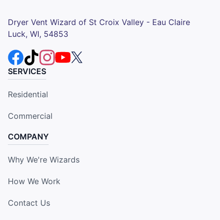
Dryer Vent Wizard of St Croix Valley - Eau Claire
Luck, WI, 54853
SERVICES
Residential
Commercial
COMPANY
Why We're Wizards
How We Work
Contact Us