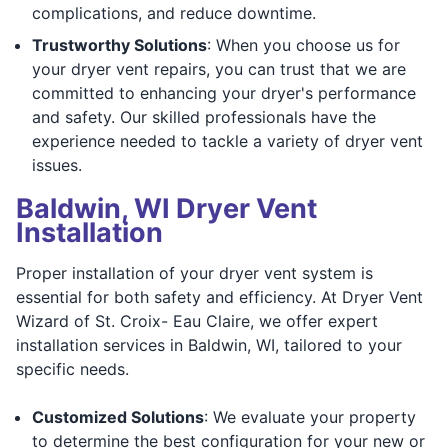
complications, and reduce downtime.
Trustworthy Solutions
: When you choose us for
your dryer vent repairs, you can trust that we are
committed to enhancing your dryer's performance
and safety. Our skilled professionals have the
experience needed to tackle a variety of dryer vent
issues.
Baldwin, WI Dryer Vent
Installation
Proper installation of your dryer vent system is
essential for both safety and efficiency. At Dryer Vent
Wizard of St. Croix- Eau Claire, we offer expert
installation services in Baldwin, WI, tailored to your
specific needs.
Customized Solutions
: We evaluate your property
to determine the best configuration for your new or