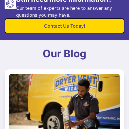
Our team of experts are here to answer any
questions you may have.
Contact Us Today!
Our Blog