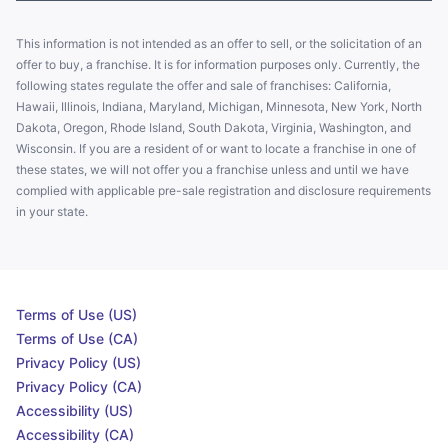
This information is not intended as an offer to sell, or the solicitation of an
offer to buy, a franchise. It is for information purposes only. Currently, the
following states regulate the offer and sale of franchises: California,
Hawaii, Illinois, Indiana, Maryland, Michigan, Minnesota, New York, North
Dakota, Oregon, Rhode Island, South Dakota, Virginia, Washington, and
Wisconsin. If you are a resident of or want to locate a franchise in one of
these states, we will not offer you a franchise unless and until we have
complied with applicable pre-sale registration and disclosure requirements
in your state.
Terms of Use (US)
Terms of Use (CA)
Privacy Policy (US)
Privacy Policy (CA)
Accessibility (US)
Accessibility (CA)