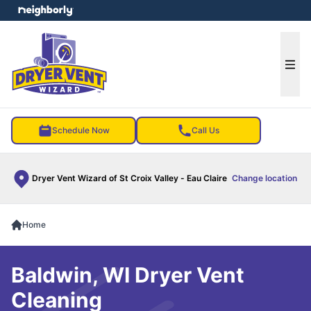
e menu
Ope
Schedule Now
Call Us
Dryer Vent Wizard of St Croix Valley - Eau Claire
Change location
Home
Baldwin, WI Dryer Vent
Cleaning