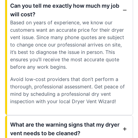
Can you tell me exactly how much my job
will cost?
Based on years of experience, we know our
customers want an accurate price for their dryer
vent issue. Since many phone quotes are subject
to change once our professional arrives on site,
it’s best to diagnose the issue in person. This
ensures you’ll receive the most accurate quote
before any work begins.
Avoid low-cost providers that don’t perform a
thorough, professional assessment. Get peace of
mind by scheduling a professional dry vent
inspection with your local Dryer Vent Wizard!
What are the warning signs that my dryer
vent needs to be cleaned?