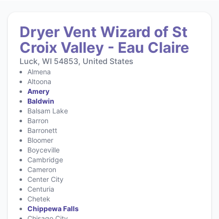
Dryer Vent Wizard of St
Croix Valley - Eau Claire
Luck, WI 54853, United States
Almena
Altoona
Amery
Baldwin
Balsam Lake
Barron
Barronett
Bloomer
Boyceville
Cambridge
Cameron
Center City
Centuria
Chetek
Chippewa Falls
Chisago City