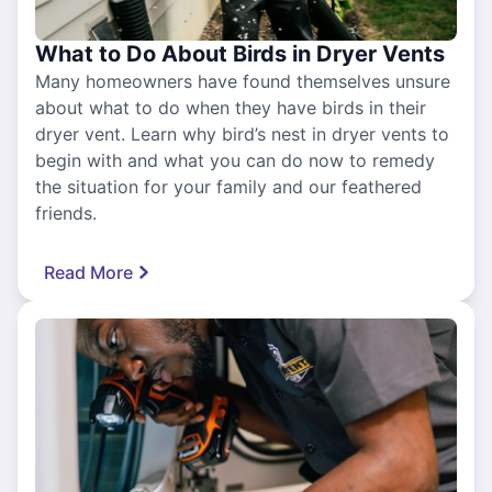
What to Do About Birds in Dryer Vents
Many homeowners have found themselves unsure
about what to do when they have birds in their
dryer vent. Learn why bird’s nest in dryer vents to
begin with and what you can do now to remedy
the situation for your family and our feathered
friends.
Read More