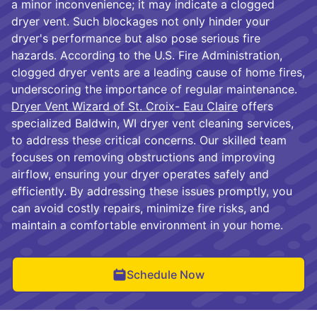
a minor inconvenience; it may indicate a clogged
dryer vent. Such blockages not only hinder your
dryer's performance but also pose serious fire
hazards. According to the U.S. Fire Administration,
clogged dryer vents are a leading cause of home fires,
underscoring the importance of regular maintenance.
Dryer Vent Wizard of St. Croix- Eau Claire
offers
specialized Baldwin, WI dryer vent cleaning services,
to address these critical concerns. Our skilled team
focuses on removing obstructions and improving
airflow, ensuring your dryer operates safely and
efficiently. By addressing these issues promptly, you
can avoid costly repairs, minimize fire risks, and
maintain a comfortable environment in your home.
Schedule Now