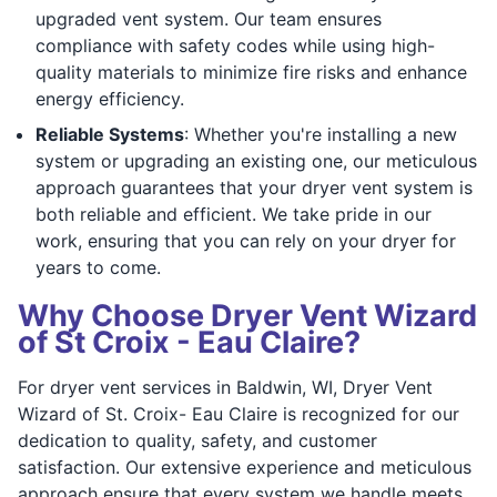
upgraded vent system. Our team ensures
compliance with safety codes while using high-
quality materials to minimize fire risks and enhance
energy efficiency.
Reliable Systems
: Whether you're installing a new
system or upgrading an existing one, our meticulous
approach guarantees that your dryer vent system is
both reliable and efficient. We take pride in our
work, ensuring that you can rely on your dryer for
years to come.
Why Choose Dryer Vent Wizard
of St Croix - Eau Claire?
For dryer vent services in Baldwin, WI, Dryer Vent
Wizard of St. Croix- Eau Claire is recognized for our
dedication to quality, safety, and customer
satisfaction. Our extensive experience and meticulous
approach ensure that every system we handle meets