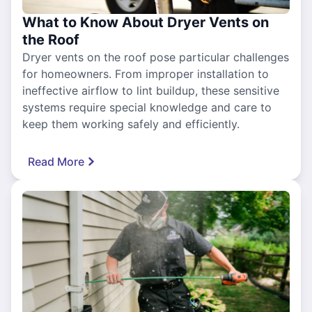
What to Know About Dryer Vents on
the Roof
Dryer vents on the roof pose particular challenges
for homeowners. From improper installation to
ineffective airflow to lint buildup, these sensitive
systems require special knowledge and care to
keep them working safely and efficiently.
Read More