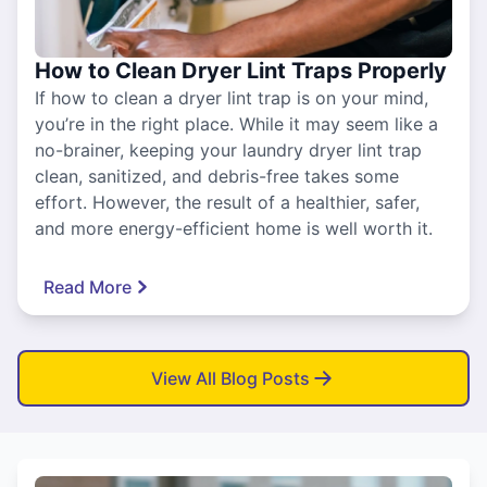
How to Clean Dryer Lint Traps Properly
If how to clean a dryer lint trap is on your mind,
you’re in the right place. While it may seem like a
no-brainer, keeping your laundry dryer lint trap
clean, sanitized, and debris-free takes some
effort. However, the result of a healthier, safer,
and more energy-efficient home is well worth it.
Read More
View All Blog Posts