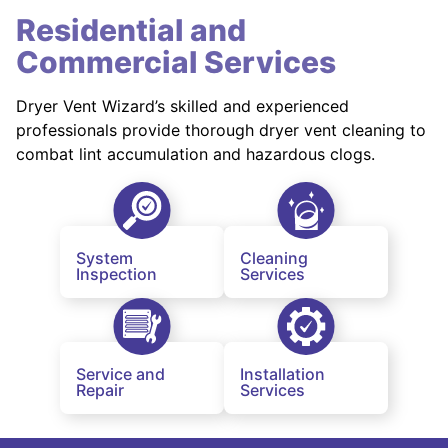
Residential and
Commercial Services
Dryer Vent Wizard’s skilled and experienced
professionals provide thorough dryer vent cleaning to
combat lint accumulation and hazardous clogs.
System
Cleaning
Inspection
Services
Service and
Installation
Repair
Services