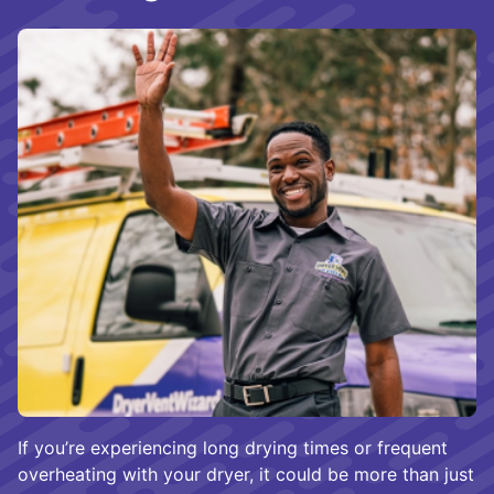
If you’re experiencing long drying times or frequent
overheating with your dryer, it could be more than just