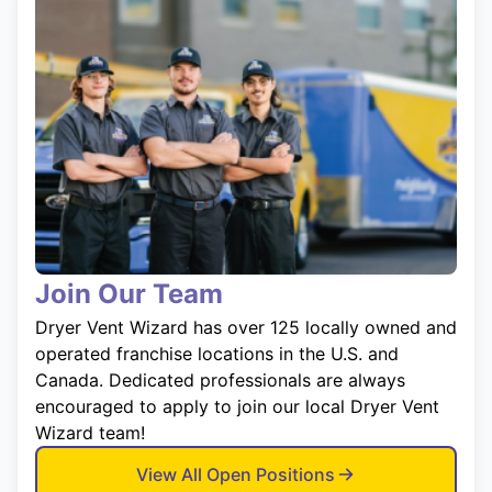
Join Our Team
Dryer Vent Wizard has over 125 locally owned and
operated franchise locations in the U.S. and
Canada. Dedicated professionals are always
encouraged to apply to join our local Dryer Vent
Wizard team!
View All Open Positions