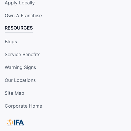
Apply Locally
Own A Franchise
RESOURCES
Blogs
Service Benefits
Warning Signs
Our Locations
Site Map
Corporate Home