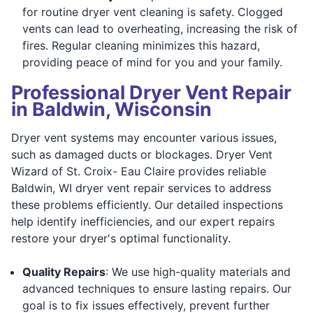
for routine dryer vent cleaning is safety. Clogged
vents can lead to overheating, increasing the risk of
fires. Regular cleaning minimizes this hazard,
providing peace of mind for you and your family.
Professional Dryer Vent Repair
in Baldwin, Wisconsin
Dryer vent systems may encounter various issues,
such as damaged ducts or blockages. Dryer Vent
Wizard of St. Croix- Eau Claire provides reliable
Baldwin, WI dryer vent repair services to address
these problems efficiently. Our detailed inspections
help identify inefficiencies, and our expert repairs
restore your dryer's optimal functionality.
Quality Repairs
: We use high-quality materials and
advanced techniques to ensure lasting repairs. Our
goal is to fix issues effectively, prevent further