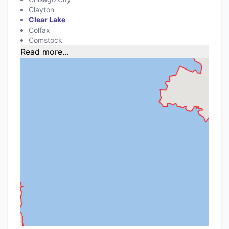
Clayton
Clear Lake
Colfax
Comstock
Read more...