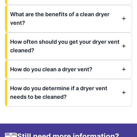
What are the benefits of a clean dryer
vent?
How often should you get your dryer vent
cleaned?
How do you clean a dryer vent?
How do you determine if a dryer vent
needs to be cleaned?
Still need more information?