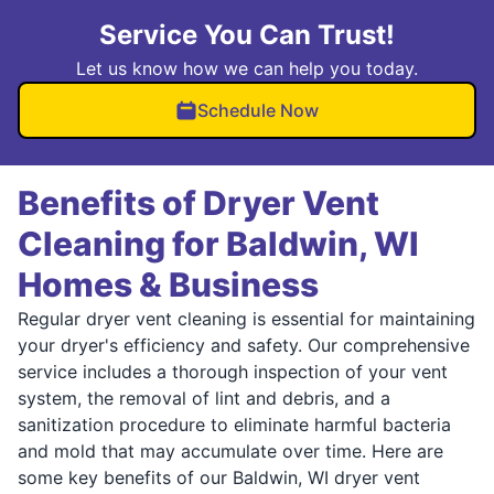
Service You Can Trust!
Let us know how we can help you today.
Schedule Now
Benefits of Dryer Vent
Cleaning for Baldwin, WI
Homes & Business
Regular dryer vent cleaning is essential for maintaining
your dryer's efficiency and safety. Our comprehensive
service includes a thorough inspection of your vent
system, the removal of lint and debris, and a
sanitization procedure to eliminate harmful bacteria
and mold that may accumulate over time. Here are
some key benefits of our Baldwin, WI dryer vent