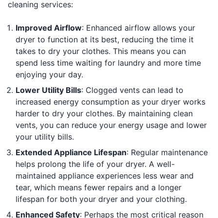
cleaning services:
Improved Airflow
: Enhanced airflow allows your
dryer to function at its best, reducing the time it
takes to dry your clothes. This means you can
spend less time waiting for laundry and more time
enjoying your day.
Lower Utility Bills
: Clogged vents can lead to
increased energy consumption as your dryer works
harder to dry your clothes. By maintaining clean
vents, you can reduce your energy usage and lower
your utility bills.
Extended Appliance Lifespan
: Regular maintenance
helps prolong the life of your dryer. A well-
maintained appliance experiences less wear and
tear, which means fewer repairs and a longer
lifespan for both your dryer and your clothing.
Enhanced Safety
: Perhaps the most critical reason