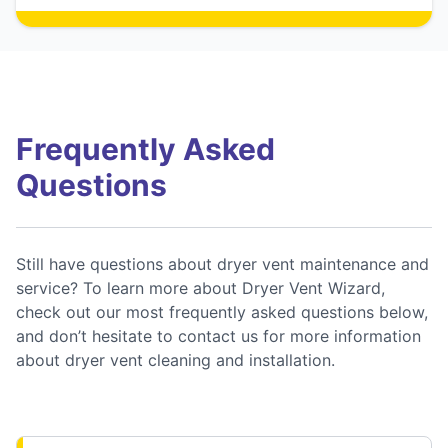
Frequently Asked
Questions
Still have questions about dryer vent maintenance and
service? To learn more about Dryer Vent Wizard,
check out our most frequently asked questions below,
and don’t hesitate to contact us for more information
about dryer vent cleaning and installation.