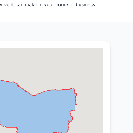
er vent can make in your home or business.