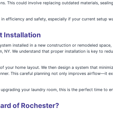
ns. This could involve replacing outdated materials, sealing 
n efficiency and safety, especially if your current setup wa
 Installation
system installed in a new construction or remodeled space, 
on, NY. We understand that proper installation is key to r
f your home layout. We then design a system that minimize
ner. This careful planning not only improves airflow—it ex
upgrading your laundry room, this is the perfect time to en
ard of Rochester?