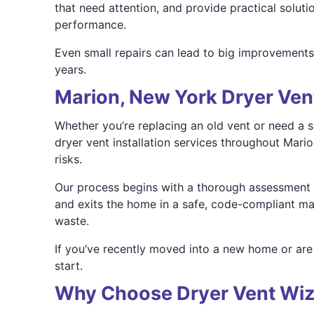
that need attention, and provide practical solutio
performance.
Even small repairs can lead to big improvements i
years.
Marion, New York Dryer Vent
Whether you’re replacing an old vent or need a 
dryer vent installation services throughout Mari
risks.
Our process begins with a thorough assessment o
and exits the home in a safe, code-compliant man
waste.
If you’ve recently moved into a new home or are 
start.
Why Choose Dryer Vent Wiz