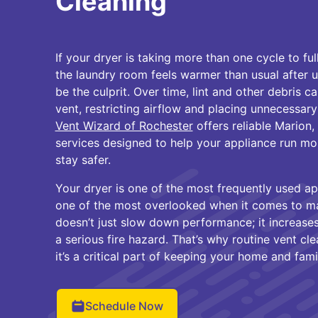
Cleaning
If your dryer is taking more than one cycle to full
the laundry room feels warmer than usual after 
be the culprit. Over time, lint and other debris 
vent, restricting airflow and placing unnecessary
Vent Wizard of Rochester
offers reliable Marion,
services designed to help your appliance run mo
stay safer.
Your dryer is one of the most frequently used 
one of the most overlooked when it comes to m
doesn’t just slow down performance; it increas
a serious fire hazard. That’s why routine vent cl
it’s a critical part of keeping your home and fami
Schedule Now