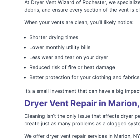
At Dryer Vent Wizard of Rochester, we specialize
debris, and ensure every section of the vent is cl
When your vents are clean, you’ll likely notice:
Shorter drying times
Lower monthly utility bills
Less wear and tear on your dryer
Reduced risk of fire or heat damage
Better protection for your clothing and fabrics
It’s a small investment that can have a big impa
Dryer Vent Repair in Marion
Cleaning isn’t the only issue that affects dryer
create just as many problems as a clogged syst
We offer dryer vent repair services in Marion, NY