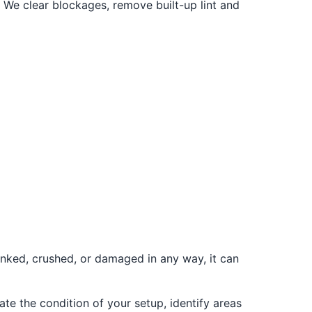
 We clear blockages, remove built-up lint and
inked, crushed, or damaged in any way, it can
ate the condition of your setup, identify areas