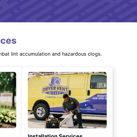
ices
mbat lint accumulation and hazardous clogs.
Installation Services