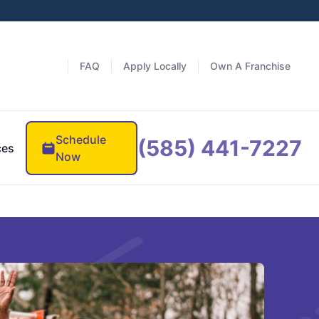
FAQ
Apply Locally
Own A Franchise
Schedule
(585) 441-7227
ces
Now