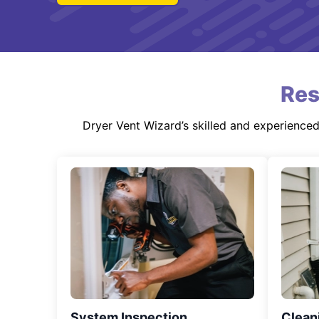
Res
Dryer Vent Wizard’s skilled and experience
System Inspection
Clean