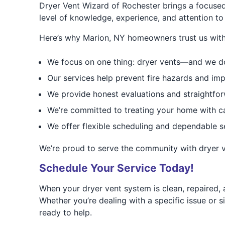
Dryer Vent Wizard of Rochester brings a focuse
level of knowledge, experience, and attention to 
Here’s why Marion, NY homeowners trust us with 
We focus on one thing: dryer vents—and we do
Our services help prevent fire hazards and imp
We provide honest evaluations and straightf
We’re committed to treating your home with c
We offer flexible scheduling and dependable s
We’re proud to serve the community with dryer ven
Schedule Your Service Today!
When your dryer vent system is clean, repaired, 
Whether you’re dealing with a specific issue or
ready to help.