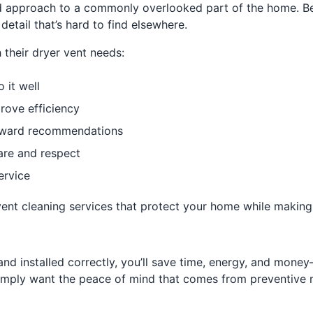
d approach to a commonly overlooked part of the home. Bec
detail that’s hard to find elsewhere.
their dryer vent needs:
 it well
rove efficiency
orward recommendations
are and respect
ervice
t cleaning services that protect your home while making eve
and installed correctly, you’ll save time, energy, and mon
 simply want the peace of mind that comes from preventive 