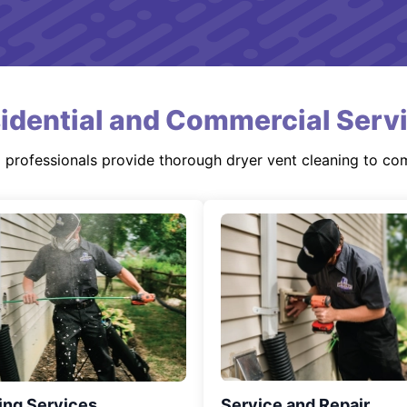
idential and Commercial Serv
d professionals provide thorough dryer vent cleaning to co
ing Services
Service and Repair