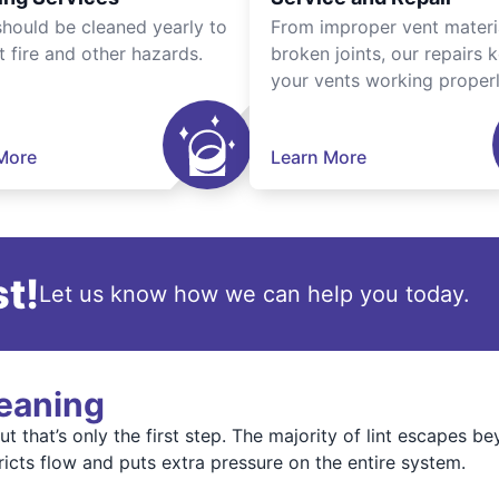
should be cleaned yearly to
From improper vent materi
t fire and other hazards.
broken joints, our repairs 
your vents working properl
More
Learn More
t!
Let us know how we can help you today.
leaning
t that’s only the first step. The majority of lint escapes b
tricts flow and puts extra pressure on the entire system.