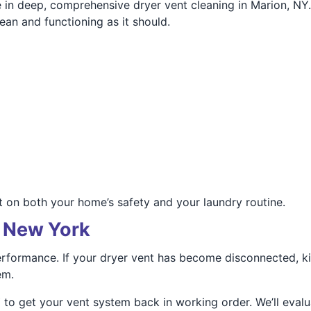
 in deep, comprehensive dryer vent cleaning in Marion, NY.
ean and functioning as it should.
ct on both your home’s safety and your laundry routine.
, New York
 performance. If your dryer vent has become disconnected, k
em.
 to get your vent system back in working order. We’ll evalu