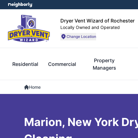
Dryer Vent Wizard of Rochester
Locally Owned and Operated
Change Location
Property
Residential
Commercial
Managers
Home
Marion, New York Dr