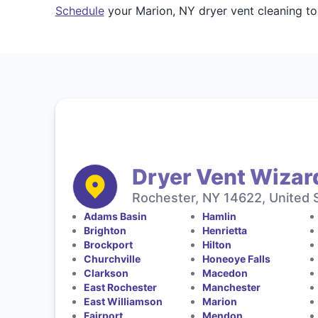
Schedule
your Marion, NY dryer vent cleaning to
Dryer Vent Wizar
Rochester, NY 14622, United 
Adams Basin
Hamlin
Brighton
Henrietta
Brockport
Hilton
Churchville
Honeoye Falls
Clarkson
Macedon
East Rochester
Manchester
East Williamson
Marion
Fairport
Mendon