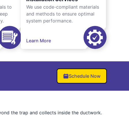
als to
We use code-compliant materials
keep
and methods to ensure optimal
y.
system performance.
Learn More
Schedule Now
eyond the trap and collects inside the ductwork.