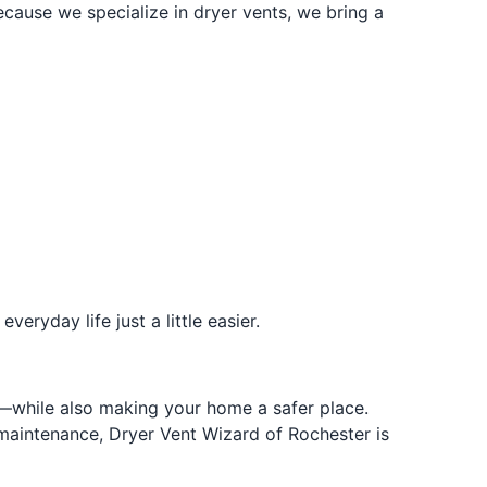
ause we specialize in dryer vents, we bring a
ryday life just a little easier.
ey—while also making your home a safer place.
maintenance, Dryer Vent Wizard of Rochester is