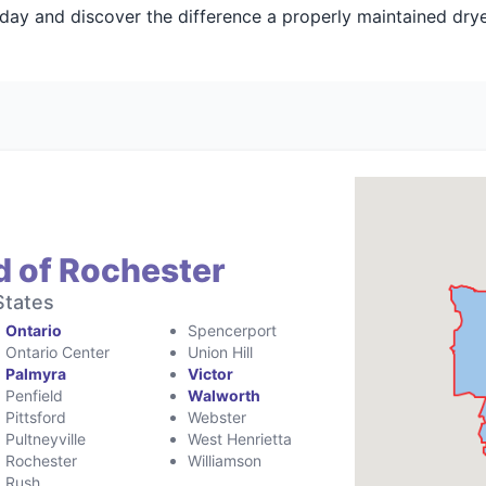
day and discover the difference a properly maintained dry
d of Rochester
States
Ontario
Spencerport
Ontario Center
Union Hill
Palmyra
Victor
Penfield
Walworth
Pittsford
Webster
Pultneyville
West Henrietta
Rochester
Williamson
Rush