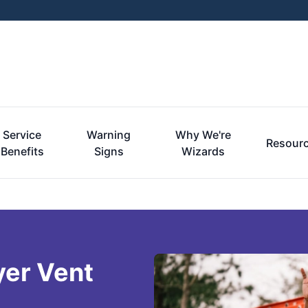
Service
Warning
Why We're
Resour
Benefits
Signs
Wizards
yer Vent