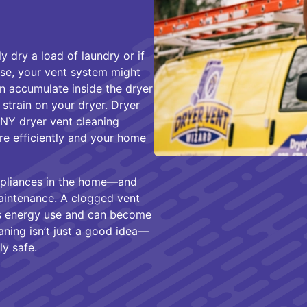
y dry a load of laundry or if
use, your vent system might
can accumulate inside the dryer
 strain on your dryer.
Dryer
 NY dryer vent cleaning
re efficiently and your home
appliances in the home—and
aintenance. A clogged vent
es energy use and can become
eaning isn’t just a good idea—
ly safe.