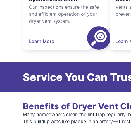
Our inspections ensure the safe
Vents 
and efficient operation of your
preven
dryer vent system.
Learn More
Learn 
Service You Can Trus
Benefits of Dryer Vent C
Many homeowners clean the lint trap regularly, bu
This buildup acts like plaque in an artery—it res