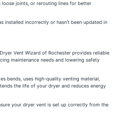
loose joints, or rerouting lines for better
s installed incorrectly or hasn’t been updated in
Dryer Vent Wizard of Rochester provides reliable
educing maintenance needs and lowering safety
s bends, uses high-quality venting material,
tends the life of your dryer and reduces energy
sure your dryer vent is set up correctly from the