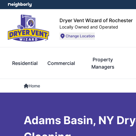
Dryer Vent Wizard of Rochester
Locally Owned and Operated
Change Location
Property
Residential
Commercial
Managers
Home
Adams Basin, NY Dry