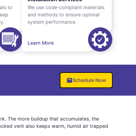
als to
We use code-compliant materials
keep
and methods to ensure optimal
y.
system performance.
Learn More
Schedule Now
work. The more buildup that accumulates, the
blocked vent also keeps warm, humid air trapped