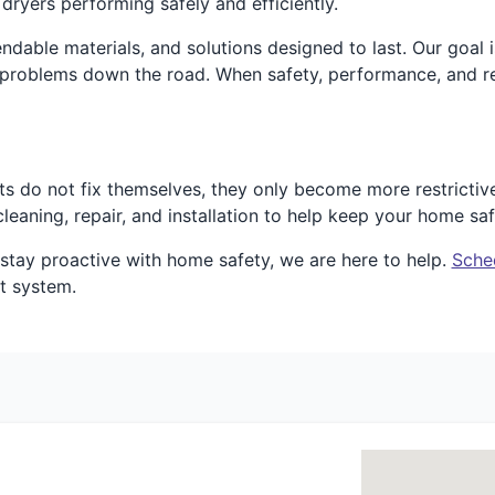
dryers performing safely and efficiently.
dable materials, and solutions designed to last. Our goal 
 problems down the road. When safety, performance, and rel
ts do not fix themselves, they only become more restrictiv
eaning, repair, and installation to help keep your home saf
o stay proactive with home safety, we are here to help.
Sche
t system.