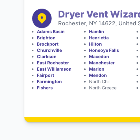
Dryer Vent Wizar
Rochester, NY 14622, United 
Adams Basin
Hamlin
Brighton
Henrietta
Brockport
Hilton
Churchville
Honeoye Falls
Clarkson
Macedon
East Rochester
Manchester
East Williamson
Marion
Fairport
Mendon
Farmington
North Chili
Fishers
North Greece