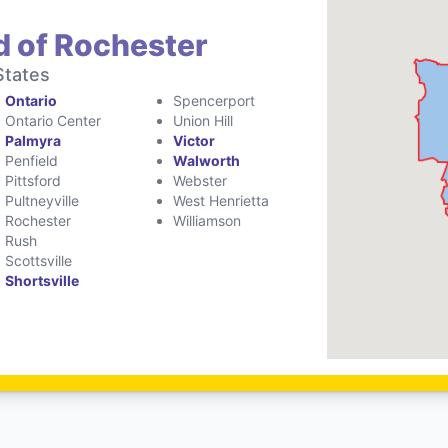
d of Rochester
States
Ontario
Spencerport
Ontario Center
Union Hill
Palmyra
Victor
Penfield
Walworth
Pittsford
Webster
Pultneyville
West Henrietta
Rochester
Williamson
Rush
Scottsville
Shortsville