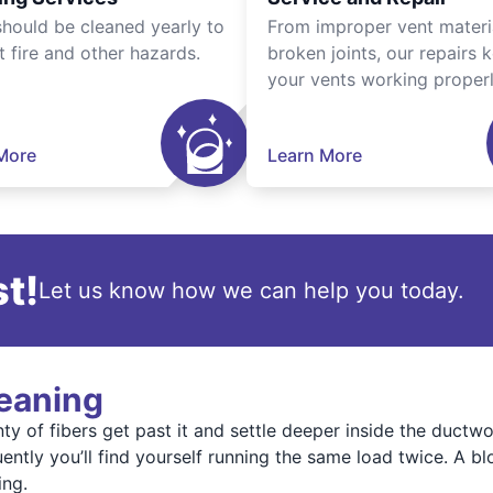
should be cleaned yearly to
From improper vent materi
t fire and other hazards.
broken joints, our repairs 
your vents working properl
More
Learn More
t!
Let us know how we can help you today.
leaning
enty of fibers get past it and settle deeper inside the duct
ently you’ll find yourself running the same load twice. A 
ing.