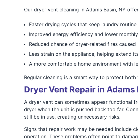
Our dryer vent cleaning in Adams Basin, NY offer
Faster drying cycles that keep laundry routine
Improved energy efficiency and lower monthly 
Reduced chance of dryer-related fires caused b
Less strain on the appliance, helping extend its
A more comfortable home environment with le
Regular cleaning is a smart way to protect both 
Dryer Vent Repair in Adams 
A dryer vent can sometimes appear functional fro
dryer when the unit is pushed back too far. Con
still be in use, creating unnecessary risks.
Signs that repair work may be needed include clot
operation. These problems often point to damage