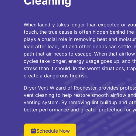
Cleaning
When laundry takes longer than expected or your 
touch, the true cause is often hidden behind the
plays a crucial role in removing heat and moistu
load after load, lint and other debris can settle 
path that air needs to escape. When that airflow
cycles take longer, energy usage goes up, and t
stress than it should. In the worst situations, tr
create a dangerous fire risk.
Dryer Vent Wizard of Rochester
provides profess
vent cleaning to help restore smooth airflow and
venting system. By removing lint buildup and ot
better performance and greater protection for 
Schedule Now