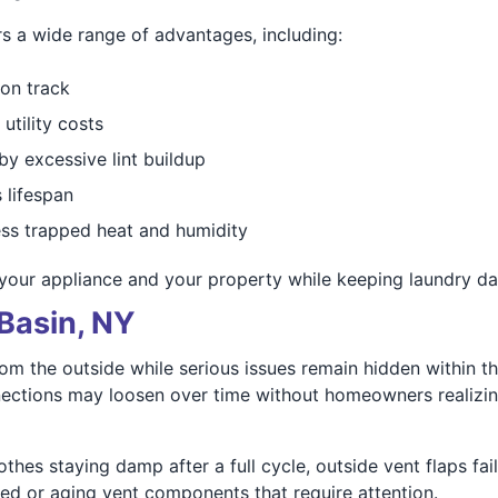
s a wide range of advantages, including:
 on track
utility costs
y excessive lint buildup
 lifespan
ss trapped heat and humidity
your appliance and your property while keeping laundry day
Basin, NY
m the outside while serious issues remain hidden within th
nections may loosen over time without homeowners realizing
hes staying damp after a full cycle, outside vent flaps fai
d or aging vent components that require attention.