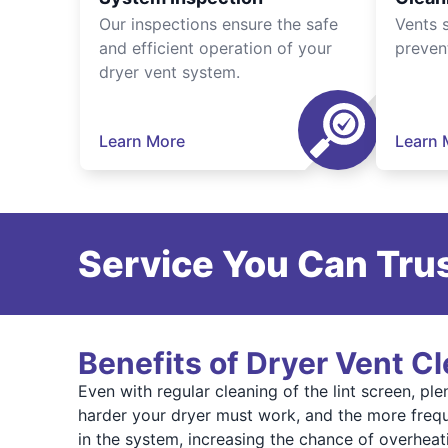
Our inspections ensure the safe
Vents 
and efficient operation of your
preven
dryer vent system.
Learn More
Learn 
Service You Can Trus
Benefits of Dryer Vent C
Even with regular cleaning of the lint screen, pl
harder your dryer must work, and the more frequ
in the system, increasing the chance of overheat