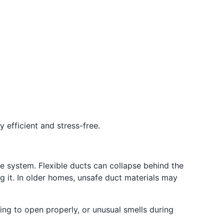
 efficient and stress-free.
e system. Flexible ducts can collapse behind the
 it. In older homes, unsafe duct materials may
ling to open properly, or unusual smells during