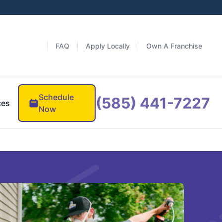
FAQ
Apply Locally
Own A Franchise
Schedule
(585) 441-7227
ces
Now