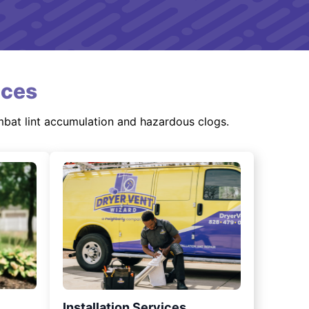
ices
mbat lint accumulation and hazardous clogs.
Installation Services