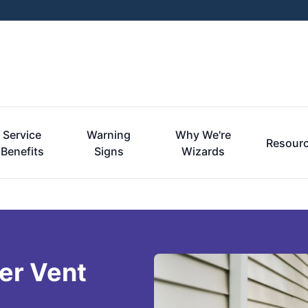
Service
Warning
Why We're
Resour
Benefits
Signs
Wizards
er Vent