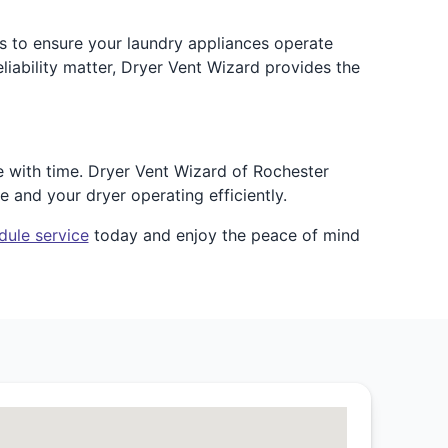
is to ensure your laundry appliances operate
iability matter, Dryer Vent Wizard provides the
e with time. Dryer Vent Wizard of Rochester
e and your dryer operating efficiently.
dule service
today and enjoy the peace of mind