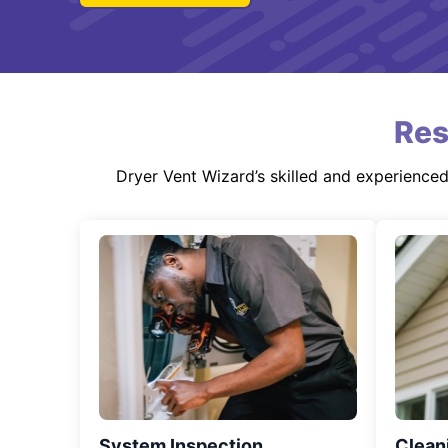
Res
Dryer Vent Wizard’s skilled and experience
System Inspection
Clean