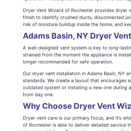
Dryer Vent Wizard of Rochester provides dryer ve
finish to identify crushed ducts, disconnected jo
risk of moisture buildup inside the home, and kee
Adams Basin, NY Dryer Vent 
A well-designed vent system is key to long-last
strained from the moment the appliance is instal
longer recommended for safe operation.
Our dryer vent installation in Adams Basin, NY en
standards. We create a layout that encourages s
outdated system or installing a new one during 
from day one.
Why Choose Dryer Vent Wiz
Dryer vent care is our primary focus, and it’s wh
of Rochester is able to deliver detailed servic