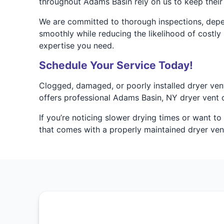
throughout Adams Basin rely on us to keep their 
We are committed to thorough inspections, depen
smoothly while reducing the likelihood of costly
expertise you need.
Schedule Your Service Today!
Clogged, damaged, or poorly installed dryer ven
offers professional Adams Basin, NY dryer vent cl
If you’re noticing slower drying times or want t
that comes with a properly maintained dryer ven