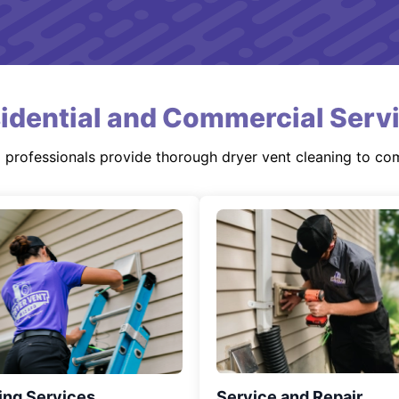
idential and Commercial Serv
d professionals provide thorough dryer vent cleaning to co
ing Services
Service and Repair