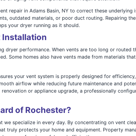
nt repair in Adams Basin, NY to correct these underlying i
ints, outdated materials, or poor duct routing. Repairing t
ps your dryer running as it should.
Installation
ing dryer performance. When vents are too long or routed t
led. Some homes also have vents made from materials that a
sures your vent system is properly designed for efficiency,
mooth airflow while reducing future maintenance and poten
a renovation or appliance upgrade, a professionally config
ard of Rochester?
at we specialize in every day. By concentrating on vent clean
e that truly protects your home and equipment. Property ma