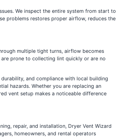
ssues. We inspect the entire system from start to
hese problems restores proper airflow, reduces the
hrough multiple tight turns, airflow becomes
re prone to collecting lint quickly or are no
 durability, and compliance with local building
tial hazards. Whether you are replacing an
ured vent setup makes a noticeable difference
ing, repair, and installation, Dryer Vent Wizard
nagers, homeowners, and rental operators