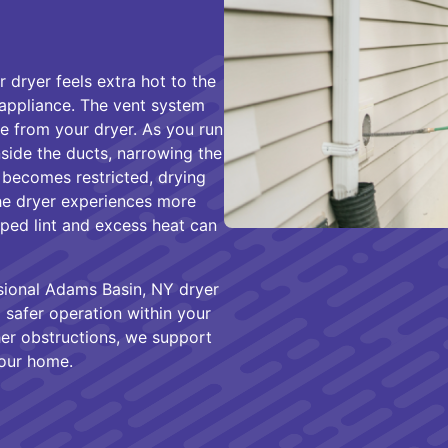
dryer feels extra hot to the
 appliance. The vent system
re from your dryer. As you run
inside the ducts, narrowing the
 becomes restricted, drying
he dryer experiences more
apped lint and excess heat can
ional Adams Basin, NY dryer
 safer operation within your
her obstructions, we support
your home.