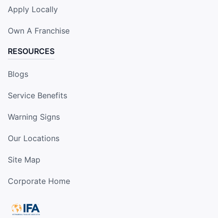
Apply Locally
Own A Franchise
RESOURCES
Blogs
Service Benefits
Warning Signs
Our Locations
Site Map
Corporate Home