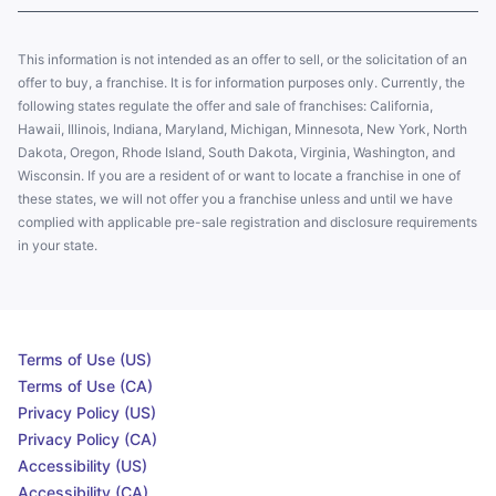
This information is not intended as an offer to sell, or the solicitation of an
offer to buy, a franchise. It is for information purposes only. Currently, the
following states regulate the offer and sale of franchises: California,
Hawaii, Illinois, Indiana, Maryland, Michigan, Minnesota, New York, North
Dakota, Oregon, Rhode Island, South Dakota, Virginia, Washington, and
Wisconsin. If you are a resident of or want to locate a franchise in one of
these states, we will not offer you a franchise unless and until we have
complied with applicable pre-sale registration and disclosure requirements
in your state.
Terms of Use (US)
Terms of Use (CA)
Privacy Policy (US)
Privacy Policy (CA)
Accessibility (US)
Accessibility (CA)