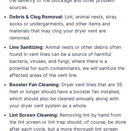
the severity of the blockage and other problem
sources.
Debris & Clog Removal:
Lint, animal nests, stray
socks or undergarments, and other items and
materials that may clog your dryer vent are
removed.
Line Sanitizing:
Animal nests or other debris often
found in vent lines can be a source of harmful
bacteria, viruses, and fungi; where there is a
potential for such contaminants, we will sanitize the
affected areas of the vent line.
Booster Fan Cleaning:
Dryer vent lines that are 35
feet or longer should have a booster fan installed,
which should also be cleaned annually along with
your dryer vent system as a whole.
Lint Screen Cleaning:
Removing lint by hand from
the lint screen or lint trap should, of course, be done
after each cycle, but a more thorough lint screen