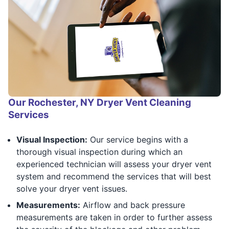
Our Rochester, NY Dryer Vent Cleaning
Services
Visual Inspection:
Our service begins with a
thorough visual inspection during which an
experienced technician will assess your dryer vent
system and recommend the services that will best
solve your dryer vent issues.
Measurements:
Airflow and back pressure
measurements are taken in order to further assess