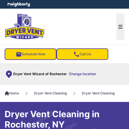
e menu
Ope
Schedule Now
Call Us
Dryer Vent Wizard of Rochester
Change location
Home
Dryer Vent Cleaning
Dryer Vent Cleaning
Dryer Vent Cleaning in
Rochester, NY