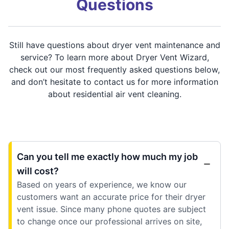
Questions
Still have questions about dryer vent maintenance and
service? To learn more about Dryer Vent Wizard,
check out our most frequently asked questions below,
and don’t hesitate to contact us for more information
about residential air vent cleaning.
Can you tell me exactly how much my job
will cost?
Based on years of experience, we know our
customers want an accurate price for their dryer
vent issue. Since many phone quotes are subject
to change once our professional arrives on site,