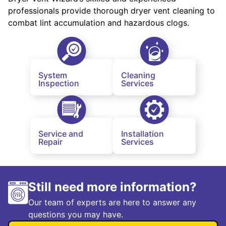
professionals provide thorough dryer vent cleaning to
combat lint accumulation and hazardous clogs.
System
Cleaning
Inspection
Services
Service and
Installation
Repair
Services
Still need more information?
Our team of experts are here to answer any
questions you may have.