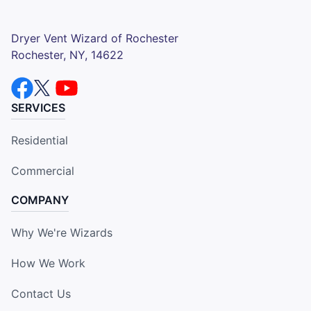
Dryer Vent Wizard of Rochester
Rochester, NY, 14622
SERVICES
Residential
Commercial
COMPANY
Why We're Wizards
How We Work
Contact Us