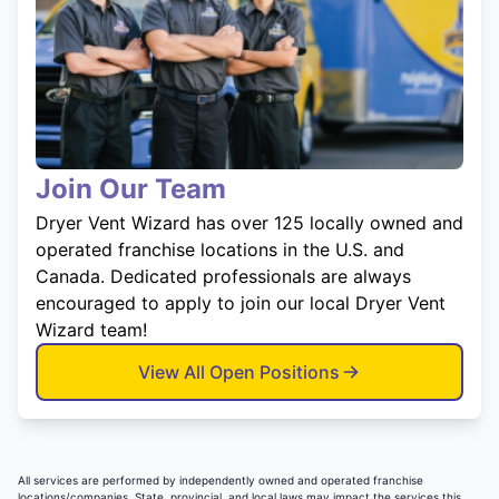
Join Our Team
Dryer Vent Wizard has over 125 locally owned and
operated franchise locations in the U.S. and
Canada. Dedicated professionals are always
encouraged to apply to join our local Dryer Vent
Wizard team!
View All Open Positions
All services are performed by independently owned and operated franchise
locations/companies. State, provincial, and local laws may impact the services this