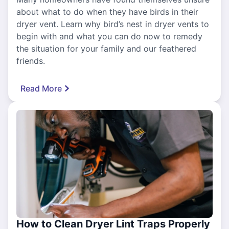
about what to do when they have birds in their
dryer vent. Learn why bird’s nest in dryer vents to
begin with and what you can do now to remedy
the situation for your family and our feathered
friends.
Read More
How to Clean Dryer Lint Traps Properly