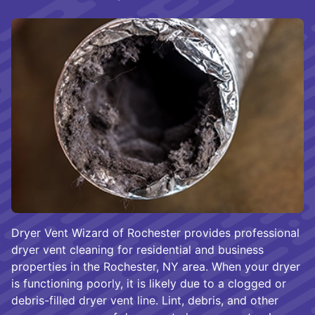
Dryer Vent Wizard of Rochester provides professional
dryer vent cleaning for residential and business
properties in the Rochester, NY area. When your dryer
is functioning poorly, it is likely due to a clogged or
debris-filled dryer vent line. Lint, debris, and other