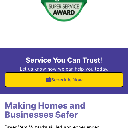
Service You Can Trust!
Let us know how we can help you today.
Schedule Now
Making Homes and
Businesses Safer
Dryer Vent Wizard’s skilled and experienced