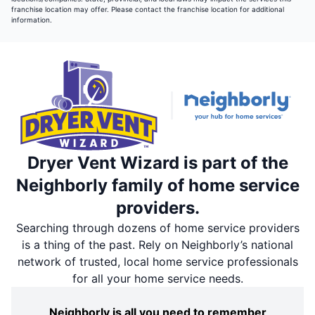
franchise location may offer. Please contact the franchise location for additional
information.
Dryer Vent Wizard is part of the
Neighborly family of home service
providers.
Searching through dozens of home service providers
is a thing of the past. Rely on Neighborly’s national
network of trusted, local home service professionals
for all your home service needs.
Neighborly is all you need to remember