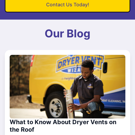
Contact Us Today!
Our Blog
What to Know About Dryer Vents on
the Roof