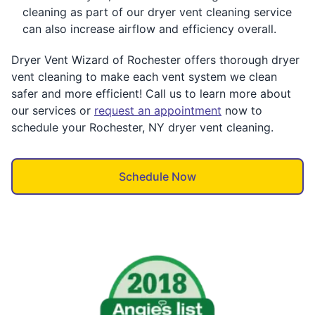
cleaning as part of our dryer vent cleaning service
can also increase airflow and efficiency overall.
Dryer Vent Wizard of Rochester offers thorough dryer
vent cleaning to make each vent system we clean
safer and more efficient! Call us to learn more about
our services or
request an appointment
now to
schedule your Rochester, NY dryer vent cleaning.
Schedule Now