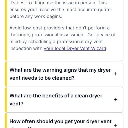
it’s best to diagnose the issue in person. This
ensures you’ll receive the most accurate quote
before any work begins.
Avoid low-cost providers that don’t perform a
thorough, professional assessment. Get peace of
mind by scheduling a professional dry vent
inspection with
your local Dryer Vent Wizard
!
What are the warning signs that my dryer
vent needs to be cleaned?
What are the benefits of a clean dryer
vent?
How often should you get your dryer vent