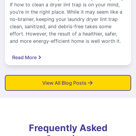
If how to clean a dryer lint trap is on your mind,
you’re in the right place. While it may seem like a
no-brainer, keeping your laundry dryer lint trap
clean, sanitized, and debris-free takes some
effort. However, the result of a healthier, safer,
and more energy-efficient home is well worth it.
Read More
View All Blog Posts
Frequently Asked