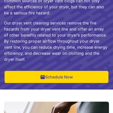
common sources of dryer vent clogs can not only
affect the efficiency of your dryer, but they can also
be a serious fire hazard.
Our dryer vent cleaning services remove the fire
hazards from your dryer vent line and offer an array
of other benefits related to your dryer’s performance.
By restoring proper airflow throughout your dryer
vent line, you can reduce drying time, increase energy
efficiency, and decrease wear on clothing and the
dryer itself.
Schedule Now