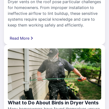
Dryer vents on the roof pose particular challenges
for homeowners. From improper installation to
ineffective airflow to lint buildup, these sensitive
systems require special knowledge and care to
keep them working safely and efficiently.
Read More
What to Do About Birds in Dryer Vents
Many homeowners have found themselves unsure