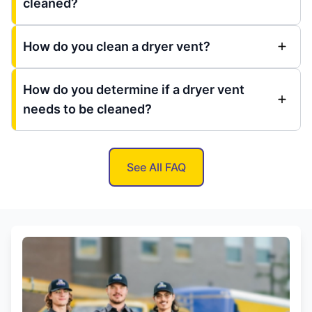
cleaned?
How do you clean a dryer vent?
How do you determine if a dryer vent
needs to be cleaned?
See All FAQ