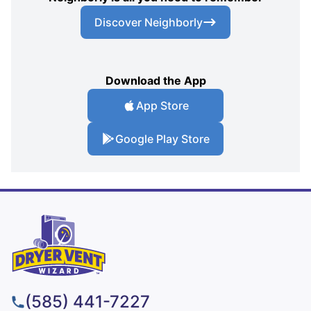
Discover Neighborly
Download the App
App Store
Google Play Store
(585) 441-7227